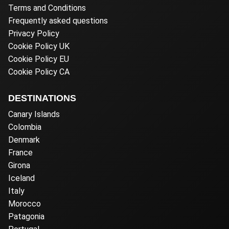
Terms and Conditions
Frequently asked questions
Privacy Policy
Cookie Policy UK
Cookie Policy EU
Cookie Policy CA
DESTINATIONS
Canary Islands
Colombia
Denmark
France
Girona
Iceland
Italy
Morocco
Patagonia