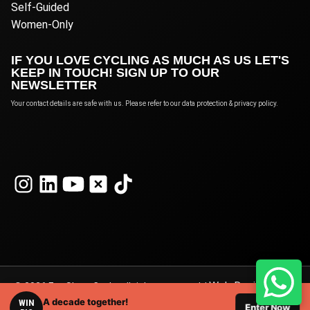
Self-Guided
Women-Only
IF YOU LOVE CYCLING AS MUCH AS US LET'S
KEEP IN TOUCH! SIGN UP TO OUR
NEWSLETTER
Your contact details are safe with us. Please refer to our data protection & privacy policy.
Web Design
© 2026 Eat Sleep Cycle, all rights reserved. |
A decade together!
London
WIN
by Webshape Design.
Enter Now