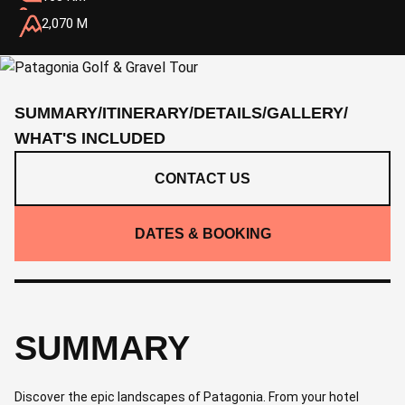
2,070 M
SUMMARY
/
ITINERARY
/
DETAILS
/
GALLERY
/
WHAT'S INCLUDED
CONTACT US
DATES & BOOKING
SUMMARY
Discover the epic landscapes of Patagonia. From your hotel