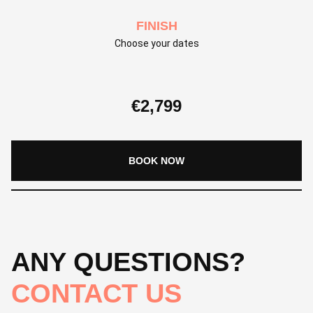
FINISH
Choose your dates
€
2,799
BOOK NOW
ANY QUESTIONS?
CONTACT US