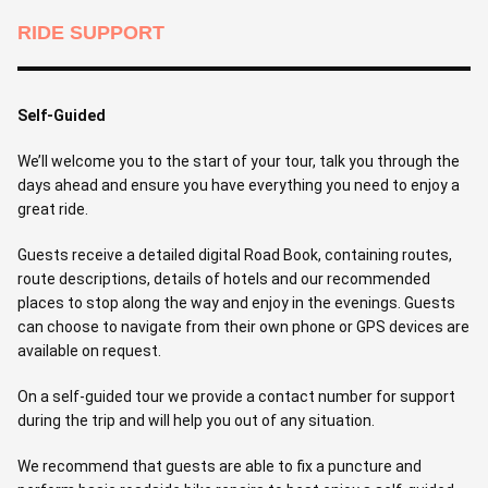
RIDE SUPPORT
Self-Guided
We’ll welcome you to the start of your tour, talk you through the
days ahead and ensure you have everything you need to enjoy a
great ride.
Guests receive a detailed digital Road Book, containing routes,
route descriptions, details of hotels and our recommended
places to stop along the way and enjoy in the evenings. Guests
can choose to navigate from their own phone or GPS devices are
available on request.
On a self-guided tour we provide a contact number for support
during the trip and will help you out of any situation.
We recommend that guests are able to fix a puncture and