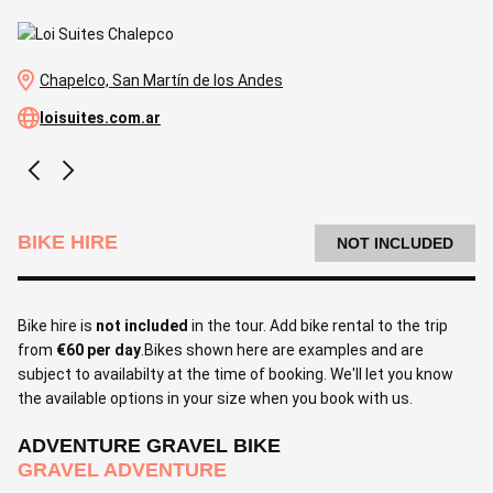
Chapelco, San Martín de los Andes
loisuites.com.ar
BIKE HIRE
NOT INCLUDED
Bike hire is
not included
in the tour. Add bike rental to the trip
from
€60 per day
.Bikes shown here are examples and are
subject to availabilty at the time of booking. We'll let you know
the available options in your size when you book with us.
ADVENTURE GRAVEL BIKE
GRAVEL ADVENTURE