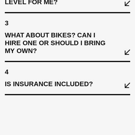
LEVEL FOR ME?
3
WHAT ABOUT BIKES? CAN I
HIRE ONE OR SHOULD I BRING
MY OWN?
4
IS INSURANCE INCLUDED?