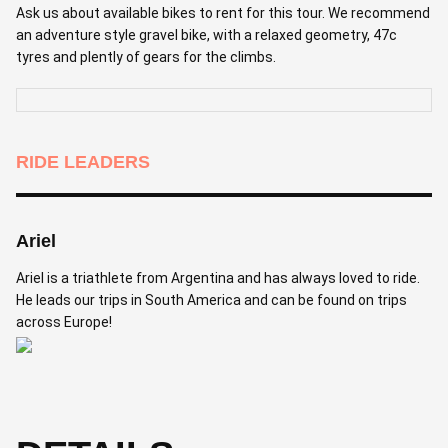
Ask us about available bikes to rent for this tour. We recommend
an adventure style gravel bike, with a relaxed geometry, 47c
tyres and plently of gears for the climbs.
RIDE LEADERS
Ariel
Ariel is a triathlete from Argentina and has always loved to ride.
He leads our trips in South America and can be found on trips
across Europe!