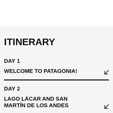
ITINERARY
DAY 1
WELCOME TO PATAGONIA!
DAY 2
LAGO LÁCAR AND SAN
MARTÍN DE LOS ANDES