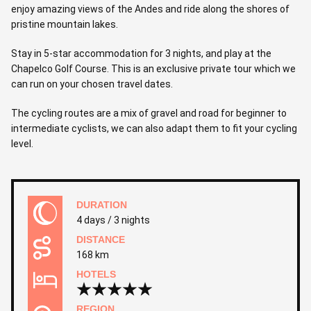
enjoy amazing views of the Andes and ride along the shores of
pristine mountain lakes.
Stay in 5-star accommodation for 3 nights, and play at the
Chapelco Golf Course. This is an exclusive private tour which we
can run on your chosen travel dates.
The cycling routes are a mix of gravel and road for beginner to
intermediate cyclists, we can also adapt them to fit your cycling
level.
DURATION
4 days / 3 nights
DISTANCE
168 km
HOTELS
REGION