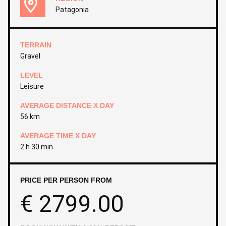
Patagonia
TERRAIN
Gravel
LEVEL
Leisure
AVERAGE DISTANCE X DAY
56 km
AVERAGE TIME X DAY
2 h 30 min
PRICE PER PERSON FROM
€
2799.00