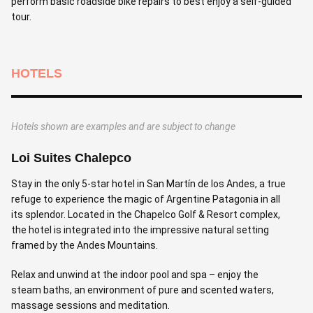
perform basic roadside bike repairs to best enjoy a self-guided
tour.
HOTELS
Hotels shown are examples and are subject to change
Loi Suites Chalepco
Stay in the only 5-star hotel in San Martín de los Andes, a true
refuge to experience the magic of Argentine Patagonia in all
its splendor. Located in the Chapelco Golf & Resort complex,
the hotel is integrated into the impressive natural setting
framed by the Andes Mountains.
Relax and unwind at the indoor pool and spa – enjoy the
steam baths, an environment of pure and scented waters,
massage sessions and meditation.