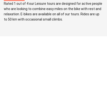
Rated 1 out of 4 our Leisure tours are designed for active people
who are looking to combine easy miles on the bike with rest and
relaxation. E-bikes are available on all of our tours. Rides are up
to 50 km with occasional small climbs.