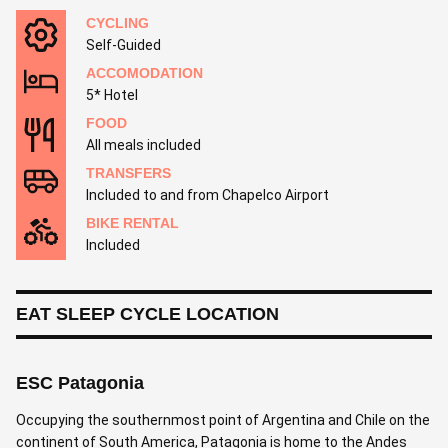
CYCLING
Self-Guided
ACCOMODATION
5* Hotel
FOOD
All meals included
TRANSFERS
Included to and from Chapelco Airport
BIKE RENTAL
Included
EAT SLEEP CYCLE LOCATION
ESC Patagonia
Occupying the southernmost point of Argentina and Chile on the
continent of South America, Patagonia is home to the Andes