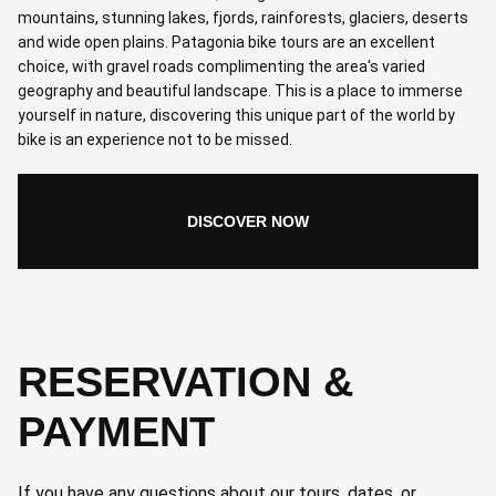
mountains, stunning lakes, fjords, rainforests, glaciers, deserts
and wide open plains. Patagonia bike tours are an excellent
choice, with gravel roads complimenting the area's varied
geography and beautiful landscape. This is a place to immerse
yourself in nature, discovering this unique part of the world by
bike is an experience not to be missed.
DISCOVER NOW
RESERVATION &
PAYMENT
If you have any questions about our tours, dates, or