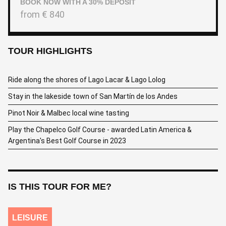
BOOK NOW WITH A 30% DEPOSIT
from
€
840
TOUR HIGHLIGHTS
Ride along the shores of Lago Lacar & Lago Lolog
Stay in the lakeside town of San Martín de los Andes
Pinot Noir & Malbec local wine tasting
Play the Chapelco Golf Course - awarded Latin America &
Argentina's Best Golf Course in 2023
IS THIS TOUR FOR ME?
LEISURE