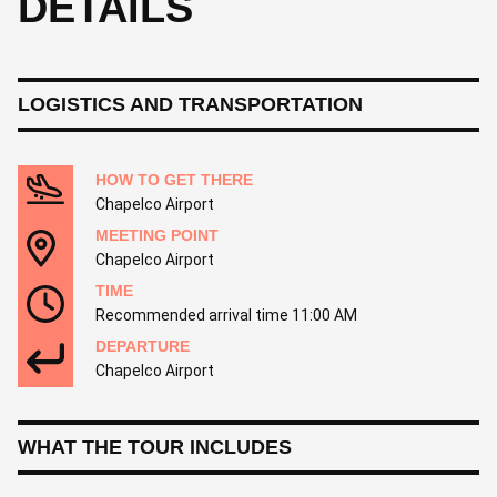
DETAILS
LOGISTICS AND TRANSPORTATION
HOW TO GET THERE
Chapelco Airport
MEETING POINT
Chapelco Airport
TIME
Recommended arrival time 11:00 AM
DEPARTURE
Chapelco Airport
WHAT THE TOUR INCLUDES