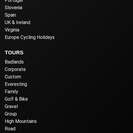
Portugal
Slovenia
Spain
UK & Ireland
Virginia
Europe Cycling Holidays
TOURS
Badlands
Corporate
Custom
Everesting
Family
Golf & Bike
Gravel
Group
High Mountains
Road