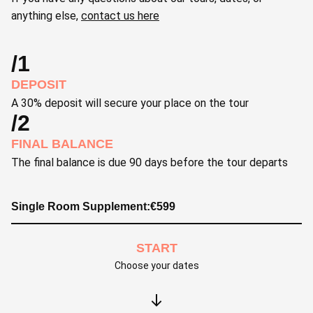
anything else,
contact us here
/1
DEPOSIT
A 30% deposit will secure your place on the tour
/2
FINAL BALANCE
The final balance is due 90 days before the tour departs
Single Room Supplement:
€
599
START
Choose your dates