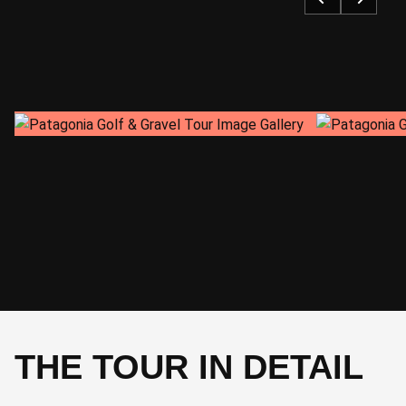
SLEEP
CYCLE
Checkout
72 km 660 m
CYCLE
-
THE TOUR IN DETAIL