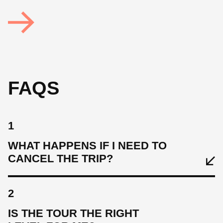
FAQS
1
WHAT HAPPENS IF I NEED TO
CANCEL THE TRIP?
2
IS THE TOUR THE RIGHT