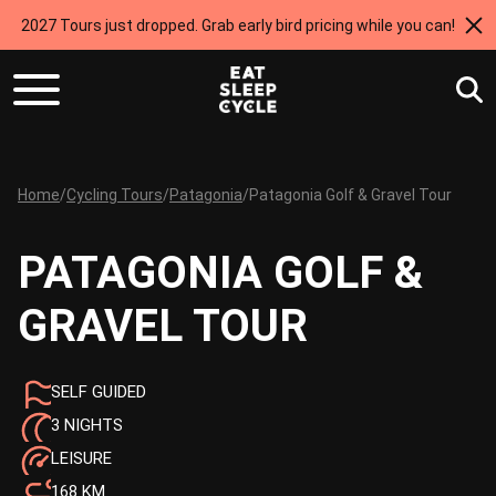
2027 Tours just dropped. Grab early bird pricing while you can!
Home
/
Cycling Tours
/
Patagonia
/
Patagonia Golf & Gravel Tour
PATAGONIA GOLF &
GRAVEL TOUR
SELF GUIDED
3 NIGHTS
LEISURE
168 KM