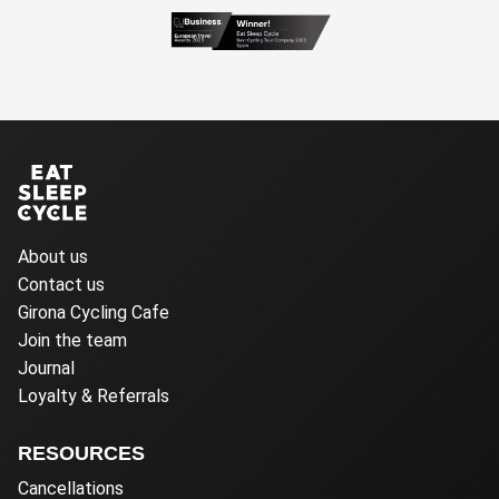
About us
Contact us
Girona Cycling Cafe
Join the team
Journal
Loyalty & Referrals
RESOURCES
Cancellations