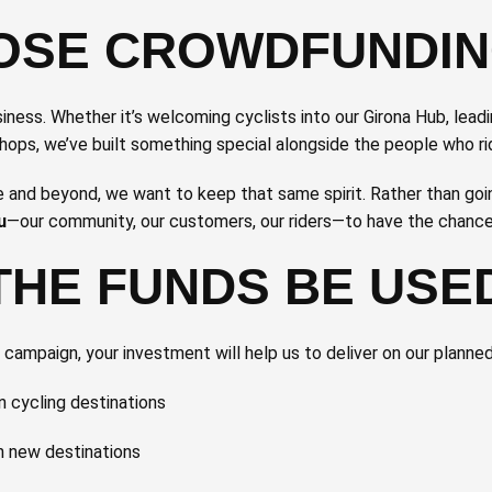
OSE CROWDFUNDI
ness. Whether it’s welcoming cyclists into our Girona Hub, lead
shops, we’ve built something special alongside the people who ri
and beyond, we want to keep that same spirit. Rather than goin
u
—our community, our customers, our riders—to have the chance t
THE FUNDS BE USE
ampaign, your investment will help us to deliver on our planne
 cycling destinations
in new destinations