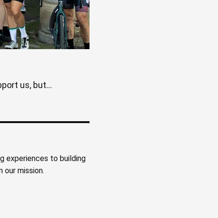
ort us, but...
ng experiences to building
 our mission.