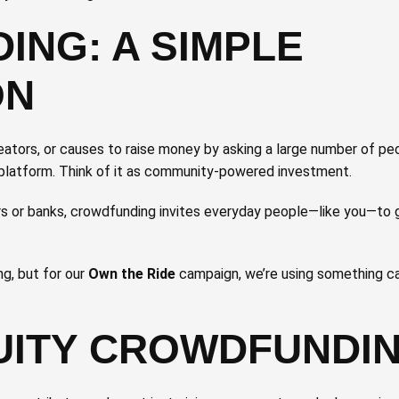
NG: A SIMPLE
ON
eators, or causes to raise money by asking a large number of pe
e platform. Think of it as community-powered investment.
ors or banks, crowdfunding invites everyday people—like you—to
g, but for our
Own the Ride
campaign, we’re using something c
UITY CROWDFUNDI