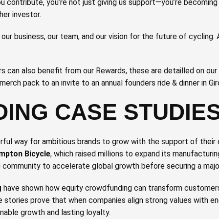
 contribute, you’re not just giving us support—you’re becoming
her investor.
n our business, our team, and our vision for the future of cycling.
rs can also benefit from our Rewards, these are detailled on our
merch pack to an invite to an annual founders ride & dinner in Gir
ING CASE STUDIE
ul way for ambitious brands to grow with the support of their
mpton Bicycle
, which raised millions to expand its manufacturing
ng community to accelerate global growth before securing a majo
g
have shown how equity crowdfunding can transform customers
 stories prove that when companies align strong values with 
nable growth and lasting loyalty.