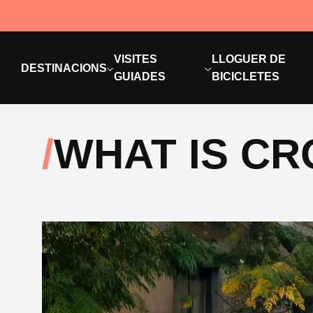
VISITES
LLOGUER DE
DESTINACIONS
GUIADES
BICICLETES
WHAT IS C