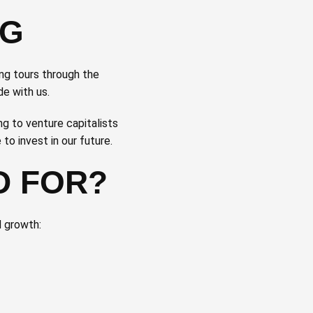
NG
ing tours through the
de with us.
g to venture capitalists
o invest in our future.
D FOR?
d growth: