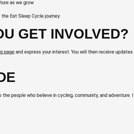
cture as we grow
f the Eat Sleep Cycle journey.
U GET INVOLVED?
ng page
and express your interest. You will then receive updates
DE
to the people who believe in cycling, community, and adventure. If