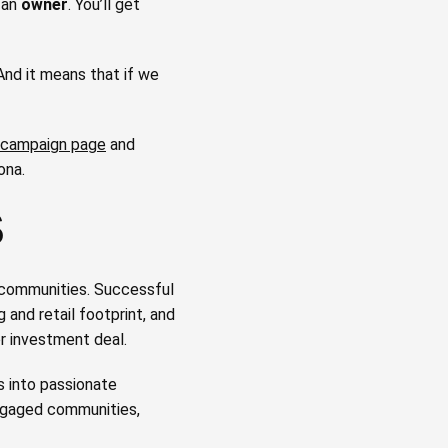
 an
owner
. You’ll get
 And it means that if we
campaign page
and
ona.
S
 communities. Successful
 and retail footprint, and
r investment deal.
 into passionate
engaged communities,