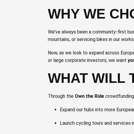
WHY WE CH
We’ve always been a community-first busi
mountains, or servicing bikes in our work
Now, as we look to expand across Europe 
or large corporate investors, we want
yo
WHAT WILL 
Through the
Own the Ride
crowdfunding c
Expand our hubs into more European
Launch cycling tours and services 