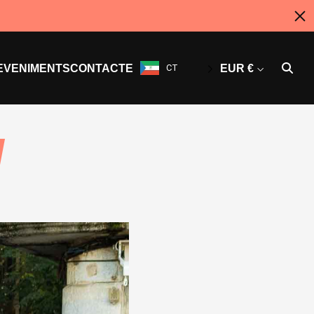
EVENIMENTS
CONTACTE
CT
EUR €