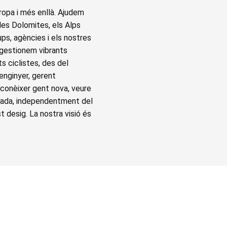
ropa i més enllà. Ajudem
 les Dolomites, els Alps
ups, agències i els nostres
 gestionem vibrants
s ciclistes, des del
 enginyer, gerent
 conèixer gent nova, veure
capada, independentment del
st desig. La nostra visió és