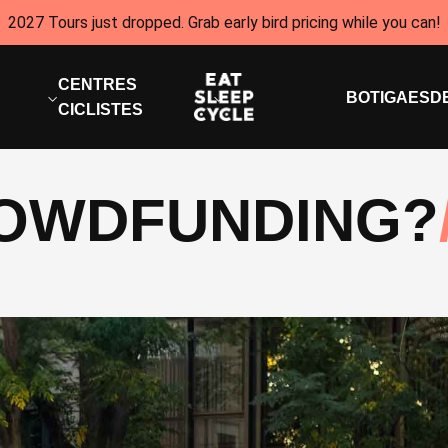
2027 Tours just dropped. Grab early bird pricing while you can!
CENTRES
BOTIGA
ESD
CICLISTES
ROWDFUNDING?