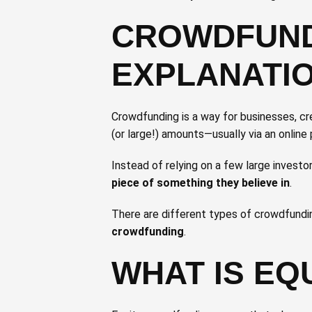
CROWDFUNDI
EXPLANATI
Crowdfunding is a way for businesses, cr
(or large!) amounts—usually via an onlin
Instead of relying on a few large invest
piece of something they believe in
.
There are different types of crowdfundin
crowdfunding
.
WHAT IS EQ