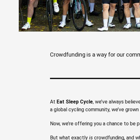
Crowdfunding is a way for our commun
At
Eat Sleep Cycle
, we’ve always believ
a global cycling community, we’ve grown t
Now, we’re offering you a chance to be p
But what exactly
is
crowdfunding, and wh