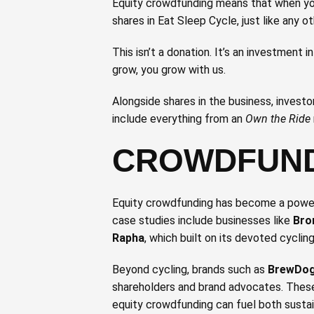
Equity crowdfunding means that when you
shares in Eat Sleep Cycle, just like any ot
This isn’t a donation. It’s an investment i
grow, you grow with us.
Alongside shares in the business, investo
include everything from an
Own the Ride
CROWDFUND
Equity crowdfunding has become a powerf
case studies include businesses like
Bro
Rapha
, which built on its devoted cycli
Beyond cycling, brands such as
BrewDo
shareholders and brand advocates. These
equity crowdfunding can fuel both sustai