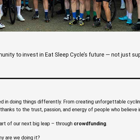
ity to invest in Eat Sleep Cycle’s future — not just supp
ed in doing things differently. From creating unforgettable cycli
hanks to the trust, passion, and energy of people who believe in
art of our next big leap – through
crowdfunding
.
y are we doing it?