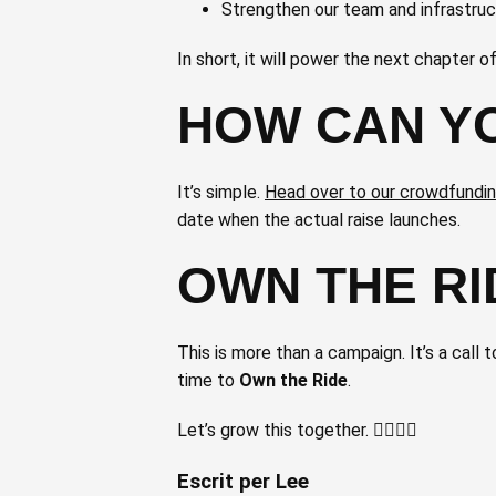
Strengthen our team and infrastru
In short, it will power the next chapter o
HOW CAN YO
It’s simple.
Head over to our crowdfundi
date when the actual raise launches.
OWN THE RI
This is more than a campaign. It’s a call 
time to
Own the Ride
.
Let’s grow this together. 🚴‍♀️🚴‍♂️
Escrit per Lee