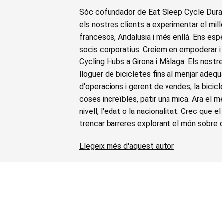
Sóc cofundador de Eat Sleep Cycle Duran
els nostres clients a experimentar el millo
francesos, Andalusia i més enllà. Ens espe
socis corporatius. Creiem en empoderar i 
Cycling Hubs a Girona i Màlaga. Els nostr
lloguer de bicicletes fins al menjar adequ
d'operacions i gerent de vendes, la bici
coses increïbles, patir una mica. Ara el 
nivell, l'edat o la nacionalitat. Crec que 
trencar barreres explorant el món sobre 
Llegeix més d'aquest autor