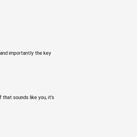
 and importantly the key
 that sounds like you, it’s