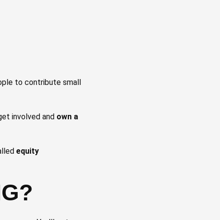
ople to contribute small
 get involved and
own a
alled
equity
NG?