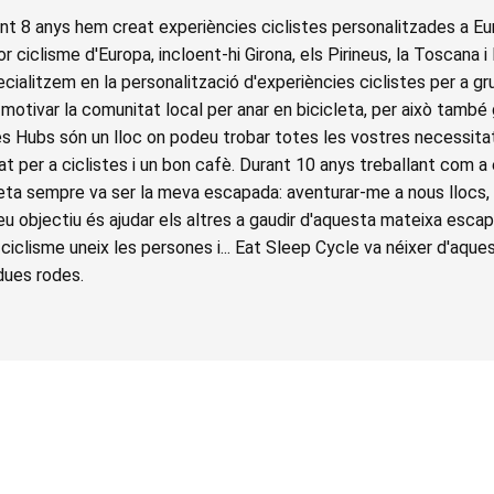
t 8 anys hem creat experiències ciclistes personalitzades a Eu
r ciclisme d'Europa, incloent-hi Girona, els Pirineus, la Toscana i
cialitzem en la personalització d'experiències ciclistes per a gr
motivar la comunitat local per anar en bicicleta, per això també
es Hubs són un lloc on podeu trobar totes les vostres necessitat
at per a ciclistes i un bon cafè. Durant 10 anys treballant com a
cleta sempre va ser la meva escapada: aventurar-me a nous llocs,
meu objectiu és ajudar els altres a gaudir d'aquesta mateixa es
el ciclisme uneix les persones i... Eat Sleep Cycle va néixer d'aque
dues rodes.