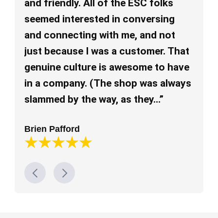
and friendly. All of the ESC folks
re
seemed interested in conversing
ev
and connecting with me, and not
pl
just because I was a customer. That
al
genuine culture is awesome to have
mu
in a company. (The shop was always
Lo
slammed by the way, as they…”
Brien Pafford