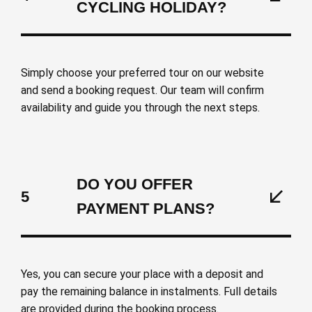
CYCLING HOLIDAY?
Simply choose your preferred tour on our website
and send a booking request. Our team will confirm
availability and guide you through the next steps.
DO YOU OFFER
5
PAYMENT PLANS?
Yes, you can secure your place with a deposit and
pay the remaining balance in instalments. Full details
are provided during the booking process.