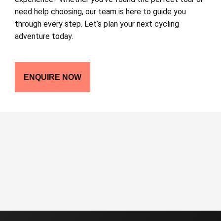
need help choosing, our team is here to guide you
through every step. Let’s plan your next cycling
adventure today.
ENQUIRE NOW