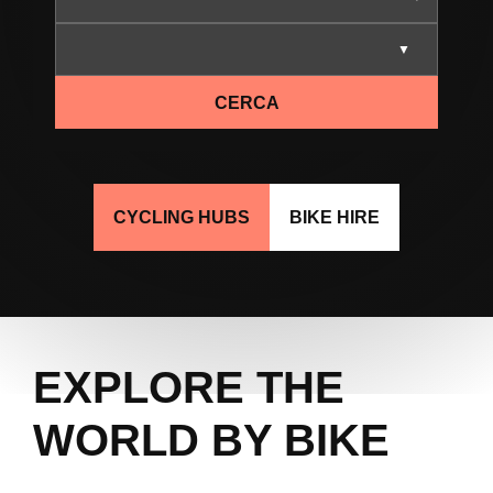
CERCA
CYCLING HUBS
BIKE HIRE
EXPLORE THE
WORLD BY BIKE