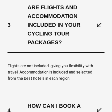
ARE FLIGHTS AND
ACCOMMODATION
3
INCLUDED IN YOUR
CYCLING TOUR
PACKAGES?
Flights are not included, giving you flexibility with
travel. Accommodation is included and selected
from the best hotels in each region.
HOW CAN I BOOK A
4