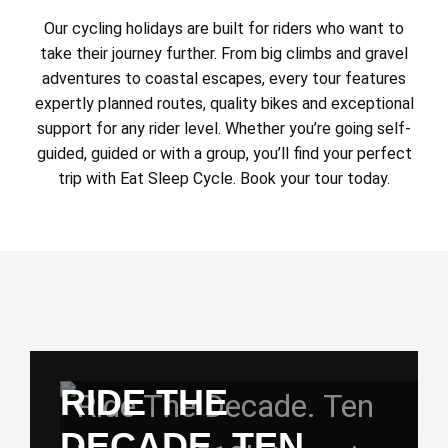
Our cycling holidays are built for riders who want to
take their journey further. From big climbs and gravel
adventures to coastal escapes, every tour features
expertly planned routes, quality bikes and exceptional
support for any rider level. Whether you’re going self-
guided, guided or with a group, you’ll find your perfect
trip with Eat Sleep Cycle. Book your tour today.
RIDE THE
DECADE. TEN