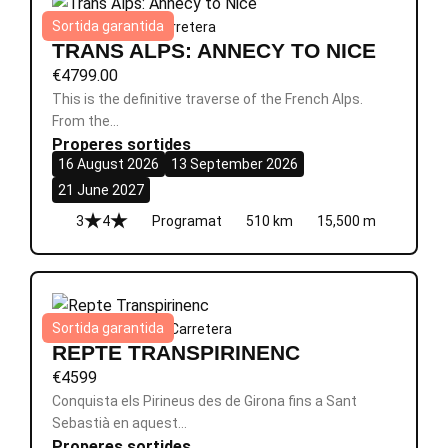
Sortida garantida
Alps
|
8 dies
|
Èpic
|
Carretera
TRANS ALPS: ANNECY TO NICE
€
4799.00
This is the definitive traverse of the French Alps.
From the…
Properes sortides
16 August 2026
13 September 2026
21 June 2027
3
4
Programat
510 km
15,500 m
Sortida garantida
França
|
8 dies
|
Èpic
|
Carretera
REPTE TRANSPIRINENC
€
4599
Conquista els Pirineus des de Girona fins a Sant
Sebastià en aquest…
Properes sortides