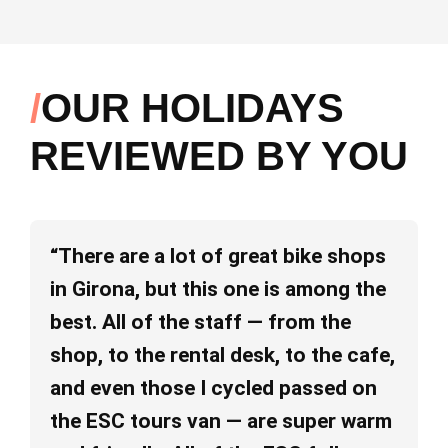
OUR HOLIDAYS
REVIEWED BY YOU
“There are a lot of great bike shops
“I
in Girona, but this one is among the
ab
best. All of the staff — from the
pe
shop, to the rental desk, to the cafe,
va
and even those I cycled passed on
an
the ESC tours van — are super warm
re