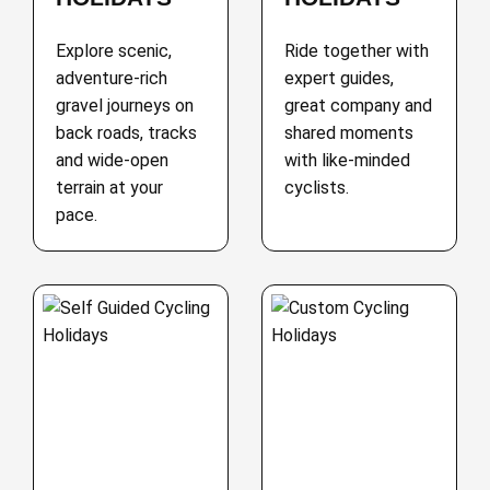
Explore scenic,
Ride together with
adventure-rich
expert guides,
gravel journeys on
great company and
back roads, tracks
shared moments
and wide-open
with like-minded
terrain at your
cyclists.
pace.