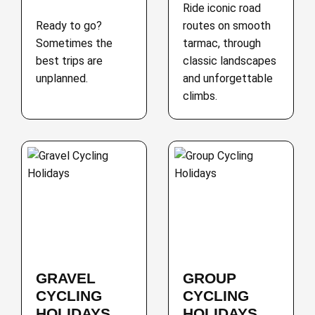
Ride iconic road
Ready to go?
routes on smooth
Sometimes the
tarmac, through
best trips are
classic landscapes
unplanned.
and unforgettable
climbs.
GRAVEL
GROUP
CYCLING
CYCLING
HOLIDAYS
HOLIDAYS