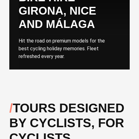
GIRONA, NICE
AND MÁLAGA
Hit the road on premium models for the
best cycling holiday memories. Fleet
refreshed every year.
TOURS DESIGNED
BY CYCLISTS, FOR
CYCLISTS