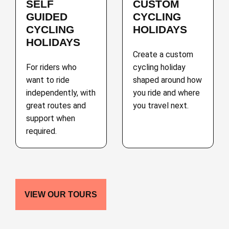
SELF
CUSTOM
GUIDED
CYCLING
CYCLING
HOLIDAYS
HOLIDAYS
Create a custom
For riders who
cycling holiday
want to ride
shaped around how
independently, with
you ride and where
great routes and
you travel next.
support when
required.
VIEW OUR TOURS