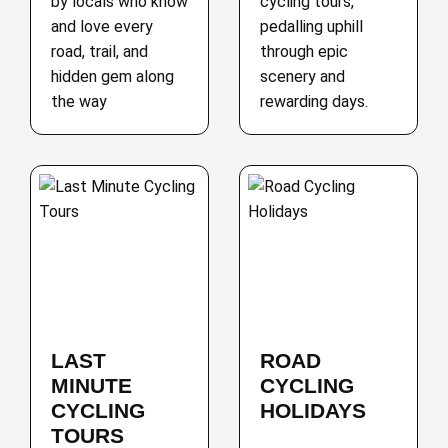
by locals who know
cycling tours,
and love every
pedalling uphill
road, trail, and
through epic
hidden gem along
scenery and
the way
rewarding days.
LAST
ROAD
MINUTE
CYCLING
CYCLING
HOLIDAYS
TOURS