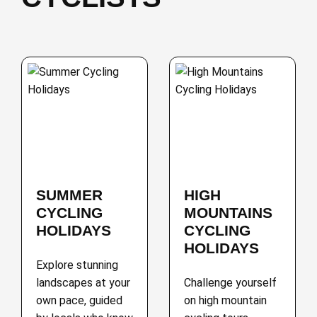
SUMMER
HIGH
CYCLING
MOUNTAINS
HOLIDAYS
CYCLING
HOLIDAYS
Explore stunning
landscapes at your
Challenge yourself
own pace, guided
on high mountain