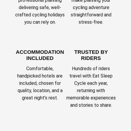
professional planning
make planning your
delivering safe, well-
cycling adventure
crafted cycling holidays
straightforward and
you can rely on.
stress-free.
ACCOMMODATION
TRUSTED BY
INCLUDED
RIDERS
Comfortable,
Hundreds of riders
handpicked hotels are
travel with Eat Sleep
included, chosen for
Cycle each year,
quality, location, and a
returning with
great night’s rest.
memorable experiences
and stories to share.