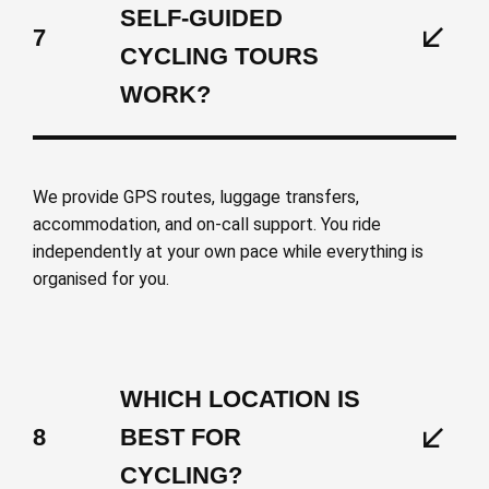
SELF-GUIDED
7
CYCLING TOURS
WORK?
We provide GPS routes, luggage transfers,
accommodation, and on-call support. You ride
independently at your own pace while everything is
organised for you.
WHICH LOCATION IS
8
BEST FOR
CYCLING?