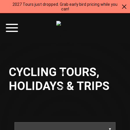
2027 Tours just dropped. Grab early bird pricing while you
can!
CYCLING TOURS,
HOLIDAYS & TRIPS