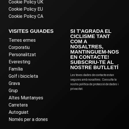
Cookie Policy UK
Cookie Policy EU
Cookie Policy CA
VISITES GUIADES
SI T'AGRADA EL
CICLISME TANT
Terres ermes
COM A
NOSALTRES,
Corporatiu
MANTINGUEM-NOS
Personalitzat
EN CONTACTE!
Everesting
SUBSCRIU-TE AL
NOSTRE BUTLLETÍ
Família
Golf i bicicleta
Les teves dades de contacte estan
segures amb nosaltres. Consulta la
Grava
nostra política de protecció de dades i
privacitat.
Grup
Altes Muntanyes
Carretera
Autoguiat
Només per a dones