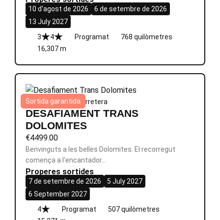
10 d'agost de 2026
6 de setembre de 2026
13 July 2027
3
4
Programat
768 quilòmetres
16,307 m
Sortida garantida
Itàlia
|
8 dies
|
Èpic
|
Carretera
DESAFIAMENT TRANS
DOLOMITES
€
4499.00
Benvinguts a les belles Dolomites. El recorregut
comença a l'encantador…
Properes sortides
7 de setembre de 2026
5 July 2027
6 September 2027
4
Programat
507 quilòmetres