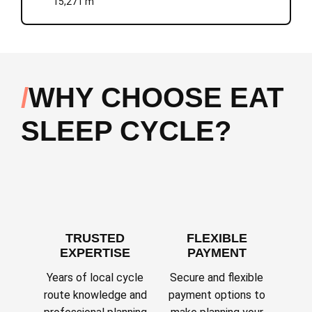
15,271 m
WHY CHOOSE EAT
SLEEP CYCLE?
TRUSTED
FLEXIBLE
EXPERTISE
PAYMENT
Years of local cycle
Secure and flexible
route knowledge and
payment options to