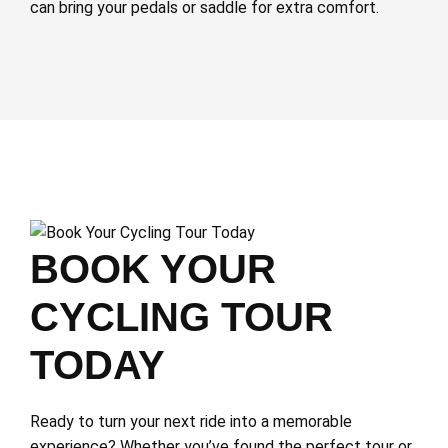
can bring your pedals or saddle for extra comfort.
BOOK YOUR
CYCLING TOUR
TODAY
Ready to turn your next ride into a memorable
experience? Whether you’ve found the perfect tour or