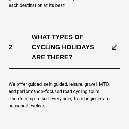
each destination at its best.
WHAT TYPES OF
2
CYCLING HOLIDAYS
ARE THERE?
We offer guided, self-guided, leisure, gravel, MTB,
and performance-focused road cycling tours.
There’s a trip to suit every rider, from beginners to
seasoned cyclists.