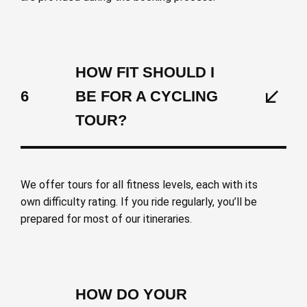
HOW FIT SHOULD I
6
BE FOR A CYCLING
TOUR?
We offer tours for all fitness levels, each with its
own difficulty rating. If you ride regularly, you’ll be
prepared for most of our itineraries.
HOW DO YOUR