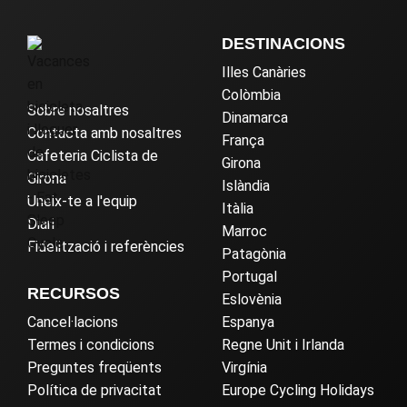
DESTINACIONS
Illes Canàries
Colòmbia
Sobre nosaltres
Dinamarca
Contacta amb nosaltres
França
Cafeteria Ciclista de
Girona
Girona
Islàndia
Uneix-te a l'equip
Itàlia
Diari
Marroc
Fidelització i referències
Patagònia
Portugal
RECURSOS
Eslovènia
Cancel·lacions
Espanya
Termes i condicions
Regne Unit i Irlanda
Preguntes freqüents
Virgínia
Política de privacitat
Europe Cycling Holidays