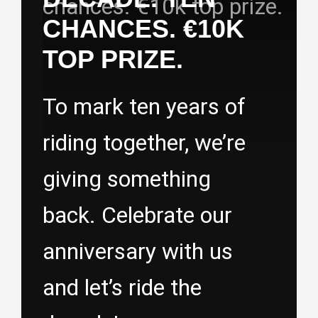
CHANCES. €10K
TOP PRIZE.
To mark ten years of
riding together, we’re
giving something
back. Celebrate our
anniversary with us
and let’s ride the