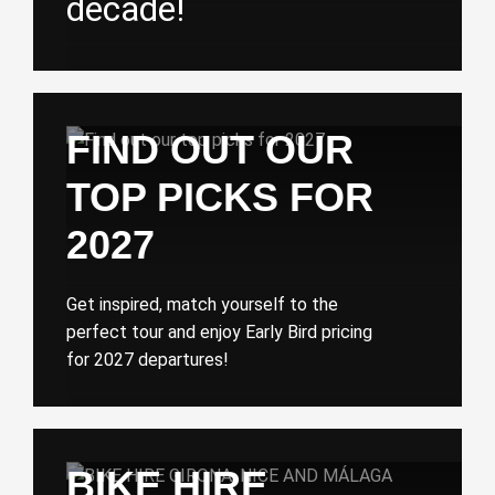
decade!
FIND OUT OUR
TOP PICKS FOR
2027
Get inspired, match yourself to the
perfect tour and enjoy Early Bird pricing
for 2027 departures!
BIKE HIRE