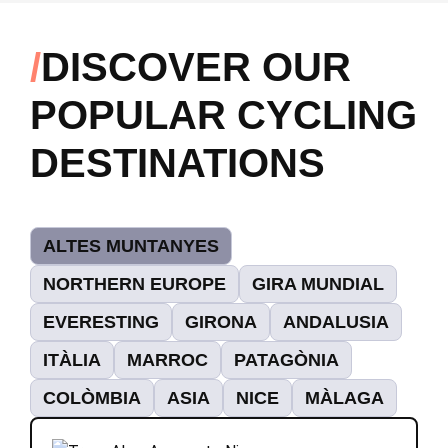
DISCOVER OUR
POPULAR CYCLING
DESTINATIONS
ALTES MUNTANYES
NORTHERN EUROPE
GIRA MUNDIAL
EVERESTING
GIRONA
ANDALUSIA
ITÀLIA
MARROC
PATAGÒNIA
COLÒMBIA
ASIA
NICE
MÀLAGA