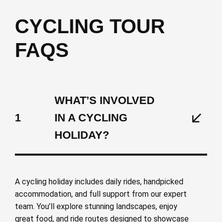
CYCLING TOUR
FAQS
WHAT’S INVOLVED
1
IN A CYCLING
HOLIDAY?
A cycling holiday includes daily rides, handpicked
accommodation, and full support from our expert
team. You’ll explore stunning landscapes, enjoy
great food, and ride routes designed to showcase