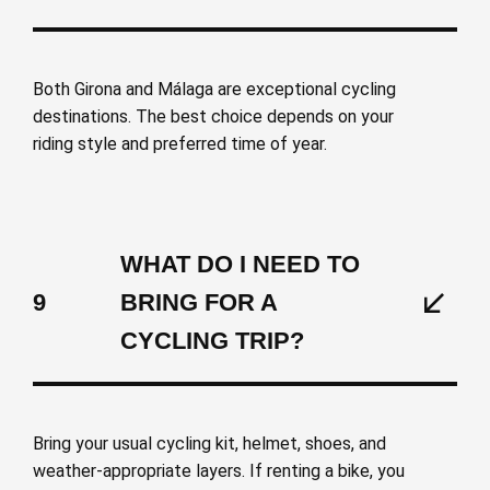
Both Girona and Málaga are exceptional cycling
destinations. The best choice depends on your
riding style and preferred time of year.
WHAT DO I NEED TO
9
BRING FOR A
CYCLING TRIP?
Bring your usual cycling kit, helmet, shoes, and
weather-appropriate layers. If renting a bike, you