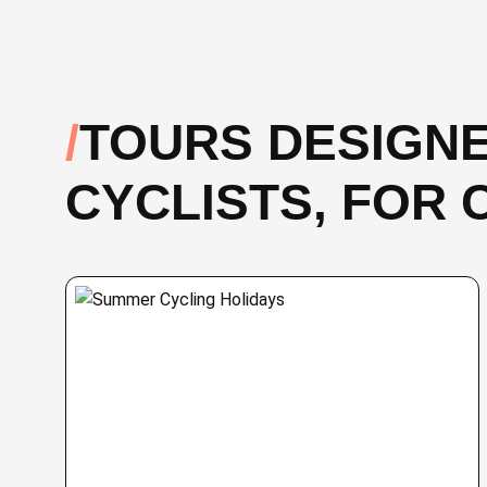
TOURS DESIGNE
CYCLISTS, FOR 