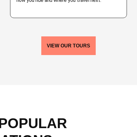
how you ride and where you travel next.
VIEW OUR TOURS
 POPULAR