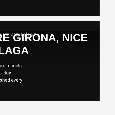
RE GIRONA, NICE
LAGA
ium models
oliday
eshed every