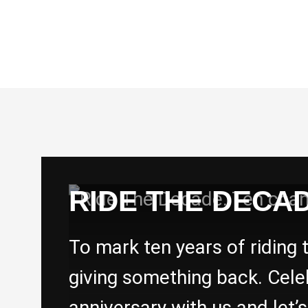
RIDE THE DECAD
To mark ten years of riding 
giving something back. Cele
anniversary with us and let’