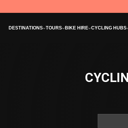
DESTINATIONS
TOURS
BIKE HIRE
CYCLING HUBS
CYCLIN