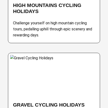
HIGH MOUNTAINS CYCLING
HOLIDAYS
Challenge yourself on high mountain cycling
tours, pedalling uphill through epic scenery and
rewarding days.
GRAVEL CYCLING HOLIDAYS