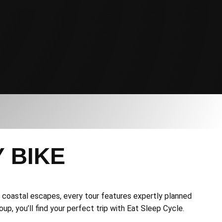
 BIKE
to coastal escapes, every tour features expertly planned
up, you’ll find your perfect trip with Eat Sleep Cycle.