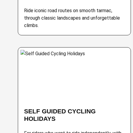
Ride iconic road routes on smooth tarmac,
through classic landscapes and unforgettable
climbs.
SELF GUIDED CYCLING
HOLIDAYS