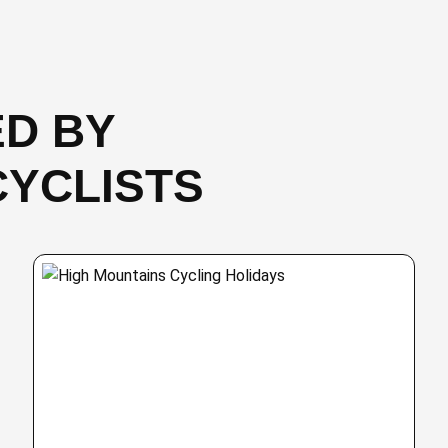
D BY
CYCLISTS