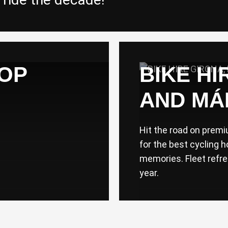
TOP
BIKE HI
AND MÁ
Hit the road on prem
for the best cycling h
memories. Fleet refr
year.