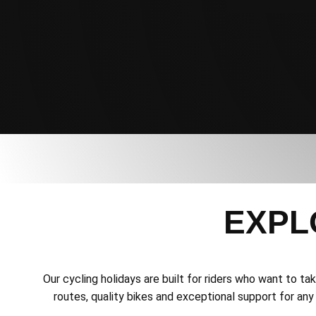
EXPL
Our cycling holidays are built for riders who want to t
routes, quality bikes and exceptional support for any 