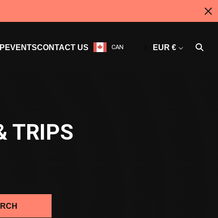
P
EVENTS
CONTACT US
CAN
EUR €
& TRIPS
ARCH