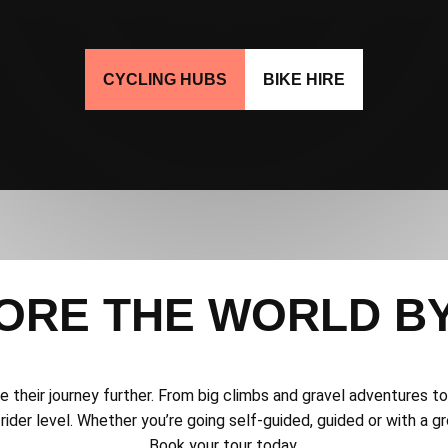
CYCLING HUBS
BIKE HIRE
ORE THE WORLD BY
ake their journey further. From big climbs and gravel adventures 
rider level. Whether you’re going self-guided, guided or with a gro
Book your tour today.