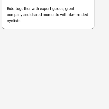
Ride together with expert guides, great
company and shared moments with like-minded
cyclists.