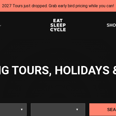
2027 Tours just dropped. Grab early bird pricing while you can!
SHO
G TOURS, HOLIDAYS 
SE