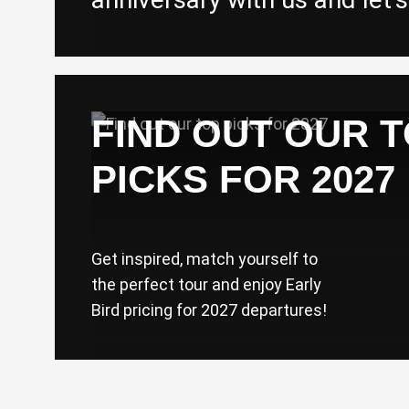
FIND OUT OUR 
PICKS FOR 2027
Get inspired, match yourself to
the perfect tour and enjoy Early
Bird pricing for 2027 departures!