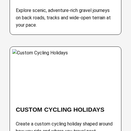
Explore scenic, adventure-rich gravel journeys
on back roads, tracks and wide-open terrain at
your pace.
CUSTOM CYCLING HOLIDAYS
Create a custom cycling holiday shaped around