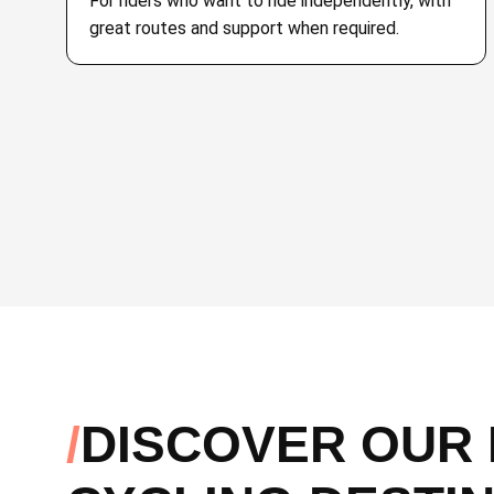
For riders who want to ride independently, with
great routes and support when required.
DISCOVER OUR