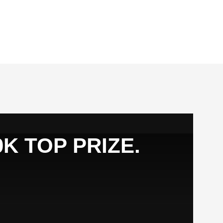
K TOP PRIZE.