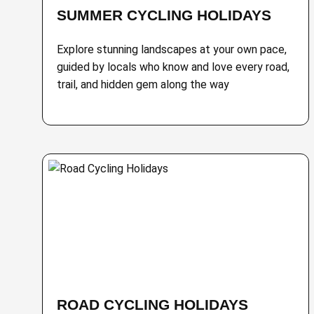
SUMMER CYCLING HOLIDAYS
Explore stunning landscapes at your own pace,
guided by locals who know and love every road,
trail, and hidden gem along the way
ROAD CYCLING HOLIDAYS