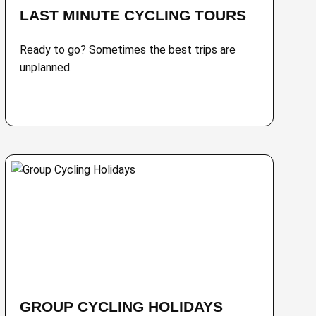
LAST MINUTE CYCLING TOURS
Ready to go? Sometimes the best trips are
unplanned.
GROUP CYCLING HOLIDAYS