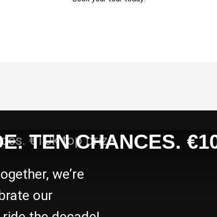
E. TEN CHANCES. €10
together, we’re
brate our
s ride the decade!