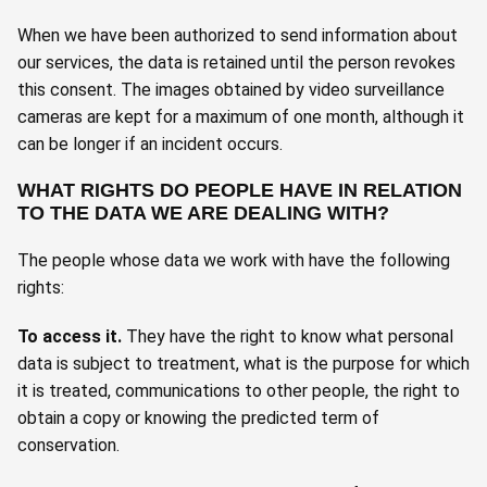
When we have been authorized to send information about
our services, the data is retained until the person revokes
this consent. The images obtained by video surveillance
cameras are kept for a maximum of one month, although it
can be longer if an incident occurs.
WHAT RIGHTS DO PEOPLE HAVE IN RELATION
TO THE DATA WE ARE DEALING WITH?
The people whose data we work with have the following
rights:
To access it
.
They have the right to know what personal
data is subject to treatment, what is the purpose for which
it is treated, communications to other people, the right to
obtain a copy or knowing the predicted term of
conservation.