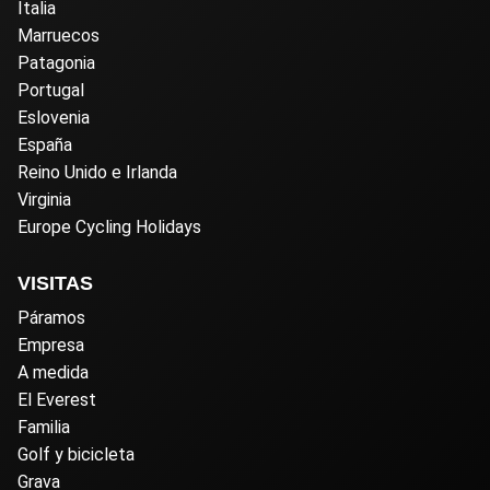
Italia
Marruecos
Patagonia
Portugal
Eslovenia
España
Reino Unido e Irlanda
Virginia
Europe Cycling Holidays
VISITAS
Páramos
Empresa
A medida
El Everest
Familia
Golf y bicicleta
Grava