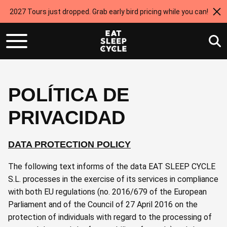
2027 Tours just dropped. Grab early bird pricing while you can!
POLÍTICA DE
PRIVACIDAD
DATA PROTECTION POLICY
The following text informs of the data EAT SLEEP CYCLE
S.L. processes in the exercise of its services in compliance
with both EU regulations (no. 2016/679 of the European
Parliament and of the Council of 27 April 2016 on the
protection of individuals with regard to the processing of