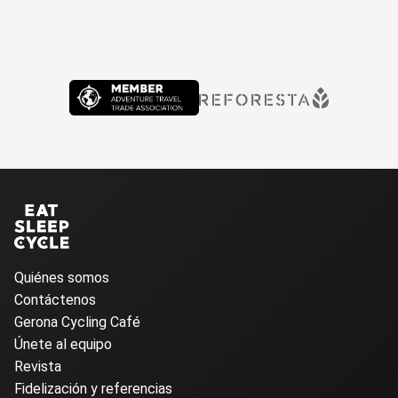
Quiénes somos
Contáctenos
Gerona Cycling Café
Únete al equipo
Revista
Fidelización y referencias