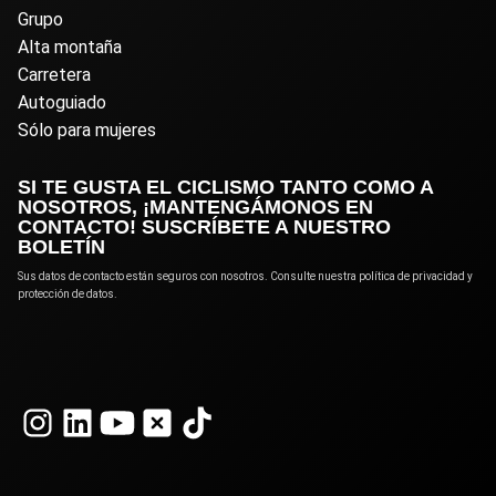
Grupo
Alta montaña
Carretera
Autoguiado
Sólo para mujeres
SI TE GUSTA EL CICLISMO TANTO COMO A
NOSOTROS, ¡MANTENGÁMONOS EN
CONTACTO! SUSCRÍBETE A NUESTRO
BOLETÍN
Sus datos de contacto están seguros con nosotros. Consulte nuestra política de privacidad y
protección de datos.