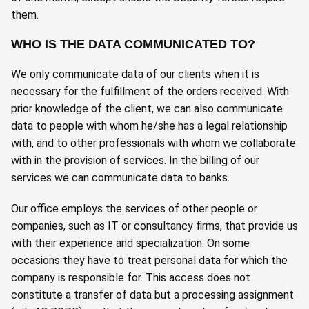
them.
WHO IS THE DATA COMMUNICATED TO?
We only communicate data of our clients when it is
necessary for the fulfillment of the orders received. With
prior knowledge of the client, we can also communicate
data to people with whom he/she has a legal relationship
with, and to other professionals with whom we collaborate
with in the provision of services. In the billing of our
services we can communicate data to banks.
Our office employs the services of other people or
companies, such as IT or consultancy firms, that provide us
with their experience and specialization. On some
occasions they have to treat personal data for which the
company is responsible for. This access does not
constitute a transfer of data but a processing assignment