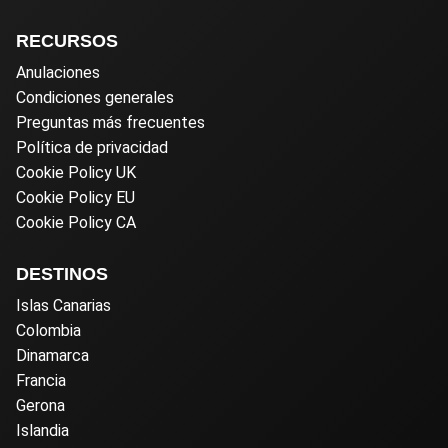
RECURSOS
Anulaciones
Condiciones generales
Preguntas más frecuentes
Política de privacidad
Cookie Policy UK
Cookie Policy EU
Cookie Policy CA
DESTINOS
Islas Canarias
Colombia
Dinamarca
Francia
Gerona
Islandia