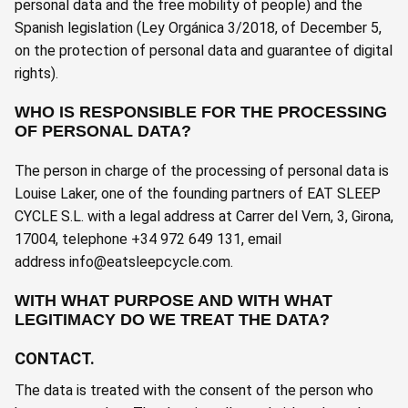
personal data and the free mobility of people) and the
Spanish legislation (Ley Orgánica 3/2018, of December 5,
on the protection of personal data and guarantee of digital
rights).
WHO IS RESPONSIBLE FOR THE PROCESSING
OF PERSONAL DATA?
The person in charge of the processing of personal data is
Louise Laker, one of the founding partners of EAT SLEEP
CYCLE S.L. with a legal address at Carrer del Vern, 3, Girona,
17004, telephone +34 972 649 131, email
address
info@eatsleepcycle.com
.
WITH WHAT PURPOSE AND WITH WHAT
LEGITIMACY DO WE TREAT THE DATA?
CONTACT.
The data is treated with the consent of the person who