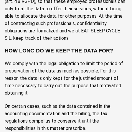
(art. 4.8 RGPD), so that these employed professionals can
only treat the data to offer their services, without being
able to allocate the data for other purposes. At the time
of contracting such professionals, confidentiality
obligations are formalized and we at EAT SLEEP CYCLE
S.L. keep track of their actions.
HOW LONG DO WE KEEP THE DATA FOR?
We comply with the legal obligation to limit the period of
preservation of the data as much as possible. For this
reason the data is only kept for the justified amount of
time necessary to carry out the purpose that motivated
obtaining it.
On certain cases, such as the data contained in the
accounting documentation and the billing, the tax
regulations compel us to conserve it until the
responsibilities in this matter prescribe.