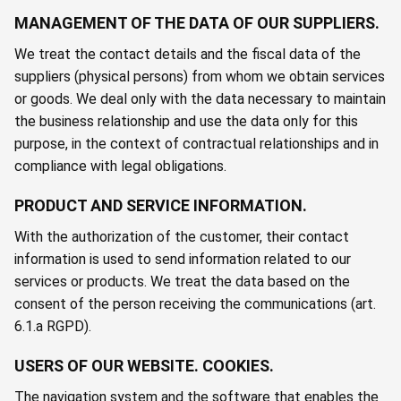
MANAGEMENT OF THE DATA OF OUR SUPPLIERS.
We treat the contact details and the fiscal data of the
suppliers (physical persons) from whom we obtain services
or goods. We deal only with the data necessary to maintain
the business relationship and use the data only for this
purpose, in the context of contractual relationships and in
compliance with legal obligations.
PRODUCT AND SERVICE INFORMATION.
With the authorization of the customer, their contact
information is used to send information related to our
services or products. We treat the data based on the
consent of the person receiving the communications (art.
6.1.a RGPD).
USERS OF OUR WEBSITE. COOKIES.
The navigation system and the software that enables the