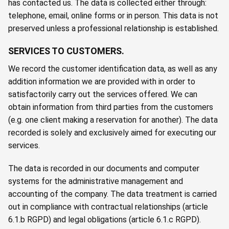
has contacted us. The data is collected either through:
telephone, email, online forms or in person. This data is not
preserved unless a professional relationship is established.
SERVICES TO CUSTOMERS.
We record the customer identification data, as well as any
addition information we are provided with in order to
satisfactorily carry out the services offered. We can
obtain information from third parties from the customers
(e.g. one client making a reservation for another). The data
recorded is solely and exclusively aimed for executing our
services.
The data is recorded in our documents and computer
systems for the administrative management and
accounting of the company. The data treatment is carried
out in compliance with contractual relationships (article
6.1.b RGPD) and legal obligations (article 6.1.c RGPD).