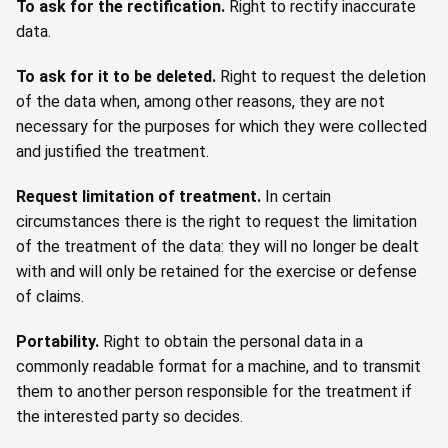
To ask for the rectification
.
Right to rectify inaccurate
data.
To ask for it to be deleted
.
Right to request the deletion
of the data when, among other reasons, they are not
necessary for the purposes for which they were collected
and justified the treatment.
Request limitation of treatment
.
In certain
circumstances there is the right to request the limitation
of the treatment of the data: they will no longer be dealt
with and will only be retained for the exercise or defense
of claims.
Portability.
Right to obtain the personal data in a
commonly readable format for a machine, and to transmit
them to another person responsible for the treatment if
the interested party so decides.