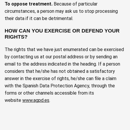
To oppose treatment
.
Because of particular
circumstances, a person may ask us to stop processing
their data if it can be detrimental.
HOW CAN YOU EXERCISE OR DEFEND YOUR
RIGHTS?
The rights that we have just enumerated can be exercised
by contacting us at our postal address or by sending an
email to the address indicated in the heading. If a person
considers that he/she has not obtained a satisfactory
answer in the exercise of rights, he/she can file a claim
with the Spanish Data Protection Agency, through the
forms or other channels accessible from its
website
www.agpd.es
.