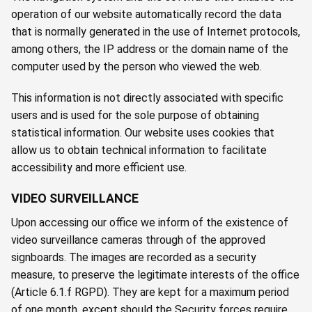
operation of our website automatically record the data
that is normally generated in the use of Internet protocols,
among others, the IP address or the domain name of the
computer used by the person who viewed the web.
This information is not directly associated with specific
users and is used for the sole purpose of obtaining
statistical information. Our website uses cookies that
allow us to obtain technical information to facilitate
accessibility and more efficient use.
VIDEO SURVEILLANCE
Upon accessing our office we inform of the existence of
video surveillance cameras through of the approved
signboards. The images are recorded as a security
measure, to preserve the legitimate interests of the office
(Article 6.1.f RGPD). They are kept for a maximum period
of one month, except should the Security forces require