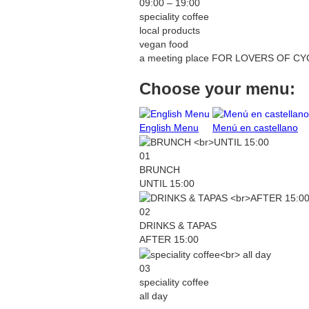
09:00 – 19:00
speciality coffee
local products
vegan food
a meeting place
FOR LOVERS OF CYC
Choose your menu:
English Menu
Menú en castellano
01
BRUNCH
UNTIL 15:00
02
DRINKS & TAPAS
AFTER 15:00
03
speciality coffee
all day