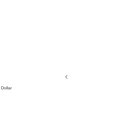
 Dollar