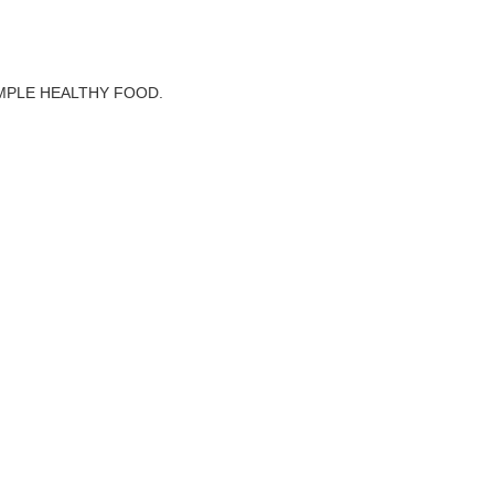
MPLE HEALTHY FOOD.