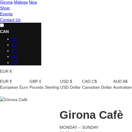
Girona
Málaga
Nice
Shop
Events
Contact Us
CAN
EN
ES
CT
AU
US
EUR €
EUR €
GBP £
USD $
CAD C$
AUD A$
European Euro
Pounds Sterling
USD Dollar
Canadian Dollar
Australian
Girona Cafè
MONDAY – SUNDAY