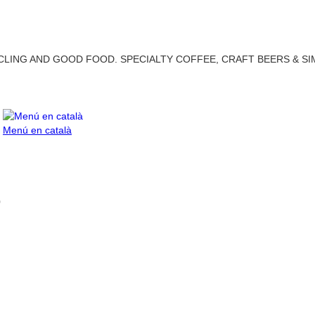
LING AND GOOD FOOD. SPECIALTY COFFEE, CRAFT BEERS & SI
Menú en català