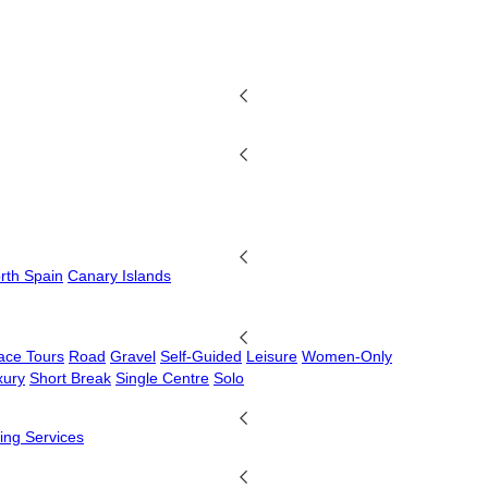
rth Spain
Canary Islands
ace Tours
Road
Gravel
Self-Guided
Leisure
Women-Only
xury
Short Break
Single Centre
Solo
ing Services