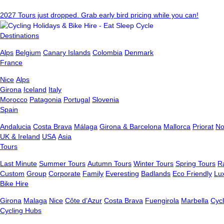
2027 Tours just dropped. Grab early bird pricing while you can!
Destinations
Alps
Belgium
Canary Islands
Colombia
Denmark
France
Nice
Alps
Girona
Iceland
Italy
Morocco
Patagonia
Portugal
Slovenia
Spain
Andalucia
Costa Brava
Málaga
Girona & Barcelona
Mallorca
Priorat
No
UK & Ireland
USA
Asia
Tours
Last Minute
Summer Tours
Autumn Tours
Winter Tours
Spring Tours
R
Custom
Group
Corporate
Family
Everesting
Badlands
Eco Friendly
Lu
Bike Hire
Girona
Malaga
Nice
Côte d’Azur
Costa Brava
Fuengirola
Marbella
Cycl
Cycling Hubs