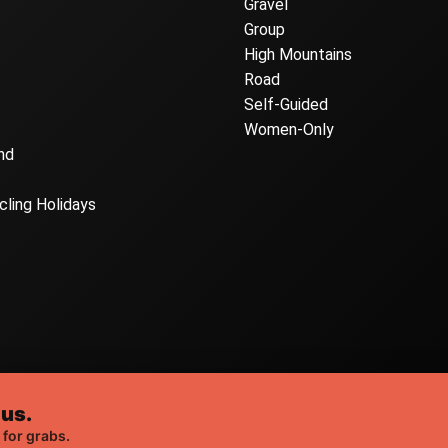
Gravel
Group
High Mountains
Road
Self-Guided
Women-Only
nd
cling Holidays
 us.
Web Design London
t Sleep Cycle, all rights reserved. |
by Webshape
 for grabs.