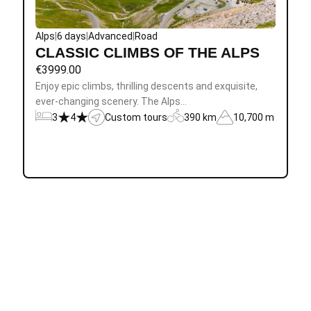
Alps
|
6 days
|
Advanced
|
Road
CLASSIC CLIMBS OF THE ALPS
€
3999.00
Enjoy epic climbs, thrilling descents and exquisite,
ever-changing scenery. The Alps…
3
4
Custom tours
390 km
10,700 m