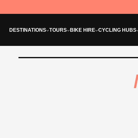
DESTINATIONS
TOURS
BIKE HIRE
CYCLING HUBS