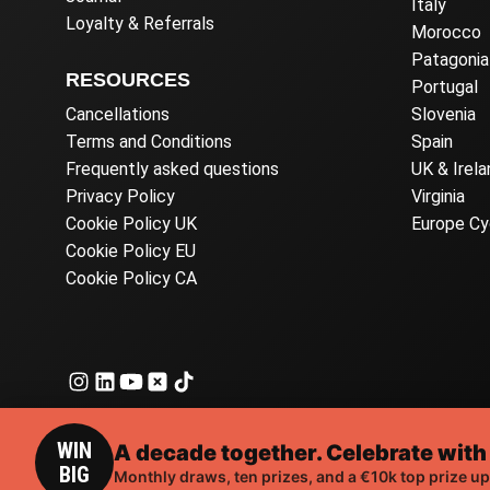
Italy
Loyalty & Referrals
Morocco
Patagonia
RESOURCES
Portugal
Cancellations
Slovenia
Terms and Conditions
Spain
Frequently asked questions
UK & Irela
Privacy Policy
Virginia
Cookie Policy UK
Europe Cy
Cookie Policy EU
Cookie Policy CA
WIN
A decade together. Celebrate with
BIG
© 2026 Ea
Monthly draws, ten prizes, and a €10k top prize up