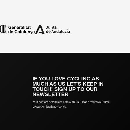
IF YOU LOVE CYCLING AS
MUCH AS US LET'S KEEP IN
TOUCH! SIGN UP TO OUR
NEWSLETTER
Your contact details are safe with us. Please refer to our data
protection & privacy policy.