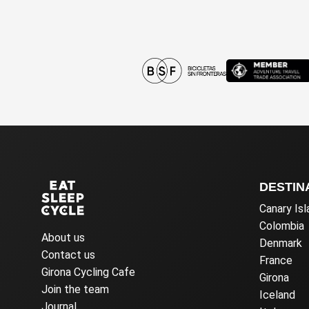
DESTIN
Canary Is
Colombia
About us
Denmark
Contact us
France
Girona Cycling Cafe
Girona
Join the team
Iceland
Journal