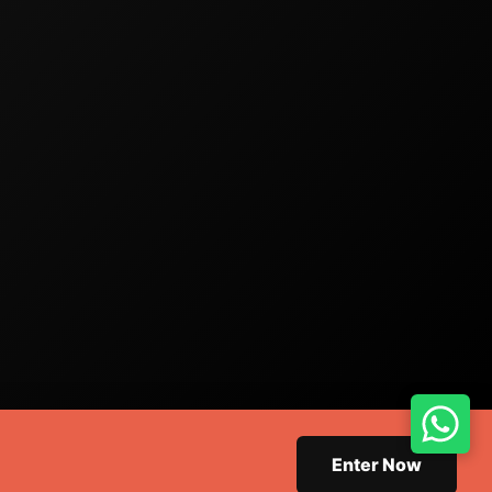
Enter Now
 Design.