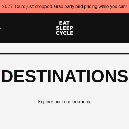
2027 Tours just dropped. Grab early bird pricing while you can!
DESTINATIONS
Explore our tour locations: