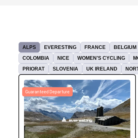
ALPS
EVERESTING
FRANCE
BELGIUM
COLOMBIA
NICE
WOMEN'S CYCLING
M
PRIORAT
SLOVENIA
UK IRELAND
NORT
Guaranteed Departure