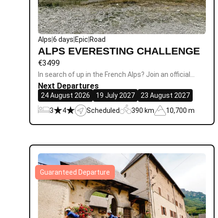
Alps
|
6 days
|
Epic
|
Road
ALPS EVERESTING CHALLENGE
€
3499
In search of up in the French Alps? Join an official…
Next Departures
24 August 2026
19 July 2027
23 August 2027
3
4
Scheduled
390 km
10,700 m
Guaranteed Departure