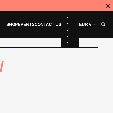
US
EN
ES
SHOP
EVENTS
CONTACT US
EUR €
CT
AU
CAN