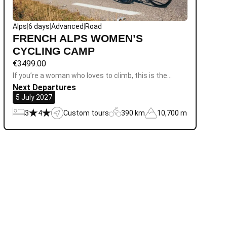
Alps
|
6 days
|
Advanced
|
Road
FRENCH ALPS WOMEN’S
CYCLING CAMP
€
3499.00
If you’re a woman who loves to climb, this is the…
Next Departures
5 July 2027
3
4
Custom tours
390 km
10,700 m