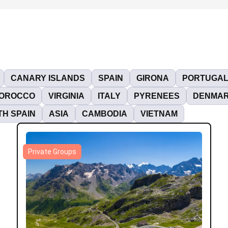
CANARY ISLANDS
SPAIN
GIRONA
PORTUGA
OROCCO
VIRGINIA
ITALY
PYRENEES
DENMA
H SPAIN
ASIA
CAMBODIA
VIETNAM
Private Groups