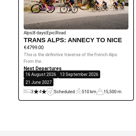
Alps
|
8 days
|
Epic
|
Road
TRANS ALPS: ANNECY TO NICE
€
4799.00
This is the definitive traverse of the French Alps.
From the…
Next Departures
16 August 2026
13 September 2026
21 June 2027
3
4
Scheduled
510 km
15,500 m