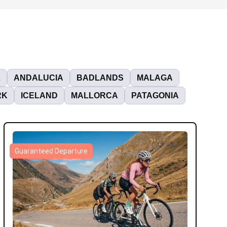
L
ANDALUCIA
BADLANDS
MALAGA
RK
ICELAND
MALLORCA
PATAGONIA
Guaranteed Departure