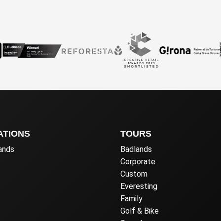
ATIONS
TOURS
lands
Badlands
Corporate
Custom
Everesting
Family
Golf & Bike