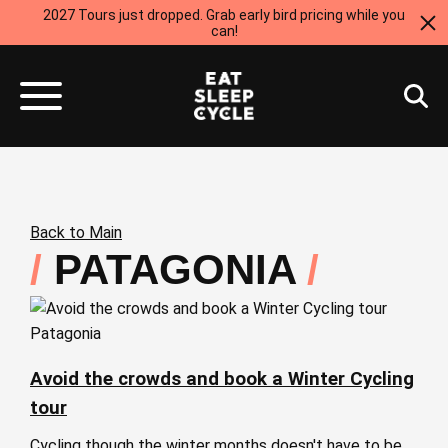
2027 Tours just dropped. Grab early bird pricing while you
can!
Back to Main
PATAGONIA
Patagonia
Avoid the crowds and book a Winter Cycling
tour
Cycling though the winter months doesn't have to be