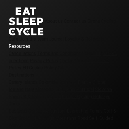
About us
Contact us
Girona Cycling
Cafe
Join the team
Journal
Loyalty & Referrals
Resources
Cancellations
Terms and Conditions
Frequently asked
questions
Privacy Policy
Cookie Policy UK
Cookie
Policy EU
Cookie Policy CA
Destinations
Canary Islands
Colombia
Denmark
France
Girona
Iceland
Italy
Morocco
Patagonia
Portugal
Slovenia
Spain
UK & Ireland
Virginia
Europe Cycling Holidays
Tours
Badlands
Corporate
Custom
Everesting
Family
Golf &
Bike
Gravel
Group
High Mountains
Road
Self-Guided
Women-Only