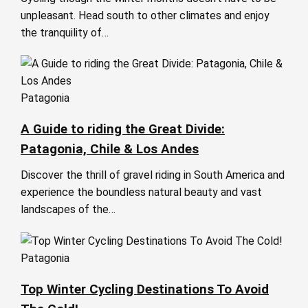
unpleasant. Head south to other climates and enjoy
the tranquility of…
Patagonia
A Guide to riding the Great Divide:
Patagonia, Chile & Los Andes
Discover the thrill of gravel riding in South America and
experience the boundless natural beauty and vast
landscapes of the…
Patagonia
Top Winter Cycling Destinations To Avoid