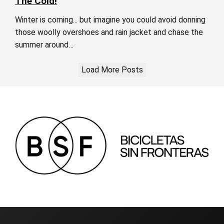
The Cold!
Winter is coming... but imagine you could avoid donning
those woolly overshoes and rain jacket and chase the
summer around…
Load More Posts