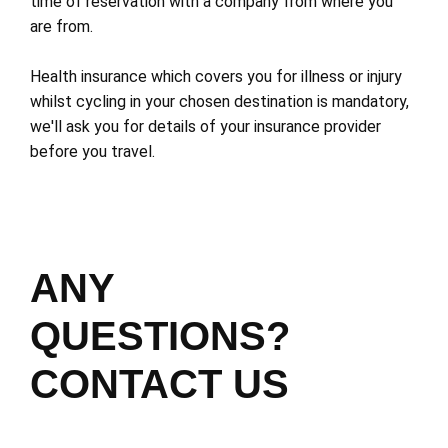
time of reservation with a company from where you
are from.
Health insurance which covers you for illness or injury
whilst cycling in your chosen destination is mandatory,
we'll ask you for details of your insurance provider
before you travel.
ANY
QUESTIONS?
CONTACT US