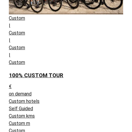
Custom
|
Custom
|
Custom
|
Custom
100% CUSTOM TOUR
€
on demand
Custom hotels
Self Guided
Custom kms
Custom m
Custom