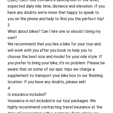
expected daily ride time, distance and elevation. If you
have any doubts we're more that happy to speak to
you on the phone and help to find you the perfect trip!
3
What about bikes? Can I hire one or should I bring my
own?
We recommend that you hire a bike for your tour and
will work with you after you book to help you to
choose the best size and model for your ride style. If
you prefer to bring your bike, it's no problem. Please be
aware that on some of our epic trips we charge a
supplement to transport your bike box to our finishing
location. If you have any doubts, please ask!
4
Is insurance included?
Insurance is not included in our tour packages. We
highly recommend contracting travel insurance at the