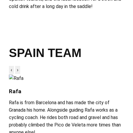
cold drink after a long day in the saddle!
SPAIN TEAM
‹
›
Rafa
Rafa is from Barcelona and has made the city of
Granada his home. Alongside guiding Rafa works as a
cycling coach. He rides both road and gravel and has
probably climbed the Pico de Veleta more times than
anyone else!