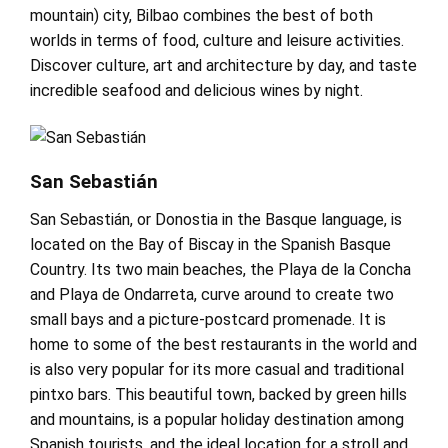
mountain) city, Bilbao combines the best of both
worlds in terms of food, culture and leisure activities.
Discover culture, art and architecture by day, and taste
incredible seafood and delicious wines by night.
San Sebastián
San Sebastián, or Donostia in the Basque language, is
located on the Bay of Biscay in the Spanish Basque
Country. Its two main beaches, the Playa de la Concha
and Playa de Ondarreta, curve around to create two
small bays and a picture-postcard promenade. It is
home to some of the best restaurants in the world and
is also very popular for its more casual and traditional
pintxo bars. This beautiful town, backed by green hills
and mountains, is a popular holiday destination among
Spanish tourists, and the ideal location for a stroll and