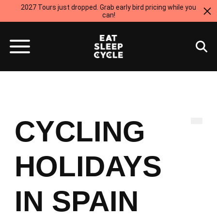
2027 Tours just dropped. Grab early bird pricing while you
can!
Spain
CYCLING
HOLIDAYS
IN SPAIN