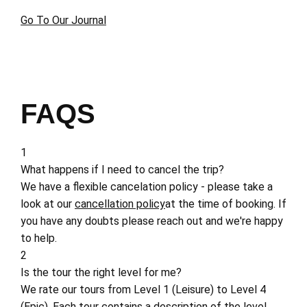
Go To Our Journal
FAQS
1
What happens if I need to cancel the trip?
We have a flexible cancelation policy - please take a
look at our
cancellation policy
at the time of booking. If
you have any doubts please reach out and we're happy
to help.
2
Is the tour the right level for me?
We rate our tours from Level 1 (Leisure) to Level 4
(Epic). Each tour contains a description of the level,