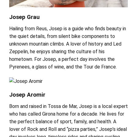
Josep Grau
Hailing from Reus, Josep is a guide who finds beauty in
the quiet details, from silent bike components to
unknown mountain climbs. A lover of history and Led
Zeppelin, he enjoys sharing the culture of his
hometown. For Josep, a perfect day involves the
Pyrenees, a glass of wine, and the Tour de France.
Josep Aromir
Born and raised in Tossa de Mar, Josep is a local expert
who has called Girona home for a decade. He lives for
the perfect balance of sport, family, and health. A
lover of Rock and Roll and “pizza parties,” Josep’s ideal
day involves long, timeless rides and sharing cycling