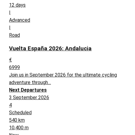
12 days
|
Advanced
|
Road
Vuelta España 2026: Andalucia
€
6999
Join us in September 2026 for the ultimate cycling
adventure through…
Next Departures
3 September 2026
4
Scheduled
540 km
10,400 m