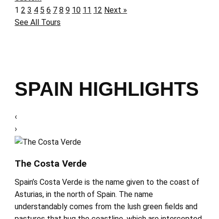
1
2
3
4
5
6
7
8
9
10
11
12
Next »
See All Tours
SPAIN HIGHLIGHTS
‹
›
The Costa Verde
Spain’s Costa Verde is the name given to the coast of
Asturias, in the north of Spain. The name
understandably comes from the lush green fields and
pastures that hug the coastline, which are intercepted