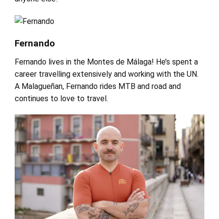
Fernando
Fernando lives in the Montes de Málaga! He’s spent a
career travelling extensively and working with the UN.
A Malagueñan, Fernando rides MTB and road and
continues to love to travel.