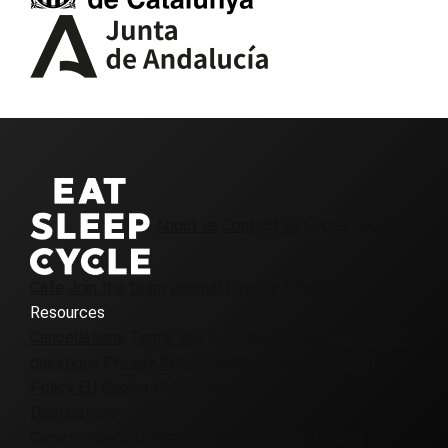
About us
Contact us
Girona Cycling
Cafe
Join the team
Journal
Loyalty & Referrals
Resources
Cancellations
Terms and Conditions
Frequently asked
questions
Privacy Policy
Cookie Policy UK
Cookie
Policy EU
Cookie Policy CA
Destinations
Canary Islands
Colombia
Denmark
France
Girona