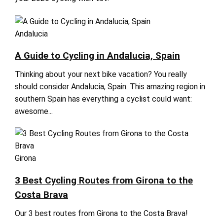
Andalucia
A Guide to Cycling in Andalucia, Spain
Thinking about your next bike vacation? You really
should consider Andalucia, Spain. This amazing region in
southern Spain has everything a cyclist could want:
awesome...
Girona
3 Best Cycling Routes from Girona to the
Costa Brava
Our 3 best routes from Girona to the Costa Brava!