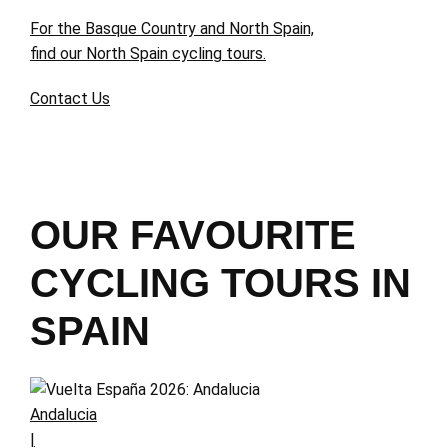
For the Basque Country and North Spain,
find our North Spain cycling tours.
Contact Us
OUR FAVOURITE
CYCLING TOURS IN
SPAIN
Andalucia
|