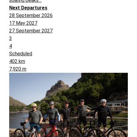
soaring peaks…
Next Departures
28 September 2026
17 May 2027
27 September 2027
3
4
Scheduled
402 km
7,920 m