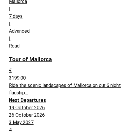
Mallorca
|
7 days
|
Advanced
|
Road
Tour of Mallorca
€
3199.00
Ride the scenic landscapes of Mallorca on our 6 night
flagship…
Next Departures
19 October 2026
26 October 2026
3 May 2027
4