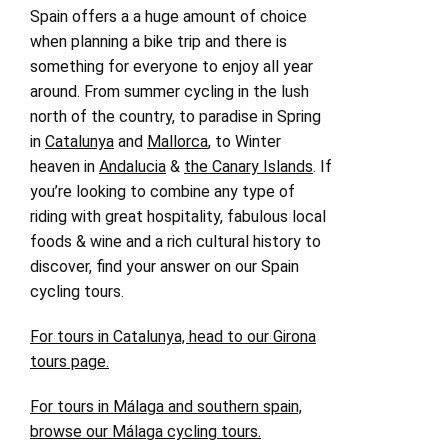
Spain offers a a huge amount of choice
when planning a bike trip and there is
something for everyone to enjoy all year
around. From summer cycling in the lush
north of the country, to paradise in Spring
in
Catalunya
and
Mallorca
, to Winter
heaven in
Andalucia
&
the Canary Islands
. If
you’re looking to combine any type of
riding with great hospitality, fabulous local
foods & wine and a rich cultural history to
discover, find your answer on our Spain
cycling tours.
For tours in Catalunya, head to our Girona
tours page.
For tours in Málaga and southern spain,
browse our Málaga cycling tours.