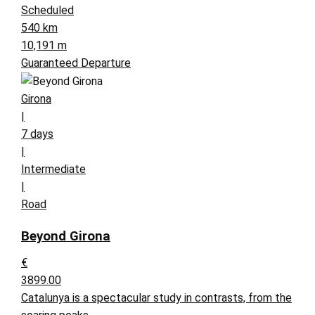
Scheduled
540 km
10,191 m
Guaranteed Departure
Girona
|
7 days
|
Intermediate
|
Road
Beyond Girona
€
3899.00
Catalunya is a spectacular study in contrasts, from the