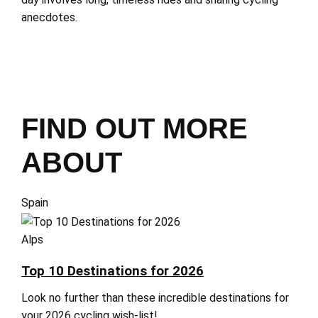
anecdotes.
FIND OUT MORE
ABOUT
Spain
Alps
Top 10 Destinations for 2026
Look no further than these incredible destinations for
your 2026 cycling wish-list!