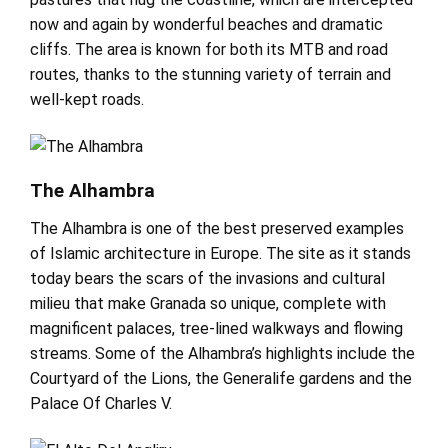
now and again by wonderful beaches and dramatic
cliffs. The area is known for both its MTB and road
routes, thanks to the stunning variety of terrain and
well-kept roads.
The Alhambra
The Alhambra is one of the best preserved examples
of Islamic architecture in Europe. The site as it stands
today bears the scars of the invasions and cultural
milieu that make Granada so unique, complete with
magnificent palaces, tree-lined walkways and flowing
streams. Some of the Alhambra’s highlights include the
Courtyard of the Lions, the Generalife gardens and the
Palace Of Charles V.