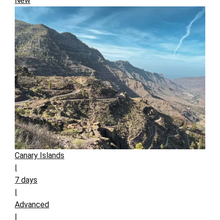
New
Canary Islands
|
7 days
|
Advanced
|