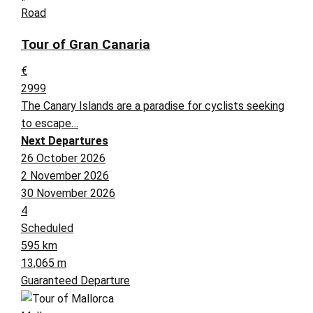
Road
Tour of Gran Canaria
€
2999
The Canary Islands are a paradise for cyclists seeking
to escape…
Next Departures
26 October 2026
2 November 2026
30 November 2026
4
Scheduled
595 km
13,065 m
Guaranteed Departure