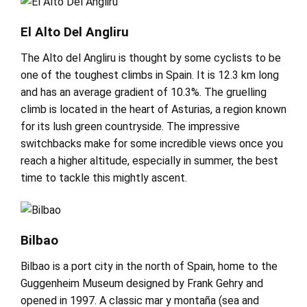
El Alto Del Angliru
The Alto del Angliru is thought by some cyclists to be
one of the toughest climbs in Spain. It is 12.3 km long
and has an average gradient of 10.3%. The gruelling
climb is located in the heart of Asturias, a region known
for its lush green countryside. The impressive
switchbacks make for some incredible views once you
reach a higher altitude, especially in summer, the best
time to tackle this mightly ascent.
Bilbao
Bilbao is a port city in the north of Spain, home to the
Guggenheim Museum designed by Frank Gehry and
opened in 1997. A classic mar y montaña (sea and