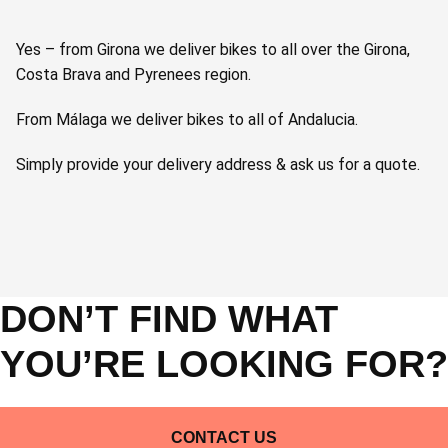
Yes – from Girona we deliver bikes to all over the Girona,
Costa Brava and Pyrenees region.
From Málaga we deliver bikes to all of Andalucia.
Simply provide your delivery address & ask us for a quote.
DON’T FIND WHAT
YOU’RE LOOKING FOR?
CONTACT US