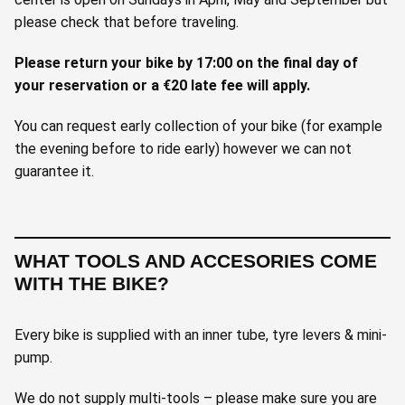
please check that before traveling.
Please return your bike by 17:00 on the final day of
your reservation or a €20 late fee will apply.
You can request early collection of your bike (for example
the evening before to ride early) however we can not
guarantee it.
WHAT TOOLS AND ACCESORIES COME
WITH THE BIKE?
Every bike is supplied with an inner tube, tyre levers & mini-
pump.
We do not supply multi-tools – please make sure you are