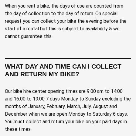
When you rent a bike, the days of use are counted from
the day of collection to the day of return. On special
request you can collect your bike the evening before the
start of a rental but this is subject to availability & we
cannot guarantee this.
WHAT DAY AND TIME CAN I COLLECT
AND RETURN MY BIKE?
Our bike hire center opening times are 9:00 am to 14:00
and 16:00 to 19:00 7 days Monday to Sunday excluding the
months of January, February, March, July, August and
December when we are open Monday to Saturday 6 days.
You must collect and return your bike on your paid days in
these times.