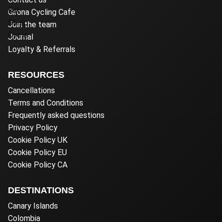
Girona Cycling Cafe
Join the team
Journal
Loyalty & Referrals
RESOURCES
Cancellations
Terms and Conditions
Frequently asked questions
Privacy Policy
Cookie Policy UK
Cookie Policy EU
Cookie Policy CA
DESTINATIONS
Canary Islands
Colombia