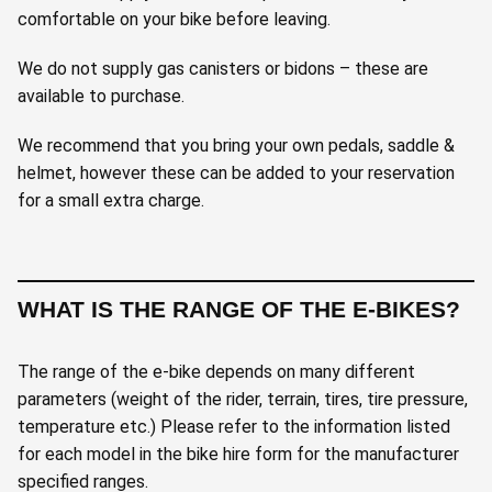
comfortable on your bike before leaving.
We do not supply gas canisters or bidons – these are
available to purchase.
We recommend that you bring your own pedals, saddle &
helmet, however these can be added to your reservation
for a small extra charge.
WHAT IS THE RANGE OF THE E-BIKES?
The range of the e-bike depends on many different
parameters (weight of the rider, terrain, tires, tire pressure,
temperature etc.) Please refer to the information listed
for each model in the bike hire form for the manufacturer
specified ranges.