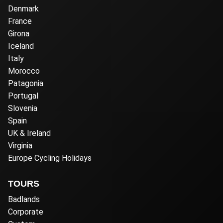
Denmark
France
Girona
Iceland
Italy
Morocco
Patagonia
Portugal
Slovenia
Spain
UK & Ireland
Virginia
Europe Cycling Holidays
TOURS
Badlands
Corporate