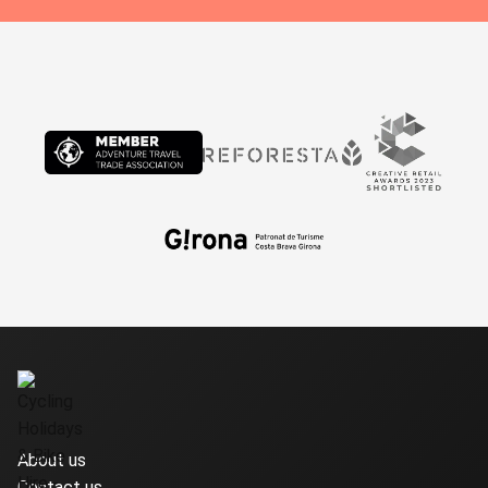
About us
Contact us