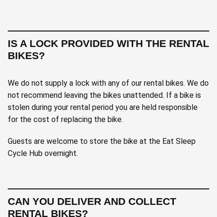
IS A LOCK PROVIDED WITH THE RENTAL
BIKES?
We do not supply a lock with any of our rental bikes. We do
not recommend leaving the bikes unattended. If a bike is
stolen during your rental period you are held responsible
for the cost of replacing the bike.
Guests are welcome to store the bike at the Eat Sleep
Cycle Hub overnight.
CAN YOU DELIVER AND COLLECT
RENTAL BIKES?