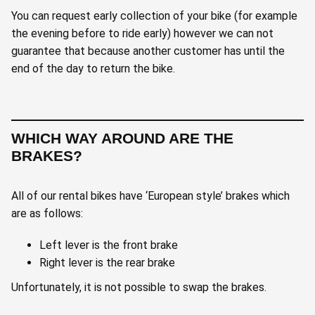
You can request early collection of your bike (for example
the evening before to ride early) however we can not
guarantee that because another customer has until the
end of the day to return the bike.
WHICH WAY AROUND ARE THE
BRAKES?
All of our rental bikes have ‘European style’ brakes which
are as follows:
Left lever is the front brake
Right lever is the rear brake
Unfortunately, it is not possible to swap the brakes.