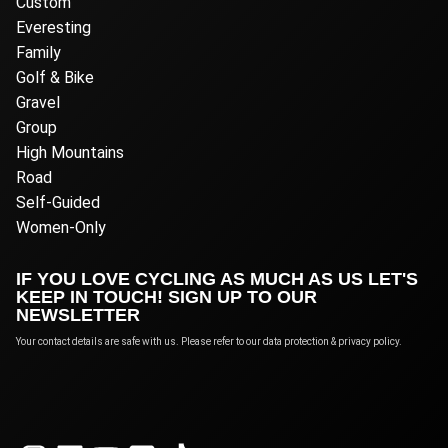
Custom
Everesting
Family
Golf & Bike
Gravel
Group
High Mountains
Road
Self-Guided
Women-Only
IF YOU LOVE CYCLING AS MUCH AS US LET'S
KEEP IN TOUCH! SIGN UP TO OUR
NEWSLETTER
Your contact details are safe with us. Please refer to our data protection & privacy policy.