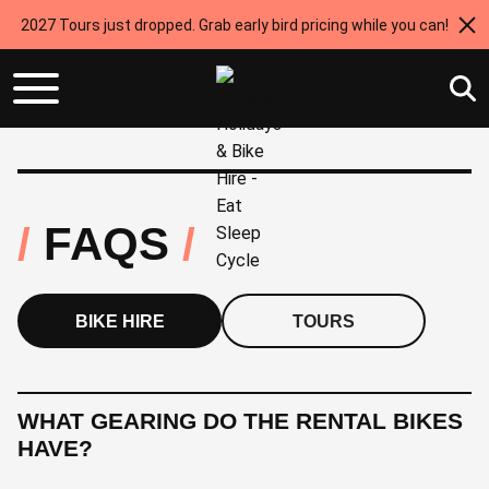
2027 Tours just dropped. Grab early bird pricing while you can!
FAQS
BIKE HIRE
TOURS
WHAT GEARING DO THE RENTAL BIKES
HAVE?