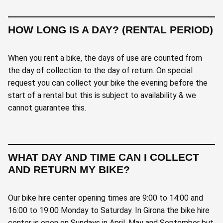
HOW LONG IS A DAY? (RENTAL PERIOD)
When you rent a bike, the days of use are counted from
the day of collection to the day of return. On special
request you can collect your bike the evening before the
start of a rental but this is subject to availability & we
cannot guarantee this.
WHAT DAY AND TIME CAN I COLLECT
AND RETURN MY BIKE?
Our bike hire center opening times are 9:00 to 14:00 and
16:00 to 19:00 Monday to Saturday. In Girona the bike hire
center is open on Sundays in April, May and September but