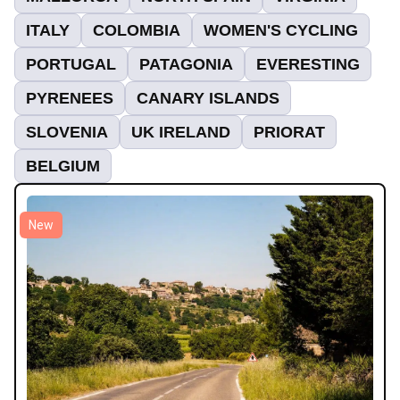
ITALY
COLOMBIA
WOMEN'S CYCLING
PORTUGAL
PATAGONIA
EVERESTING
PYRENEES
CANARY ISLANDS
SLOVENIA
UK IRELAND
PRIORAT
BELGIUM
New