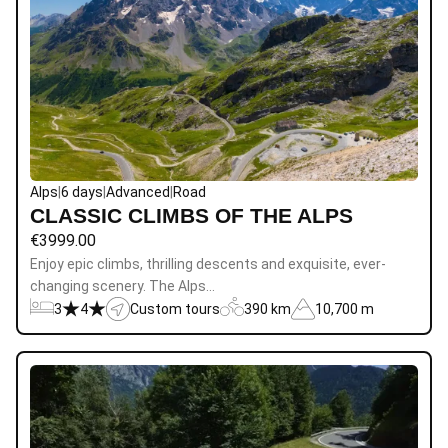
Alps
|
6 days
|
Advanced
|
Road
CLASSIC CLIMBS OF THE ALPS
€
3999.00
Enjoy epic climbs, thrilling descents and exquisite, ever-
changing scenery. The Alps…
3
4
Custom tours
390 km
10,700 m