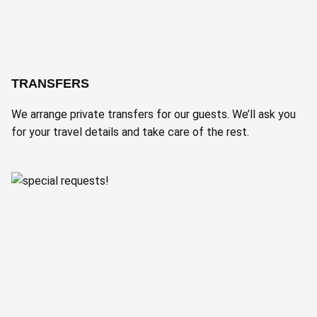
TRANSFERS
We arrange private transfers for our guests. We’ll ask you
for your travel details and take care of the rest.