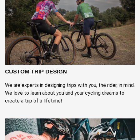
CUSTOM TRIP DESIGN
We are experts in designing trips with you, the rider, in mind.
We love to learn about you and your cycling dreams to
create a trip of a lifetime!