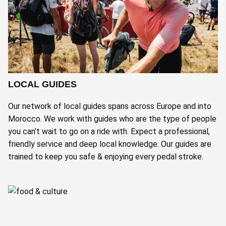
LOCAL GUIDES
Our network of local guides spans across Europe and into
Morocco. We work with guides who are the type of people
you can’t wait to go on a ride with. Expect a professional,
friendly service and deep local knowledge. Our guides are
trained to keep you safe & enjoying every pedal stroke.