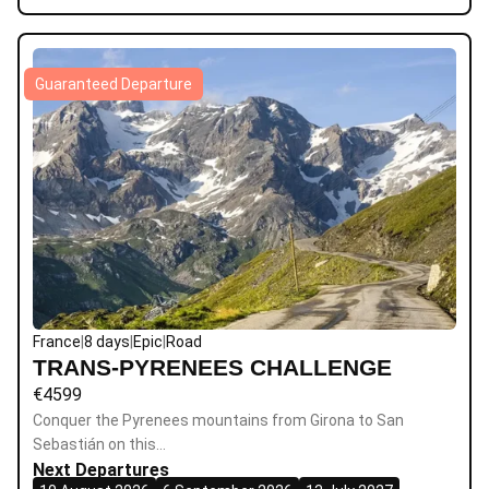
Guaranteed Departure
France
|
8 days
|
Epic
|
Road
TRANS-PYRENEES CHALLENGE
€
4599
Conquer the Pyrenees mountains from Girona to San
Sebastián on this…
Next Departures