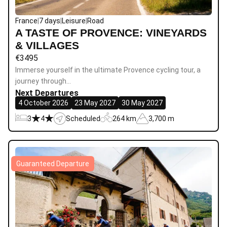
France
|
7 days
|
Leisure
|
Road
A TASTE OF PROVENCE: VINEYARDS
& VILLAGES
€
3495
Immerse yourself in the ultimate Provence cycling tour, a
journey through…
Next Departures
4 October 2026
23 May 2027
30 May 2027
3
4
Scheduled
264 km
3,700 m
Guaranteed Departure