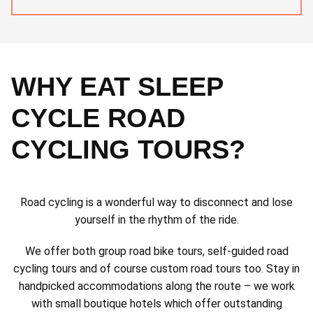
WHY EAT SLEEP
CYCLE ROAD
CYCLING TOURS?
Road cycling is a wonderful way to disconnect and lose
yourself in the rhythm of the ride.
We offer both group road bike tours, self-guided road
cycling tours and of course custom road tours too. Stay in
handpicked accommodations along the route – we work
with small boutique hotels which offer outstanding