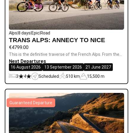
Alps
|
8 days
|
Epic
|
Road
TRANS ALPS: ANNECY TO NICE
€
4799.00
This is the definitive traverse of the French Alps. From the…
Next Departures
16 August 2026
13 September 2026
21 June 2027
3
4
Scheduled
510 km
15,500 m
Guaranteed Departure