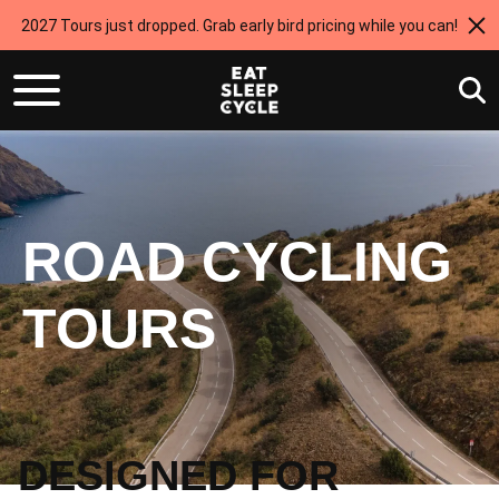
2027 Tours just dropped. Grab early bird pricing while you can!
ROAD CYCLING
TOURS
DESIGNED FOR