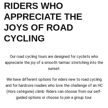
RIDERS WHO
APPRECIATE THE
JOYS OF ROAD
CYCLING
Our road cycling tours are designed for cyclists who
appreciate the joy of a smooth tarmac stretching into the
sunset.
We have different options for riders new to road cycling
and for hardcore roadies who love the challenge of an HC
(Hors catégorie) climb. Riders can choose from our self-
guided options or choose to join a group tour.