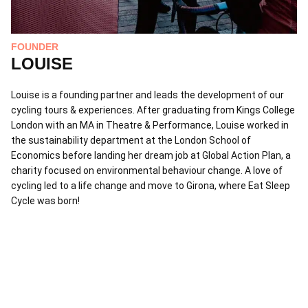
FOUNDER
LOUISE
Louise is a founding partner and leads the development of our
cycling tours & experiences. After graduating from Kings College
London with an MA in Theatre & Performance, Louise worked in
the sustainability department at the London School of
Economics before landing her dream job at Global Action Plan, a
charity focused on environmental behaviour change. A love of
cycling led to a life change and move to Girona, where Eat Sleep
F
Cycle was born!
L
Le
ba
fo
be
Le