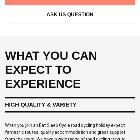
ASK US QUESTION
WHAT YOU CAN
EXPECT TO
EXPERIENCE
HIGH QUALITY & VARIETY
When you join an Eat Sleep Cycle road cycling holiday expect
fantastic routes, quality accommodation and great support
from the team. We have a wide range of road cycling trips to