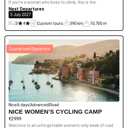
If you’re a woman who loves to climb, this is the…
Next Departures
5 July 2027
3
4
Custom tours
390 km
10,700 m
Guaranteed Departure
Nice
|
6 days
|
Advanced
|
Road
NICE WOMEN’S CYCLING CAMP
€
2999
Welcome to an unforgettable women’s-only week of road