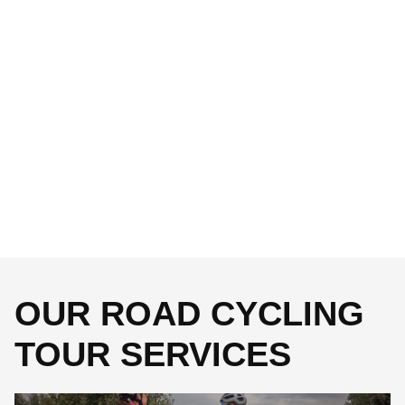
OUR ROAD CYCLING
TOUR SERVICES