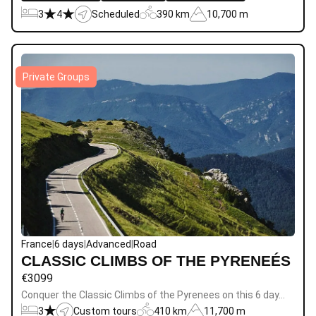
3
4
Scheduled
390 km
10,700 m
Private Groups
France
|
6 days
|
Advanced
|
Road
CLASSIC CLIMBS OF THE PYRENEÉS
€
3099
Conquer the Classic Climbs of the Pyrenees on this 6 day…
3
Custom tours
410 km
11,700 m