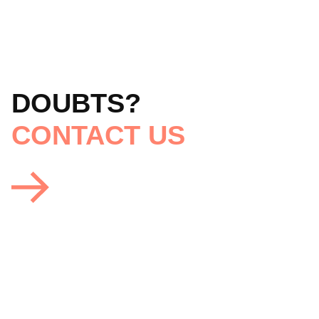
DOUBTS?
CONTACT US