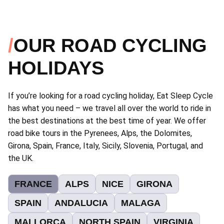
OUR ROAD CYCLING
HOLIDAYS
If you’re looking for a road cycling holiday, Eat Sleep Cycle
has what you need – we travel all over the world to ride in
the best destinations at the best time of year. We offer
road bike tours in the Pyrenees, Alps, the Dolomites,
Girona, Spain, France, Italy, Sicily, Slovenia, Portugal, and
the UK.
FRANCE
ALPS
NICE
GIRONA
SPAIN
ANDALUCIA
MALAGA
MALLORCA
NORTH SPAIN
VIRGINIA