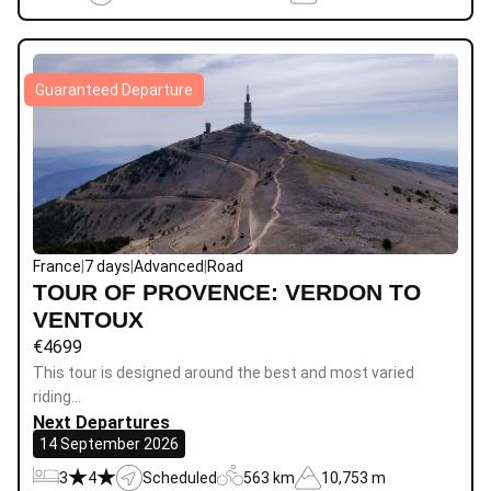
Guaranteed Departure
France
|
7 days
|
Advanced
|
Road
TOUR OF PROVENCE: VERDON TO
VENTOUX
€
4699
This tour is designed around the best and most varied
riding…
Next Departures
14 September 2026
3
4
Scheduled
563 km
10,753 m