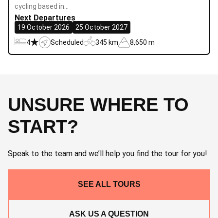
cycling based in…
Next Departures
19 October 2026
25 October 2027
4
Scheduled
345 km
8,650 m
UNSURE WHERE TO
START?
Speak to the team and we’ll help you find the tour for you!
SEE ALL TOURS
ASK US A QUESTION