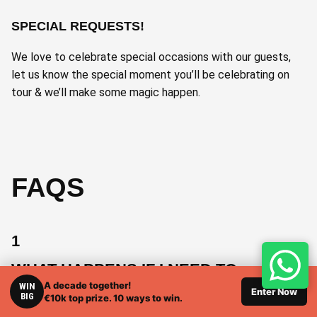
SPECIAL REQUESTS!
We love to celebrate special occasions with our guests,
let us know the special moment you’ll be celebrating on
tour & we’ll make some magic happen.
FAQS
1
WHAT HAPPENS IF I NEED TO
CANCEL THE TRIP?
A decade together!
WIN
Enter Now
BIG
€10k top prize. 10 ways to win.