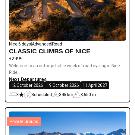
Nice
|
6 days
|
Advanced
|
Road
CLASSIC CLIMBS OF NICE
€
2999
Welcome to an unforgettable week of road cycling in Nice.
Ride…
Next Departures
12 October 2026
19 October 2026
11 April 2027
3
Scheduled
345 km
8,650 m
Private Groups