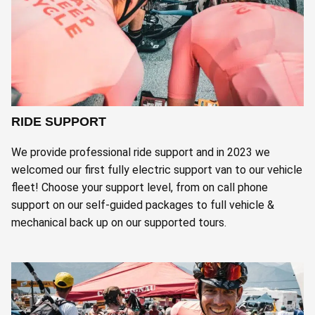
RIDE SUPPORT
We provide professional ride support and in 2023 we
welcomed our first fully electric support van to our vehicle
fleet! Choose your support level, from on call phone
support on our self-guided packages to full vehicle &
mechanical back up on our supported tours.