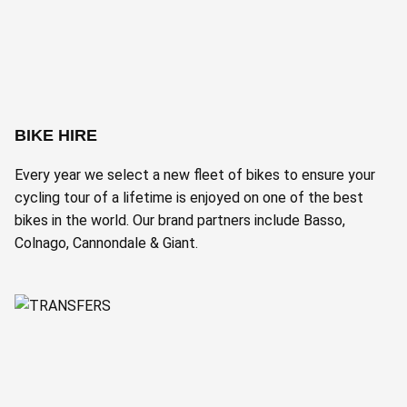
BIKE HIRE
Every year we select a new fleet of bikes to ensure your
cycling tour of a lifetime is enjoyed on one of the best
bikes in the world. Our brand partners include Basso,
Colnago, Cannondale & Giant.