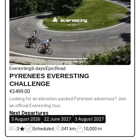
Everesting
|
6 days
|
Epic
|
Road
PYRENEES EVERESTING
CHALLENGE
€
3499.00
Looking for an elevation-packed Pyreneen adventure? Join
an official Everesting tour…
Next Departures
3 August 2026
22 June 2027
3 August 2027
3
Scheduled
341 km
10,000 m