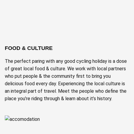
FOOD & CULTURE
The perfect paring with any good cycling holiday is a dose
of great local food & culture. We work with local partners
who put people & the community first to bring you
delicious food every day. Experiencing the local culture is
an integral part of travel. Meet the people who define the
place you’re riding through & learn about it’s history.