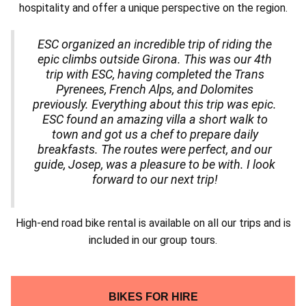
hospitality and offer a unique perspective on the region.
ESC organized an incredible trip of riding the
epic climbs outside Girona. This was our 4th
trip with ESC, having completed the Trans
Pyrenees, French Alps, and Dolomites
previously.
Everything about this trip was epic.
ESC found an amazing villa a short walk to
town and got us a chef to prepare daily
breakfasts. The routes were perfect, and our
guide, Josep, was a pleasure to be with.
I look
forward to our next trip!
High-end road bike rental is available on all our trips and is
included in our group tours.
BIKES FOR HIRE