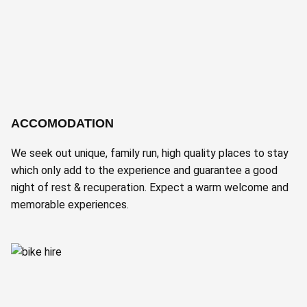
ACCOMODATION
We seek out unique, family run, high quality places to stay
which only add to the experience and guarantee a good
night of rest & recuperation. Expect a warm welcome and
memorable experiences.