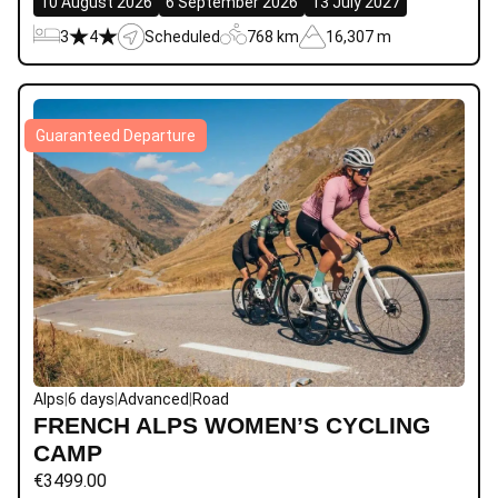
10 August 2026
6 September 2026
13 July 2027
3
4
Scheduled
768 km
16,307 m
Guaranteed Departure
Alps
|
6 days
|
Advanced
|
Road
FRENCH ALPS WOMEN’S CYCLING
CAMP
€
3499.00