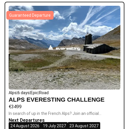
Guaranteed Departure
Alps
|
6 days
|
Epic
|
Road
ALPS EVERESTING CHALLENGE
€
3499
In search of up in the French Alps? Join an official…
Next Departures
24 August 2026
19 July 2027
23 August 2027