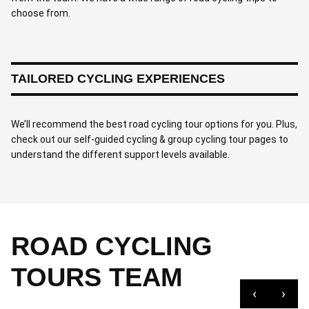
choose from.
TAILORED CYCLING EXPERIENCES
We’ll recommend the best road cycling tour options for you. Plus,
check out our self-guided cycling & group cycling tour pages to
understand the different support levels available.
ROAD CYCLING
TOURS TEAM
‹
›