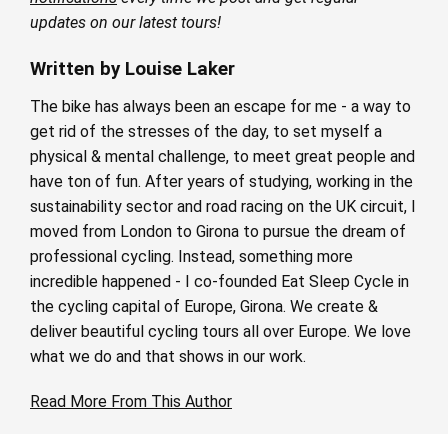
updates on our latest tours!
Written by Louise Laker
The bike has always been an escape for me - a way to
get rid of the stresses of the day, to set myself a
physical & mental challenge, to meet great people and
have ton of fun. After years of studying, working in the
sustainability sector and road racing on the UK circuit, I
moved from London to Girona to pursue the dream of
professional cycling. Instead, something more
incredible happened - I co-founded Eat Sleep Cycle in
the cycling capital of Europe, Girona. We create &
deliver beautiful cycling tours all over Europe. We love
what we do and that shows in our work.
Read More From This Author