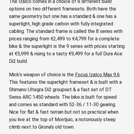
The Izalco comes in a choice of 8 different build
options on two different framesets. Both have the
same geometry but one has a standard & one has a
superlight, high grade carbon with fully integrated
cabling. The standard frame is called the 8 series with
prices ranging from €2,499 to €4,799 for a complete
bike & the superlight is the 9 series with prices starting
at €5,999 & rising to a tasty €9,499 for a full Dura Ace
Di2 build.
Mick’s weapon of choice is the
Focus Izalco Max 9.6
.
This features the superlight frameset & is built with a
Shimano Ultegra Di2 groupset & a fast set of DT
Swiss ARC 1450 wheels. The bike is built for speed
and comes as standard with 52-36 / 11-30 gearing.
Nice for flat & fast terrain but not so practical when
you live at the top of Montjuic, a notoriously steep
climb next to Girona’s old town.