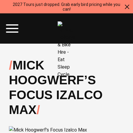
2027 Tours just dropped. Grab early bird pricing while you
can!
MICK
HOOGWERF’S
FOCUS IZALCO
MAX