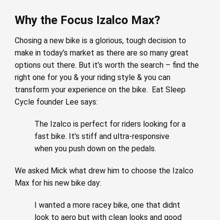
Why the Focus Izalco Max?
Chosing a new bike is a glorious, tough decision to
make in today’s market as there are so many great
options out there. But it’s worth the search – find the
right one for you & your riding style & you can
transform your experience on the bike. Eat Sleep
Cycle founder Lee says:
The Izalco is perfect for riders looking for a
fast bike. It’s stiff and ultra-responsive
when you push down on the pedals.
We asked Mick what drew him to choose the Izalco
Max for his new bike day:
I wanted a more racey bike, one that didnt
look to aero but with clean looks and good