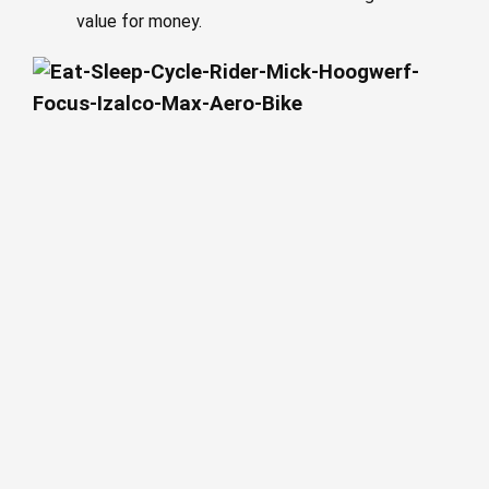
value for money.