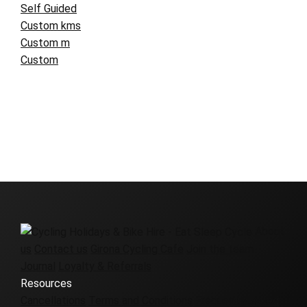
Self Guided
Custom kms
Custom m
Custom
About
us
Contact us
Girona Cycling Cafe
Join the team
Journal
Loyalty & Referrals
Resources
Cancellations
Terms and Conditions
Frequently asked