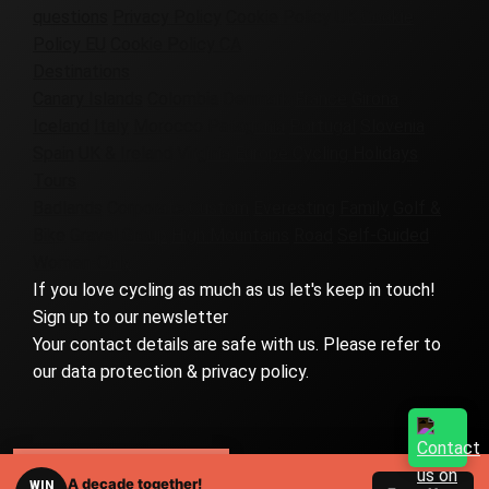
questions
Privacy Policy
Cookie Policy UK
Cookie
Policy EU
Cookie Policy CA
Destinations
Canary Islands
Colombia
Denmark
France
Girona
Iceland
Italy
Morocco
Patagonia
Portugal
Slovenia
Spain
UK & Ireland
Virginia
Europe Cycling Holidays
Tours
Badlands
Corporate
Custom
Everesting
Family
Golf &
Bike
Gravel
Group
High Mountains
Road
Self-Guided
Women-Only
If you love cycling as much as us let's keep in touch!
Sign up to our newsletter
Your contact details are safe with us. Please refer to
our data protection & privacy policy.
RELATED TOURS
A decade together!
WIN