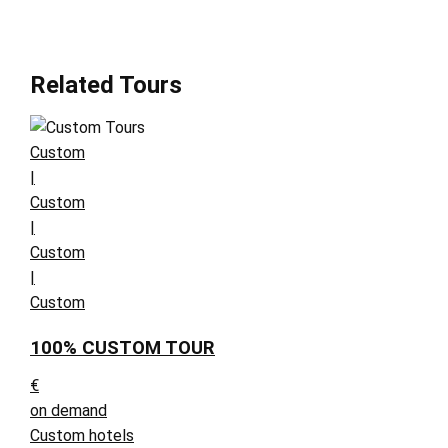
Related Tours
Custom
|
Custom
|
Custom
|
Custom
100% CUSTOM TOUR
€
on demand
Custom hotels