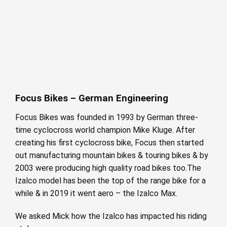
Focus Bikes – German Engineering
Focus Bikes was founded in 1993 by German three-
time cyclocross world champion Mike Kluge. After
creating his first cyclocross bike, Focus then started
out manufacturing mountain bikes & touring bikes & by
2003 were producing high quality road bikes too.The
Izalco model has been the top of the range bike for a
while & in 2019 it went aero – the Izalco Max.
We asked Mick how the Izalco has impacted his riding