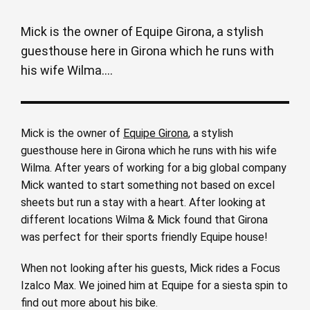
Mick is the owner of Equipe Girona, a stylish
guesthouse here in Girona which he runs with
his wife Wilma....
Mick is the owner of
Equipe Girona
, a stylish
guesthouse here in Girona which he runs with his wife
Wilma. After years of working for a big global company
Mick wanted to start something not based on excel
sheets but run a stay with a heart. After looking at
different locations Wilma & Mick found that Girona
was perfect for their sports friendly Equipe house!
When not looking after his guests, Mick rides a Focus
Izalco Max. We joined him at Equipe for a siesta spin to
find out more about his bike.