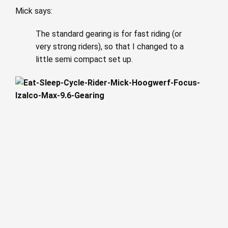
Mick says:
The standard gearing is for fast riding (or
very strong riders), so that I changed to a
little semi compact set up.