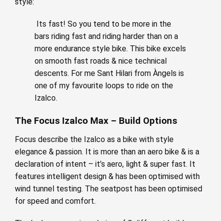
style:
Its fast! So you tend to be more in the
bars riding fast and riding harder than on a
more endurance style bike. This bike excels
on smooth fast roads & nice technical
descents. For me Sant Hilari from Àngels is
one of my favourite loops to ride on the
Izalco.
The Focus Izalco Max – Build Options
Focus describe the Izalco as a bike with style
elegance & passion. It is more than an aero bike & is a
declaration of intent – it’s aero, light & super fast. It
features intelligent design & has been optimised with
wind tunnel testing. The seatpost has been optimised
for speed and comfort.