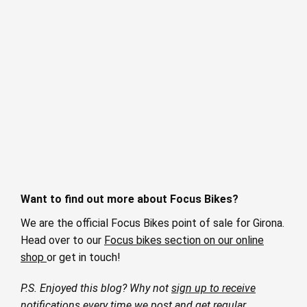
Want to find out more about Focus Bikes?
We are the official Focus Bikes point of sale for Girona.
Head over to our
Focus bikes section on our online
shop
or get in touch!
P.S. Enjoyed this blog? Why not
sign up to receive
notifications
every time we post and get regular