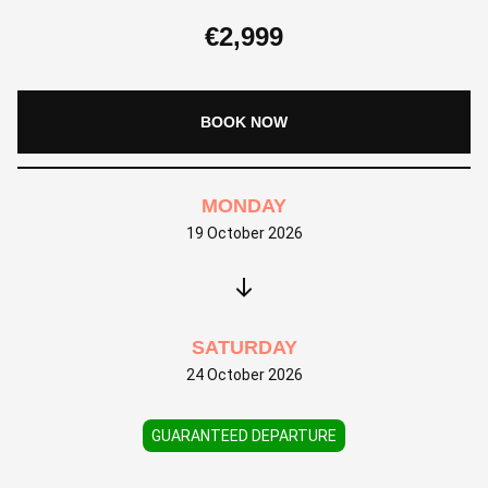
€
2,999
BOOK NOW
MONDAY
19 October 2026
SATURDAY
24 October 2026
GUARANTEED DEPARTURE