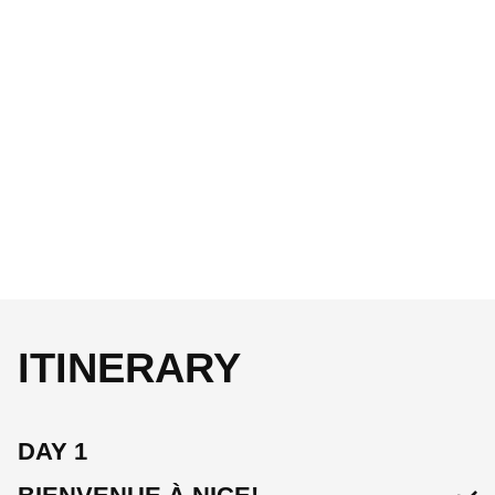
ITINERARY
DAY 1