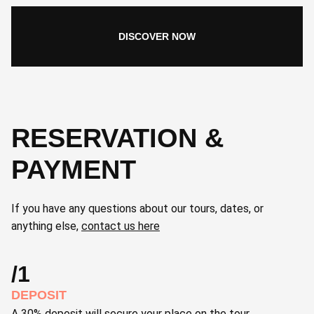
DISCOVER NOW
RESERVATION &
PAYMENT
If you have any questions about our tours, dates, or
anything else,
contact us here
/1
DEPOSIT
A 30% deposit will secure your place on the tour