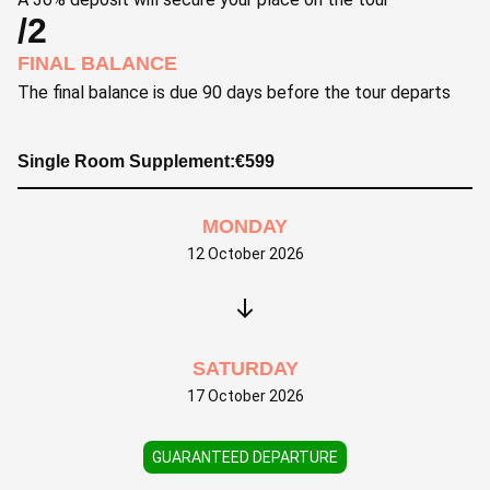
/2
FINAL BALANCE
The final balance is due 90 days before the tour departs
Single Room Supplement:
€
599
MONDAY
12 October 2026
SATURDAY
17 October 2026
GUARANTEED DEPARTURE