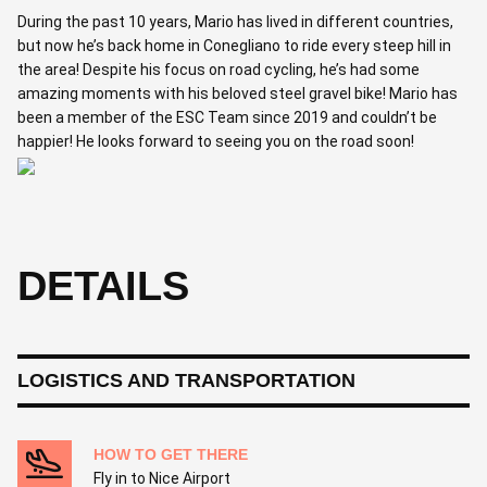
During the past 10 years, Mario has lived in different countries,
but now he’s back home in Conegliano to ride every steep hill in
the area! Despite his focus on road cycling, he’s had some
amazing moments with his beloved steel gravel bike! Mario has
been a member of the ESC Team since 2019 and couldn’t be
happier! He looks forward to seeing you on the road soon!
DETAILS
LOGISTICS AND TRANSPORTATION
HOW TO GET THERE
Fly in to Nice Airport