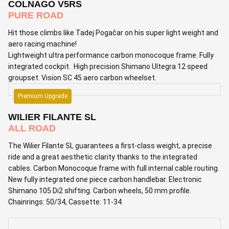
COLNAGO V5RS
PURE ROAD
Hit those climbs like Tadej Pogačar on his super light weight and
aero racing machine!
Lightweight ultra performance carbon monocoque frame. Fully
integrated cockpit. High precision Shimano Ultegra 12 speed
groupset. Vision SC 45 aero carbon wheelset.
Premium Upgrade
WILIER FILANTE SL
ALL ROAD
The Wilier Filante SL guarantees a first-class weight, a precise
ride and a great aesthetic clarity thanks to the integrated
cables. Carbon Monocoque frame with full internal cable routing.
New fully integrated one piece carbon handlebar. Electronic
Shimano 105 Di2 shifting. Carbon wheels, 50 mm profile.
Chainrings: 50/34, Cassette: 11-34