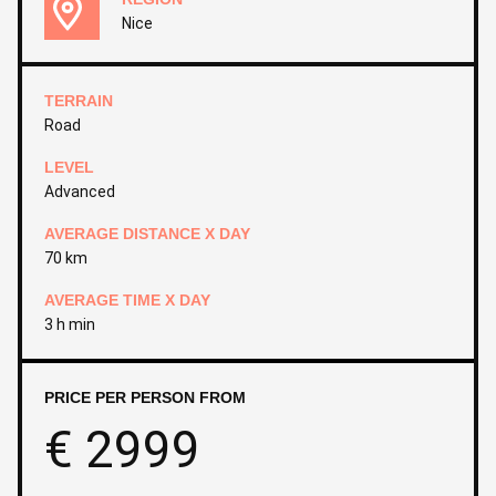
Nice
TERRAIN
Road
LEVEL
Advanced
AVERAGE DISTANCE X DAY
70 km
AVERAGE TIME X DAY
3 h min
PRICE PER PERSON FROM
€
2999