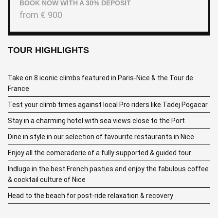
BOOK NOW WITH A 30% DEPOSIT
from
€
900
TOUR HIGHLIGHTS
Take on 8 iconic climbs featured in Paris-Nice & the Tour de
France
Test your climb times against local Pro riders like Tadej Pogacar
Stay in a charming hotel with sea views close to the Port
Dine in style in our selection of favourite restaurants in Nice
Enjoy all the comeraderie of a fully supported & guided tour
Indluge in the best French pasties and enjoy the fabulous coffee
& cocktail culture of Nice
Head to the beach for post-ride relaxation & recovery