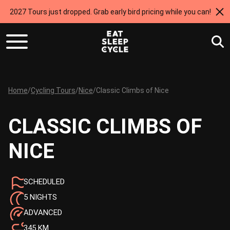
2027 Tours just dropped. Grab early bird pricing while you can!
Home
/
Cycling Tours
/
Nice
/
Classic Climbs of Nice
CLASSIC CLIMBS OF
NICE
SCHEDULED
5 NIGHTS
ADVANCED
345 KM