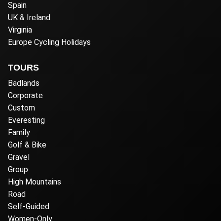
Spain
UK & Ireland
Virginia
Europe Cycling Holidays
TOURS
Badlands
Corporate
Custom
Everesting
Family
Golf & Bike
Gravel
Group
High Mountains
Road
Self-Guided
Women-Only