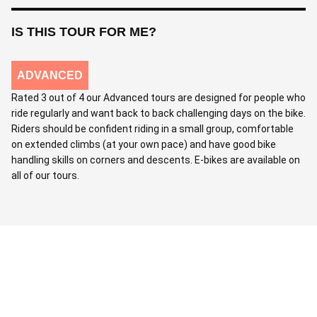
IS THIS TOUR FOR ME?
ADVANCED
Rated 3 out of 4 our Advanced tours are designed for people who
ride regularly and want back to back challenging days on the bike.
Riders should be confident riding in a small group, comfortable
on extended climbs (at your own pace) and have good bike
handling skills on corners and descents. E-bikes are available on
all of our tours.