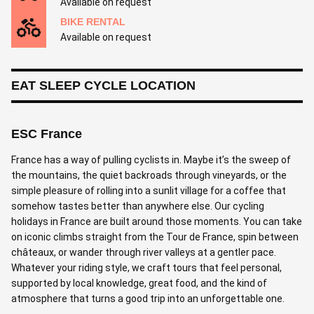
Available on request
BIKE RENTAL
Available on request
EAT SLEEP CYCLE LOCATION
ESC France
France has a way of pulling cyclists in. Maybe it’s the sweep of
the mountains, the quiet backroads through vineyards, or the
simple pleasure of rolling into a sunlit village for a coffee that
somehow tastes better than anywhere else. Our cycling
holidays in France are built around those moments. You can take
on iconic climbs straight from the Tour de France, spin between
châteaux, or wander through river valleys at a gentler pace.
Whatever your riding style, we craft tours that feel personal,
supported by local knowledge, great food, and the kind of
atmosphere that turns a good trip into an unforgettable one.