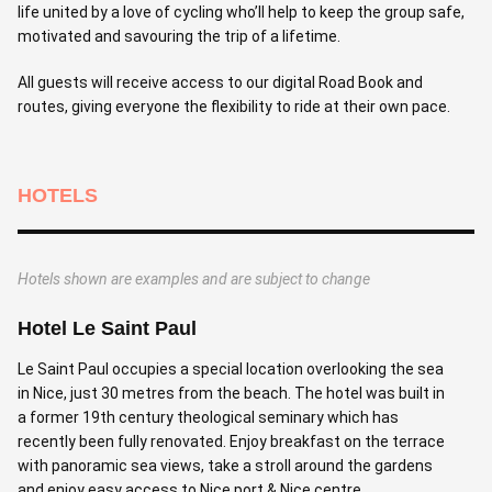
life united by a love of cycling who’ll help to keep the group safe,
motivated and savouring the trip of a lifetime.
All guests will receive access to our digital Road Book and
routes, giving everyone the flexibility to ride at their own pace.
HOTELS
Hotels shown are examples and are subject to change
Hotel Le Saint Paul
Le Saint Paul occupies a special location overlooking the sea
in Nice, just 30 metres from the beach. The hotel was built in
a former 19th century theological seminary which has
recently been fully renovated. Enjoy breakfast on the terrace
with panoramic sea views, take a stroll around the gardens
and enjoy easy access to Nice port & Nice centre.