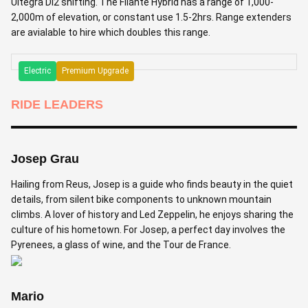
Ultegra Di2 shifting. The Filante Hybrid has a range of 1,000-
2,000m of elevation, or constant use 1.5-2hrs. Range extenders
are avialable to hire which doubles this range.
Electric
Premium Upgrade
RIDE LEADERS
Josep Grau
Hailing from Reus, Josep is a guide who finds beauty in the quiet
details, from silent bike components to unknown mountain
climbs. A lover of history and Led Zeppelin, he enjoys sharing the
culture of his hometown. For Josep, a perfect day involves the
Pyrenees, a glass of wine, and the Tour de France.
Mario