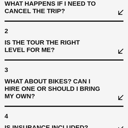
WHAT HAPPENS IF I NEED TO
CANCEL THE TRIP?
2
IS THE TOUR THE RIGHT
LEVEL FOR ME?
3
WHAT ABOUT BIKES? CAN I
HIRE ONE OR SHOULD I BRING
MY OWN?
4
IS INSURANCE INCLUDED?