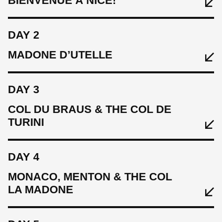
BIENVENUE À NICE!
DAY 2
MADONE D’UTELLE
DAY 3
COL DU BRAUS & THE COL DE
TURINI
EAT
DAY 4
Light lunch, welcome evening meal
MONACO, MENTON & THE COL
LA MADONE
EAT
SLEEP
Breakfast, lunch, evening meal
Hotel Le Saint Paul