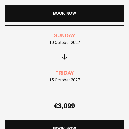
BOOK NOW
SUNDAY
10 October 2027
FRIDAY
15 October 2027
€
3,099
BOOK NOW