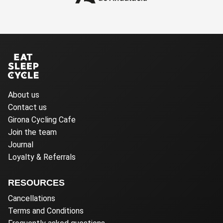
About us
Contact us
Girona Cycling Cafe
Join the team
Journal
Loyalty & Referrals
RESOURCES
Cancellations
Terms and Conditions