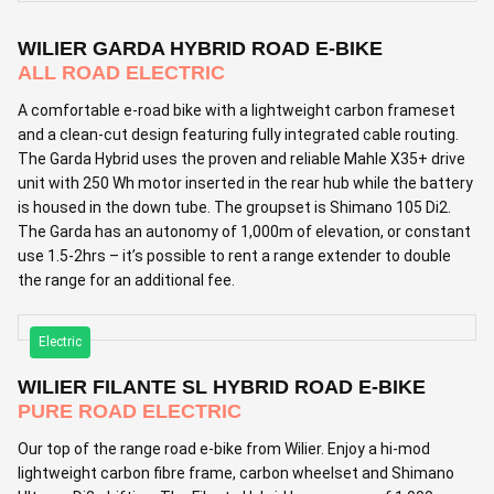
WILIER GARDA HYBRID ROAD E-BIKE
ALL ROAD ELECTRIC
A comfortable e-road bike with a lightweight carbon frameset
and a clean-cut design featuring fully integrated cable routing.
The Garda Hybrid uses the proven and reliable Mahle X35+ drive
unit with 250 Wh motor inserted in the rear hub while the battery
is housed in the down tube. The groupset is Shimano 105 Di2.
The Garda has an autonomy of 1,000m of elevation, or constant
use 1.5-2hrs – it’s possible to rent a range extender to double
the range for an additional fee.
Electric
WILIER FILANTE SL HYBRID ROAD E-BIKE
PURE ROAD ELECTRIC
Our top of the range road e-bike from Wilier. Enjoy a hi-mod
lightweight carbon fibre frame, carbon wheelset and Shimano