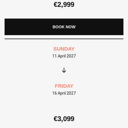
€
2,999
BOOK NOW
SUNDAY
11 April 2027
FRIDAY
16 April 2027
€
3,099