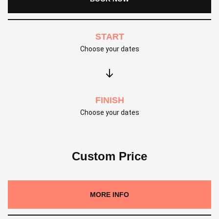
START
Choose your dates
FINISH
Choose your dates
Custom Price
MORE INFO