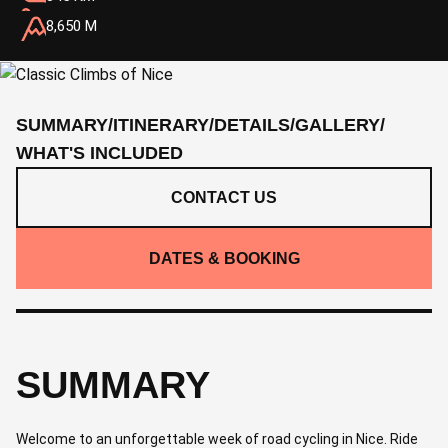
8,650 M
SUMMARY
/
ITINERARY
/
DETAILS
/
GALLERY
/
WHAT'S INCLUDED
CONTACT US
DATES & BOOKING
SUMMARY
Welcome to an unforgettable week of road cycling in Nice. Ride