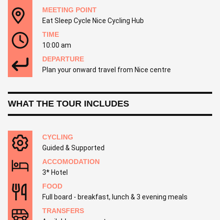
MEETING POINT
Eat Sleep Cycle Nice Cycling Hub
TIME
10:00 am
DEPARTURE
Plan your onward travel from Nice centre
WHAT THE TOUR INCLUDES
CYCLING
Guided & Supported
ACCOMODATION
3* Hotel
FOOD
Full board - breakfast, lunch & 3 evening meals
TRANSFERS