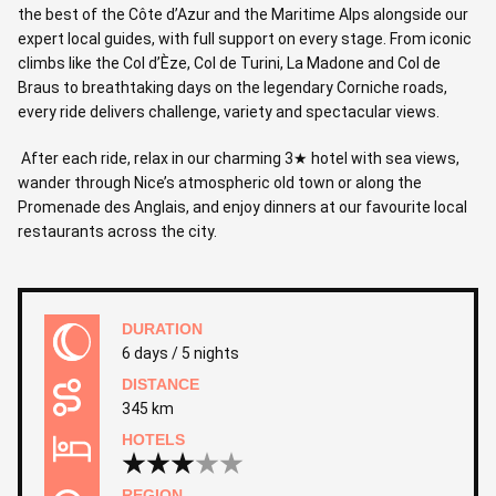
the best of the Côte d’Azur and the Maritime Alps alongside our
expert local guides, with full support on every stage. From iconic
climbs like the Col d’Èze, Col de Turini, La Madone and Col de
Braus to breathtaking days on the legendary Corniche roads,
every ride delivers challenge, variety and spectacular views.
After each ride, relax in our charming 3★ hotel with sea views,
wander through Nice’s atmospheric old town or along the
Promenade des Anglais, and enjoy dinners at our favourite local
restaurants across the city.
DURATION
6 days / 5 nights
DISTANCE
345 km
HOTELS
REGION