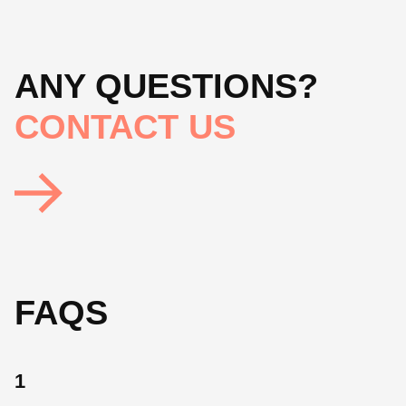
ANY QUESTIONS?
CONTACT US
FAQS
1