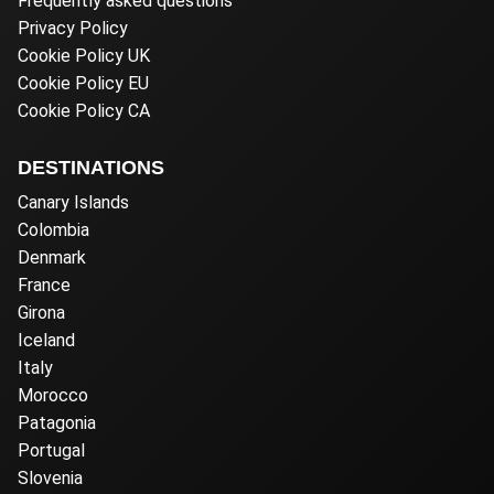
Frequently asked questions
Privacy Policy
Cookie Policy UK
Cookie Policy EU
Cookie Policy CA
DESTINATIONS
Canary Islands
Colombia
Denmark
France
Girona
Iceland
Italy
Morocco
Patagonia
Portugal
Slovenia