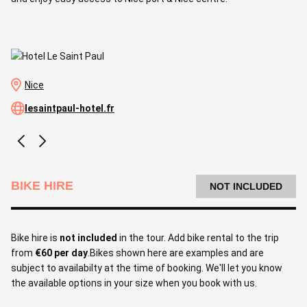
Nice
lesaintpaul-hotel.fr
BIKE HIRE
NOT INCLUDED
Bike hire is
not included
in the tour. Add bike rental to the trip
from
€60 per day
.Bikes shown here are examples and are
subject to availabilty at the time of booking. We'll let you know
the available options in your size when you book with us.