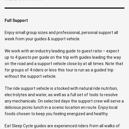
Full Support
Enjoy small group sizes and professional, personal support all
week from your guides & support vehicle.
We work with an industry leading guide to guest ratio – expect
up to 4 guests per guide on the trip with guides leading the way
on the road and a support vehicle close by at all times. Note that
for groups of 4 riders or less this tour is run as a guided trip
without the support vehicle.
The ride support vehicle is stocked with natural ride nutrition,
electrolytes and water, as well as a full set of tools to resolve
any mechanicals. On selected days the support crew will serve a
delicious picnic lunch in a scenic location en route. Enjoy local
foods chosen to keep you feeling energized and healthy.
Eat Sleep Cycle guides are experienced riders from all walks of