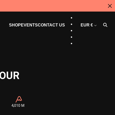
CAN
EN
ES
SHOP
EVENTS
CONTACT US
EUR €
CT
AU
US
TOUR
4,010 M