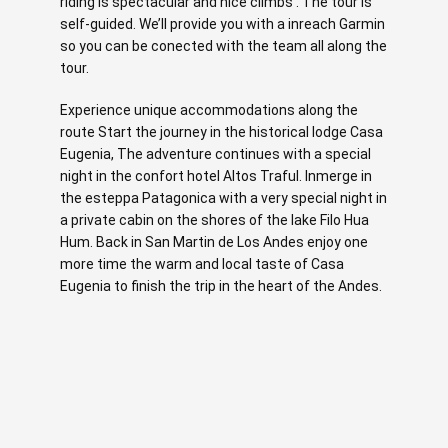
riding is spectacular and nice climbs . The tour is
self-guided. We’ll provide you with a inreach Garmin
so you can be conected with the team all along the
tour.
Experience unique accommodations along the
route Start the journey in the historical lodge Casa
Eugenia, The adventure continues with a special
night in the confort hotel Altos Traful. Inmerge in
the esteppa Patagonica with a very special night in
a private cabin on the shores of the lake Filo Hua
Hum. Back in San Martin de Los Andes enjoy one
more time the warm and local taste of Casa
Eugenia to finish the trip in the heart of the Andes.