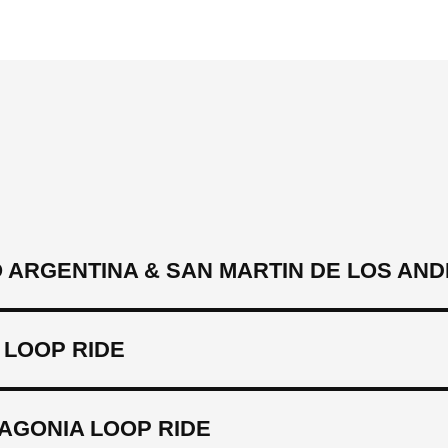
 ARGENTINA & SAN MARTIN DE LOS AND
 LOOP RIDE
AGONIA LOOP RIDE