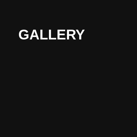
GALLERY