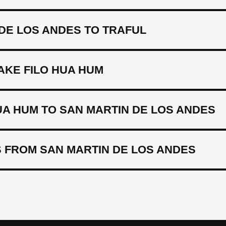
DE LOS ANDES TO TRAFUL
AKE FILO HUA HUM
UA HUM TO SAN MARTIN DE LOS ANDES
 FROM SAN MARTIN DE LOS ANDES