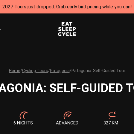
2027 Tours just dropped. Grab early bird pricing while you can!
Home
/
Cycling Tours
/
Patagonia
/
Patagonia: Self-Guided Tour
AGONIA: SELF-GUIDED 
6 NIGHTS
ADVANCED
327 KM