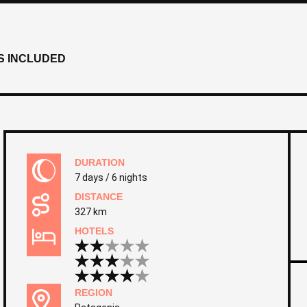
S INCLUDED
DURATION
7 days / 6 nights
DISTANCE
327 km
HOTELS
REGION