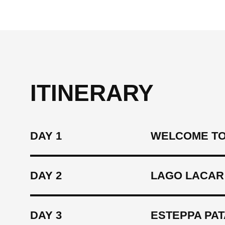
ITINERARY
DAY 1
WELCOME TO
DAY 2
LAGO LACAR
DAY 3
ESTEPPA PAT