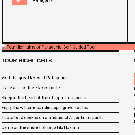
Patagonia
TOUR HIGHLIGHTS
Visit the great lakes of Patagonia
Cycle across the 7 lakes route
Sleep in the heart of the steppa Patagonica
Enjoy the wilderness riding epic gravel routes
Taste food cooked on a traditional Argentinian parilla
Camp on the shores of Lago Filo Huahum