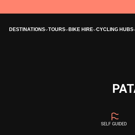
DESTINATIONS
TOURS
BIKE HIRE
CYCLING HUBS
PAT
SELF GUIDED