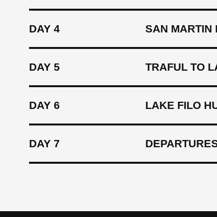
DAY 4
SAN MARTIN 
DAY 5
TRAFUL TO L
DAY 6
LAKE FILO H
DAY 7
DEPARTURES