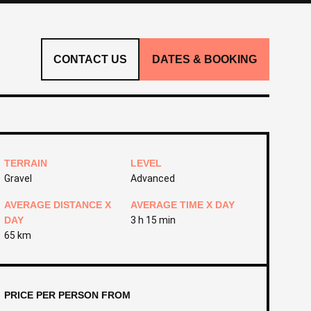
CONTACT US
DATES & BOOKING
TERRAIN
LEVEL
Gravel
Advanced
AVERAGE DISTANCE X
AVERAGE TIME X DAY
DAY
3 h 15 min
65 km
PRICE PER PERSON FROM