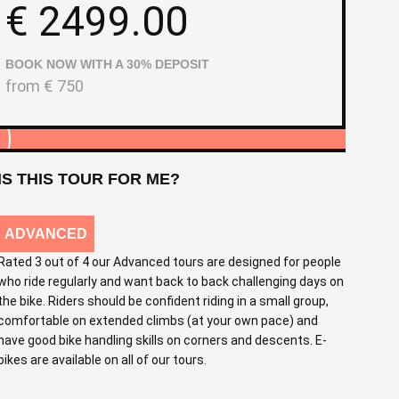
€
2499.00
BOOK NOW WITH A 30% DEPOSIT
from
€
750
IS THIS TOUR FOR ME?
ADVANCED
Rated 3 out of 4 our Advanced tours are designed for people
who ride regularly and want back to back challenging days on
the bike. Riders should be confident riding in a small group,
comfortable on extended climbs (at your own pace) and
have good bike handling skills on corners and descents. E-
bikes are available on all of our tours.