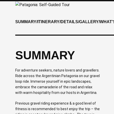
SUMMARY
/
ITINERARY
/
DETAILS
/
GALLERY
/
WHAT'
SUMMARY
For adventure seekers, nature lovers and gravellers.
Ride across the Argentinian Patagonia on our gravel
loop ride. Immerse yourself in epic landscapes,
embrace the camaraderie of the road and relax
with warm hospitality from our hosts in Argentina.
Previous gravel riding experience & a good level of
fitness is recommended to best enjoy the trip – the