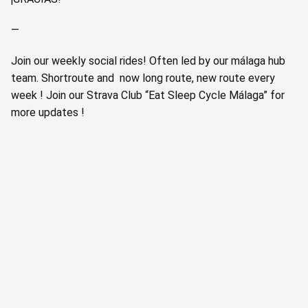
—
Join our weekly social rides! Often led by our málaga hub
team. Shortroute and now long route, new route every
week ! Join our Strava Club “Eat Sleep Cycle Málaga” for
more updates !