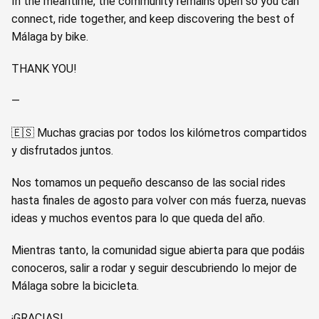
In the meantime, the community remains open so you can
connect, ride together, and keep discovering the best of
Málaga by bike.
THANK YOU!
—
🇪🇸 Muchas gracias por todos los kilómetros compartidos
y disfrutados juntos.
Nos tomamos un pequeño descanso de las social rides
hasta finales de agosto para volver con más fuerza, nuevas
ideas y muchos eventos para lo que queda del año.
Mientras tanto, la comunidad sigue abierta para que podáis
conoceros, salir a rodar y seguir descubriendo lo mejor de
Málaga sobre la bicicleta.
¡GRACIAS!