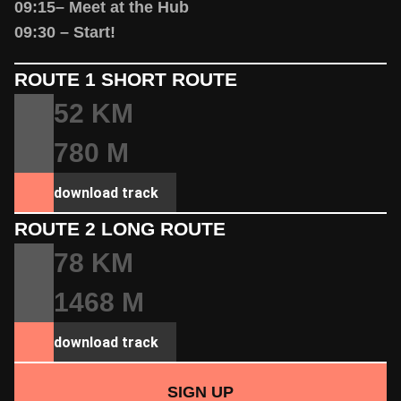
09:15– Meet at the Hub
09:30 – Start!
ROUTE 1 SHORT ROUTE
52 KM
780 M
download track
ROUTE 2 LONG ROUTE
78 KM
1468 M
download track
SIGN UP