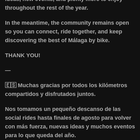
throughout the rest of the year.
In the meantime, the community remains open
so you can connect, ride together, and keep
discovering the best of Málaga by bike.
THANK YOU!
—
🇪🇸 Muchas gracias por todos los kilómetros
compartidos y disfrutados juntos.
Nos tomamos un pequeño descanso de las
social rides hasta finales de agosto para volver
con más fuerza, nuevas ideas y muchos eventos
para lo que queda del año.