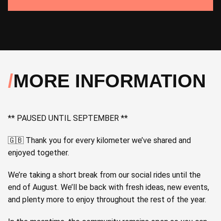
MORE INFORMATION
** PAUSED UNTIL SEPTEMBER **
🇬🇧 Thank you for every kilometer we’ve shared and
enjoyed together.
We’re taking a short break from our social rides until the
end of August. We’ll be back with fresh ideas, new events,
and plenty more to enjoy throughout the rest of the year.