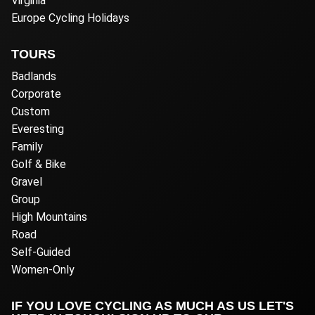
Virginia
Europe Cycling Holidays
TOURS
Badlands
Corporate
Custom
Everesting
Family
Golf & Bike
Gravel
Group
High Mountains
Road
Self-Guided
Women-Only
IF YOU LOVE CYCLING AS MUCH AS US LET'S