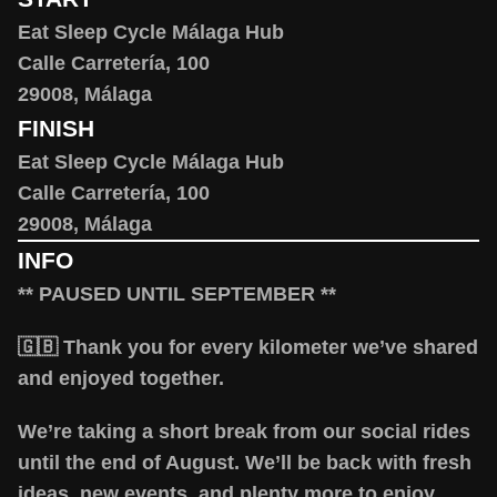
Eat Sleep Cycle Málaga Hub
Calle Carretería, 100
29008, Málaga
FINISH
Eat Sleep Cycle Málaga Hub
Calle Carretería, 100
29008, Málaga
INFO
** PAUSED UNTIL SEPTEMBER **
🇬🇧 Thank you for every kilometer we’ve shared
and enjoyed together.
We’re taking a short break from our social rides
until the end of August. We’ll be back with fresh
ideas, new events, and plenty more to enjoy