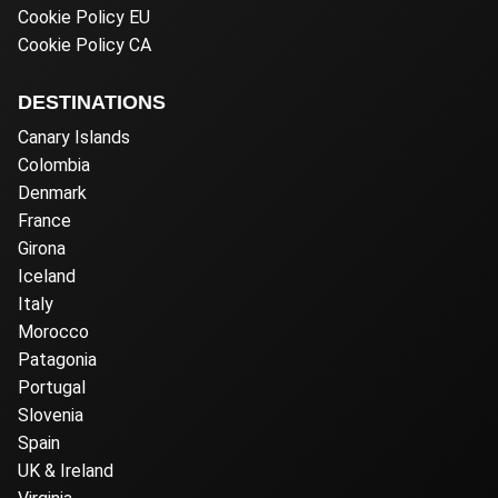
Cookie Policy EU
Cookie Policy CA
DESTINATIONS
Canary Islands
Colombia
Denmark
France
Girona
Iceland
Italy
Morocco
Patagonia
Portugal
Slovenia
Spain
UK & Ireland