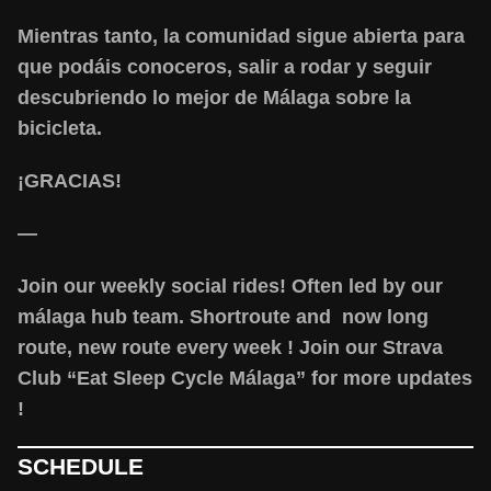
Mientras tanto, la comunidad sigue abierta para
que podáis conoceros, salir a rodar y seguir
descubriendo lo mejor de Málaga sobre la
bicicleta.
¡GRACIAS!
—
Join our weekly social rides! Often led by our
málaga hub team. Shortroute and now long
route, new route every week ! Join our Strava
Club “Eat Sleep Cycle Málaga” for more updates
!
SCHEDULE