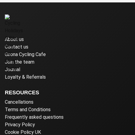
About us
Contact us
Girona Cycling Cafe
Join the team
Journal
Loyalty & Referrals
RESOURCES
Cancellations
Terms and Conditions
Frequently asked questions
Privacy Policy
Cookie Policy UK