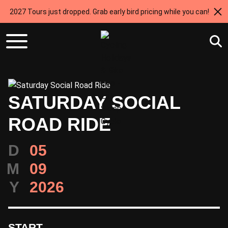
2027 Tours just dropped. Grab early bird pricing while you can!
SATURDAY SOCIAL
ROAD RIDE
D
05
M
09
Y
2026
START