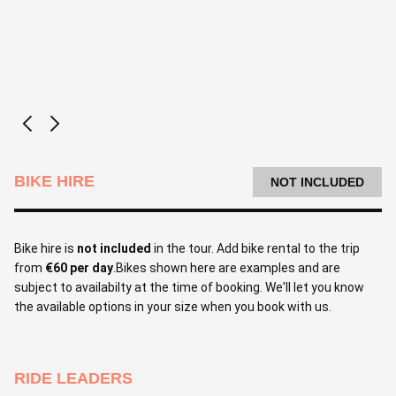
BIKE HIRE
NOT INCLUDED
Bike hire is
not included
in the tour. Add bike rental to the trip
from
€60 per day
.Bikes shown here are examples and are
subject to availabilty at the time of booking. We'll let you know
the available options in your size when you book with us.
RIDE LEADERS