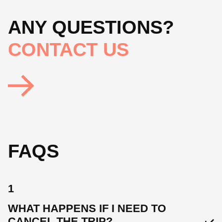
ANY QUESTIONS?
CONTACT US
FAQS
1
WHAT HAPPENS IF I NEED TO
CANCEL THE TRIP?