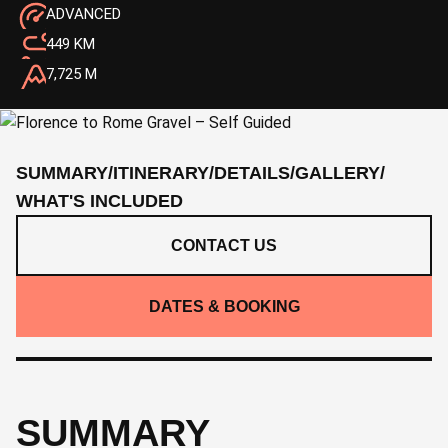
ADVANCED
449 KM
7,725 M
SUMMARY
/
ITINERARY
/
DETAILS
/
GALLERY
/
WHAT'S INCLUDED
CONTACT US
DATES & BOOKING
SUMMARY