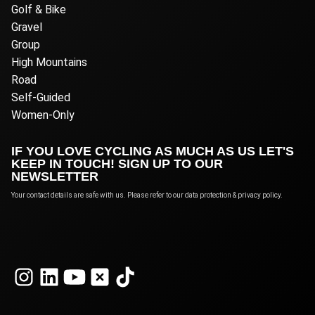
Golf & Bike
Gravel
Group
High Mountains
Road
Self-Guided
Women-Only
IF YOU LOVE CYCLING AS MUCH AS US LET'S
KEEP IN TOUCH! SIGN UP TO OUR
NEWSLETTER
Your contact details are safe with us. Please refer to our data protection & privacy policy.