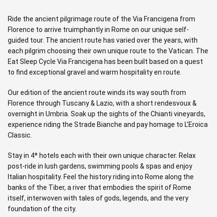
Ride the ancient pilgrimage route of the Via Francigena from
Florence to arrive truimphantly in Rome on our unique self-
guided tour. The ancient route has varied over the years, with
each pilgrim choosing their own unique route to the Vatican. The
Eat Sleep Cycle Via Francigena has been built based on a quest
to find exceptional gravel and warm hospitality en route.
Our edition of the ancient route winds its way south from
Florence through Tuscany & Lazio, with a short rendesvoux &
overnight in Umbria. Soak up the sights of the Chianti vineyards,
experience riding the Strade Bianche and pay homage to L’Eroica
Classic.
Stay in 4* hotels each with their own unique character. Relax
post-ride in lush gardens, swimming pools & spas and enjoy
Italian hospitality. Feel the history riding into Rome along the
banks of the Tiber, a river that embodies the spirit of Rome
itself, interwoven with tales of gods, legends, and the very
foundation of the city.