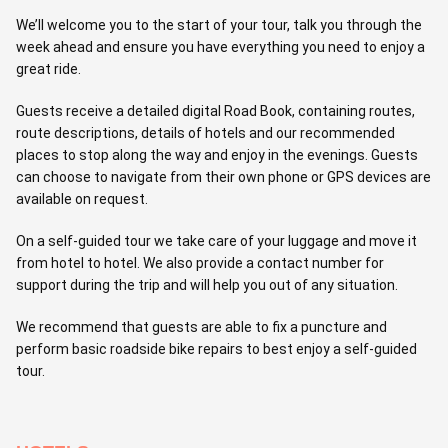
We’ll welcome you to the start of your tour, talk you through the
week ahead and ensure you have everything you need to enjoy a
great ride.
Guests receive a detailed digital Road Book, containing routes,
route descriptions, details of hotels and our recommended
places to stop along the way and enjoy in the evenings. Guests
can choose to navigate from their own phone or GPS devices are
available on request.
On a self-guided tour we take care of your luggage and move it
from hotel to hotel. We also provide a contact number for
support during the trip and will help you out of any situation.
We recommend that guests are able to fix a puncture and
perform basic roadside bike repairs to best enjoy a self-guided
tour.