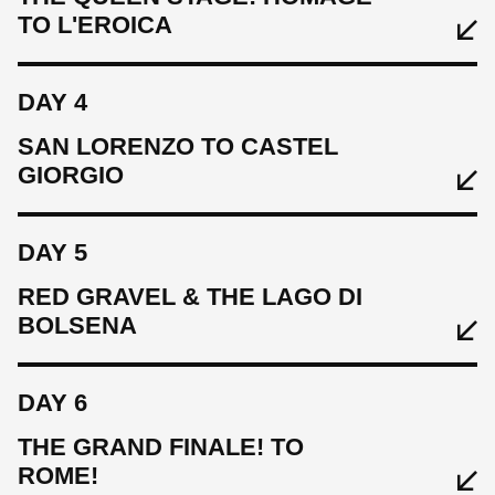
TO L'EROICA
EAT
SLEEP
DAY 4
EAT
Hotel Horto Convento
Breakfast
SAN LORENZO TO CASTEL
GIORGIO
CYCLE
SLEEP
Warm up ride 50 km, 1130 m
Borgo San Luigi
DAY 5
EAT
CYCLE
RED GRAVEL & THE LAGO DI
Breakfast
76km km, 1400 m
BOLSENA
SLEEP
DAY 6
Grand Hotel Impero
THE GRAND FINALE! TO
EAT
CYCLE
ROME!
Breakfast