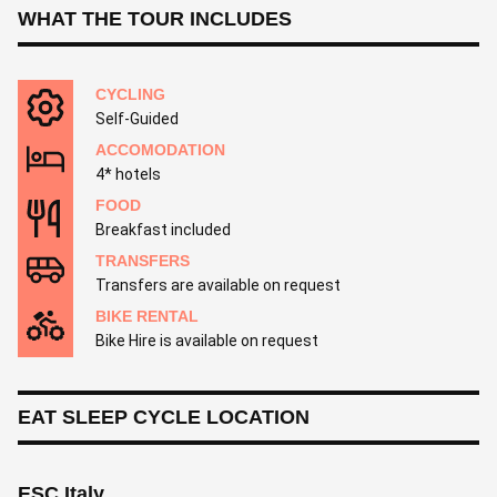
WHAT THE TOUR INCLUDES
CYCLING
Self-Guided
ACCOMODATION
4* hotels
FOOD
Breakfast included
TRANSFERS
Transfers are available on request
BIKE RENTAL
Bike Hire is available on request
EAT SLEEP CYCLE LOCATION
ESC Italy