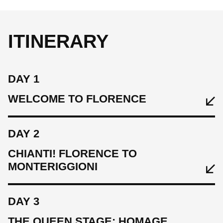
ITINERARY
DAY 1
WELCOME TO FLORENCE
DAY 2
CHIANTI! FLORENCE TO
MONTERIGGIONI
DAY 3
THE QUEEN STAGE: HOMAGE