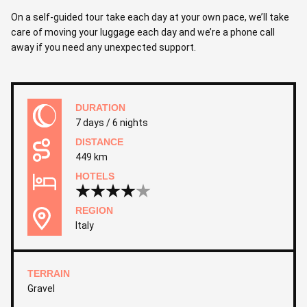
On a self-guided tour take each day at your own pace, we’ll take
care of moving your luggage each day and we’re a phone call
away if you need any unexpected support.
DURATION
7 days / 6 nights
DISTANCE
449 km
HOTELS
REGION
Italy
TERRAIN
Gravel