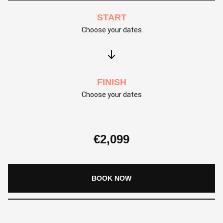
START
Choose your dates
FINISH
Choose your dates
€
2,099
BOOK NOW