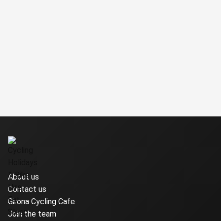
About us
Contact us
Girona Cycling Cafe
Join the team