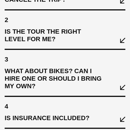
2
IS THE TOUR THE RIGHT
LEVEL FOR ME?
3
WHAT ABOUT BIKES? CAN I
HIRE ONE OR SHOULD I BRING
MY OWN?
4
IS INSURANCE INCLUDED?