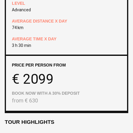
LEVEL
Advanced
AVERAGE DISTANCE X DAY
74 km
AVERAGE TIME X DAY
3 h 30 min
PRICE PER PERSON FROM
€
2099
BOOK NOW WITH A 30% DEPOSIT
from
€
630
TOUR HIGHLIGHTS