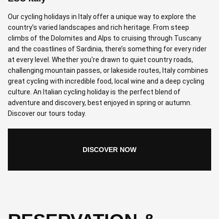
Our cycling holidays in Italy offer a unique way to explore the
country’s varied landscapes and rich heritage. From steep
climbs of the Dolomites and Alps to cruising through Tuscany
and the coastlines of Sardinia, there’s something for every rider
at every level. Whether you're drawn to quiet country roads,
challenging mountain passes, or lakeside routes, Italy combines
great cycling with incredible food, local wine and a deep cycling
culture. An Italian cycling holiday is the perfect blend of
adventure and discovery, best enjoyed in spring or autumn.
Discover our tours today.
DISCOVER NOW