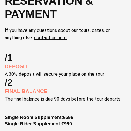
RESERVATION &
PAYMENT
If you have any questions about our tours, dates, or
anything else,
contact us here
/1
DEPOSIT
A 30% deposit will secure your place on the tour
/2
FINAL BALANCE
The final balance is due 90 days before the tour departs
Single Room Supplement:
€
599
Single Rider Supplement:
€
999