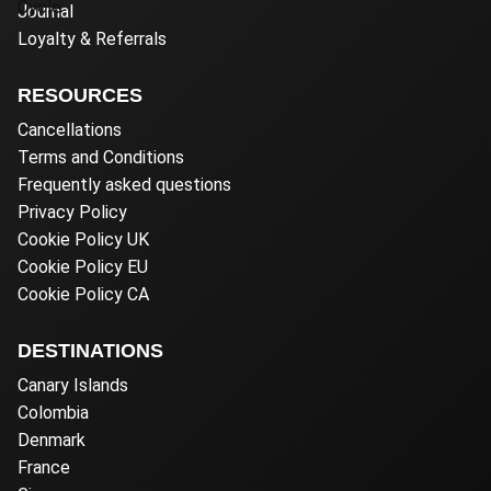
Journal
Loyalty & Referrals
RESOURCES
Cancellations
Terms and Conditions
Frequently asked questions
Privacy Policy
Cookie Policy UK
Cookie Policy EU
Cookie Policy CA
DESTINATIONS
Canary Islands
Colombia
Denmark
France