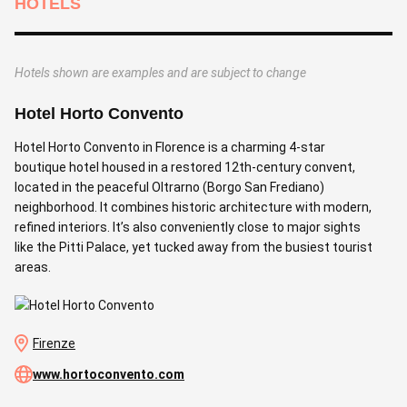
HOTELS
Hotels shown are examples and are subject to change
Hotel Horto Convento
B
Hotel Horto Convento in Florence is a charming 4-star
B
boutique hotel housed in a restored 12th-century convent,
r
located in the peaceful Oltrarno (Borgo San Frediano)
s
neighborhood. It combines historic architecture with modern,
o
refined interiors. It’s also conveniently close to major sights
r
like the Pitti Palace, yet tucked away from the busiest tourist
F
areas.
f
Firenze
www.hortoconvento.com