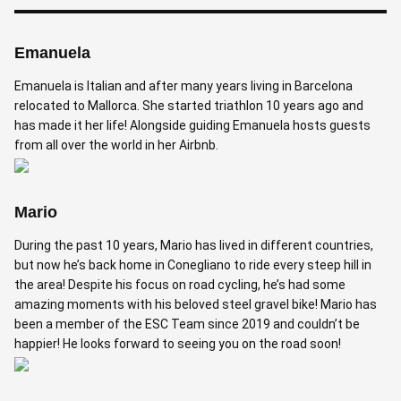
Emanuela
Emanuela is Italian and after many years living in Barcelona
relocated to Mallorca. She started triathlon 10 years ago and
has made it her life! Alongside guiding Emanuela hosts guests
from all over the world in her Airbnb.
Mario
During the past 10 years, Mario has lived in different countries,
but now he’s back home in Conegliano to ride every steep hill in
the area! Despite his focus on road cycling, he’s had some
amazing moments with his beloved steel gravel bike! Mario has
been a member of the ESC Team since 2019 and couldn’t be
happier! He looks forward to seeing you on the road soon!