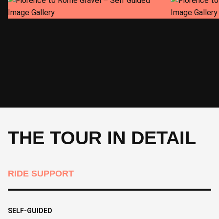
CYCLE
Departure day
THE TOUR IN DETAIL
RIDE SUPPORT
SELF-GUIDED