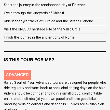
Start the journey in the renaissance city of Florence
Cycle through the vineyards of Chianti
Ride in the tyre tracks of L'Eroica and the Strade Bianche
Visit the UNESCO heritage site of the Vall d'Orcia
Finish the jounrey in the ancient city of Rome
IS THIS TOUR FOR ME?
ADVANCED
Rated 3 out of 4 our Advanced tours are designed for people who
ride regularly and want back to back challenging days on the bike.
Riders should be confident riding in a small group, comfortable
on extended climbs (at your own pace) and have good bike
handling skills on corners and descents. E-bikes are available on
all of our tours.