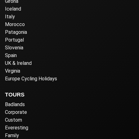
Girona
Iceland
Italy
Morocco
Patagonia
Portugal
Slovenia
Spain
UK & Ireland
Virginia
Europe Cycling Holidays
TOURS
Badlands
Corporate
Custom
Everesting
Family