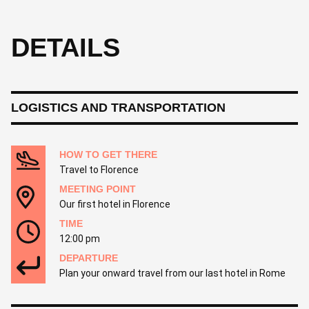
DETAILS
LOGISTICS AND TRANSPORTATION
HOW TO GET THERE
Travel to Florence
MEETING POINT
Our first hotel in Florence
TIME
12:00 pm
DEPARTURE
Plan your onward travel from our last hotel in Rome