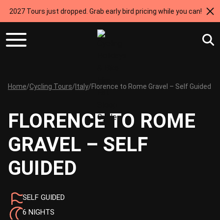
2027 Tours just dropped. Grab early bird pricing while you can!
Home
/
Cycling Tours
/
Italy
/
Florence to Rome Gravel – Self Guided
FLORENCE TO ROME
GRAVEL – SELF
GUIDED
SELF GUIDED
6 NIGHTS