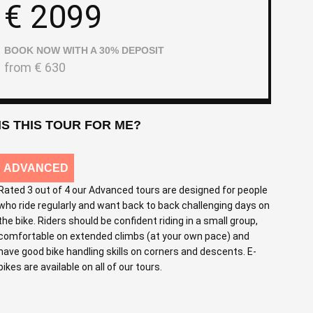
€
2099
BOOK NOW WITH A 30% DEPOSIT
from
€
630
IS THIS TOUR FOR ME?
ADVANCED
Rated 3 out of 4 our Advanced tours are designed for people
who ride regularly and want back to back challenging days on
the bike. Riders should be confident riding in a small group,
comfortable on extended climbs (at your own pace) and
have good bike handling skills on corners and descents. E-
bikes are available on all of our tours.