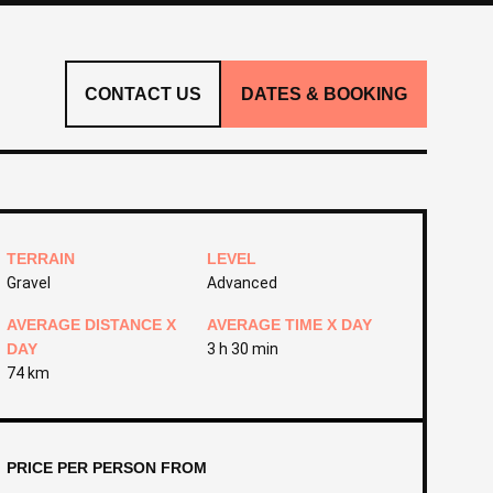
CONTACT US
DATES & BOOKING
TERRAIN
LEVEL
Gravel
Advanced
AVERAGE DISTANCE X
AVERAGE TIME X DAY
DAY
3 h 30 min
74 km
PRICE PER PERSON FROM