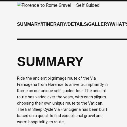
SUMMARY
/
ITINERARY
/
DETAILS
/
GALLERY
/
WHAT'
SUMMARY
Ride the ancient pilgrimage route of the Via
Francigena from Florence to arrive truimphantly in
Rome on our unique self-guided tour. The ancient
route has varied over the years, with each pilgrim
choosing their own unique route to the Vatican.
The Eat Sleep Cycle Via Francigena has been built
based on a quest to find exceptional gravel and
warm hospitality en route.