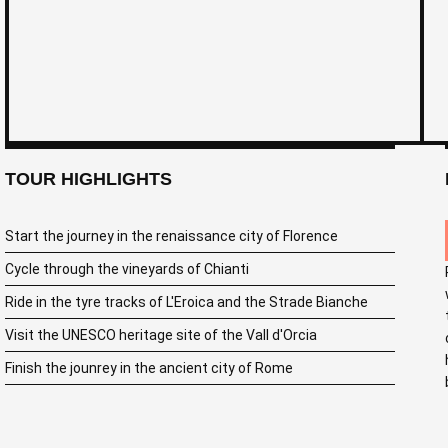
TOUR HIGHLIGHTS
Start the journey in the renaissance city of Florence
Cycle through the vineyards of Chianti
Ride in the tyre tracks of L'Eroica and the Strade Bianche
Visit the UNESCO heritage site of the Vall d'Orcia
Finish the jounrey in the ancient city of Rome