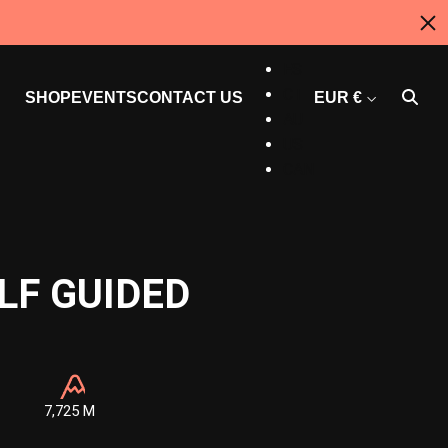
EN
ES
CT
SHOP
EVENTS
CONTACT US
EUR €
AU
US
CAN
LF GUIDED
7,725 M