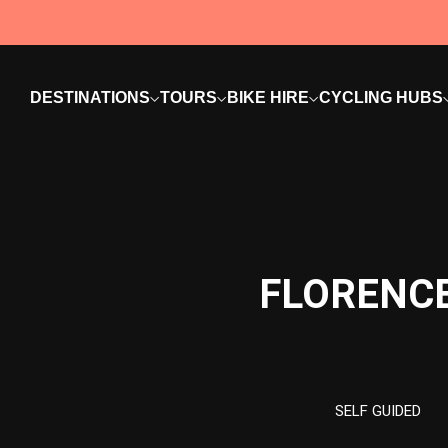
DESTINATIONS
TOURS
BIKE HIRE
CYCLING HUBS
FLORENCE
SELF GUIDED