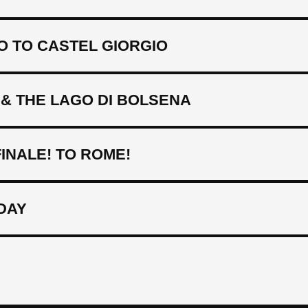
O TO CASTEL GIORGIO
& THE LAGO DI BOLSENA
INALE! TO ROME!
DAY