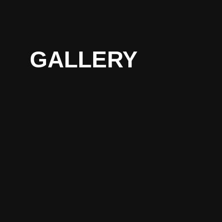
GALLERY