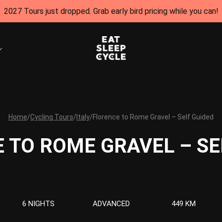
2027 Tours just dropped. Grab early bird pricing while you can!
Home
/
Cycling Tours
/
Italy
/
Florence to Rome Gravel – Self Guided
 TO ROME GRAVEL – SE
6 NIGHTS
ADVANCED
449 KM