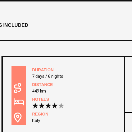
S INCLUDED
DURATION
7 days / 6 nights
DISTANCE
449 km
HOTELS
REGION
Italy