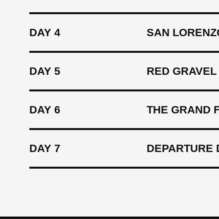
DAY 4
SAN LORENZ
DAY 5
RED GRAVEL 
DAY 6
THE GRAND F
DAY 7
DEPARTURE 