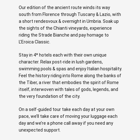
Our edition of the ancient route winds its way
south from Florence through Tuscany & Lazio, with
a short rendesvoux & overnight in Umbria. Soak up
the sights of the Chianti vineyards, experience
riding the Strade Bianche and pay homage to
L’Eroica Classic.
Stay in 4* hotels each with their own unique
character. Relax post-ride in lush gardens,
swimming pools & spas and enjoy Italian hospitality.
Feel the history riding into Rome along the banks of
the Tiber, a river that embodies the spirit of Rome
itself, interwoven with tales of gods, legends, and
the very foundation of the city.
On a self-guided tour take each day at your own
pace, we’ll take care of moving your luggage each
day and we’re a phone call away if you need any
unexpected support.