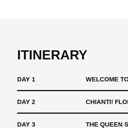
ITINERARY
DAY 1
WELCOME TO
DAY 2
CHIANTI! FL
DAY 3
THE QUEEN S