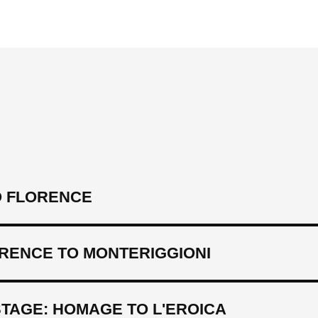
 FLORENCE
ORENCE TO MONTERIGGIONI
TAGE: HOMAGE TO L'EROICA