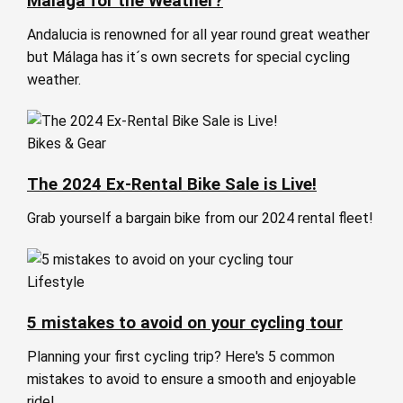
Málaga for the Weather?
Andalucia is renowned for all year round great weather
but Málaga has it´s own secrets for special cycling
weather.
Bikes & Gear
The 2024 Ex-Rental Bike Sale is Live!
Grab yourself a bargain bike from our 2024 rental fleet!
Lifestyle
5 mistakes to avoid on your cycling tour
Planning your first cycling trip? Here's 5 common
mistakes to avoid to ensure a smooth and enjoyable
ride!