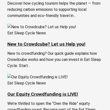
Discover how cycling tourism helps the planet — from
reducing carbon emissions to supporting local
communities and eco-friendly travel in…
Eat Sleep Cycle News
New to Crowdcube? Let us Help you!
New to crowdfunding? Our quick guide explains how
Crowdcube works and how you can invest in Eat Sleep
Cycle. Start…
Eat Sleep Cycle News
Our Equity Crowdfunding is LIVE!
We’re thrilled to open the “Own the Ride” equity
crowdfunding round. Become part of the Eat Sleep