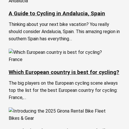
Andalucia
A Guide to Cycling in Andalucia, Spain
Thinking about your next bike vacation? You really
should consider Andalucia, Spain. This amazing region in
southern Spain has everything…
France
Which European country is best for cycling?
The big players on the European cycling scene always
top the list for the best European country for cycling:
France,…
Bikes & Gear