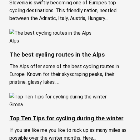
Slovenia is swiftly becoming one of Europe’s top
cycling destinations. This friendly nation, nestled
between the Adriatic, Italy, Austria, Hungary…
Alps
The best cycling routes in the Alps
The Alps offer some of the best cycling routes in
Europe. Known for their skyscraping peaks, their
pristine, glassy lakes,…
Girona
Top Ten Tips for cycling during the winter
If you are like me you like to rack up as many miles as
possible over the winter months. Here…