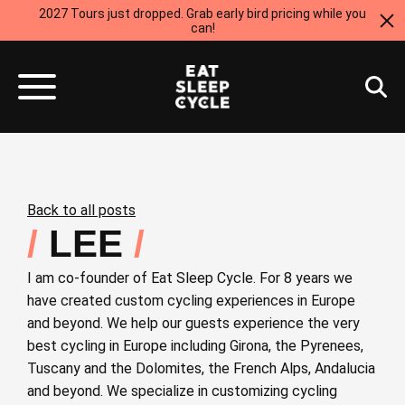
2027 Tours just dropped. Grab early bird pricing while you
can!
Back to all posts
LEE
I am co-founder of Eat Sleep Cycle. For 8 years we
have created custom cycling experiences in Europe
and beyond. We help our guests experience the very
best cycling in Europe including Girona, the Pyrenees,
Tuscany and the Dolomites, the French Alps, Andalucia
and beyond. We specialize in customizing cycling