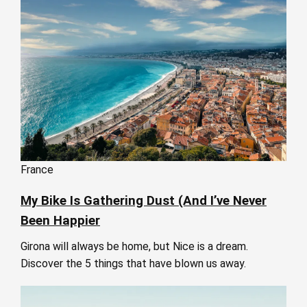
France
My Bike Is Gathering Dust (And I’ve Never
Been Happier
Girona will always be home, but Nice is a dream.
Discover the 5 things that have blown us away.