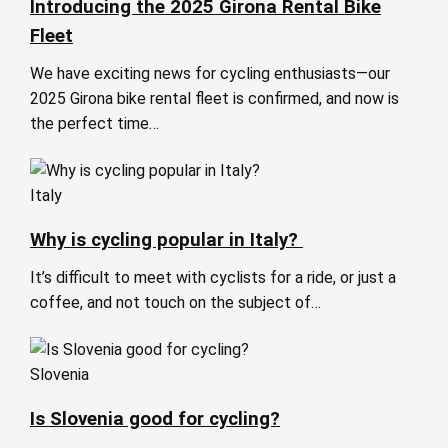
Introducing the 2025 Girona Rental Bike
Fleet
We have exciting news for cycling enthusiasts—our
2025 Girona bike rental fleet is confirmed, and now is
the perfect time…
Italy
Why is cycling popular in Italy?
It’s difficult to meet with cyclists for a ride, or just a
coffee, and not touch on the subject of…
Slovenia
Is Slovenia good for cycling?