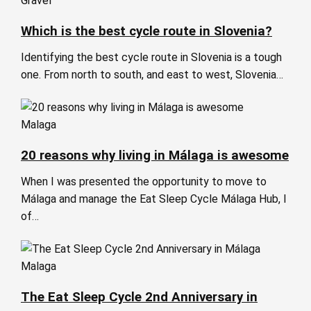
Gravel
Which is the best cycle route in Slovenia?
Identifying the best cycle route in Slovenia is a tough
one. From north to south, and east to west, Slovenia…
Malaga
20 reasons why living in Málaga is awesome
When I was presented the opportunity to move to
Málaga and manage the Eat Sleep Cycle Málaga Hub, I
of…
Malaga
The Eat Sleep Cycle 2nd Anniversary in