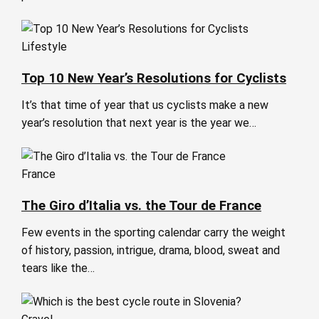
Lifestyle
Top 10 New Year’s Resolutions for Cyclists
It’s that time of year that us cyclists make a new
year’s resolution that next year is the year we…
France
The Giro d’Italia vs. the Tour de France
Few events in the sporting calendar carry the weight
of history, passion, intrigue, drama, blood, sweat and
tears like the…