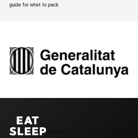
guide for what to pack.
About us
Contact us
Girona Cycling