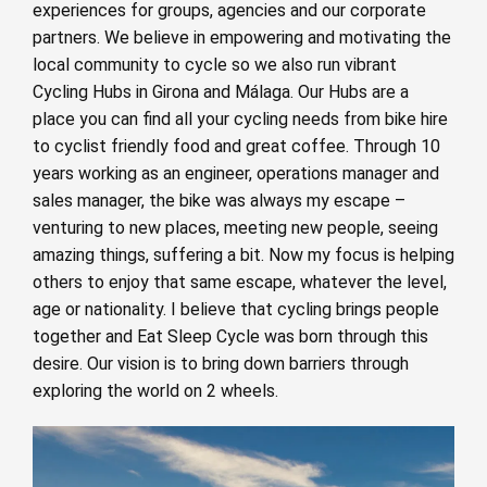
experiences for groups, agencies and our corporate
partners. We believe in empowering and motivating the
local community to cycle so we also run vibrant
Cycling Hubs in Girona and Málaga. Our Hubs are a
place you can find all your cycling needs from bike hire
to cyclist friendly food and great coffee. Through 10
years working as an engineer, operations manager and
sales manager, the bike was always my escape –
venturing to new places, meeting new people, seeing
amazing things, suffering a bit. Now my focus is helping
others to enjoy that same escape, whatever the level,
age or nationality. I believe that cycling brings people
together and Eat Sleep Cycle was born through this
desire. Our vision is to bring down barriers through
exploring the world on 2 wheels.