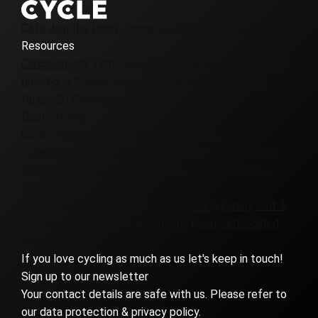
Cafe
Join the team
Journal
Loyalty & Referrals
Resources
Cancellations
Terms and Conditions
Frequently asked
questions
Privacy Policy
Cookie Policy UK
Cookie
Policy EU
Cookie Policy CA
Destinations
Canary Islands
Colombia
Denmark
France
Girona
Iceland
Italy
Morocco
Patagonia
Portugal
Slovenia
Spain
UK & Ireland
Virginia
Europe Cycling Holidays
Tours
Badlands
Corporate
Custom
Everesting
Family
Golf &
Bike
Gravel
Group
High Mountains
Road
Self-Guided
Women-Only
If you love cycling as much as us let's keep in touch!
Sign up to our newsletter
Your contact details are safe with us. Please refer to
our data protection & privacy policy.