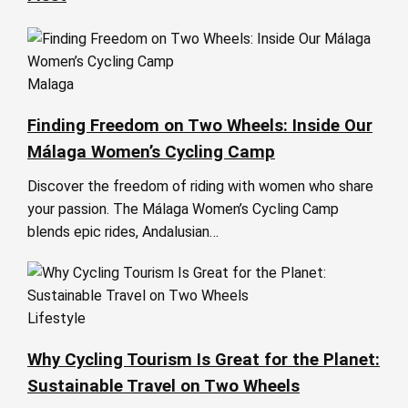
Malaga
Finding Freedom on Two Wheels: Inside Our
Málaga Women’s Cycling Camp
Discover the freedom of riding with women who share
your passion. The Málaga Women’s Cycling Camp
blends epic rides, Andalusian…
Lifestyle
Why Cycling Tourism Is Great for the Planet:
Sustainable Travel on Two Wheels