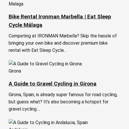
Malaga
Bike Rental Ironman Marbella | Eat Sleep
Cycle Málaga
Competing at IRONMAN Marbella? Skip the hassle of
bringing your own bike and discover premium bike
rental with Eat Sleep Cycle…
Girona
A Guide to Gravel Cycling in Girona
Girona, Spain, is already super famous for road cycling,
but guess what? It’s also becoming a hotspot for
gravel cycling.…