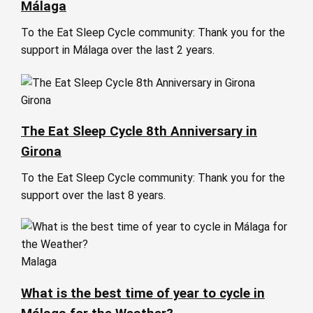
Málaga
To the Eat Sleep Cycle community: Thank you for the
support in Málaga over the last 2 years.
Girona
The Eat Sleep Cycle 8th Anniversary in
Girona
To the Eat Sleep Cycle community: Thank you for the
support over the last 8 years.
Malaga
What is the best time of year to cycle in