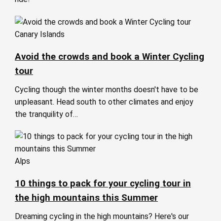
Canary Islands
Avoid the crowds and book a Winter Cycling
tour
Cycling though the winter months doesn't have to be
unpleasant. Head south to other climates and enjoy
the tranquility of…
Alps
10 things to pack for your cycling tour in
the high mountains this Summer
Dreaming cycling in the high mountains? Here's our