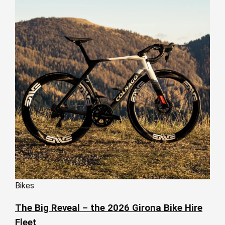
Bikes
The Big Reveal – the 2026 Girona Bike Hire
Fleet