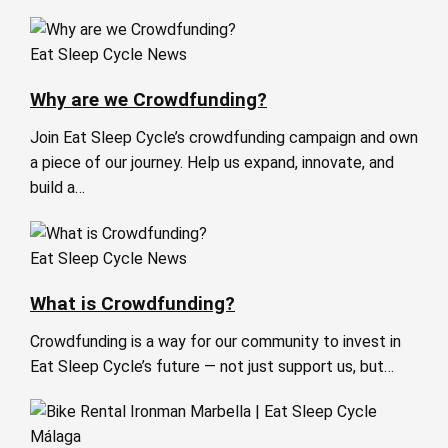
Eat Sleep Cycle News
Why are we Crowdfunding?
Join Eat Sleep Cycle’s crowdfunding campaign and own
a piece of our journey. Help us expand, innovate, and
build a…
Eat Sleep Cycle News
What is Crowdfunding?
Crowdfunding is a way for our community to invest in
Eat Sleep Cycle’s future — not just support us, but…