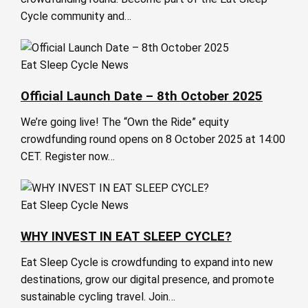
Cycle community and…
Eat Sleep Cycle News
Official Launch Date – 8th October 2025
We’re going live! The “Own the Ride” equity
crowdfunding round opens on 8 October 2025 at 14:00
CET. Register now…
Eat Sleep Cycle News
WHY INVEST IN EAT SLEEP CYCLE?
Eat Sleep Cycle is crowdfunding to expand into new
destinations, grow our digital presence, and promote
sustainable cycling travel. Join…