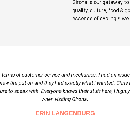
Girona is our gateway to
quality, culture, food & 
essence of cycling & we’r
 in terms of customer service and mechanics. I had an issu
t a new tire put on and they had exactly what I wanted. Chris
ure to speak with. Everyone knows their stuff here, I highl
when visiting Girona.
ERIN LANGENBURG