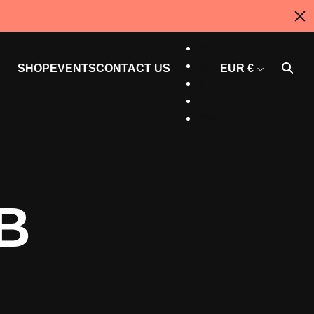
AU
EN
ES
SHOP
EVENTS
CONTACT US
EUR €
CT
US
CAN
B