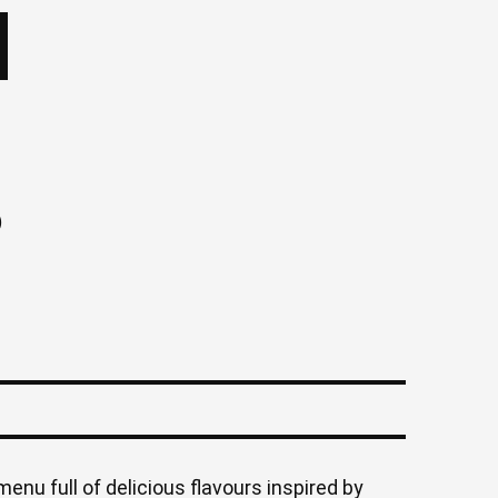
)
menu full of delicious flavours inspired by