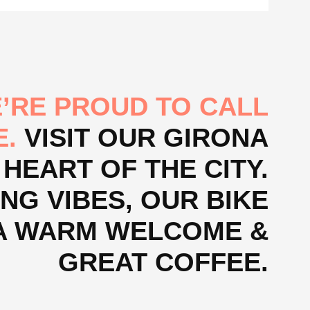
’RE PROUD TO CALL
E.
VISIT OUR GIRONA
 HEART OF THE CITY.
NG VIBES, OUR BIKE
, A WARM WELCOME &
GREAT COFFEE.