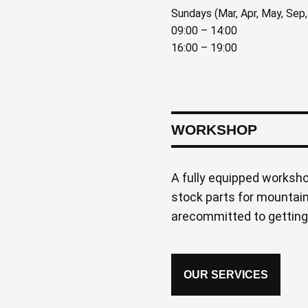
Sundays (Mar, Apr, May, Sep,
09:00 – 14:00
16:00 – 19:00
WORKSHOP
A fully equipped worksh
stock parts for mountain
arecommitted to getting
OUR SERVICES