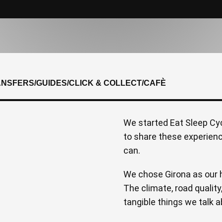
ANSFERS
/
GUIDES
/
CLICK & COLLECT
/
CAFÈ
We started Eat Sleep Cyc
to share these experien
can.
We chose Girona as our h
The climate, road quality
tangible things we talk a