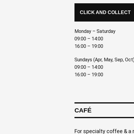
CLICK AND COLLECT
Monday – Saturday
09:00 – 14:00
16:00 – 19:00
Sundays (Apr, May, Sep, Oct
09:00 – 14:00
16:00 – 19:00
CAFÉ
For specialty coffee & a 