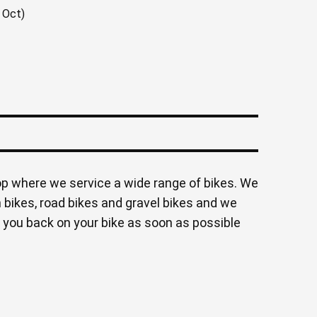
 Oct)
op where we service a wide range of bikes. We
 bikes, road bikes and gravel bikes and we
 you back on your bike as soon as possible