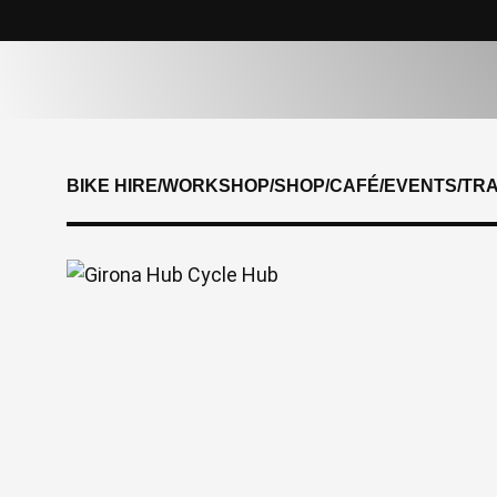
BIKE HIRE
/
WORKSHOP
/
SHOP
/
CAFÉ
/
EVENTS
/
TR