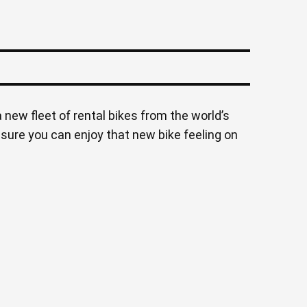
 new fleet of rental bikes from the world’s
nsure you can enjoy that new bike feeling on