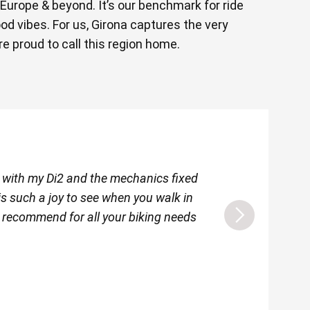
 Europe & beyond. It’s our benchmark for ride
good vibes. For us, Girona captures the very
e proud to call this region home.
e with my Di2 and the mechanics fixed
I am just back in I
 is such a joy to see when you walk in
friendly and welc
y recommend for all your biking needs
event th