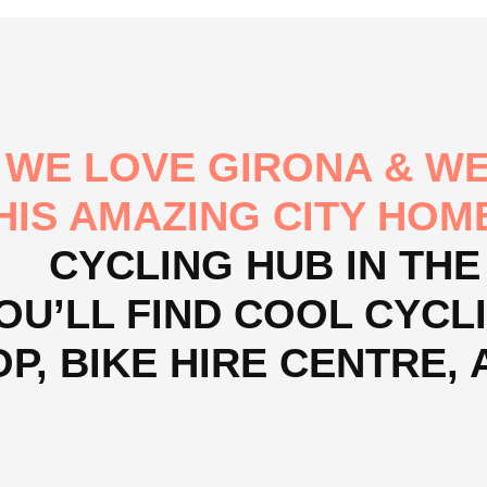
WE LOVE GIRONA & WE
HIS AMAZING CITY HOM
CYCLING HUB IN THE
OU’LL FIND COOL CYCLI
P, BIKE HIRE CENTRE