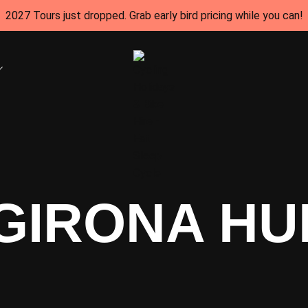
2027 Tours just dropped. Grab early bird pricing while you can!
GIRONA HU