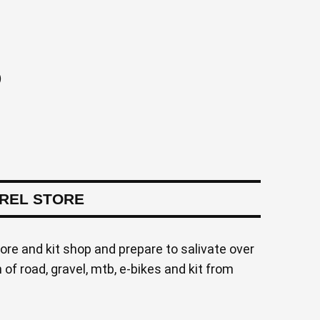
)
AREL STORE
tore and kit shop and prepare to salivate over
of road, gravel, mtb, e-bikes and kit from