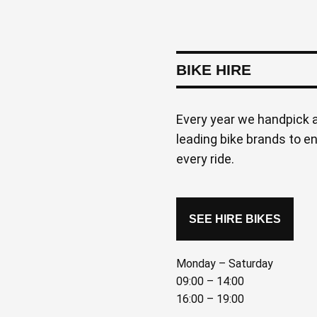
BIKE HIRE
Every year we handpick a
leading bike brands to e
every ride.
SEE HIRE BIKES
Monday – Saturday
09:00 – 14:00
16:00 – 19:00