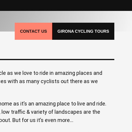
CONTACT US
GIRONA CYCLING TOURS
le as we love to ride in amazing places and
ces with as many cyclists out there as we
ome as it’s an amazing place to live and ride.
, low traffic & variety of landscapes are the
bout. But for us it’s even more…