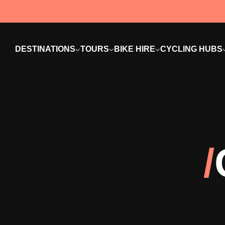
DESTINATIONS
TOURS
BIKE HIRE
CYCLING HUBS