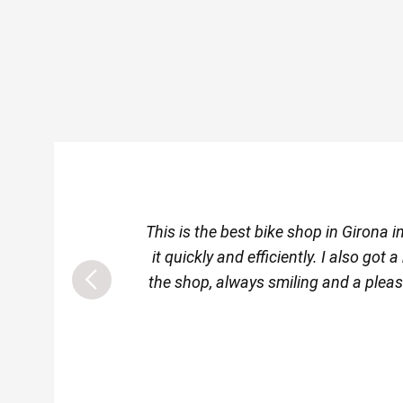
This is the best bike shop in Girona
it quickly and efficiently. I also go
the shop, always smiling and a pleas