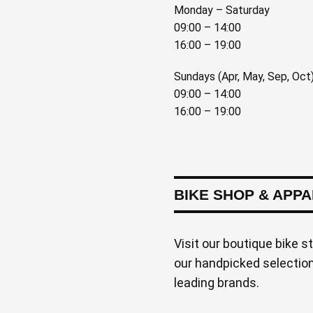
Monday – Saturday
09:00 – 14:00
16:00 – 19:00
Sundays (Apr, May, Sep, Oct
09:00 – 14:00
16:00 – 19:00
BIKE SHOP & APP
Visit our boutique bike s
our handpicked selection 
leading brands.