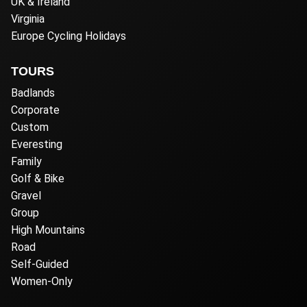
UK & Ireland
Virginia
Europe Cycling Holidays
TOURS
Badlands
Corporate
Custom
Everesting
Family
Golf & Bike
Gravel
Group
High Mountains
Road
Self-Guided
Women-Only