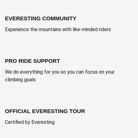
EVERESTING COMMUNITY
Experience the mountains with like-minded riders
PRO RIDE SUPPORT
We do everything for you so you can focus on your
climbing goals
OFFICIAL EVERESTING TOUR
Certified by Everesting