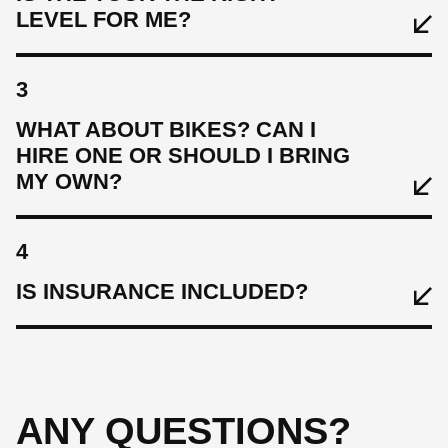
LEVEL FOR ME?
3
WHAT ABOUT BIKES? CAN I
HIRE ONE OR SHOULD I BRING
MY OWN?
4
IS INSURANCE INCLUDED?
ANY QUESTIONS?