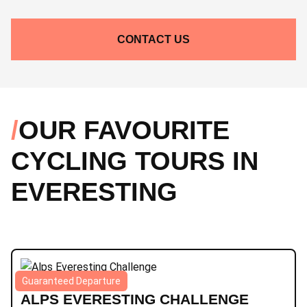
CONTACT US
OUR FAVOURITE
CYCLING TOURS IN
EVERESTING
Guaranteed Departure
Alps
|
6 days
|
Epic
|
Road
ALPS EVERESTING CHALLENGE