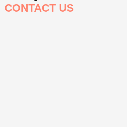
CONTACT US