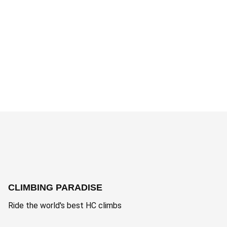
CLIMBING PARADISE
Ride the world's best HC climbs