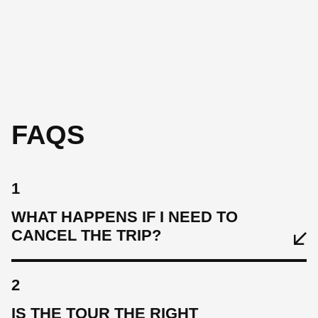
st
on
fo
FAQS
1
WHAT HAPPENS IF I NEED TO
CANCEL THE TRIP?
2
IS THE TOUR THE RIGHT