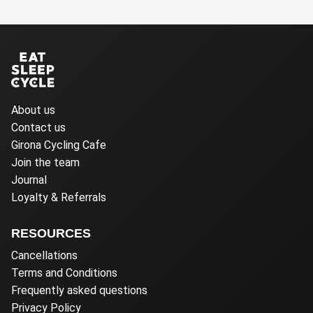
About us
Contact us
Girona Cycling Cafe
Join the team
Journal
Loyalty & Referrals
RESOURCES
Cancellations
Terms and Conditions
Frequently asked questions
Privacy Policy