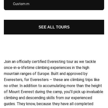
Custom m
SEE ALL TOURS
Join an officially certified Everesting tour as we tackle
once-in-a-lifetime climbing experiences in the high
mountain ranges of Europe. Built and approved by
Everesters, for Everesters – these are climbing trips like
no other. In addition to accumulating more than the height
of Mount Everest during the camp, you’ll pick up invaluable
climbing and descending skills from our experienced
guides. They know, because they have all completed