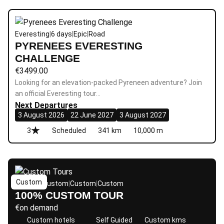
Everesting
|
6 days
|
Epic
|
Road
PYRENEES EVERESTING
CHALLENGE
€
3499.00
Looking for an elevation-packed Pyreneen adventure? Join
an official Everesting tour…
Next Departures
3 August 2026
22 June 2027
3 August 2027
3
Scheduled
341 km
10,000 m
Custom
Custom
|
Custom
|
Custom
|
Custom
100% CUSTOM TOUR
€
on demand
Custom hotels
Self Guided
Custom kms