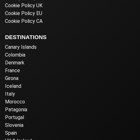
Cookie Policy UK
Cookie Policy EU
Cookie Policy CA
DESTINATIONS
Canary Islands
Colombia
Denmark
France
Girona
Iceland
Italy
Morocco
Patagonia
Portugal
Slovenia
Spain