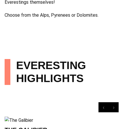
Everestings themselves!
Choose from the Alps, Pyrenees or Dolomites.
EVERESTING
HIGHLIGHTS
‹
›