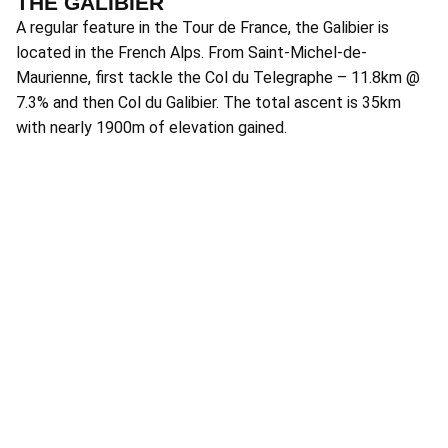
THE GALIBIER
A regular feature in the Tour de France, the Galibier is
located in the French Alps. From Saint-Michel-de-
Maurienne, first tackle the Col du Telegraphe – 11.8km @
7.3% and then Col du Galibier. The total ascent is 35km
with nearly 1900m of elevation gained.
P
Lo
th
Pr
at