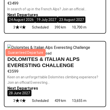
€
3499
In search of up in the French Alps? Join an official…
Next Departures
24 August 2026
19 July 2027
23 August 2027
3
4
Scheduled
390 km
10,700 m
Guaranteed Departure
Everesting
|
6 days
|
Epic
|
Road
DOLOMITES & ITALIAN ALPS
EVERESTING CHALLENGE
€
3599
Keen on an unforgettable Dolomites climbing experience?
Join an official Everesting…
Next Departures
28 June 2027
3
4
Scheduled
439 km
13,655 m