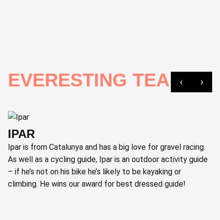
EVERESTING TEAM
‹
›
IPAR
Ipar is from Catalunya and has a big love for gravel racing.
As well as a cycling guide, Ipar is an outdoor activity guide
– if he’s not on his bike he’s likely to be kayaking or
climbing. He wins our award for best dressed guide!