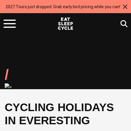
2027 Tours just dropped. Grab early bird pricing while you can!
CYCLING HOLIDAYS
IN EVERESTING