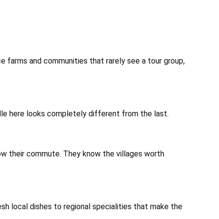
ice farms and communities that rarely see a tour group,
dle here looks completely different from the last.
ow their commute. They know the villages worth
sh local dishes to regional specialities that make the