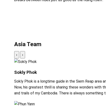
Asia Team
‹
›
Sokly Phok
Sokly Phok is a longtime guide in the Siem Reap area a
Now, his greatest thrill is sharing these wonders with t
and trails of my Cambodia. There is always something to 