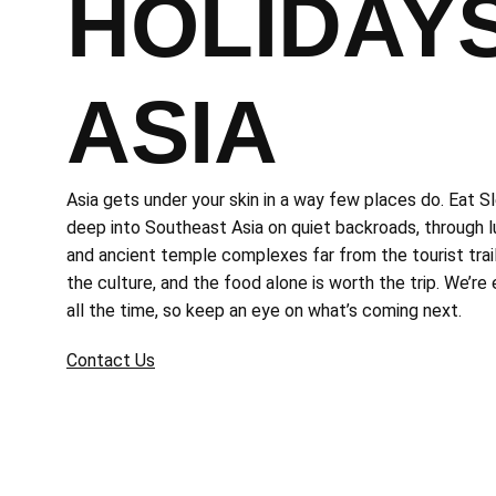
HOLIDAYS
ASIA
Asia gets under your skin in a way few places do. Eat S
deep into Southeast Asia on quiet backroads, through lu
and ancient temple complexes far from the tourist trail.
the culture, and the food alone is worth the trip. We’re
all the time, so keep an eye on what’s coming next.
Contact Us