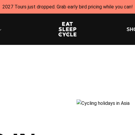
2027 Tours just dropped. Grab early bird pricing while you can!
SH