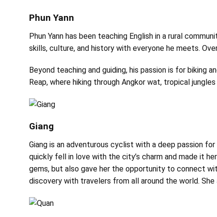
Phun Yann
Phun Yann has been teaching English in a rural commun
skills, culture, and history with everyone he meets. Over
Beyond teaching and guiding, his passion is for biking a
Reap, where hiking through Angkor wat, tropical jungles
Giang
Giang is an adventurous cyclist with a deep passion fo
quickly fell in love with the city’s charm and made it h
gems, but also gave her the opportunity to connect wit
discovery with travelers from all around the world. She