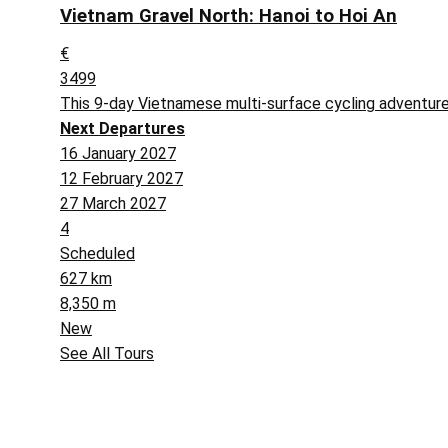
Vietnam Gravel North: Hanoi to Hoi An
€
3499
This 9-day Vietnamese multi-surface cycling adventure
Next Departures
16 January 2027
12 February 2027
27 March 2027
4
Scheduled
627 km
8,350 m
New
See All Tours