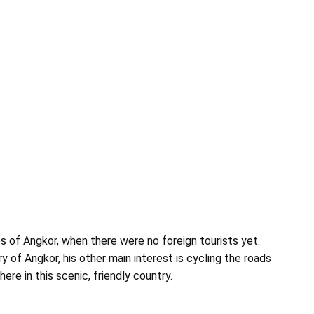
s of Angkor, when there were no foreign tourists yet.
y of Angkor, his other main interest is cycling the roads
re in this scenic, friendly country.