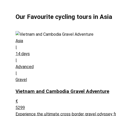
Our Favourite cycling tours in Asia
Asia
|
14 days
|
Advanced
|
Gravel
Vietnam and Cambodia Gravel Adventure
€
5299
Experience the ultimate cross-border gravel odyssey f