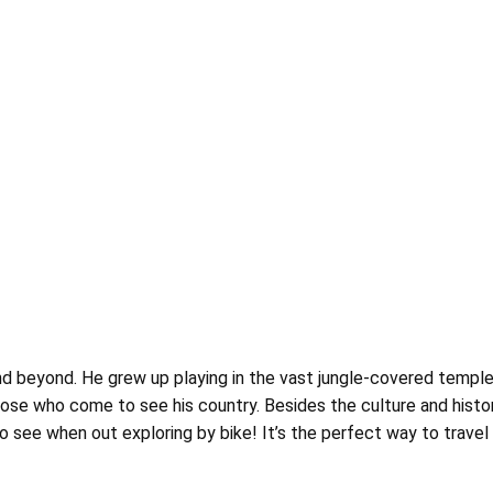
nd beyond. He grew up playing in the vast jungle-covered temple
hose who come to see his country. Besides the culture and histor
see when out exploring by bike! It’s the perfect way to travel he