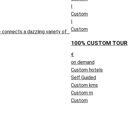
|
Custom
|
Custom
 connects a dazzling variety of…
100% CUSTOM TOUR
€
on demand
Custom hotels
Self Guided
Custom kms
Custom m
Custom