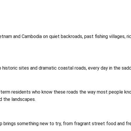
ietnam and Cambodia on quiet backroads, past fishing villages, r
 historic sites and dramatic coastal roads, every day in the sad
ong-term residents who know these roads the way most people kn
nd the landscapes.
op brings something new to try, from fragrant street food and fre