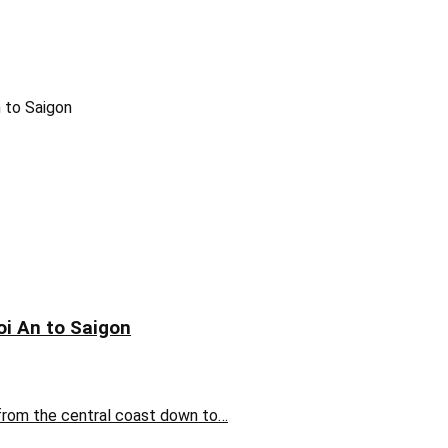
oi An to Saigon
 from the central coast down to…