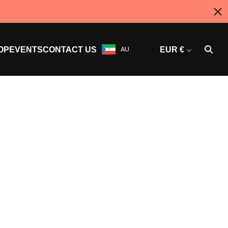
OP
EVENTS
CONTACT US
AU
EUR €