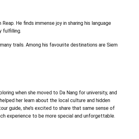
Reap. He finds immense joy in sharing his language
fulfilling.
d many trails. Among his favourite destinations are Siem
xploring when she moved to Da Nang for university, and
 helped her learn about the local culture and hidden
tour guide, she’s excited to share that same sense of
 each experience to be more special and unforgettable.