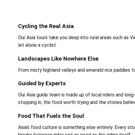
Cycling the Real Asia
Our Asia tours take you deep into rural areas such as V
let alone a cyclist.
Landscapes Like Nowhere Else
From misty highland valleys and emerald rice paddies to
Guided by Experts
Our Asia guide team is made up of local riders and l
stopping in, the food worth trying and the stories behi
Food That Fuels the Soul
Asia's food culture is something else entirely. Every st
breaks between rides just as good as the riding itself.