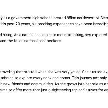
ity at a government
high school located 85km northwest of Siem 
 his past 20 years, his teaching experiences have been incredibly 
nd hiking. As a national champion in mountain biking, he’s explore
 and the Kulen national park beckons.
r traveling that started when she was very young. She started e
er mission to explore every nook and corner. This journey not only
h new friends and communities. As she grows into her role as a 
 aims to offer more than just a sightseeing trip and strives for