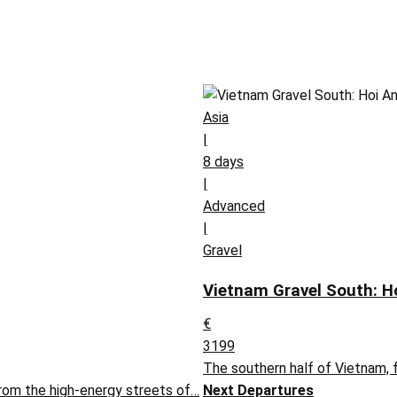
Asia
|
8 days
|
Advanced
|
Gravel
Vietnam Gravel South: H
€
3199
The southern half of Vietnam,
rom the high-energy streets of…
Next Departures