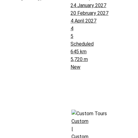
24 January 2027
20 February 2027
4 April 2027
4
5
Scheduled
645 km
5,720 m
New
Custom
|
Custom