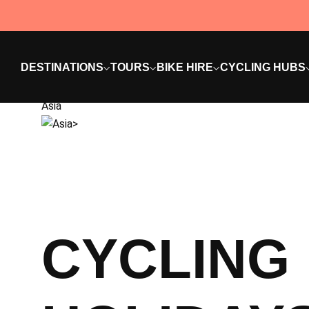
DESTINATIONS
TOURS
BIKE HIRE
CYCLING HUBS
Asia
CYCLING