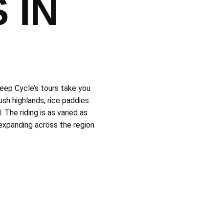
 IN
leep Cycle’s tours take you
sh highlands, rice paddies
 The riding is as varied as
 expanding across the region