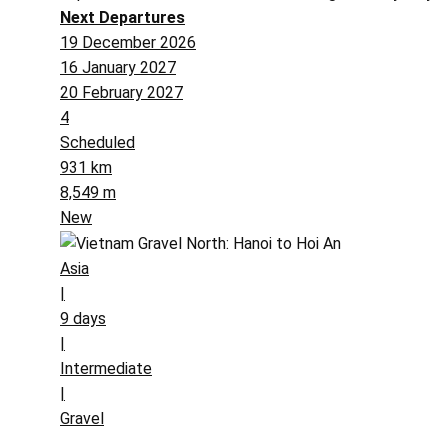
Next Departures
19 December 2026
16 January 2027
20 February 2027
4
Scheduled
931 km
8,549 m
New
Asia
|
9 days
|
Intermediate
|
Gravel