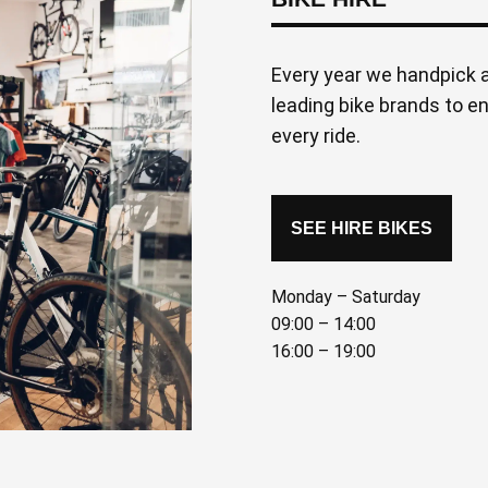
Every year we handpick a
leading bike brands to e
every ride.
SEE HIRE BIKES
Monday – Saturday
09:00 – 14:00
16:00 – 19:00