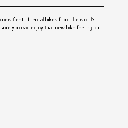
 new fleet of rental bikes from the world’s
nsure you can enjoy that new bike feeling on