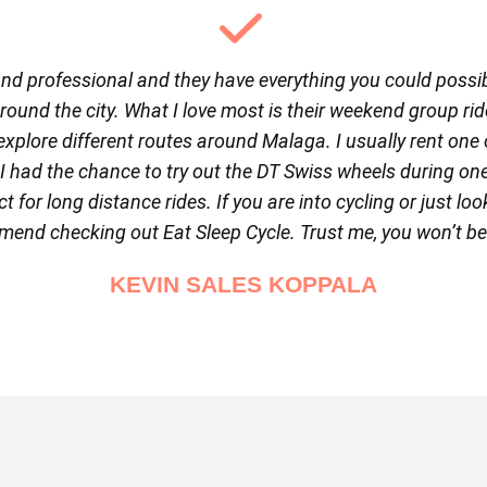
 and professional and they have everything you could possibl
around the city. What I love most is their weekend group rid
explore different routes around Malaga. I usually rent one 
y I had the chance to try out the DT Swiss wheels during on
t for long distance rides. If you are into cycling or just lo
mend checking out Eat Sleep Cycle. Trust me, you won’t b
KEVIN SALES KOPPALA