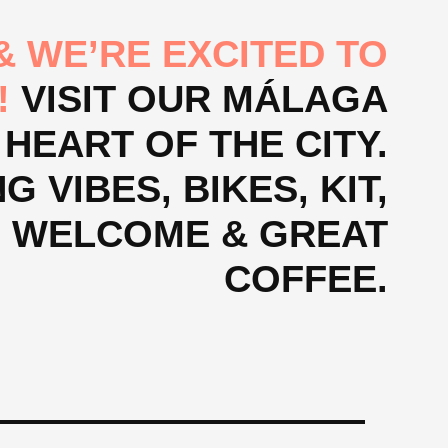
 WE’RE EXCITED TO
!
VISIT OUR MÁLAGA
 HEART OF THE CITY.
 VIBES, BIKES, KIT,
M WELCOME & GREAT
COFFEE.