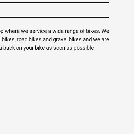
op where we service a wide range of bikes. We
 bikes, road bikes and gravel bikes and we are
 back on your bike as soon as possible