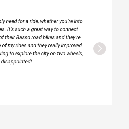
y need for a ride, whether you’re into
I’m really happy th
es. It’s such a great way to connect
as social cycling o
of their Basso road bikes and they’re
e of my rides and they really improved
oking to explore the city on two wheels,
e disappointed!