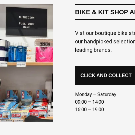
BIKE & KIT SHOP 
Vist our boutique bike st
our handpicked selection 
leading brands.
CLICK AND COLLECT
Monday – Saturday
09:00 – 14:00
16:00 – 19:00