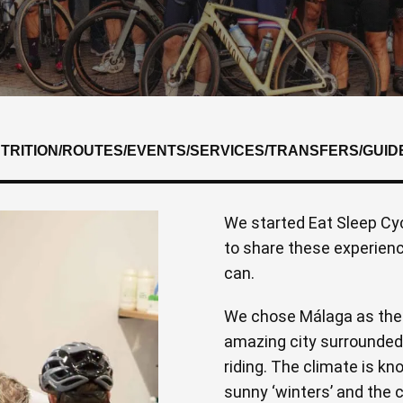
UTRITION
/
ROUTES
/
EVENTS
/
SERVICES
/
TRANSFERS
/
GUID
We started Eat Sleep Cyc
to share these experien
can.
We chose Málaga as the l
amazing city surrounded 
riding. The climate is kn
sunny ‘winters’ and the 