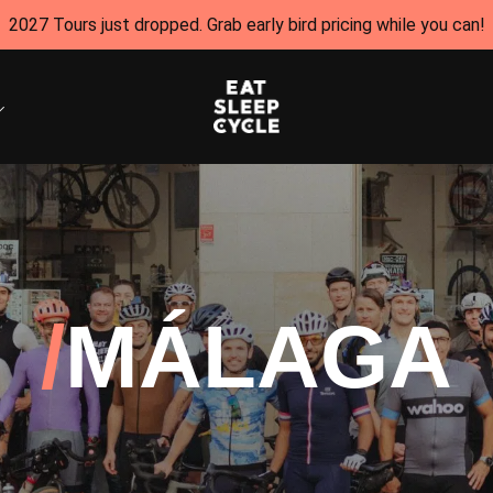
2027 Tours just dropped. Grab early bird pricing while you can!
MÁLAGA