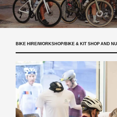
BIKE HIRE
/
WORKSHOP
/
BIKE & KIT SHOP AND N