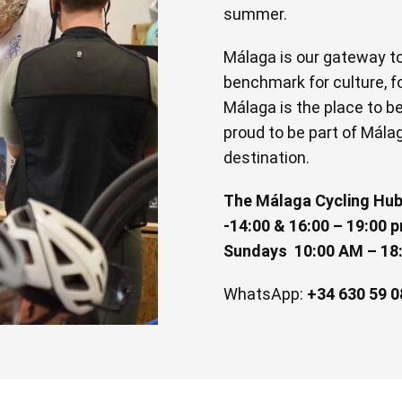
summer.
Málaga is our gateway to 
benchmark for culture, fo
Málaga is the place to be, 
proud to be part of Mála
destination.
The Málaga Cycling Hub
-14:00 & 16:00 – 19:00 p
Sundays 10:00 AM – 18
WhatsApp:
+34 630 59 0