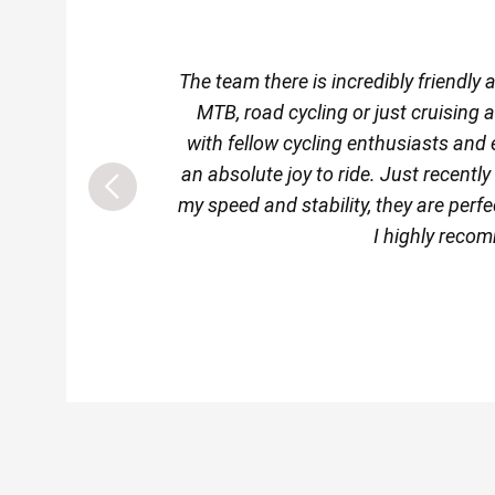
The team there is incredibly friendly
MTB, road cycling or just cruising 
with fellow cycling enthusiasts and 
an absolute joy to ride. Just recentl
my speed and stability, they are perfec
I highly recom