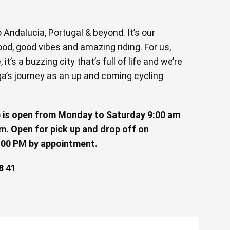
Andalucia, Portugal & beyond. It’s our
od, good vibes and amazing riding. For us,
it’s a buzzing city that’s full of life and we’re
ga’s journey as an up and coming cycling
 is open from Monday to Saturday 9:00 am
m. Open for pick up and drop off on
:00 PM by appointment.
8 41