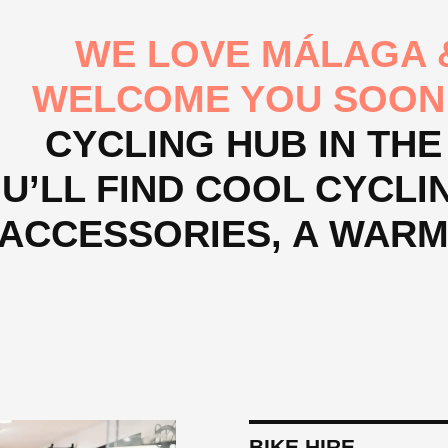
WE LOVE MÁLAGA &
WELCOME YOU SOON
CYCLING HUB IN THE
U’LL FIND COOL CYCLING
ACCESSORIES, A WAR
BIKE HIRE