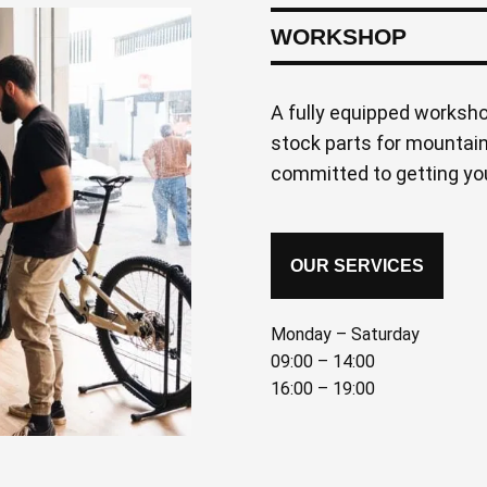
WORKSHOP
A fully equipped worksh
stock parts for mountain
committed to getting you
OUR SERVICES
Monday – Saturday
09:00 – 14:00
16:00 – 19:00