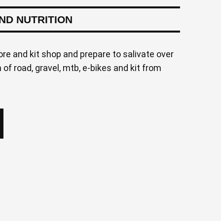
AND NUTRITION
ore and kit shop and prepare to salivate over
of road, gravel, mtb, e-bikes and kit from