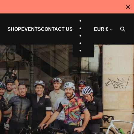
AU
EN
ES
SHOP
EVENTS
CONTACT US
EUR €
CT
US
CAN