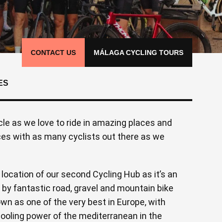
CONTACT US
MÁLAGA CYCLING TOURS
ES
le as we love to ride in amazing places and
ces with as many cyclists out there as we
ocation of our second Cycling Hub as it’s an
by fantastic road, gravel and mountain bike
own as one of the very best in Europe, with
cooling power of the mediterranean in the