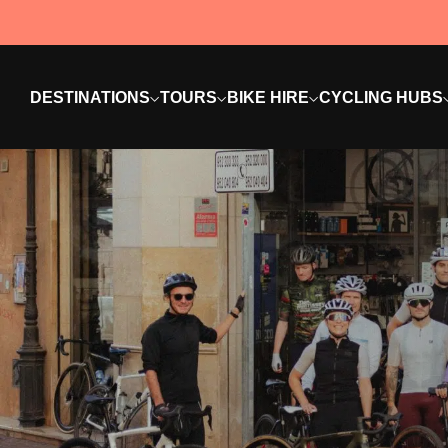
DESTINATIONS
TOURS
BIKE HIRE
CYCLING HUBS