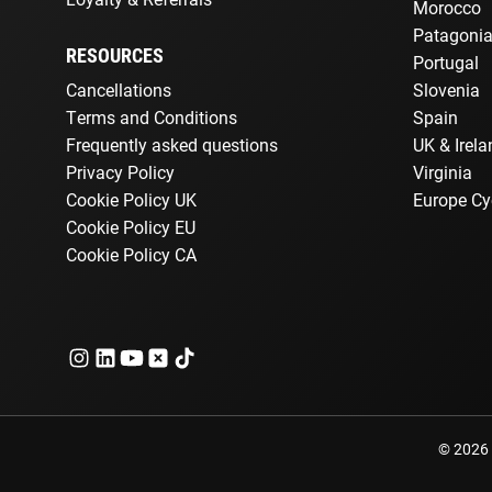
Morocco
Patagoni
RESOURCES
Portugal
Cancellations
Slovenia
Terms and Conditions
Spain
Frequently asked questions
UK & Irela
Privacy Policy
Virginia
Cookie Policy UK
Europe Cy
Cookie Policy EU
Cookie Policy CA
© 2026 E