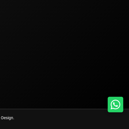
Design.