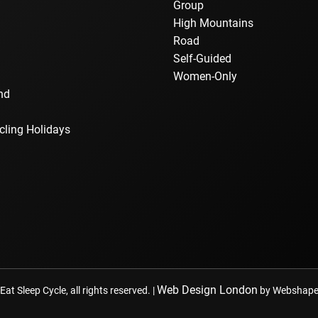
Group
a
High Mountains
Road
Self-Guided
Women-Only
nd
cling Holidays
Web Design London
at Sleep Cycle, all rights reserved. |
by Webshape 