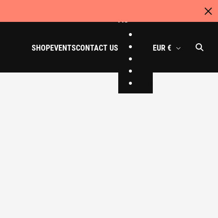
AU
EN
ES
SHOP
EVENTS
CONTACT US
EUR €
CT
US
CAN