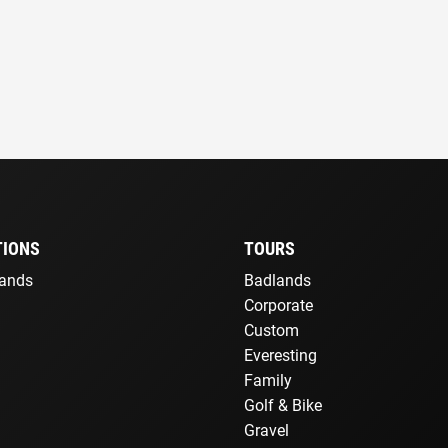
TIONS
TOURS
lands
Badlands
Corporate
Custom
Everesting
Family
Golf & Bike
Gravel