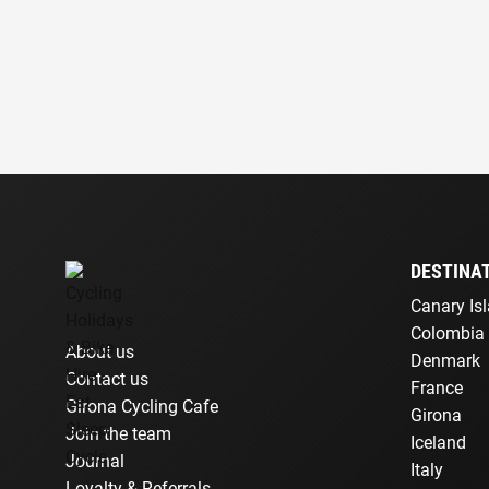
DESTINA
Canary Is
Colombia
About us
Denmark
Contact us
France
Girona Cycling Cafe
Girona
Join the team
Iceland
Journal
Italy
Loyalty & Referrals