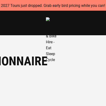
2027 Tours just dropped. Grab early bird pricing while you can!
IONNAIRE