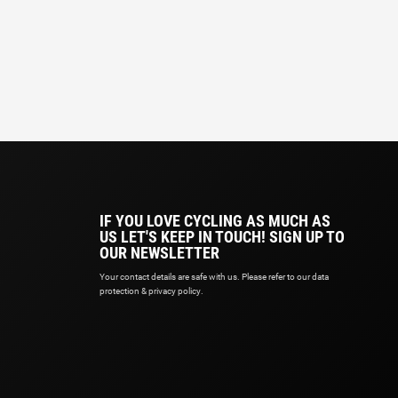
IF YOU LOVE CYCLING AS MUCH AS
US LET'S KEEP IN TOUCH! SIGN UP TO
OUR NEWSLETTER
Your contact details are safe with us. Please refer to our data
protection & privacy policy.