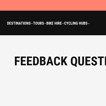
DESTINATIONS
TOURS
BIKE HIRE
CYCLING HUBS
FEEDBACK QUEST