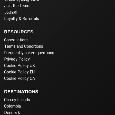
Join the team
Journal
Loyalty & Referrals
RESOURCES
Cancellations
Terms and Conditions
Frequently asked questions
Privacy Policy
Cookie Policy UK
Cookie Policy EU
Cookie Policy CA
DESTINATIONS
Canary Islands
Colombia
Denmark