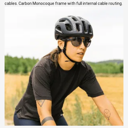
cables. Carbon Monocoque frame with full internal cable routing.
New fully integrated one piece carbon handlebar. Electronic
Shimano 105 Di2 shifting. Carbon wheels, 50 mm profile.
Chainrings: 50/34, Cassette: 11-34
RIDE LEADERS
Laura
Laura is a guide, professional cycling coach and endurance
cyclist who has completed some of the coolest ultradistance
gravel events (which she absolutely loved!). Laura loves guiding
as she really enjoys empowering people to ride their bikes and
discover new places, help their cycling adventures come true,
and share unforgettable moments together.