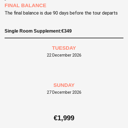
FINAL BALANCE
The final balance is due 90 days before the tour departs
Single Room Supplement:
€
349
TUESDAY
22 December 2026
SUNDAY
27 December 2026
€
1,999