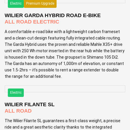
Electric
Premium Upgrade
WILIER GARDA HYBRID ROAD E-BIKE
ALL ROAD ELECTRIC
A comfortable e-road bike with a lightweight carbon frameset
and a clean-cut design featuring fully integrated cable routing.
The Garda Hybrid uses the proven and reliable Mahle X35+ drive
unit with 250 Wh motor inserted in the rear hub while the battery
is housed in the down tube. The groupset is Shimano 105 Di2.
The Garda has an autonomy of 1,000m of elevation, or constant
use 1.5-2hrs – it’s possible to rent a range extender to double
the range for an additional fee.
Electric
WILIER FILANTE SL
ALL ROAD
The Wilier Filante SL guarantees a first-class weight, a precise
ride and a great aesthetic clarity thanks to the integrated