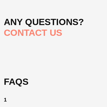
ANY QUESTIONS?
CONTACT US
FAQS
1