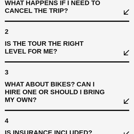
WHAT HAPPENS IF I NEED TO
CANCEL THE TRIP?
2
IS THE TOUR THE RIGHT
LEVEL FOR ME?
3
WHAT ABOUT BIKES? CAN I
HIRE ONE OR SHOULD I BRING
MY OWN?
4
IS INSURANCE INCLUDED?