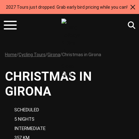
2027 Tours just dropped. Grab early bird pricing while you can!
Home
/
Cycling Tours
/
Girona
/
Christmas in Girona
CHRISTMAS IN
GIRONA
SCHEDULED
5 NIGHTS
INTERMEDIATE
357 KM