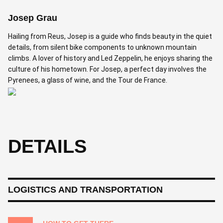
Josep Grau
Hailing from Reus, Josep is a guide who finds beauty in the quiet
details, from silent bike components to unknown mountain
climbs. A lover of history and Led Zeppelin, he enjoys sharing the
culture of his hometown. For Josep, a perfect day involves the
Pyrenees, a glass of wine, and the Tour de France.
DETAILS
LOGISTICS AND TRANSPORTATION