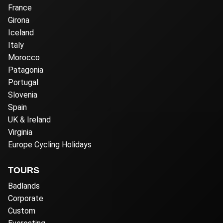
France
Girona
Iceland
Italy
Morocco
Patagonia
Portugal
Slovenia
Spain
UK & Ireland
Virginia
Europe Cycling Holidays
TOURS
Badlands
Corporate
Custom