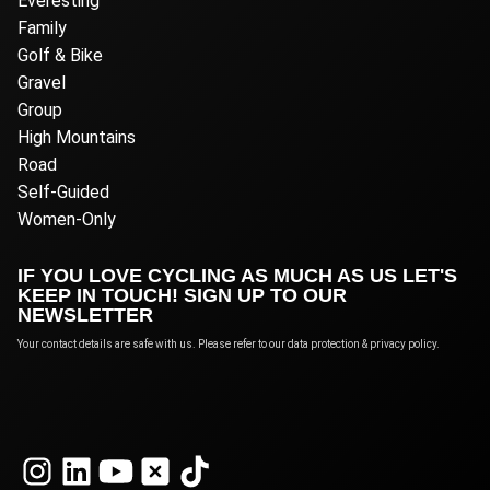
Everesting
Family
Golf & Bike
Gravel
Group
High Mountains
Road
Self-Guided
Women-Only
IF YOU LOVE CYCLING AS MUCH AS US LET'S
KEEP IN TOUCH! SIGN UP TO OUR
NEWSLETTER
Your contact details are safe with us. Please refer to our data protection & privacy policy.