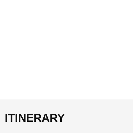
ITINERARY