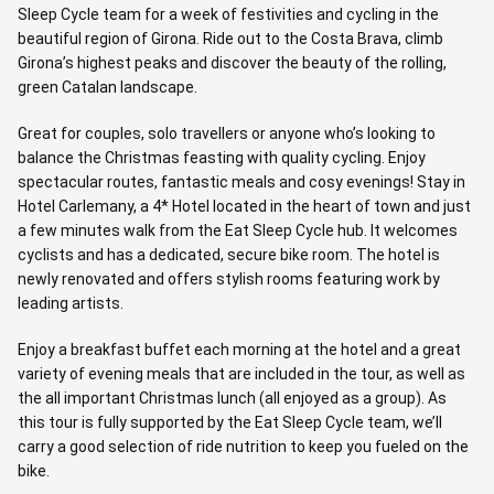
Sleep Cycle team for a week of festivities and cycling in the
beautiful region of Girona. Ride out to the Costa Brava, climb
Girona’s highest peaks and discover the beauty of the rolling,
green Catalan landscape.
Great for couples, solo travellers or anyone who’s looking to
balance the Christmas feasting with quality cycling. Enjoy
spectacular routes, fantastic meals and cosy evenings! Stay in
Hotel Carlemany, a 4* Hotel located in the heart of town and just
a few minutes walk from the Eat Sleep Cycle hub. It welcomes
cyclists and has a dedicated, secure bike room. The hotel is
newly renovated and offers stylish rooms featuring work by
leading artists.
Enjoy a breakfast buffet each morning at the hotel and a great
variety of evening meals that are included in the tour, as well as
the all important Christmas lunch (all enjoyed as a group). As
this tour is fully supported by the Eat Sleep Cycle team, we’ll
carry a good selection of ride nutrition to keep you fueled on the
bike.