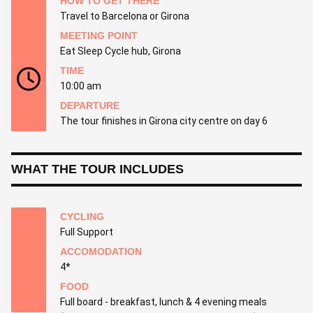
HOW TO GET THERE
Travel to Barcelona or Girona
MEETING POINT
Eat Sleep Cycle hub, Girona
TIME
10:00 am
DEPARTURE
The tour finishes in Girona city centre on day 6
WHAT THE TOUR INCLUDES
CYCLING
Full Support
ACCOMODATION
4*
FOOD
Full board - breakfast, lunch & 4 evening meals