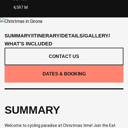
4,597 M
SUMMARY
/
ITINERARY
/
DETAILS
/
GALLERY
/
WHAT'S INCLUDED
CONTACT US
DATES & BOOKING
SUMMARY
Welcome to cycling paradise at Christmas time! Join the Eat