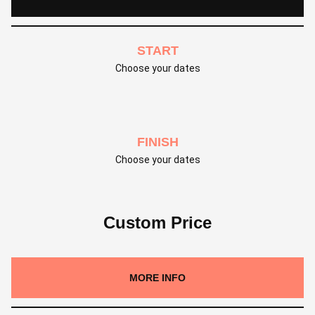
START
Choose your dates
FINISH
Choose your dates
Custom Price
MORE INFO