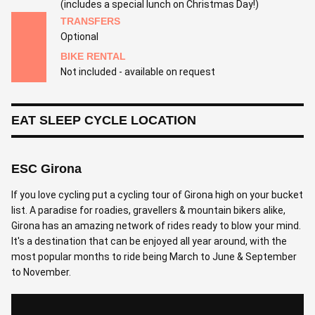
(includes a special lunch on Christmas Day!)
TRANSFERS
Optional
BIKE RENTAL
Not included - available on request
EAT SLEEP CYCLE LOCATION
ESC Girona
If you love cycling put a cycling tour of Girona high on your bucket
list. A paradise for roadies, gravellers & mountain bikers alike,
Girona has an amazing network of rides ready to blow your mind.
It's a destination that can be enjoyed all year around, with the
most popular months to ride being March to June & September
to November.