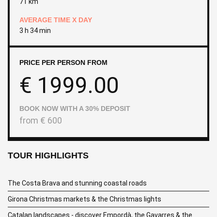
71 km
AVERAGE TIME X DAY
3 h 34 min
PRICE PER PERSON FROM
€
1999.00
BOOK NOW WITH A 30% DEPOSIT
from
€
600
TOUR HIGHLIGHTS
The Costa Brava and stunning coastal roads
Girona Christmas markets & the Christmas lights
Catalan landscapes - discover Empordà, the Gavarres & the