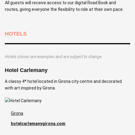
All guests will receive access to our digital Road Book and
routes, giving everyone the flexibility to ride at their own pace.
HOTELS
Hotels shown are examples and are subject to change
Hotel Carlemany
A classy 4* hotel located in Girona city centre and decorated
with art inspired by Girona.
Girona
hotelcarlemanygirona.com