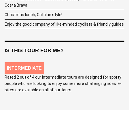
Costa Brava
Christmas lunch, Catalan style!
Enjoy the good company of like-minded cyclists & friendly guides
IS THIS TOUR FOR ME?
INTERMEDIATE
Rated 2 out of 4 our Intermediate tours are designed for sporty
people who are looking to enjoy some more challenging rides. E-
bikes are available on all of our tours.