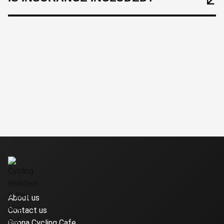
About us
Contact us
Girona Cycling Cafe