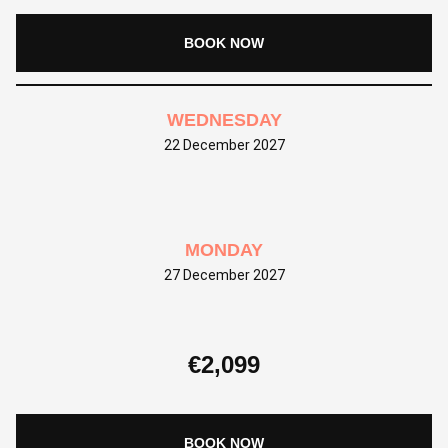
BOOK NOW
WEDNESDAY
22 December 2027
MONDAY
27 December 2027
€
2,099
BOOK NOW