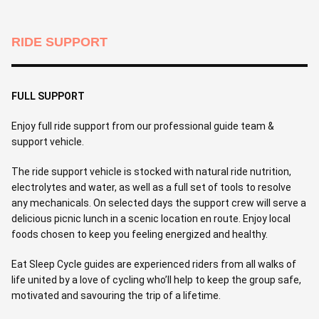
RIDE SUPPORT
FULL SUPPORT
Enjoy full ride support from our professional guide team &
support vehicle.
The ride support vehicle is stocked with natural ride nutrition,
electrolytes and water, as well as a full set of tools to resolve
any mechanicals. On selected days the support crew will serve a
delicious picnic lunch in a scenic location en route. Enjoy local
foods chosen to keep you feeling energized and healthy.
Eat Sleep Cycle guides are experienced riders from all walks of
life united by a love of cycling who’ll help to keep the group safe,
motivated and savouring the trip of a lifetime.