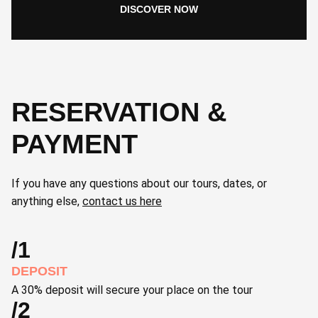
DISCOVER NOW
RESERVATION &
PAYMENT
If you have any questions about our tours, dates, or
anything else,
contact us here
/1
DEPOSIT
A 30% deposit will secure your place on the tour
/2