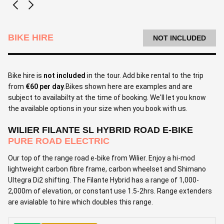
BIKE HIRE
NOT INCLUDED
Bike hire is
not included
in the tour. Add bike rental to the trip
from
€60 per day
.Bikes shown here are examples and are
subject to availabilty at the time of booking. We'll let you know
the available options in your size when you book with us.
WILIER FILANTE SL HYBRID ROAD E-BIKE
PURE ROAD ELECTRIC
Our top of the range road e-bike from Wilier. Enjoy a hi-mod
lightweight carbon fibre frame, carbon wheelset and Shimano
Ultegra Di2 shifting. The Filante Hybrid has a range of 1,000-
2,000m of elevation, or constant use 1.5-2hrs. Range extenders
are avialable to hire which doubles this range.