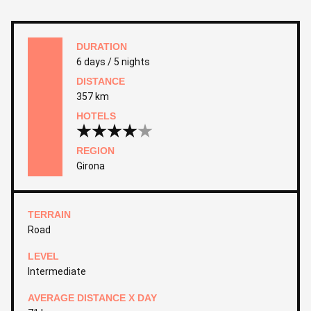
DURATION
6 days / 5 nights
DISTANCE
357 km
HOTELS
REGION
Girona
TERRAIN
Road
LEVEL
Intermediate
AVERAGE DISTANCE X DAY