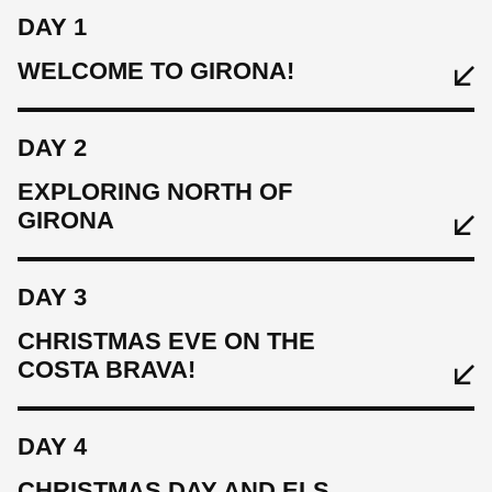
DAY 1
WELCOME TO GIRONA!
DAY 2
EXPLORING NORTH OF
GIRONA
DAY 3
EAT
CHRISTMAS EVE ON THE
Welcome lunch & evening meal in Girona centre
COSTA BRAVA!
SLEEP
DAY 4
Hotel Carlemany
CHRISTMAS DAY AND ELS