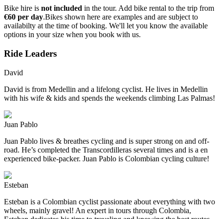
Bike hire is
not included
in the tour. Add bike rental to the trip from
€60 per day
.Bikes shown here are examples and are subject to
availabilty at the time of booking. We'll let you know the available
options in your size when you book with us.
Ride Leaders
David
David is from Medellin and a lifelong cyclist. He lives in Medellin
with his wife & kids and spends the weekends climbing Las Palmas!
Juan Pablo
Juan Pablo lives & breathes cycling and is super strong on and off-
road. He’s completed the Transcordilleras several times and is a en
experienced bike-packer. Juan Pablo is Colombian cycling culture!
Esteban
Esteban is a Colombian cyclist passionate about everything with two
wheels, mainly gravel! An expert in tours through Colombia,