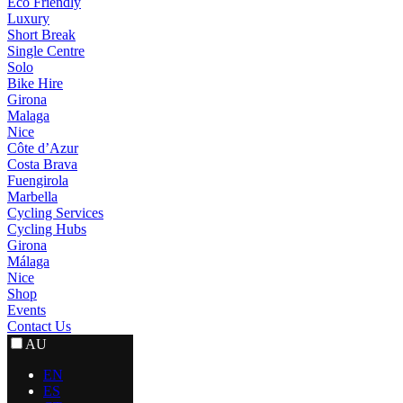
Eco Friendly
Luxury
Short Break
Single Centre
Solo
Bike Hire
Girona
Malaga
Nice
Côte d’Azur
Costa Brava
Fuengirola
Marbella
Cycling Services
Cycling Hubs
Girona
Málaga
Nice
Shop
Events
Contact Us
AU
EN
ES