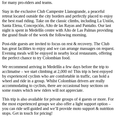
for many pro-riders and teams.
Stay in the exclusive Club Campestre Llanogrande, a peaceful
retreat located outside the city borders and perfectly placed to enjoy
the best road riding. Take on the classic climbs, including La Unión,
Santa Elena, Concepción, Alto de las Rayas and Pantalio. Our last
night is spent in Medellín centre with Alto de Las Palmas providing
the grand finale of the week the following morning.
Post-ride guests are invited to focus on rest & recovery. The Club
has great facilities to enjoy and we can arrange massages on request.
Evening meals will be enjoyed in nearby local restaurants, offering
the perfect chance to try Colombian food.
We recommend arriving in Medellín a few days before the trip to
acclimatise – we start climbing at 2,000 m! This trip is best enjoyed
by experienced cyclists who are comfortable in traffic, can hold a
wheel and ride in a group. Whilst Colombian drivers are really
accommodating to cyclists, there are occasional busy sections on
some routes which new riders will not appreciate.
This trip is also available for private groups of 4 guests or more. For
the most experienced groups we also offer a light support option –
you can ride self-guided and we’ll provide moto support & nutrition
stops. Get in touch for pricing!