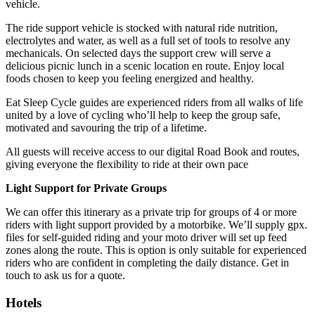
vehicle.
The ride support vehicle is stocked with natural ride nutrition,
electrolytes and water, as well as a full set of tools to resolve any
mechanicals. On selected days the support crew will serve a
delicious picnic lunch in a scenic location en route. Enjoy local
foods chosen to keep you feeling energized and healthy.
Eat Sleep Cycle guides are experienced riders from all walks of life
united by a love of cycling who’ll help to keep the group safe,
motivated and savouring the trip of a lifetime.
All guests will receive access to our digital Road Book and routes,
giving everyone the flexibility to ride at their own pace
Light Support for Private Groups
We can offer this itinerary as a private trip for groups of 4 or more
riders with light support provided by a motorbike. We’ll supply gpx.
files for self-guided riding and your moto driver will set up feed
zones along the route. This is option is only suitable for experienced
riders who are confident in completing the daily distance. Get in
touch to ask us for a quote.
Hotels