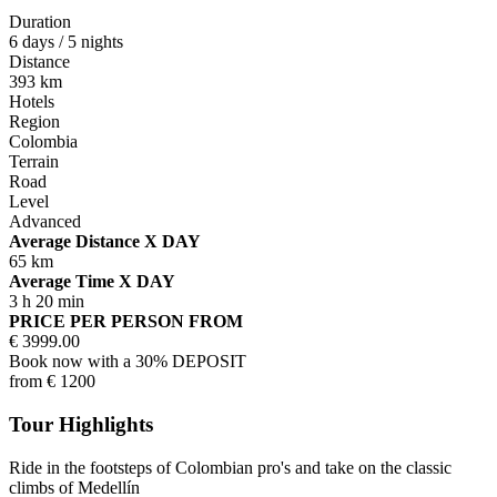
Duration
6 days / 5 nights
Distance
393 km
Hotels
Region
Colombia
Terrain
Road
Level
Advanced
Average Distance X DAY
65 km
Average Time X DAY
3 h 20 min
PRICE PER PERSON FROM
€
3999.00
Book now with a 30% DEPOSIT
from
€
1200
Tour Highlights
Ride in the footsteps of Colombian pro's and take on the classic
climbs of Medellín