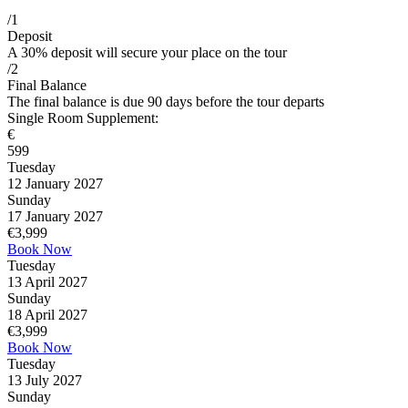
/1
Deposit
A 30% deposit will secure your place on the tour
/2
Final Balance
The final balance is due 90 days before the tour departs
Single Room Supplement:
€
599
Tuesday
12 January 2027
Sunday
17 January 2027
€
3,999
Book Now
Tuesday
13 April 2027
Sunday
18 April 2027
€
3,999
Book Now
Tuesday
13 July 2027
Sunday