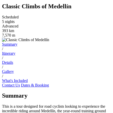
Classic Climbs of Medellín
Scheduled
5 nights
Advanced
393 km
7,570 m
Summary
/
Itinerary
/
Details
/
Gallery
/
What's Included
Contact Us
Dates & Booking
Summary
This is a tour designed for road cyclists looking to experience the
incredible riding around Medellín, the year-round training ground