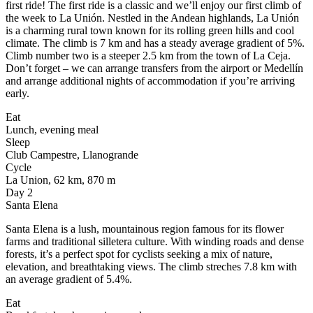
first ride! The first ride is a classic and we’ll enjoy our first climb of
the week to La Unión. Nestled in the Andean highlands, La Unión
is a charming rural town known for its rolling green hills and cool
climate. The climb is 7 km and has a steady average gradient of 5%.
Climb number two is a steeper 2.5 km from the town of La Ceja.
Don’t forget – we can arrange transfers from the airport or Medellín
and arrange additional nights of accommodation if you’re arriving
early.
Eat
Lunch, evening meal
Sleep
Club Campestre, Llanogrande
Cycle
La Union, 62 km, 870 m
Day 2
Santa Elena
Santa Elena is a lush, mountainous region famous for its flower
farms and traditional silletera culture. With winding roads and dense
forests, it’s a perfect spot for cyclists seeking a mix of nature,
elevation, and breathtaking views. The climb streches 7.8 km with
an average gradient of 5.4%.
Eat