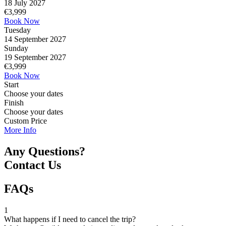
18 July 2027
€
3,999
Book Now
Tuesday
14 September 2027
Sunday
19 September 2027
€
3,999
Book Now
Start
Choose your dates
Finish
Choose your dates
Custom Price
More Info
Any Questions?
Contact Us
FAQs
1
What happens if I need to cancel the trip?