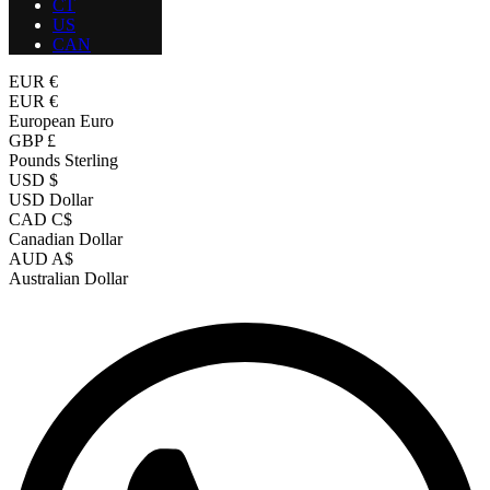
CT
US
CAN
EUR €
EUR €
European Euro
GBP £
Pounds Sterling
USD $
USD Dollar
CAD C$
Canadian Dollar
AUD A$
Australian Dollar