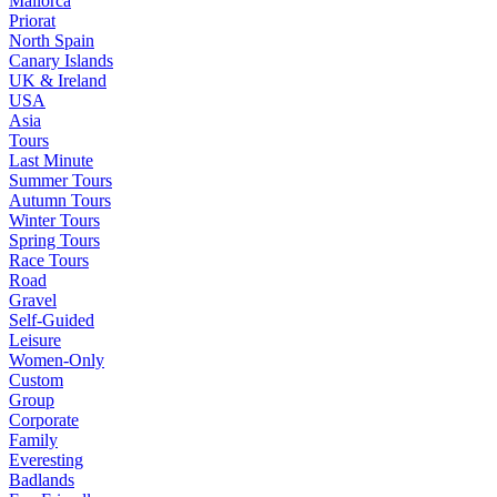
Mallorca
Priorat
North Spain
Canary Islands
UK & Ireland
USA
Asia
Tours
Last Minute
Summer Tours
Autumn Tours
Winter Tours
Spring Tours
Race Tours
Road
Gravel
Self-Guided
Leisure
Women-Only
Custom
Group
Corporate
Family
Everesting
Badlands