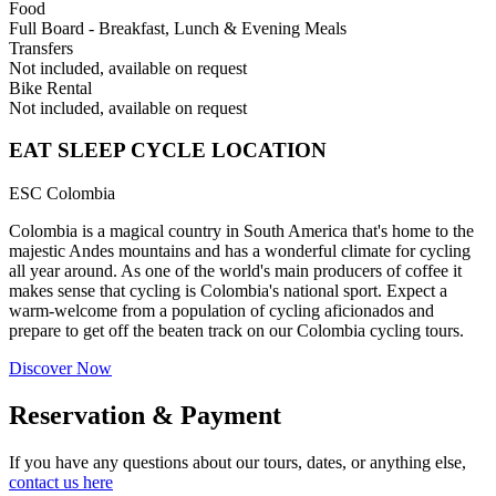
Food
Full Board - Breakfast, Lunch & Evening Meals
Transfers
Not included, available on request
Bike Rental
Not included, available on request
EAT SLEEP CYCLE LOCATION
ESC Colombia
Colombia is a magical country in South America that's home to the
majestic Andes mountains and has a wonderful climate for cycling
all year around. As one of the world's main producers of coffee it
makes sense that cycling is Colombia's national sport. Expect a
warm-welcome from a population of cycling aficionados and
prepare to get off the beaten track on our Colombia cycling tours.
Discover Now
Reservation & Payment
If you have any questions about our tours, dates, or anything else,
contact us here