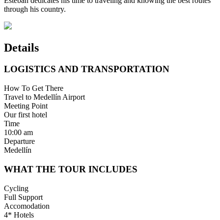
Esteban dedicates his time to traveling and knowing the best routes
through his country.
Details
LOGISTICS AND TRANSPORTATION
How To Get There
Travel to Medellín Airport
Meeting Point
Our first hotel
Time
10:00 am
Departure
Medellín
WHAT THE TOUR INCLUDES
Cycling
Full Support
Accomodation
4* Hotels