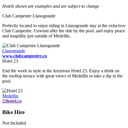
Hotels shown are examples and are subject to change
Club Campestre Llanogrande
Perfectly located to enjoy riding in Llanogrande stay at the exlucisve
Club Campestre. Unwind after the ride by the pool, and enjoy peace
and traquility just outside of Medellín.
Llanogrande
www.clubcampestre.co
Hotel 23
End the week in style at the luxurious Hotel 23. Enjoy a drink on
the rooftop terrace with great views of Medellín or take a dip in the
pool.
Medellin
23hotel.co
Bike Hire
Not Included