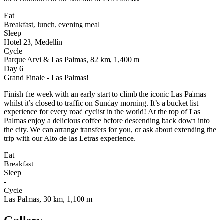
Eat
Breakfast, lunch, evening meal
Sleep
Hotel 23, Medellín
Cycle
Parque Arvi & Las Palmas, 82 km, 1,400 m
Day 6
Grand Finale - Las Palmas!
Finish the week with an early start to climb the iconic Las Palmas
whilst it’s closed to traffic on Sunday morning. It’s a bucket list
experience for every road cyclist in the world! At the top of Las
Palmas enjoy a delicious coffee before descending back down into
the city. We can arrange transfers for you, or ask about extending the
trip with our Alto de las Letras experience.
Eat
Breakfast
Sleep
-
Cycle
Las Palmas, 30 km, 1,100 m
Gallery