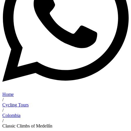
Home
/
Cycling Tours
/
Colombia
/
Classic Climbs of Medellín