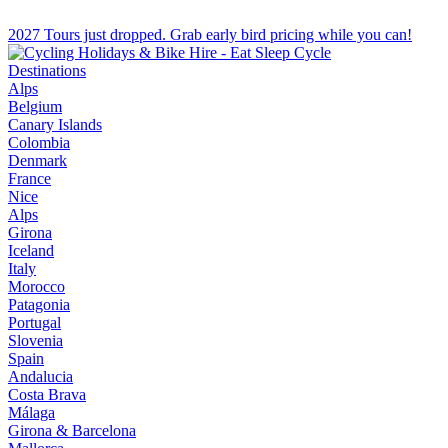
2027 Tours just dropped. Grab early bird pricing while you can!
Destinations
Alps
Belgium
Canary Islands
Colombia
Denmark
France
Nice
Alps
Girona
Iceland
Italy
Morocco
Patagonia
Portugal
Slovenia
Spain
Andalucia
Costa Brava
Málaga
Girona & Barcelona