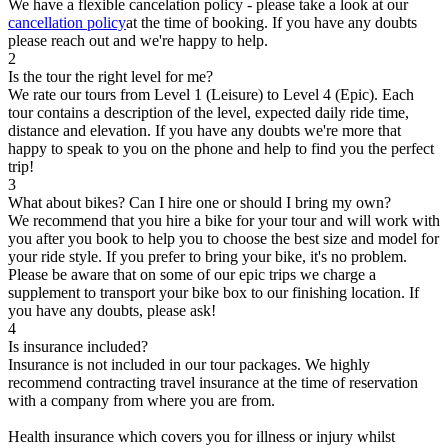
We have a flexible cancelation policy - please take a look at our
cancellation policy
at the time of booking. If you have any doubts
please reach out and we're happy to help.
2
Is the tour the right level for me?
We rate our tours from Level 1 (Leisure) to Level 4 (Epic). Each
tour contains a description of the level, expected daily ride time,
distance and elevation. If you have any doubts we're more that
happy to speak to you on the phone and help to find you the perfect
trip!
3
What about bikes? Can I hire one or should I bring my own?
We recommend that you hire a bike for your tour and will work with
you after you book to help you to choose the best size and model for
your ride style. If you prefer to bring your bike, it's no problem.
Please be aware that on some of our epic trips we charge a
supplement to transport your bike box to our finishing location. If
you have any doubts, please ask!
4
Is insurance included?
Insurance is not included in our tour packages. We highly
recommend contracting travel insurance at the time of reservation
with a company from where you are from.
Health insurance which covers you for illness or injury whilst