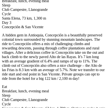
Breakfast, lunch, evening meal
Sleep
Club Campestre, Llanogrande
Cycle
Santa Elena, 73 km, 1,300 m
Day 3
Concepción & San Vicente
A hidden gem in Antioquia, Concepción is a beautifully preserved
colonial town surrounded by stunning mountain landscapes. The
ride to Concepción offers a mix of challenging climbs and
rewarding descents, passing through coffee plantations and rural
villages. After a delicious coffee in Concepción take on the out and
back climb to the newly paved Alto de las Rayas. It’s 7 km long
with an average gradient of 6.4% and ramps of up to 11%. The
climb out of Concepción also offers a nice challenge – the Alto de
las Frias is 8.3 km with an average of 5.7%. Note we transfer to our
ride start and end point in San Vicente. Private groups can opt to
ride from the hotel for a big 122 km / 2,100 m day!
Eat
Breakfast, lunch, evening meal
Sleep
Club Campestre, Llanogrande
Cycle