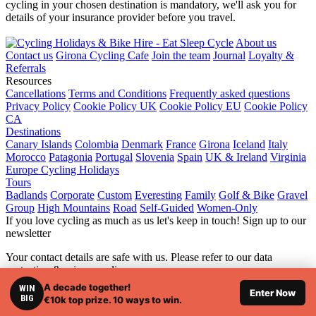
cycling in your chosen destination is mandatory, we'll ask you for
details of your insurance provider before you travel.
About us
Contact us
Girona Cycling Cafe
Join the team
Journal
Loyalty &
Referrals
Resources
Cancellations
Terms and Conditions
Frequently asked questions
Privacy Policy
Cookie Policy UK
Cookie Policy EU
Cookie Policy
CA
Destinations
Canary Islands
Colombia
Denmark
France
Girona
Iceland
Italy
Morocco
Patagonia
Portugal
Slovenia
Spain
UK & Ireland
Virginia
Europe Cycling Holidays
Tours
Badlands
Corporate
Custom
Everesting
Family
Golf & Bike
Gravel
Group
High Mountains
Road
Self-Guided
Women-Only
If you love cycling as much as us let's keep in touch! Sign up to our
newsletter
Your contact details are safe with us. Please refer to our data
protection & privacy policy.
A decade together!
WIN
© 2026 Eat Sleep Cycle, all rights reserved. |
Web Design London
Enter Now
BIG
€10k top prize. 10 ways to win.
by Webshape Design.