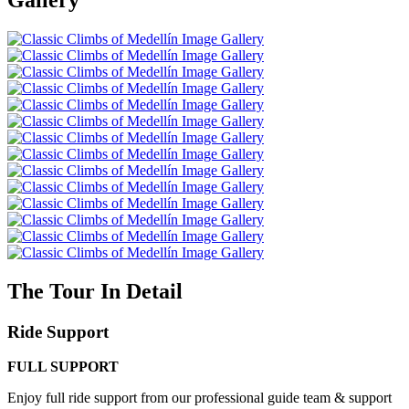
The Tour In Detail
Ride Support
FULL SUPPORT
Enjoy full ride support from our professional guide team & support