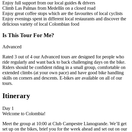
Enjoy full support from our local guides & drivers
Climb Las Palmas from Medellín on a closed road
Enjoy great coffee stops which are the favourites of local cyclists
Enjoy evenings spent in different local restaurants and discover the
delicious variety of local Colombian food
Is This Tour For Me?
Advanced
Rated 3 out of 4 our Advanced tours are designed for people who
ride regularly and want back to back challenging days on the bike.
Riders should be confident riding in a small group, comfortable on
extended climbs (at your own pace) and have good bike handling
skills on corners and descents. E-bikes are available on all of our
tours.
Itinerary
Day 1
Welcome to Colombia!
Meet the group at 10:00 at Club Campestre Llanogrande. We’ll get
set up on the bikes, brief you for the week ahead and set out on our