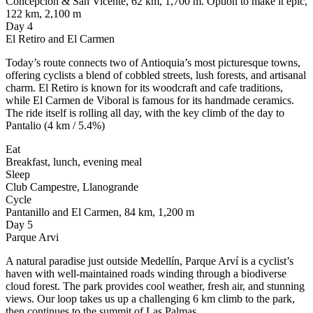
Concepcion & San Vicente, 62 km, 1,700 m. Option to make it epic,
122 km, 2,100 m
Day 4
El Retiro and El Carmen
Today’s route connects two of Antioquia’s most picturesque towns,
offering cyclists a blend of cobbled streets, lush forests, and artisanal
charm. El Retiro is known for its woodcraft and cafe traditions,
while El Carmen de Viboral is famous for its handmade ceramics.
The ride itself is rolling all day, with the key climb of the day to
Pantalio (4 km / 5.4%)
Eat
Breakfast, lunch, evening meal
Sleep
Club Campestre, Llanogrande
Cycle
Pantanillo and El Carmen, 84 km, 1,200 m
Day 5
Parque Arvi
A natural paradise just outside Medellín, Parque Arví is a cyclist’s
haven with well-maintained roads winding through a biodiverse
cloud forest. The park provides cool weather, fresh air, and stunning
views. Our loop takes us up a challenging 6 km climb to the park,
then continues to the summit of Las Palmas.