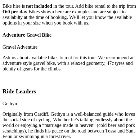
Bike hire is
not included
in the tour. Add bike rental to the trip from
€60 per day
.Bikes shown here are examples and are subject to
availabilty at the time of booking. We'll let you know the available
options in your size when you book with us.
Adventure Gravel Bike
Gravel Adventure
Ask us about available bikes to rent for this tour. We recommend an
adventure style gravel bike, with a relaxed geometry, 47c tyres and
plently of gears for the climbs.
Ride Leaders
Gethyn
Originally from Cardiff, Gethyn is a well-balanced guide who loves
the social side of cycling. Whether he’s talking endlessly about the
world or enjoying a “marriage made in heaven” (cold beer and pork
scratchings), he finds his peace on the road between Tossa and Sant
Feliu or swimming in a forest river.