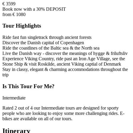
€
3599
Book now with a 30% DEPOSIT
from
€
1080
Tour Highlights
Ride fast fun singletrack through ancient forests
Discover the Danish capital of Copenhagen
Ride the coastlines of the Baltic sea & the North sea
Live the Danish way - discover the meanings of hygge & friluftsliv
Experience Viking Country, ride past an Iron Age Village, see the
Stone Ship & visit Roskilde, ancient Viking captial of Denmark
Stay in classy, elegant & charming accommodations throughout the
trip
Is This Tour For Me?
Intermediate
Rated 2 out of 4 our Intermediate tours are designed for sporty
people who are looking to enjoy some more challenging rides. E-
bikes are available on all of our tours.
Itinerary