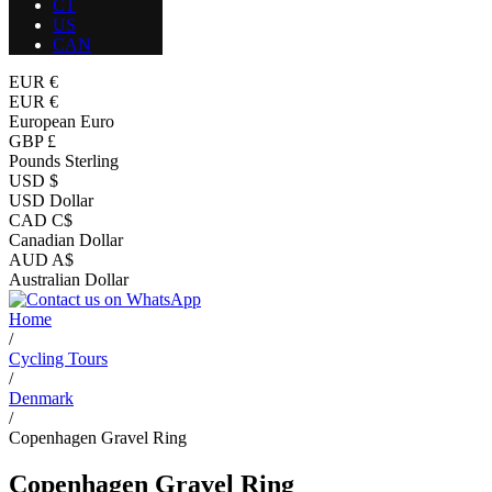
CT
US
CAN
EUR €
EUR €
European Euro
GBP £
Pounds Sterling
USD $
USD Dollar
CAD C$
Canadian Dollar
AUD A$
Australian Dollar
Home
/
Cycling Tours
/
Denmark
/
Copenhagen Gravel Ring
Copenhagen Gravel Ring