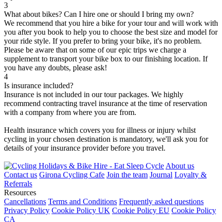
3
What about bikes? Can I hire one or should I bring my own?
We recommend that you hire a bike for your tour and will work with
you after you book to help you to choose the best size and model for
your ride style. If you prefer to bring your bike, it's no problem.
Please be aware that on some of our epic trips we charge a
supplement to transport your bike box to our finishing location. If
you have any doubts, please ask!
4
Is insurance included?
Insurance is not included in our tour packages. We highly
recommend contracting travel insurance at the time of reservation
with a company from where you are from.
Health insurance which covers you for illness or injury whilst
cycling in your chosen destination is mandatory, we'll ask you for
details of your insurance provider before you travel.
About us
Contact us
Girona Cycling Cafe
Join the team
Journal
Loyalty &
Referrals
Resources
Cancellations
Terms and Conditions
Frequently asked questions
Privacy Policy
Cookie Policy UK
Cookie Policy EU
Cookie Policy
CA