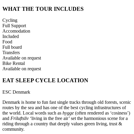
WHAT THE TOUR INCLUDES
Cycling
Full Support
Accomodation
Included
Food
Full board
Transfers
Available on request
Bike Rental
Available on request
EAT SLEEP CYCLE LOCATION
ESC Denmark
Denmark is home to fun fast single tracks through old forests, scenic
routes by the sea and has one of the best cycling infrastructures of
the world. Local words such as
hygge
(often rendered as ‘cosiness’)
and
Friluftsliv
‘living in the free air’ set the harmonious scene for a
riding through a country that deeply values green living, trust &
community.