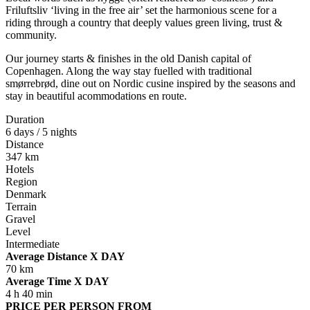
Friluftsliv ‘living in the free air’ set the harmonious scene for a
riding through a country that deeply values green living, trust &
community.
Our journey starts & finishes in the old Danish capital of
Copenhagen. Along the way stay fuelled with traditional
smørrebrød, dine out on Nordic cusine inspired by the seasons and
stay in beautiful acommodations en route.
Duration
6 days / 5 nights
Distance
347 km
Hotels
Region
Denmark
Terrain
Gravel
Level
Intermediate
Average Distance X DAY
70 km
Average Time X DAY
4 h 40 min
PRICE PER PERSON FROM