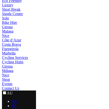
Eco Friendly
Luxury
Short Break
Single Centre
Solo
Bike Hire
Girona
Malaga
Nice
Côte d’Azur
Costa Brava
Fuengirola
Marbella
Cycling Services
Cycling Hubs
Girona
Málaga
Nice
Shop
Events
Contact Us
AU
EN
ES