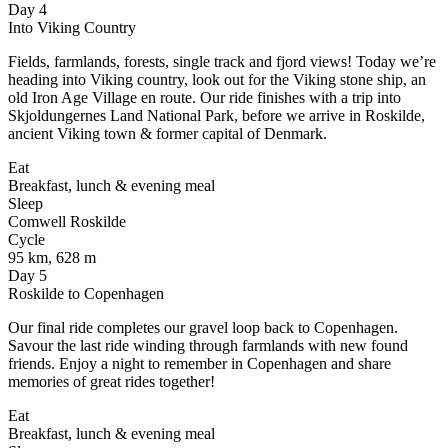
Day 4
Into Viking Country
Fields, farmlands, forests, single track and fjord views! Today we’re
heading into Viking country, look out for the Viking stone ship, an
old Iron Age Village en route. Our ride finishes with a trip into
Skjoldungernes Land National Park, before we arrive in Roskilde,
ancient Viking town & former capital of Denmark.
Eat
Breakfast, lunch & evening meal
Sleep
Comwell Roskilde
Cycle
95 km, 628 m
Day 5
Roskilde to Copenhagen
Our final ride completes our gravel loop back to Copenhagen.
Savour the last ride winding through farmlands with new found
friends. Enjoy a night to remember in Copenhagen and share
memories of great rides together!
Eat
Breakfast, lunch & evening meal