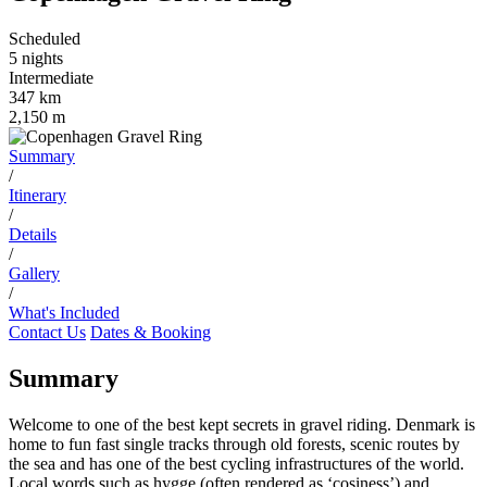
Scheduled
5 nights
Intermediate
347 km
2,150 m
Summary
/
Itinerary
/
Details
/
Gallery
/
What's Included
Contact Us
Dates & Booking
Summary
Welcome to one of the best kept secrets in gravel riding. Denmark is
home to fun fast single tracks through old forests, scenic routes by
the sea and has one of the best cycling infrastructures of the world.
Local words such as hygge (often rendered as ‘cosiness’) and