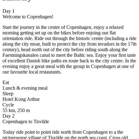
Day 1
Welcome to Copenhagen!
Start the journey in the centre of Copenhagen, enjoy a relaxed
morning getting set up on the bikes before enjoing our flat
orientation ride. Ride out through the historic centre (including a ride
along the city moat, built to protect the city from invadors in the 17th
century), head north out of the city before riding south along the
Faestningskanalen canal to meet the Baltic sea. Enjoy your first taste
of excellent Danish bike paths en route back to the city centre. In the
evening enjoy a great meal with the group in Copenhagen at one of
our favourite local restaurants.
Eat
Lunch & evening meal
Sleep
Hotel Kong Arthur
Cycle
55 km, 250 m
Day 2
Copenhagen to Tisvilde
Today ride point to point ride north from Copenhagen to a the
pictureseque village of Tisvilde on the north sea coast. Cross old