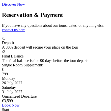
Discover Now
Reservation & Payment
If you have any questions about our tours, dates, or anything else,
contact us here
/1
Deposit
A 30% deposit will secure your place on the tour
/2
Final Balance
The final balance is due 90 days before the tour departs
Single Room Supplement:
€
799
Monday
26 July 2027
Saturday
31 July 2027
Guaranteed Departure
€
3,599
Book Now
Start