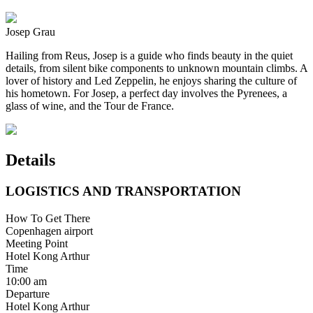
Josep Grau
Hailing from Reus, Josep is a guide who finds beauty in the quiet
details, from silent bike components to unknown mountain climbs. A
lover of history and Led Zeppelin, he enjoys sharing the culture of
his hometown. For Josep, a perfect day involves the Pyrenees, a
glass of wine, and the Tour de France.
Details
LOGISTICS AND TRANSPORTATION
How To Get There
Copenhagen airport
Meeting Point
Hotel Kong Arthur
Time
10:00 am
Departure
Hotel Kong Arthur