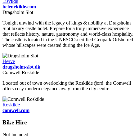
Tisvilde
helenekilde.com
Dragsholm Slot
Tonight unwind with the legacy of kings & nobility at Dragsholm
Slot luxury castle hotel. Prepare for a truly immersive experience
that reflects history, nature, gastronomy and world-class hospitality.
The castle is located in the UNESCO-certified Geopark Odsherred
whose hillscapes were created during the Ice Age.
Hørve
dragsholm-slot.dk
Comwell Roskilde
Located out of town overlooking the Roskilde fjord, the Comwell
offers cosy modern elegance away from the city centre.
Roskilde
comwell.com
Bike Hire
Not Included