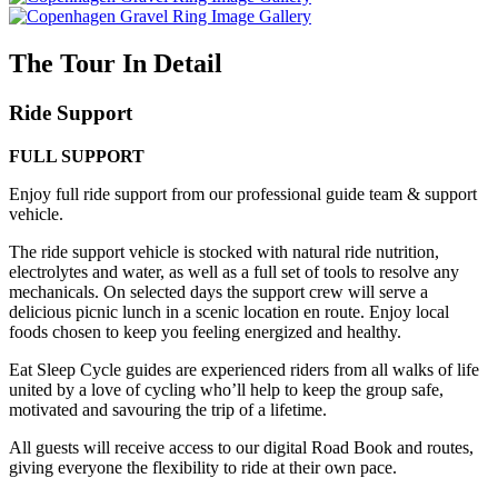
The Tour In Detail
Ride Support
FULL SUPPORT
Enjoy full ride support from our professional guide team & support
vehicle.
The ride support vehicle is stocked with natural ride nutrition,
electrolytes and water, as well as a full set of tools to resolve any
mechanicals. On selected days the support crew will serve a
delicious picnic lunch in a scenic location en route. Enjoy local
foods chosen to keep you feeling energized and healthy.
Eat Sleep Cycle guides are experienced riders from all walks of life
united by a love of cycling who’ll help to keep the group safe,
motivated and savouring the trip of a lifetime.
All guests will receive access to our digital Road Book and routes,
giving everyone the flexibility to ride at their own pace.