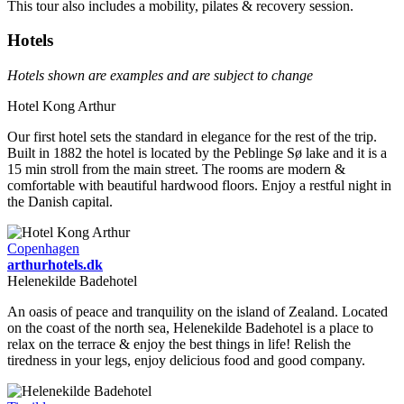
This tour also includes a mobility, pilates & recovery session.
Hotels
Hotels shown are examples and are subject to change
Hotel Kong Arthur
Our first hotel sets the standard in elegance for the rest of the trip.
Built in 1882 the hotel is located by the Peblinge Sø lake and it is a
15 min stroll from the main street. The rooms are modern &
comfortable with beautiful hardwood floors. Enjoy a restful night in
the Danish capital.
Copenhagen
arthurhotels.dk
Helenekilde Badehotel
An oasis of peace and tranquility on the island of Zealand. Located
on the coast of the north sea, Helenekilde Badehotel is a place to
relax on the terrace & enjoy the best things in life! Relish the
tiredness in your legs, enjoy delicious food and good company.