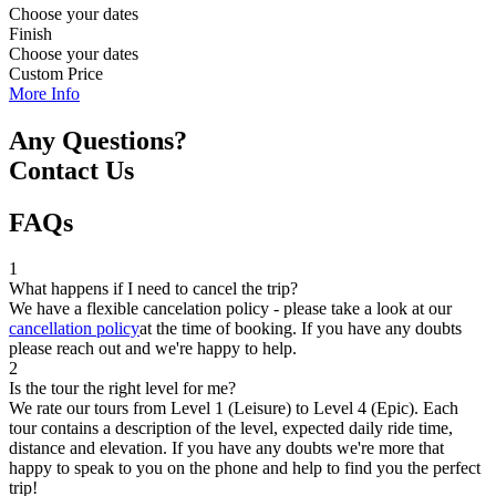
Choose your dates
Finish
Choose your dates
Custom Price
More Info
Any Questions?
Contact Us
FAQs
1
What happens if I need to cancel the trip?
We have a flexible cancelation policy - please take a look at our
cancellation policy
at the time of booking. If you have any doubts
please reach out and we're happy to help.
2
Is the tour the right level for me?
We rate our tours from Level 1 (Leisure) to Level 4 (Epic). Each
tour contains a description of the level, expected daily ride time,
distance and elevation. If you have any doubts we're more that
happy to speak to you on the phone and help to find you the perfect
trip!