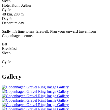
Sleep
Hotel Kong Arthur
Cycle
48 km, 280 m
Day 6
Departure day
Sadly, it’s time to say farewell. Plan your onward travel from
Copenhagen centre.
Eat
Breakfast
Sleep
-
Cycle
-
Gallery