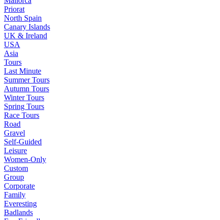
Mallorca
Priorat
North Spain
Canary Islands
UK & Ireland
USA
Asia
Tours
Last Minute
Summer Tours
Autumn Tours
Winter Tours
Spring Tours
Race Tours
Road
Gravel
Self-Guided
Leisure
Women-Only
Custom
Group
Corporate
Family
Everesting
Badlands