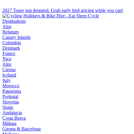
2027 Tours just dropped. Grab early bird pricing while you can!
Destinations
Alps
Belgium
Canary Islands
Colombia
Denmark
France
Nice
Alps
Girona
Iceland
Italy
Morocco
Patagonia
Portugal
Slovenia
Spain
Andalucia
Costa Brava
Málaga
Girona & Barcelona