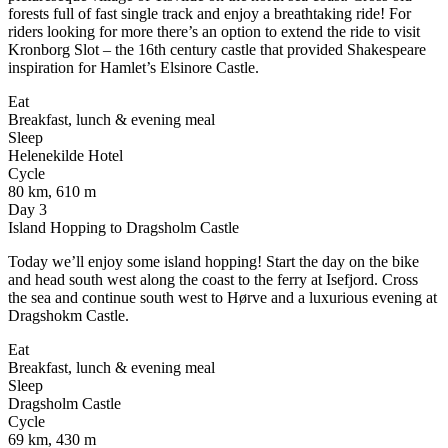
forests full of fast single track and enjoy a breathtaking ride! For
riders looking for more there’s an option to extend the ride to visit
Kronborg Slot – the 16th century castle that provided Shakespeare
inspiration for Hamlet’s Elsinore Castle.
Eat
Breakfast, lunch & evening meal
Sleep
Helenekilde Hotel
Cycle
80 km, 610 m
Day 3
Island Hopping to Dragsholm Castle
Today we’ll enjoy some island hopping! Start the day on the bike
and head south west along the coast to the ferry at Isefjord. Cross
the sea and continue south west to Hørve and a luxurious evening at
Dragshokm Castle.
Eat
Breakfast, lunch & evening meal
Sleep
Dragsholm Castle
Cycle
69 km, 430 m