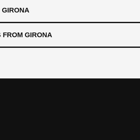
 GIRONA
 FROM GIRONA