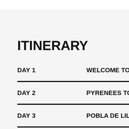
ITINERARY
DAY 1
WELCOME TO 
DAY 2
PYRENEES TO
DAY 3
POBLA DE LI