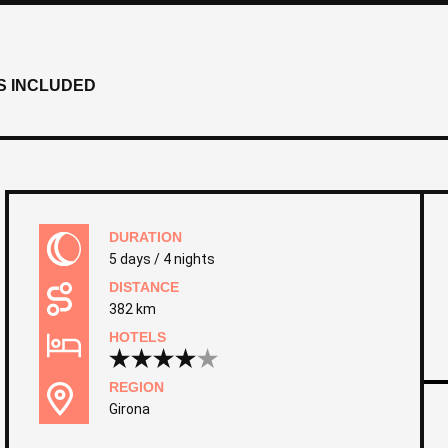
S INCLUDED
DURATION
5 days / 4 nights
DISTANCE
382 km
HOTELS
REGION
Girona