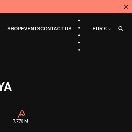
AU
EN
ES
SHOP
EVENTS
CONTACT US
EUR €
CT
US
CAN
YA
7,770 M