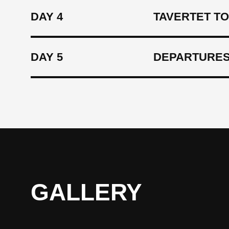
DAY 4
TAVERTET TO
DAY 5
DEPARTURES
GALLERY