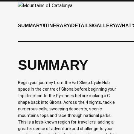
SUMMARY
/
ITINERARY
/
DETAILS
/
GALLERY
/
WHAT'
SUMMARY
Begin your journey from the Eat Sleep Cycle Hub
space in the centre of Girona before beginning your
trip direction to the Pyrenees before making a C
shape back into Girona. Across the 4 nights, tackle
numerous colls, sweeping descents, scenic
mountains tops and race through national parks.
This is a less-known region for travellers, adding a
greater sense of adventure and challenge to your