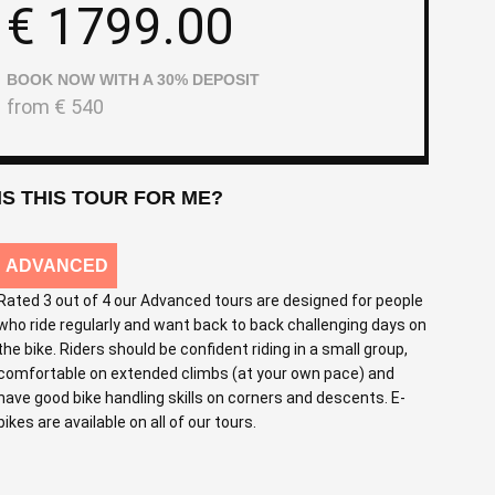
€
1799.00
BOOK NOW WITH A 30% DEPOSIT
from
€
540
IS THIS TOUR FOR ME?
ADVANCED
Rated 3 out of 4 our Advanced tours are designed for people
who ride regularly and want back to back challenging days on
the bike. Riders should be confident riding in a small group,
comfortable on extended climbs (at your own pace) and
have good bike handling skills on corners and descents. E-
bikes are available on all of our tours.