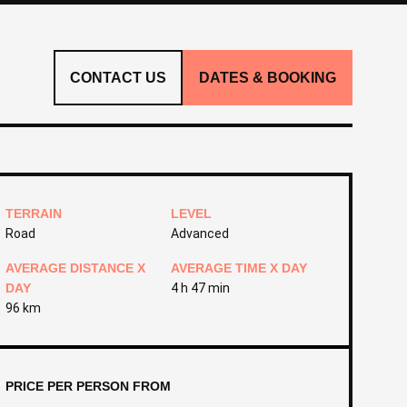
CONTACT US
DATES & BOOKING
TERRAIN
LEVEL
Road
Advanced
AVERAGE DISTANCE X
AVERAGE TIME X DAY
DAY
4 h 47 min
96 km
PRICE PER PERSON FROM