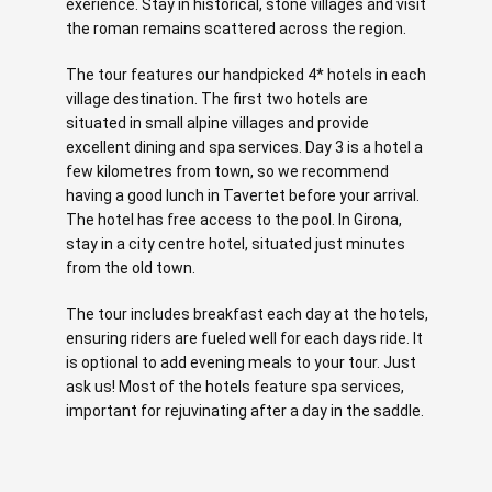
exerience. Stay in historical, stone villages and visit
the roman remains scattered across the region.
The tour features our handpicked 4* hotels in each
village destination. The first two hotels are
situated in small alpine villages and provide
excellent dining and spa services. Day 3 is a hotel a
few kilometres from town, so we recommend
having a good lunch in Tavertet before your arrival.
The hotel has free access to the pool. In Girona,
stay in a city centre hotel, situated just minutes
from the old town.
The tour includes breakfast each day at the hotels,
ensuring riders are fueled well for each days ride. It
is optional to add evening meals to your tour. Just
ask us! Most of the hotels feature spa services,
important for rejuvinating after a day in the saddle.