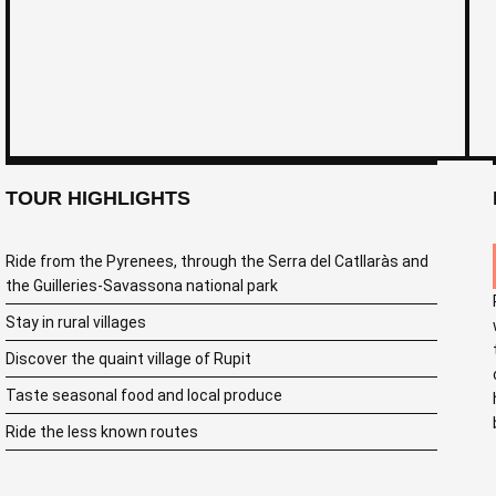
TOUR HIGHLIGHTS
Ride from the Pyrenees, through the Serra del Catllaràs and
the Guilleries-Savassona national park
Stay in rural villages
Discover the quaint village of Rupit
Taste seasonal food and local produce
Ride the less known routes