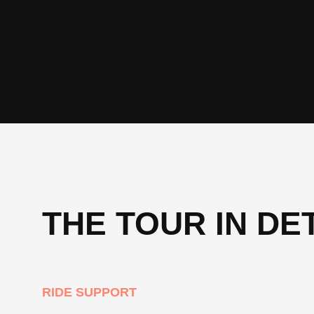
THE TOUR IN DE
RIDE SUPPORT