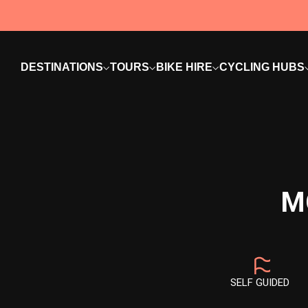
DESTINATIONS
TOURS
BIKE HIRE
CYCLING HUBS
M
SELF GUIDED