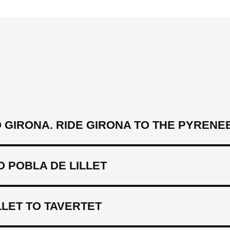
GIRONA. RIDE GIRONA TO THE PYRENE
 POBLA DE LILLET
LLET TO TAVERTET