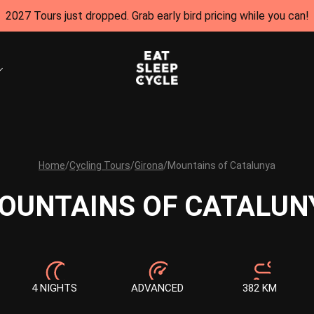
2027 Tours just dropped. Grab early bird pricing while you can!
Home
/
Cycling Tours
/
Girona
/
Mountains of Catalunya
OUNTAINS OF CATALUN
4 NIGHTS
ADVANCED
382 KM