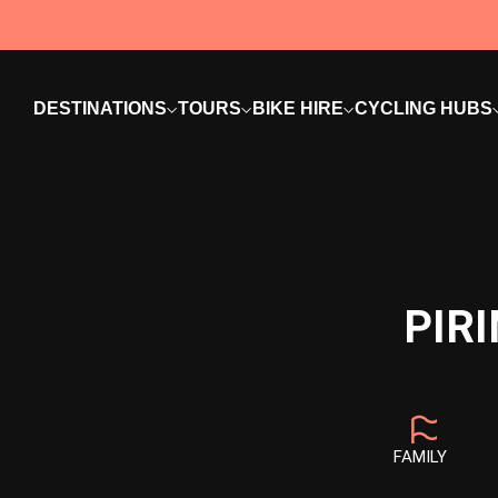
DESTINATIONS
TOURS
BIKE HIRE
CYCLING HUBS
PIR
FAMILY