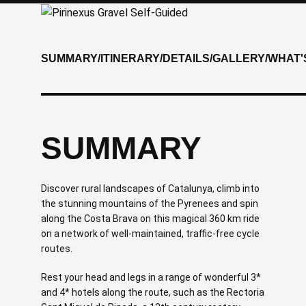
SUMMARY
/
ITINERARY
/
DETAILS
/
GALLERY
/
WHAT'
SUMMARY
Discover rural landscapes of Catalunya, climb into
the stunning mountains of the Pyrenees and spin
along the Costa Brava on this magical 360 km ride
on a network of well-maintained, traffic-free cycle
routes.
Rest your head and legs in a range of wonderful 3*
and 4* hotels along the route, such as the Rectoria