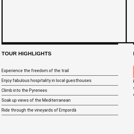
TOUR HIGHLIGHTS
Experience the freedom of the trail
Enjoy fabulous hospitality in local guesthouses
Climb into the Pyrenees
Soak up views of the Mediterranean
Ride through the vineyards of Empordà