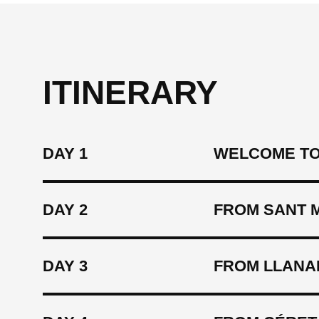
ITINERARY
DAY 1
WELCOME TO
DAY 2
FROM SANT 
DAY 3
FROM LLANA