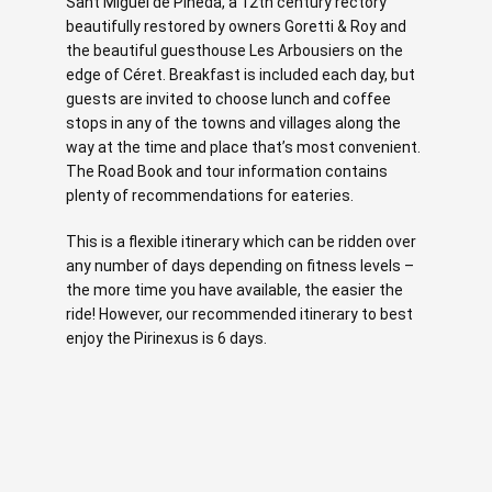
Sant Miguel de Pineda, a 12th century rectory
beautifully restored by owners Goretti & Roy and
the beautiful guesthouse Les Arbousiers on the
edge of Céret. Breakfast is included each day, but
guests are invited to choose lunch and coffee
stops in any of the towns and villages along the
way at the time and place that’s most convenient.
The Road Book and tour information contains
plenty of recommendations for eateries.
This is a flexible itinerary which can be ridden over
any number of days depending on fitness levels –
the more time you have available, the easier the
ride! However, our recommended itinerary to best
enjoy the Pirinexus is 6 days.