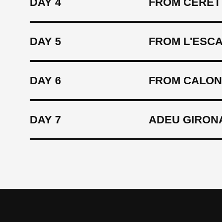
DAY 4
FROM CÉRET 
DAY 5
FROM L'ESC
DAY 6
FROM CALON
DAY 7
ADEU GIRON