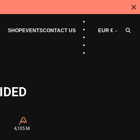
AU
EN
ES
SHOP
EVENTS
CONTACT US
EUR €
CT
US
CAN
IDED
4,105 M