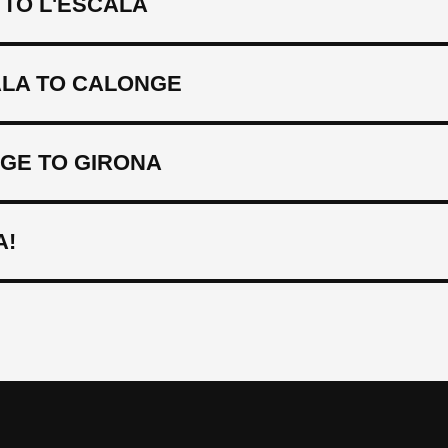
TO L'ESCALA
ALA TO CALONGE
GE TO GIRONA
A!