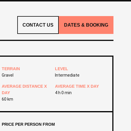
CONTACT US
DATES & BOOKING
TERRAIN
LEVEL
Gravel
Intermediate
AVERAGE DISTANCE X
AVERAGE TIME X DAY
DAY
4 h 0 min
60 km
PRICE PER PERSON FROM