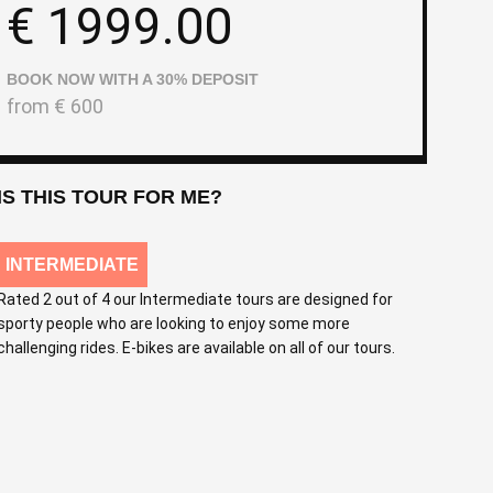
€
1999.00
BOOK NOW WITH A 30% DEPOSIT
from
€
600
IS THIS TOUR FOR ME?
INTERMEDIATE
Rated 2 out of 4 our Intermediate tours are designed for
sporty people who are looking to enjoy some more
challenging rides. E-bikes are available on all of our tours.