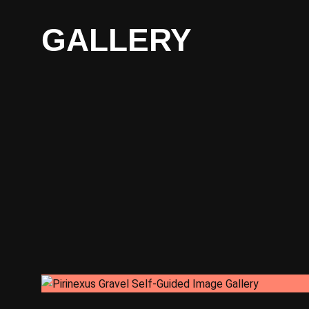
GALLERY