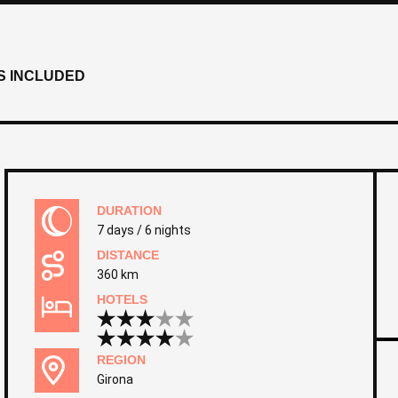
S INCLUDED
DURATION
7 days / 6 nights
DISTANCE
360 km
HOTELS
REGION
Girona