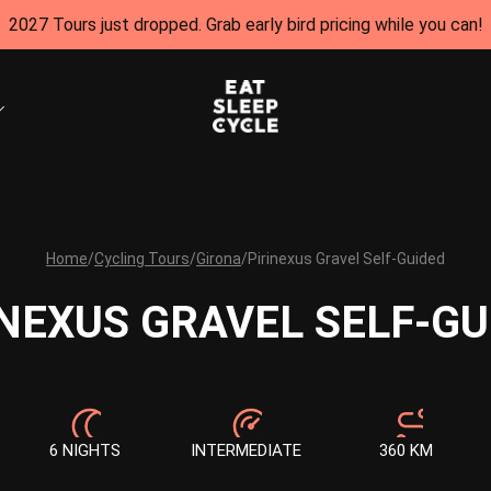
2027 Tours just dropped. Grab early bird pricing while you can!
Home
/
Cycling Tours
/
Girona
/
Pirinexus Gravel Self-Guided
INEXUS GRAVEL SELF-GU
6 NIGHTS
INTERMEDIATE
360 KM