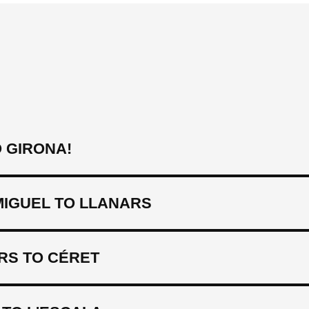
 GIRONA!
MIGUEL TO LLANARS
RS TO CÉRET