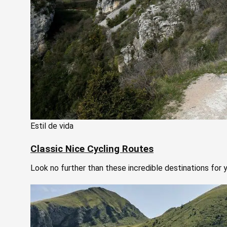
Estil de vida
Classic Nice Cycling Routes
Look no further than these incredible destinations for y