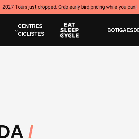
2027 Tours just dropped. Grab early bird pricing while you can!
CENTRES
BOTIGA
ESD
CICLISTES
IDA