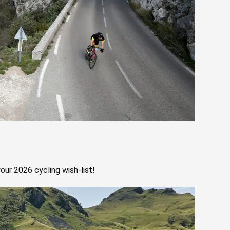
our 2026 cycling wish-list!