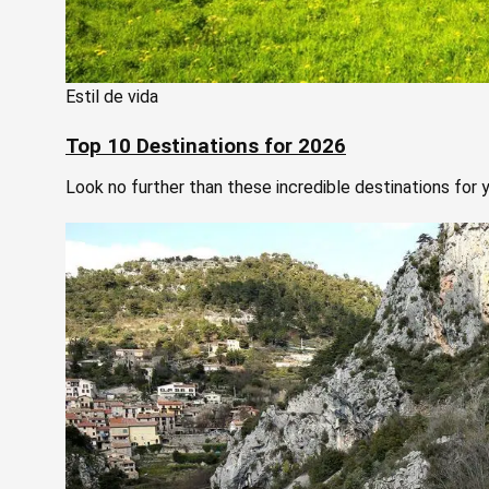
Estil de vida
Top 10 Destinations for 2026
Look no further than these incredible destinations for y