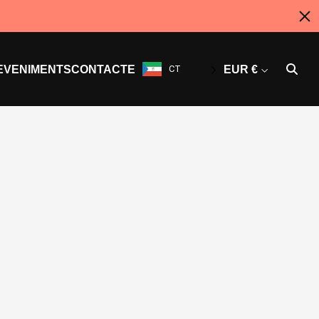
EVENIMENTS
CONTACTE
CT
EUR €