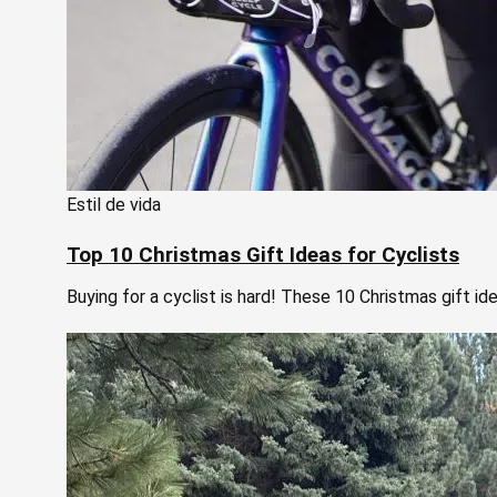
Estil de vida
Top 10 Christmas Gift Ideas for Cyclists
Buying for a cyclist is hard! These 10 Christmas gift id