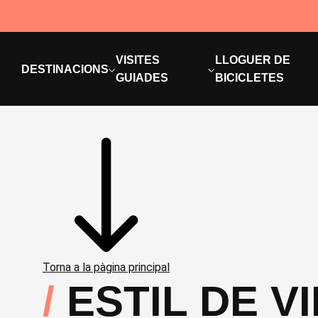
VISITES
LLOGUER DE
DESTINACIONS
GUIADES
BICICLETES
Torna a la pàgina principal
ESTIL DE V