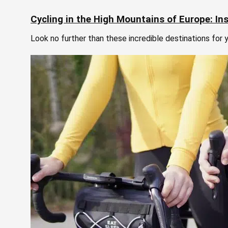
Cycling in the High Mountains of Europe: Ins
Look no further than these incredible destinations for y