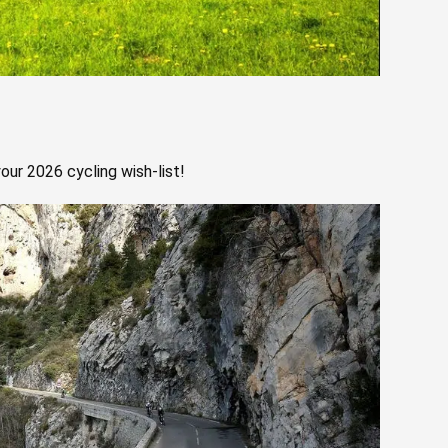
our 2026 cycling wish-list!