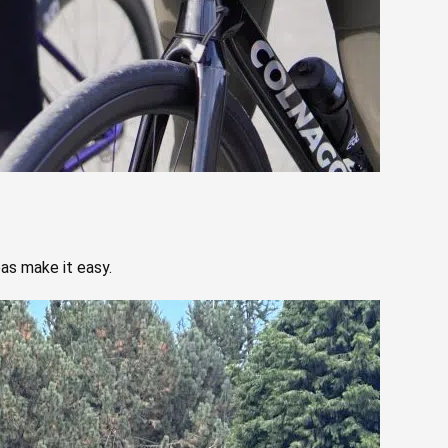
eas make it easy.