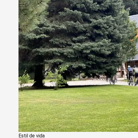
Estil de vida