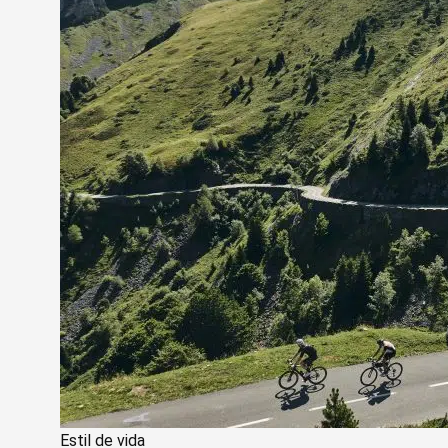
Estil de vida