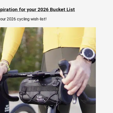
piration for your 2026 Bucket List
our 2026 cycling wish-list!