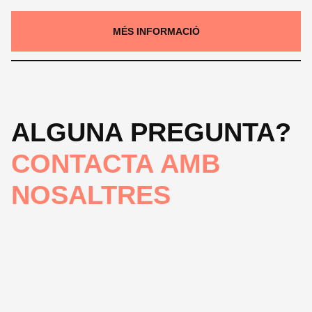
MÉS INFORMACIÓ
ALGUNA PREGUNTA?
CONTACTA AMB
NOSALTRES