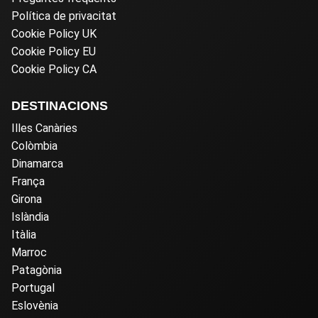
Política de privacitat
Cookie Policy UK
Cookie Policy EU
Cookie Policy CA
DESTINACIONS
Illes Canàries
Colòmbia
Dinamarca
França
Girona
Islàndia
Itàlia
Marroc
Patagònia
Portugal
Eslovènia