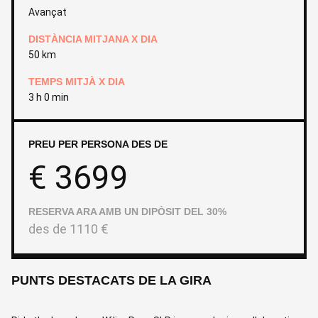
Avançat
DISTÀNCIA MITJANA X DIA
50 km
TEMPS MITJÀ X DIA
3 h 0 min
PREU PER PERSONA DES DE
€
3699
RESERVA ARA AMB UN DIPÒSIT DEL 30%
des de
1110
€
PUNTS DESTACATS DE LA GIRA