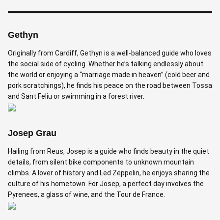
Gethyn
Originally from Cardiff, Gethyn is a well-balanced guide who loves
the social side of cycling. Whether he’s talking endlessly about
the world or enjoying a “marriage made in heaven” (cold beer and
pork scratchings), he finds his peace on the road between Tossa
and Sant Feliu or swimming in a forest river.
Josep Grau
Hailing from Reus, Josep is a guide who finds beauty in the quiet
details, from silent bike components to unknown mountain
climbs. A lover of history and Led Zeppelin, he enjoys sharing the
culture of his hometown. For Josep, a perfect day involves the
Pyrenees, a glass of wine, and the Tour de France.