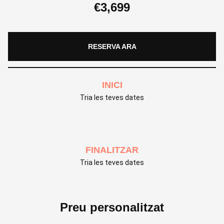
€
3,699
RESERVA ARA
INICI
Tria les teves dates
FINALITZAR
Tria les teves dates
Preu personalitzat