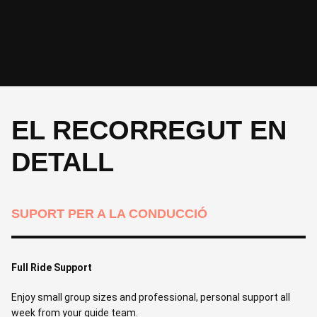
CICLE
DORMIR
Intermediate - 50 km, 580 m | Advanced 70 km, 800 m
-
CICLE
Optional guided ride, 30 km, 300 m
EL RECORREGUT EN
DETALL
SUPORT PER A LA CONDUCCIÓ
Full Ride Support
Enjoy small group sizes and professional, personal support all
week from your guide team.