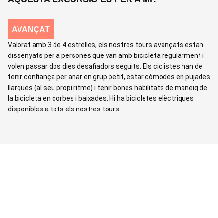
AVANÇAT
Valorat amb 3 de 4 estrelles, els nostres tours avançats estan
dissenyats per a persones que van amb bicicleta regularment i
volen passar dos dies desafiadors seguits. Els ciclistes han de
tenir confiança per anar en grup petit, estar còmodes en pujades
llargues (al seu propi ritme) i tenir bones habilitats de maneig de
la bicicleta en corbes i baixades. Hi ha bicicletes elèctriques
disponibles a tots els nostres tours.