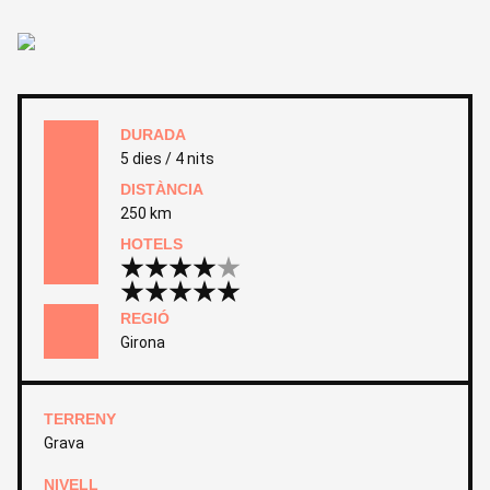
DURADA
5 dies / 4 nits
DISTÀNCIA
250 km
HOTELS
REGIÓ
Girona
TERRENY
Grava
NIVELL