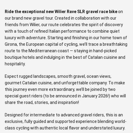
Ride the exceptional new Wilier Rave SLR gravel race bike
on
our brand new gravel tour. Created in collaboration with our
friends from Wilier, our route celebrates the spirit of discovery
with a touch of refined Italian performance to combine quiet
luxury with adventure. Starting and finishing in our home town of
Girona, the European capital of cycling, we’ll trace a breathtaking
route to the Mediterranean coast — staying in hand-picked
boutique hotels and indulging in the best of Catalan cuisine and
hospitality.
Expect rugged landscapes, smooth gravel, ocean views,
gourmet Catalan cuisine, and unforgettable company. To make
this journey even more extraordinary, we’ll be joined by two
special guest riders (to be announced in January 2026!) who will
share the road, stories, and inspiration!
Designed for intermediate to advanced gravel riders, this is an
exclusive, fully guided and supported experience blending world-
class cycling with authentic local flavor and understated luxury.