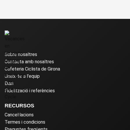
Sobre nosaltres
Contacta amb nosaltres
Cafeteria Ciclista de Girona
Uneix-te a l'equip
Diari
Fidelització i referències
RECURSOS
Cancel·lacions
Termes i condicions
Preguntes freqüents