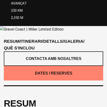
AVANÇAT
250 KM
2,350 M
RESUM
/
ITINERARI
/
DETALLS
/
GALERIA
/
QUÈ S'INCLOU
CONTACTA AMB NOSALTRES
DATES I RESERVES
RESUM