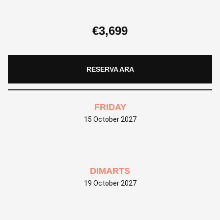
€
3,699
RESERVA ARA
FRIDAY
15 October 2027
DIMARTS
19 October 2027