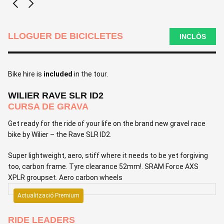
LLOGUER DE BICICLETES
INCLÒS
Bike hire is
included
in the tour.
WILIER RAVE SLR ID2
CURSA DE GRAVA
Get ready for the ride of your life on the brand new gravel race
bike by Wilier – the Rave SLR ID2.
Super lightweight, aero, stiff where it needs to be yet forgiving
too, carbon frame. Tyre clearance 52mm!. SRAM Force AXS
XPLR groupset. Aero carbon wheels
Actualització Premium
RIDE LEADERS