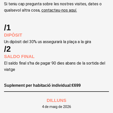
Si teniu cap pregunta sobre les nostres visites, dates o
qualsevol altra cosa,
contacteu-nos aquí.
/1
DIPÒSIT
Un dipòsit del 30% us assegurarà la plaça a la gira
/2
SALDO FINAL
El saldo final s'ha de pagar 90 dies abans de la sortida del
viatge
Suplement per habitació individual:
€
699
DILLUNS
4 de maig de 2026