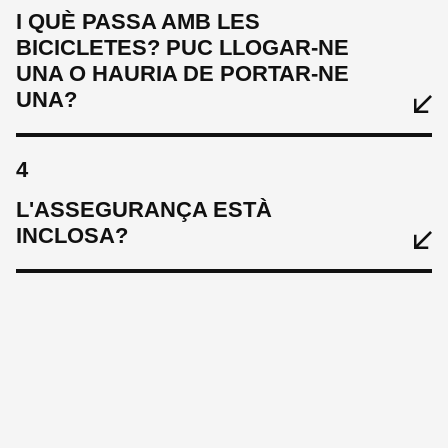
I QUÈ PASSA AMB LES
BICICLETES? PUC LLOGAR-NE
UNA O HAURIA DE PORTAR-NE
UNA?
4
L'ASSEGURANÇA ESTÀ
INCLOSA?