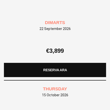
DIMARTS
22 September 2026
€
3,899
RESERVA ARA
THURSDAY
15 October 2026