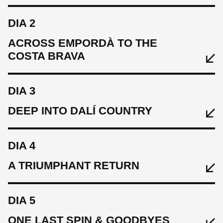
DIA 2
Wilier
ACROSS EMPORDÀ TO THE
COSTA BRAVA
DIA 3
DEEP INTO DALÍ COUNTRY
MENJAR
DIA 4
Welcome lunch, aperitvio and evening meal in Girona.
A TRIUMPHANT RETURN
DORMIR
DIA 5
Palau-Fugit
ONE LAST SPIN & GOODBYES