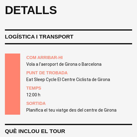
DETALLS
LOGÍSTICA I TRANSPORT
COM ARRIBAR-HI
Vola a l'aeroport de Girona o Barcelona
PUNT DE TROBADA
Eat Sleep Cycle El Centre Ciclista de Girona
TEMPS
12:00 h
SORTIDA
Planifica el teu viatge des del centre de Girona
QUÈ INCLOU EL TOUR