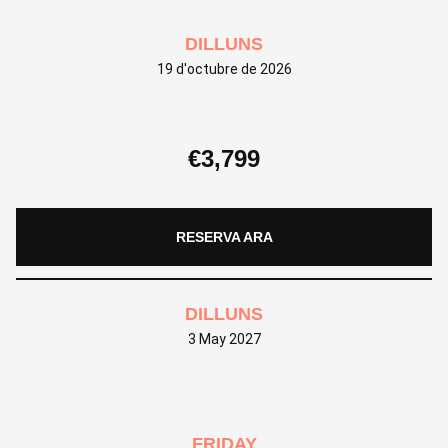
DILLUNS
19 d'octubre de 2026
€
3,799
RESERVA ARA
DILLUNS
3 May 2027
FRIDAY