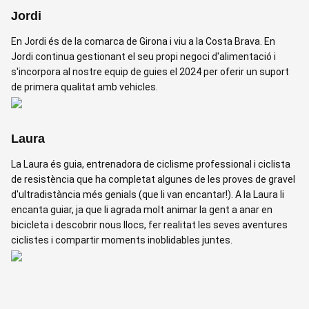
Jordi
En Jordi és de la comarca de Girona i viu a la Costa Brava. En
Jordi continua gestionant el seu propi negoci d'alimentació i
s'incorpora al nostre equip de guies el 2024 per oferir un suport
de primera qualitat amb vehicles.
Laura
La Laura és guia, entrenadora de ciclisme professional i ciclista
de resistència que ha completat algunes de les proves de gravel
d'ultradistància més genials (que li van encantar!). A la Laura li
encanta guiar, ja que li agrada molt animar la gent a anar en
bicicleta i descobrir nous llocs, fer realitat les seves aventures
ciclistes i compartir moments inoblidables juntes.