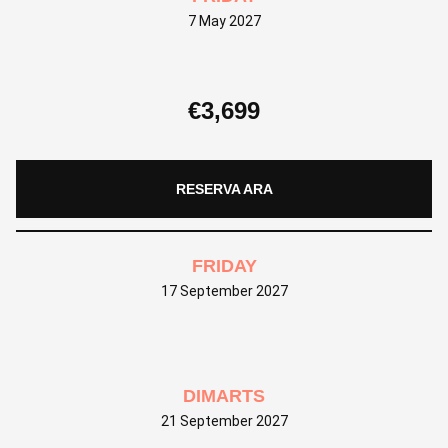
7 May 2027
€
3,699
RESERVA ARA
FRIDAY
17 September 2027
DIMARTS
21 September 2027