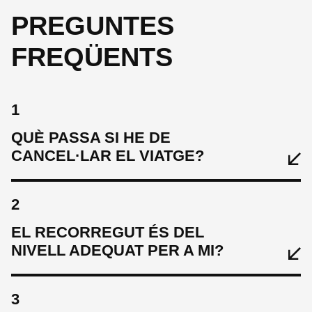
PREGUNTES
FREQÜENTS
1
QUÈ PASSA SI HE DE
CANCEL·LAR EL VIATGE?
2
EL RECORREGUT ÉS DEL
NIVELL ADEQUAT PER A MI?
3