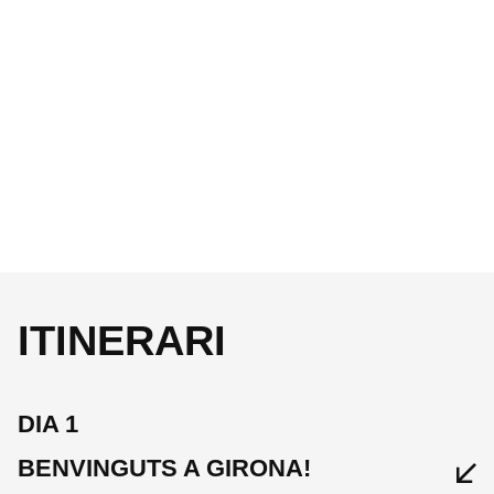
ITINERARI
DIA 1
BENVINGUTS A GIRONA!