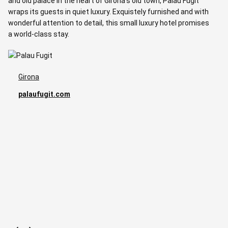
and old palace in the heart of Girona’s old town, Palau Fugit
l
wraps its guests in quiet luxury. Exquistely furnished and with
p
wonderful attention to detail, this small luxury hotel promises
a world-class stay.
Girona
palaufugit.com