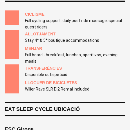
CICLISME
Full cycling support, daily post ride massage, special
guest riders
ALLOTJAMENT
Stay 4* & 5* boutique accommodations
MENJAR
Full board - breakfast, lunches, aperitivos, evening
meals
TRANSFERÈNCIES
Disponible sota petició
LLOGUER DE BICICLETES
Wilier Rave SLR Dl2 Rental Included
EAT SLEEP CYCLE UBICACIÓ
ESC Girona