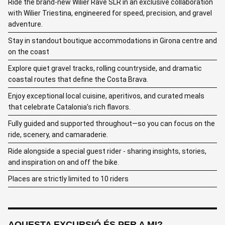
Ride the brand-new Wilier Rave SLR in an exclusive collaboration
with Wilier Triestina, engineered for speed, precision, and gravel
adventure.
Stay in standout boutique accommodations in Girona centre and
on the coast
Explore quiet gravel tracks, rolling countryside, and dramatic
coastal routes that define the Costa Brava.
Enjoy exceptional local cuisine, aperitivos, and curated meals
that celebrate Catalonia’s rich flavors.
Fully guided and supported throughout—so you can focus on the
ride, scenery, and camaraderie.
Ride alongside a special guest rider - sharing insights, stories,
and inspiration on and off the bike.
Places are strictly limited to 10 riders
AQUESTA EXCURSIÓ ÉS PER A MI?