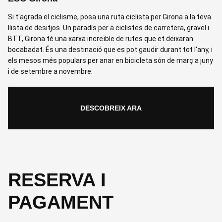
Si t'agrada el ciclisme, posa una ruta ciclista per Girona a la teva
llista de desitjos. Un paradís per a ciclistes de carretera, gravel i
BTT, Girona té una xarxa increïble de rutes que et deixaran
bocabadat. És una destinació que es pot gaudir durant tot l'any, i
els mesos més populars per anar en bicicleta són de març a juny
i de setembre a novembre.
DESCOBREIX ARA
RESERVA I
PAGAMENT