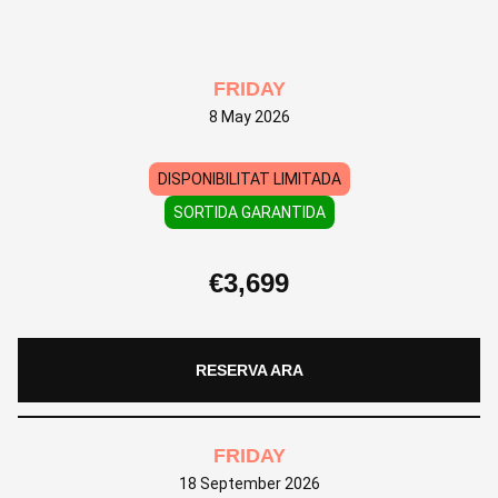
FRIDAY
8 May 2026
DISPONIBILITAT LIMITADA
SORTIDA GARANTIDA
€
3,699
RESERVA ARA
FRIDAY
18 September 2026