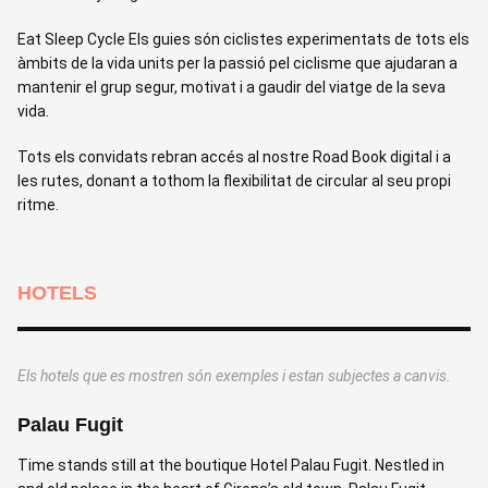
Eat Sleep Cycle Els guies són ciclistes experimentats de tots els
àmbits de la vida units per la passió pel ciclisme que ajudaran a
mantenir el grup segur, motivat i a gaudir del viatge de la seva
vida.
Tots els convidats rebran accés al nostre Road Book digital i a
les rutes, donant a tothom la flexibilitat de circular al seu propi
ritme.
HOTELS
Els hotels que es mostren són exemples i estan subjectes a canvis.
Palau Fugit
H
Time stands still at the boutique Hotel Palau Fugit. Nestled in
A