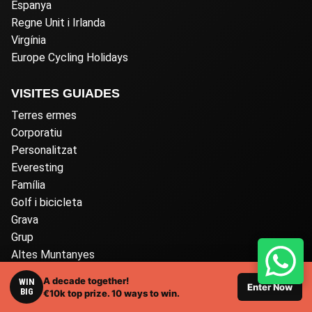
Espanya
Regne Unit i Irlanda
Virgínia
Europe Cycling Holidays
VISITES GUIADES
Terres ermes
Corporatiu
Personalitzat
Everesting
Família
Golf i bicicleta
Grava
Grup
Altes Muntanyes
Carretera
A decade together!
WIN
Enter Now
Autoguiat
BIG
€10k top prize. 10 ways to win.
Només per a dones