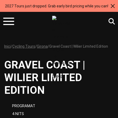
2027 Tours just dropped. Grab early bird pricing while you can!
Inici
/
Cycling Tours
/
Girona
/
Gravel Coast | Wilier Limited Edition
GRAVEL COAST |
WILIER LIMITED
EDITION
PROGRAMAT
4 NITS