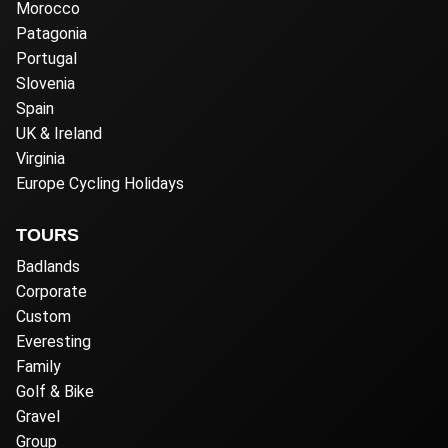
Morocco
Patagonia
Portugal
Slovenia
Spain
UK & Ireland
Virginia
Europe Cycling Holidays
TOURS
Badlands
Corporate
Custom
Everesting
Family
Golf & Bike
Gravel
Group