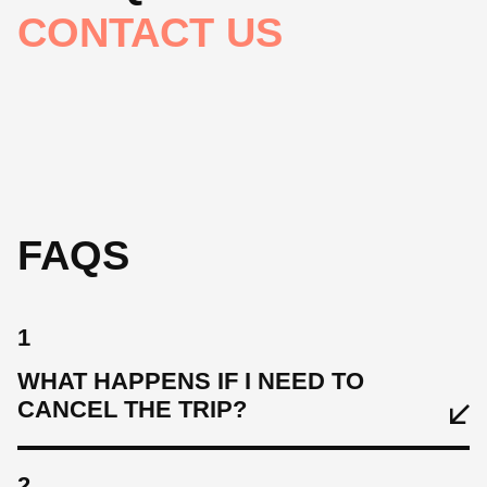
CONTACT US
FAQS
1
WHAT HAPPENS IF I NEED TO
CANCEL THE TRIP?
2