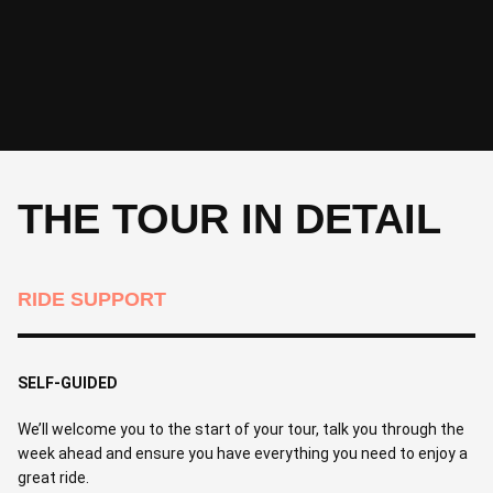
THE TOUR IN DETAIL
RIDE SUPPORT
SELF-GUIDED
We’ll welcome you to the start of your tour, talk you through the
week ahead and ensure you have everything you need to enjoy a
great ride.