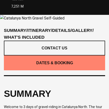
7,251 M
SUMMARY
/
ITINERARY
/
DETAILS
/
GALLERY
/
WHAT'S INCLUDED
CONTACT US
DATES & BOOKING
SUMMARY
Welcome to 3 days of gravel-riding in Catalunya North. The tour