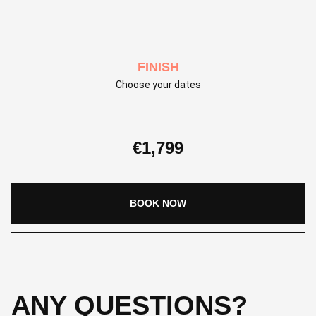
FINISH
Choose your dates
€
1,799
BOOK NOW
ANY QUESTIONS?