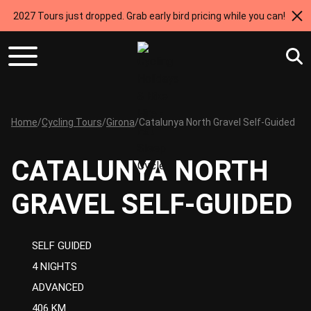
2027 Tours just dropped. Grab early bird pricing while you can!
Home
/
Cycling Tours
/
Girona
/
Catalunya North Gravel Self-Guided
CATALUNYA NORTH
GRAVEL SELF-GUIDED
SELF GUIDED
4 NIGHTS
ADVANCED
406 KM