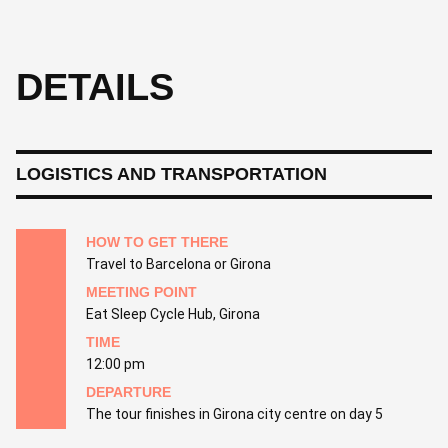
DETAILS
LOGISTICS AND TRANSPORTATION
HOW TO GET THERE
Travel to Barcelona or Girona
MEETING POINT
Eat Sleep Cycle Hub, Girona
TIME
12:00 pm
DEPARTURE
The tour finishes in Girona city centre on day 5