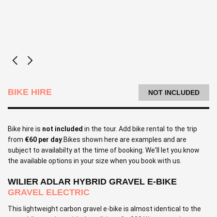
BIKE HIRE
NOT INCLUDED
Bike hire is
not included
in the tour. Add bike rental to the trip
from
€60 per day
.Bikes shown here are examples and are
subject to availabilty at the time of booking. We'll let you know
the available options in your size when you book with us.
WILIER ADLAR HYBRID GRAVEL E-BIKE
GRAVEL ELECTRIC
This lightweight carbon gravel e-bike is almost identical to the