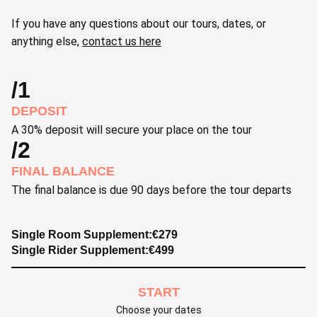
If you have any questions about our tours, dates, or
anything else,
contact us here
/1
DEPOSIT
A 30% deposit will secure your place on the tour
/2
FINAL BALANCE
The final balance is due 90 days before the tour departs
Single Room Supplement:
€
279
Single Rider Supplement:
€
499
START
Choose your dates