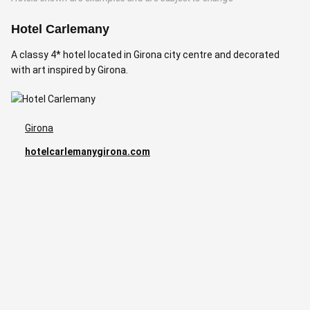
Hotel Carlemany
H
A classy 4* hotel located in Girona city centre and decorated
A
with art inspired by Girona.
Girona
hotelcarlemanygirona.com