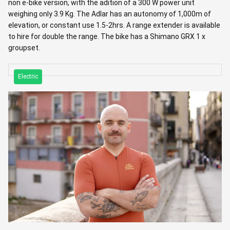
non e-bike version, with the adition of a 300 W power unit
weighing only 3.9 Kg. The Adlar has an autonomy of 1,000m of
elevation, or constant use 1.5-2hrs. A range extender is available
to hire for double the range. The bike has a Shimano GRX 1 x
groupset.
Electric
RIDE LEADERS
Josep Grau
Hailing from Reus, Josep is a guide who finds beauty in the quiet
details, from silent bike components to unknown mountain
climbs. A lover of history and Led Zeppelin, he enjoys sharing the
culture of his hometown. For Josep, a perfect day involves the
Pyrenees, a glass of wine, and the Tour de France.