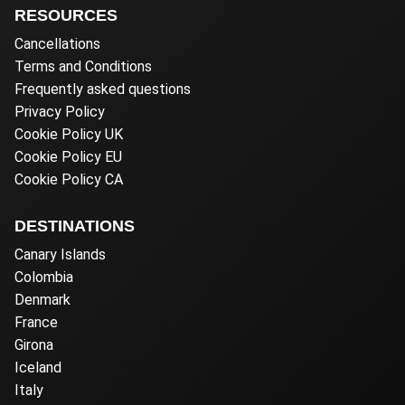
RESOURCES
Cancellations
Terms and Conditions
Frequently asked questions
Privacy Policy
Cookie Policy UK
Cookie Policy EU
Cookie Policy CA
DESTINATIONS
Canary Islands
Colombia
Denmark
France
Girona
Iceland
Italy