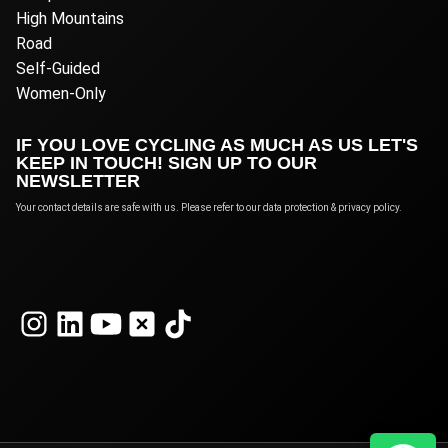
High Mountains
Road
Self-Guided
Women-Only
IF YOU LOVE CYCLING AS MUCH AS US LET'S
KEEP IN TOUCH! SIGN UP TO OUR
NEWSLETTER
Your contact details are safe with us. Please refer to our data protection & privacy policy.