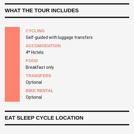
WHAT THE TOUR INCLUDES
CYCLING
Self-guided with luggage transfers
ACCOMODATION
4* Hotels
FOOD
Breakfast only
TRANSFERS
Optional
BIKE RENTAL
Optional
EAT SLEEP CYCLE LOCATION