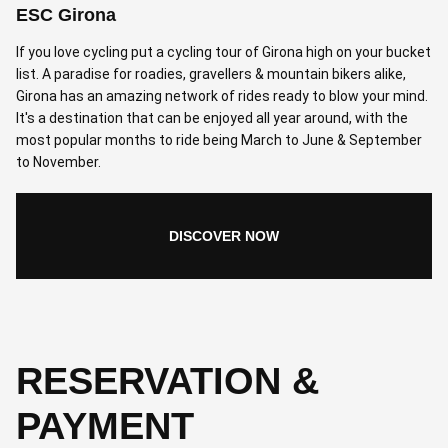
ESC Girona
If you love cycling put a cycling tour of Girona high on your bucket
list. A paradise for roadies, gravellers & mountain bikers alike,
Girona has an amazing network of rides ready to blow your mind.
It's a destination that can be enjoyed all year around, with the
most popular months to ride being March to June & September
to November.
DISCOVER NOW
RESERVATION &
PAYMENT