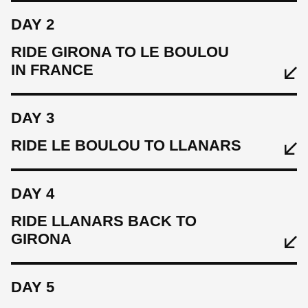
DAY 2
RIDE GIRONA TO LE BOULOU
IN FRANCE
DAY 3
EAT
RIDE LE BOULOU TO LLANARS
Welcome light lunch at Eat Sleep Cycle Cafe
SLEEP
DAY 4
Hotel Carlemany
RIDE LLANARS BACK TO
GIRONA
CYCLE
Warm up ride 36 km, 280 m
EAT
DAY 5
Breakfast
EAT