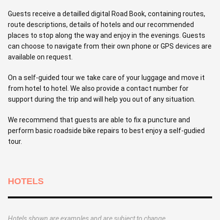
Guests receive a detailled digital Road Book, containing routes,
route descriptions, details of hotels and our recommended
places to stop along the way and enjoy in the evenings. Guests
can choose to navigate from their own phone or GPS devices are
available on request.
On a self-guided tour we take care of your luggage and move it
from hotel to hotel. We also provide a contact number for
support during the trip and will help you out of any situation.
We recommend that guests are able to fix a puncture and
perform basic roadside bike repairs to best enjoy a self-gudied
tour.
HOTELS
Hotels shown are examples and are subject to change