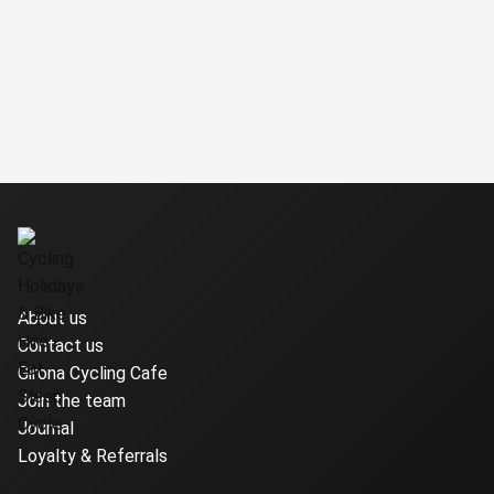
About us
Contact us
Girona Cycling Cafe
Join the team
Journal
Loyalty & Referrals