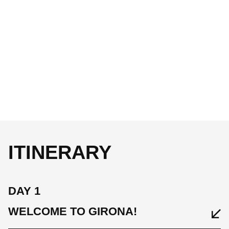
ITINERARY
DAY 1
WELCOME TO GIRONA!