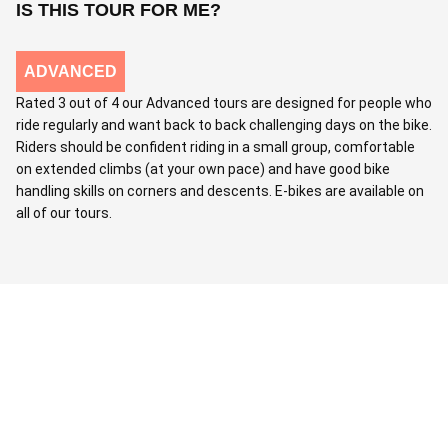
IS THIS TOUR FOR ME?
ADVANCED
Rated 3 out of 4 our Advanced tours are designed for people who
ride regularly and want back to back challenging days on the bike.
Riders should be confident riding in a small group, comfortable
on extended climbs (at your own pace) and have good bike
handling skills on corners and descents. E-bikes are available on
all of our tours.