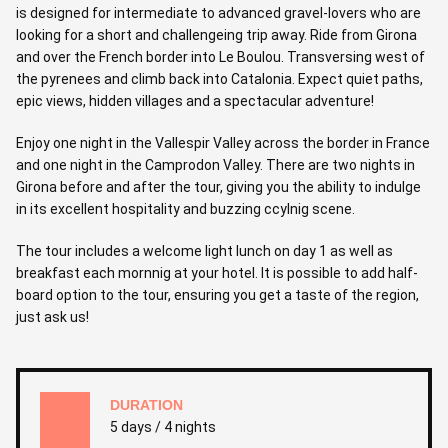
is designed for intermediate to advanced gravel-lovers who are
looking for a short and challengeing trip away. Ride from Girona
and over the French border into Le Boulou. Transversing west of
the pyrenees and climb back into Catalonia. Expect quiet paths,
epic views, hidden villages and a spectacular adventure!
Enjoy one night in the Vallespir Valley across the border in France
and one night in the Camprodon Valley. There are two nights in
Girona before and after the tour, giving you the ability to indulge
in its excellent hospitality and buzzing ccylnig scene.
The tour includes a welcome light lunch on day 1 as well as
breakfast each mornnig at your hotel. It is possible to add half-
board option to the tour, ensuring you get a taste of the region,
just ask us!
DURATION
5 days / 4 nights