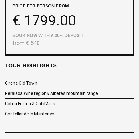
PRICE PER PERSON FROM
€
1799.00
BOOK NOW WITH A 30% DEPOSIT
from
€
540
TOUR HIGHLIGHTS
Girona Old Town
Peralada Wine region& Alberes mountain range
Col du Fortou & Col d'Ares
Castellar de la Muntanya