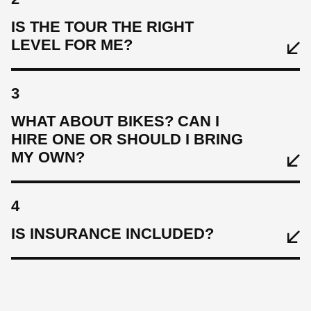
IS THE TOUR THE RIGHT
LEVEL FOR ME?
3
WHAT ABOUT BIKES? CAN I
HIRE ONE OR SHOULD I BRING
MY OWN?
4
IS INSURANCE INCLUDED?