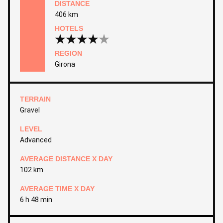
DISTANCE
406 km
HOTELS
REGION
Girona
TERRAIN
Gravel
LEVEL
Advanced
AVERAGE DISTANCE X DAY
102 km
AVERAGE TIME X DAY
6 h 48 min