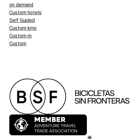
on demand
Custom hotels
Self Guided
Custom kms
Custom m
Custom