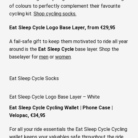
of colours to perfectly complement their favourite
cycling kit.
Shop cycling socks.
Eat Sleep Cycle Logo Base Layer, from €29,95
A fail-safe gift to keep them motivated to ride all year
around is the
Eat Sleep Cycle
base layer. Shop the
baselayer for
men
or
women
.
Eat Sleep Cycle Socks
Eat Sleep Cycle Logo Base Layer – White
Eat Sleep Cycle Cycling Wallet | Phone Case |
Velopac,
€34,95
For all your ride essentials the Eat Sleep Cycle Cycling
wallet keeps your valuables safe throughout the ride.