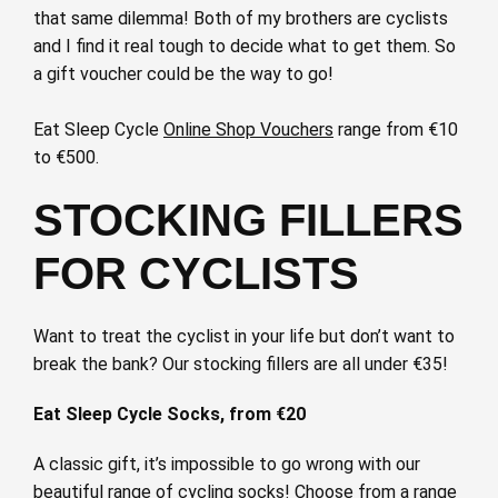
that same dilemma! Both of my brothers are cyclists
and I find it real tough to decide what to get them. So
a gift voucher could be the way to go!
Eat Sleep Cycle
Online Shop Vouchers
range from €10
to €500.
STOCKING FILLERS
FOR CYCLISTS
Want to treat the cyclist in your life but don’t want to
break the bank? Our stocking fillers are all under €35!
Eat Sleep Cycle Socks, from €20
A classic gift, it’s impossible to go wrong with our
beautiful range of cycling socks! Choose from a range