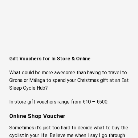
Gift Vouchers for In Store & Online
What could be more awesome than having to travel to
Girona or Málaga to spend your Christmas gift at an Eat
Sleep Cycle Hub?
In store gift vouchers
range from €10 – €500.
Online Shop Voucher
Sometimes it’s just too hard to decide what to buy the
cyclist in your life. Believe me when I say I go through