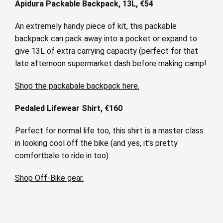
Apidura Packable Backpack, 13L, €54
An extremely handy piece of kit, this packable
backpack can pack away into a pocket or expand to
give 13L of extra carrying capacity (perfect for that
late afternoon supermarket dash before making camp!
Shop the packabale backpack here.
Pedaled Lifewear Shirt, €160
Perfect for normal life too, this shirt is a master class
in looking cool off the bike (and yes, it’s pretty
comfortbale to ride in too).
Shop Off-Bike gear.