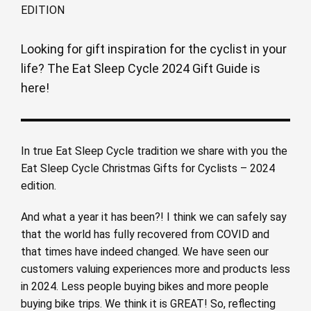
Looking for gift inspiration for the cyclist in your
life? The Eat Sleep Cycle 2024 Gift Guide is
here!
In true Eat Sleep Cycle tradition we share with you the
Eat Sleep Cycle Christmas Gifts for Cyclists – 2024
edition.
And what a year it has been?! I think we can safely say
that the world has fully recovered from COVID and
that times have indeed changed. We have seen our
customers valuing experiences more and products less
in 2024. Less people buying bikes and more people
buying bike trips. We think it is GREAT! So, reflecting