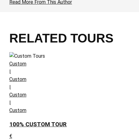
Read More From This Author
RELATED TOURS
Custom
|
Custom
|
Custom
|
Custom
100% CUSTOM TOUR
€