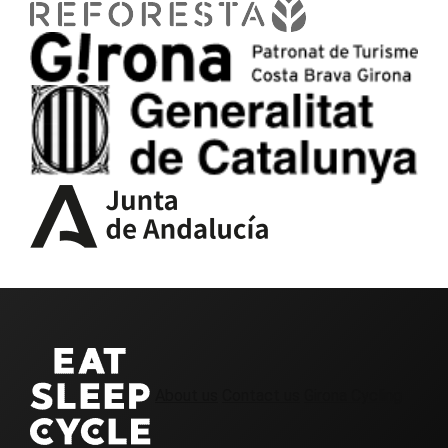
About us
Contact us
Girona Cycling