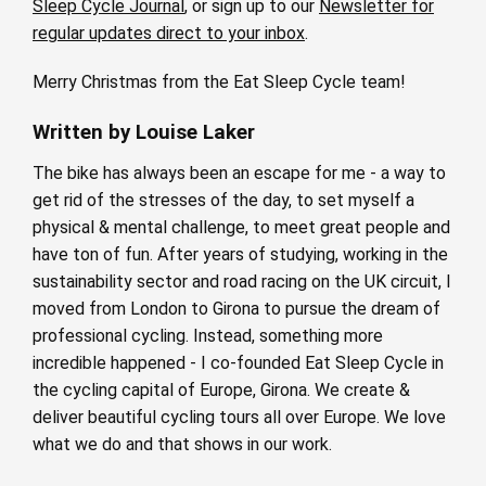
Sleep Cycle Journal
, or sign up to our
Newsletter for
regular updates direct to your inbox
.
Merry Christmas from the Eat Sleep Cycle team!
Written by Louise Laker
The bike has always been an escape for me - a way to
get rid of the stresses of the day, to set myself a
physical & mental challenge, to meet great people and
have ton of fun. After years of studying, working in the
sustainability sector and road racing on the UK circuit, I
moved from London to Girona to pursue the dream of
professional cycling. Instead, something more
incredible happened - I co-founded Eat Sleep Cycle in
the cycling capital of Europe, Girona. We create &
deliver beautiful cycling tours all over Europe. We love
what we do and that shows in our work.