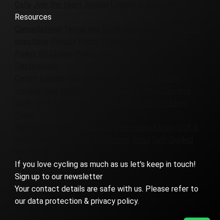
Cafe
Join the team
Journal
Loyalty & Referrals
Resources
Cancellations
Terms and Conditions
Frequently asked
questions
Privacy Policy
Cookie Policy UK
Cookie
Policy EU
Cookie Policy CA
Destinations
Canary Islands
Colombia
Denmark
France
Girona
Iceland
Italy
Morocco
Patagonia
Portugal
Slovenia
Spain
UK & Ireland
Virginia
Europe Cycling Holidays
Tours
Badlands
Corporate
Custom
Everesting
Family
Golf &
Bike
Gravel
Group
High Mountains
Road
Self-Guided
Women-Only
If you love cycling as much as us let's keep in touch!
Sign up to our newsletter
Your contact details are safe with us. Please refer to
our data protection & privacy policy.