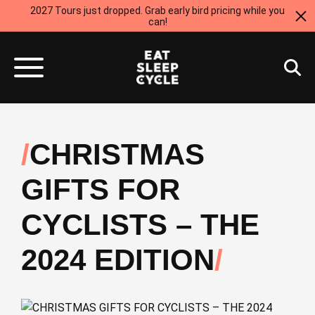
2027 Tours just dropped. Grab early bird pricing while you
can!
CHRISTMAS
GIFTS FOR
CYCLISTS – THE
2024 EDITION