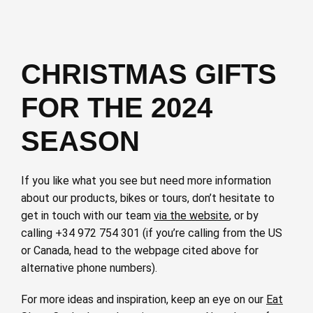
CHRISTMAS GIFTS
FOR THE 2024
SEASON
If you like what you see but need more information
about our products, bikes or tours, don’t hesitate to
get in touch with our team
via the website
, or by
calling +34 972 754 301 (if you’re calling from the US
or Canada, head to the webpage cited above for
alternative phone numbers).
For more ideas and inspiration, keep an eye on our
Eat