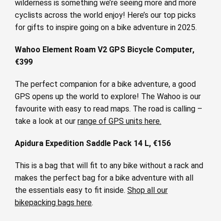
wilderness is something we’re seeing more and more
cyclists across the world enjoy! Here’s our top picks
for gifts to inspire going on a bike adventure in 2025.
Wahoo Element Roam V2 GPS Bicycle Computer,
€399
The perfect companion for a bike adventure, a good
GPS opens up the world to explore! The Wahoo is our
favourite with easy to read maps. The road is calling –
take a look at our
range of GPS units here.
Apidura Expedition Saddle Pack 14 L, €156
This is a bag that will fit to any bike without a rack and
makes the perfect bag for a bike adventure with all
the essentials easy to fit inside.
Shop all our
bikepacking bags here
.