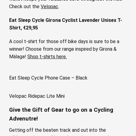
Check out the
Velopac
.
Eat Sleep Cycle Girona Cyclist Lavender Unisex T-
Shirt, €29,95
A cool t-shirt for those off bike days is sure to be a
winner! Choose from our range inspired by Girona &
Málaga!
Shop t-shirts here.
Eat Sleep Cycle Phone Case – Black
Velopac Ridepac Lite Mini
Give the Gift of Gear to go on a Cycling
Advenutre!
Getting off the beaten track and out into the