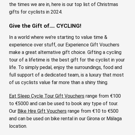
the times we are in, here is our top list of Christmas
gifts for cyclists in 2024.
Give the Gift of…. CYCLING!
In a world where we’re starting to value time &
experience over stuff, our Experience Gift Vouchers
make a great alternative gift choice. Gifting a cycling
tour of a lifetime is the best gift for the cyclist in your
life. To simply pedal, enjoy the surroundings, food and
full support of a dedicated team, is a luxury that most
of us cyclists value far more than a shiny thing.
Eat Sleep Cycle Tour Gift Vouchers
range from €100
to €5000 and can be used to book any type of tour.
Our
Bike Hire Gift Vouchers
range from €10 to €500
and can be used on bike rental in our Girona or Málaga
location.