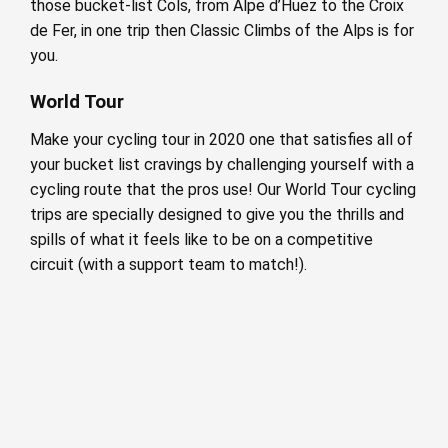
those bucket-list Cols, from Alpe d’Huez to the Croix
de Fer, in one trip then Classic Climbs of the Alps is for
you.
World Tour
Make your cycling tour in 2020 one that satisfies all of
your bucket list cravings by challenging yourself with a
cycling route that the pros use! Our World Tour cycling
trips are specially designed to give you the thrills and
spills of what it feels like to be on a competitive
circuit (with a support team to match!).