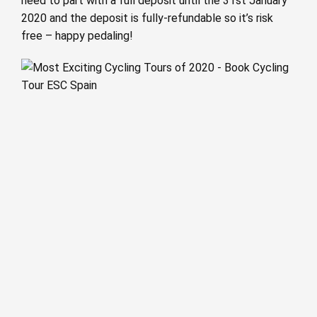
need to part with a full deposit until the 31st January
2020 and the deposit is fully-refundable so it’s risk
free – happy pedaling!