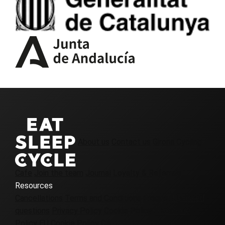
About us
Contact us
Girona Cycling
Cafe
Join the team
Journal
Loyalty & Referrals
Resources
Cancellations
Terms and Conditions
Frequently asked
questions
Privacy Policy
Cookie Policy UK
Cookie
Policy EU
Cookie Policy CA