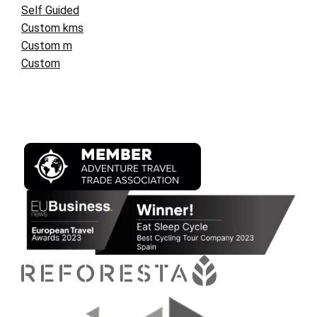
Self Guided
Custom kms
Custom m
Custom