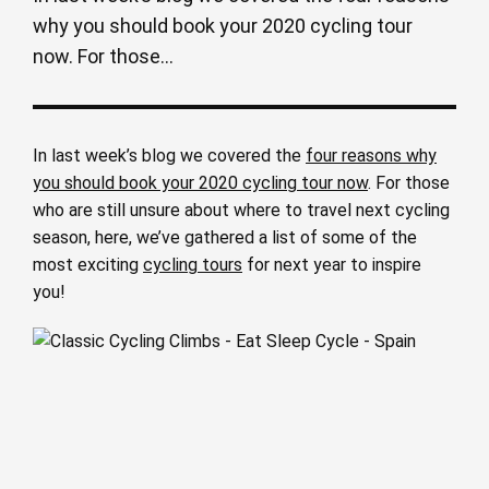
why you should book your 2020 cycling tour
now. For those...
In last week’s blog we covered the
four reasons why
you should book your 2020 cycling tour now
. For those
who are still unsure about where to travel next cycling
season, here, we’ve gathered a list of some of the
most exciting
cycling tours
for next year to inspire
you!