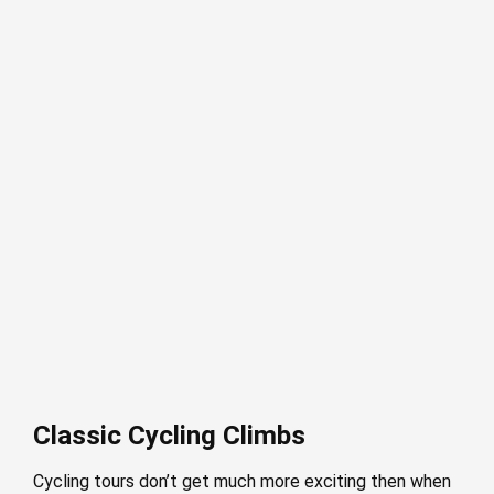
Classic Cycling Climbs
Cycling tours don’t get much more exciting then when