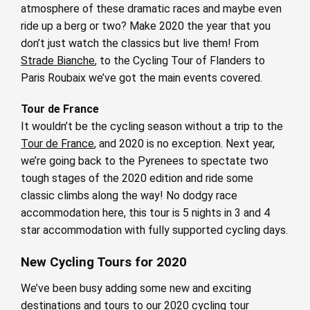
atmosphere of these dramatic races and maybe even
ride up a berg or two? Make 2020 the year that you
don’t just watch the classics but live them! From
Strade Bianche
, to the Cycling Tour of Flanders to
Paris Roubaix we’ve got the main events covered.
Tour de France
It wouldn’t be the cycling season without a trip to the
Tour de France
, and 2020 is no exception. Next year,
we’re going back to the Pyrenees to spectate two
tough stages of the 2020 edition and ride some
classic climbs along the way! No dodgy race
accommodation here, this tour is 5 nights in 3 and 4
star accommodation with fully supported cycling days.
New Cycling Tours for 2020
We’ve been busy adding some new and exciting
destinations and tours to our
2020 cycling tour