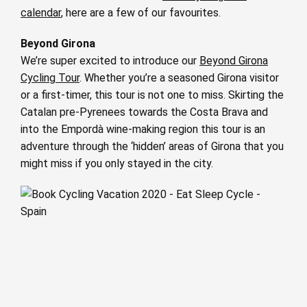
calendar
, here are a few of our favourites.
Beyond Girona
We’re super excited to introduce our
Beyond Girona
Cycling Tour
. Whether you’re a seasoned Girona visitor
or a first-timer, this tour is not one to miss. Skirting the
Catalan pre-Pyrenees towards the Costa Brava and
into the Empordà wine-making region this tour is an
adventure through the ‘hidden’ areas of Girona that you
might miss if you only stayed in the city.