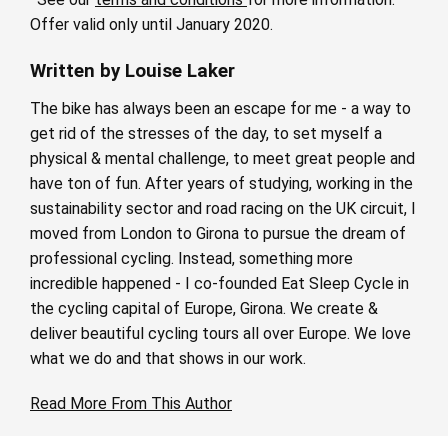
Offer valid only until January 2020.
Written by Louise Laker
The bike has always been an escape for me - a way to
get rid of the stresses of the day, to set myself a
physical & mental challenge, to meet great people and
have ton of fun. After years of studying, working in the
sustainability sector and road racing on the UK circuit, I
moved from London to Girona to pursue the dream of
professional cycling. Instead, something more
incredible happened - I co-founded Eat Sleep Cycle in
the cycling capital of Europe, Girona. We create &
deliver beautiful cycling tours all over Europe. We love
what we do and that shows in our work.
Read More From This Author