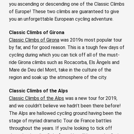
you ascending or descending one of the Classic Climbs
of Europe! These two climbs are guaranteed to give
you an unforgettable European cycling adventure.
Classic Climbs of Girona
Classic Climbs of Girona
was 2019s most popular tour
by far, and for good reason. This is a tough few days of
cycling during which you can tick off all of the must-
ride Girona climbs such as Rocacorba, Els Àngels and
Mare de Deu del Mont, take in the culture of the
region and soak up the atmosphere of the city.
Classic Climbs of the Alps
Classic Climbs of the Alps
was a new tour for 2019,
and we couldn’t believe we hadn’t been there before!
The Alps are hallowed cycling ground having been the
stage of myriad dramatic Tour de France battles
throughout the years. If you’re looking to tick off