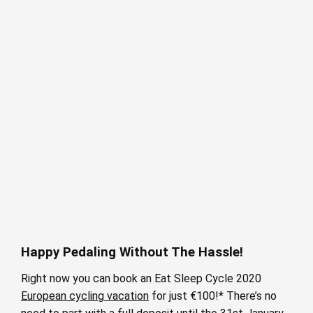
Happy Pedaling Without The Hassle!
Right now you can book an Eat Sleep Cycle 2020
European cycling vacation
for just €100!* There’s no