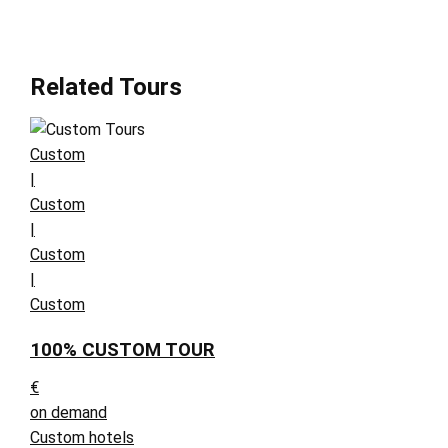
Related Tours
Custom
|
Custom
|
Custom
|
Custom
100% CUSTOM TOUR
€
on demand
Custom hotels