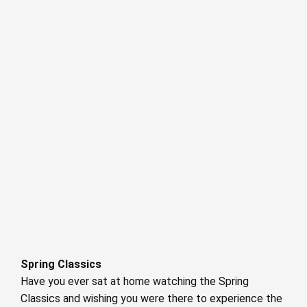
Spring Classics
Have you ever sat at home watching the Spring
Classics and wishing you were there to experience the