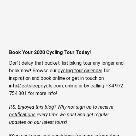
Book Your 2020 Cycling Tour Today!
Don’t delay that bucket-list biking tour any longer and
book now! Browse our
cycling tour calendar
for
inspiration and book online or get in touch on
info@eatsleepcycle.com
,
online
or by calling +34 972
754 301 for more info!
P.S. Enjoyed this blog? Why not
sign up to receive
notifications
every time we post and get regular
updates on our latest tours!
*See our
terms and conditions
for more information.