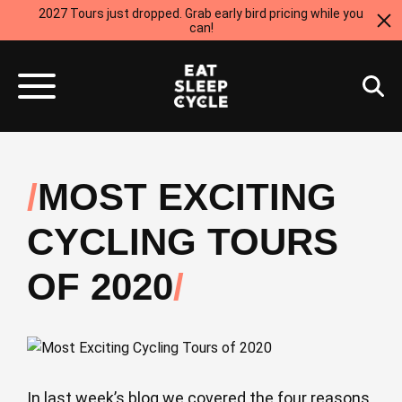
2027 Tours just dropped. Grab early bird pricing while you
can!
MOST EXCITING
CYCLING TOURS
OF 2020
In last week’s blog we covered the four reasons