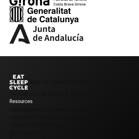
About us
Contact us
Girona Cycling Cafe
Join
the team
Journal
Loyalty & Referrals
Resources
Cancellations
Terms and Conditions
Frequently asked
questions
Privacy Policy
Cookie Policy UK
Cookie
Policy EU
Cookie Policy CA
Destinations