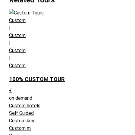
Related Tours
Custom
|
Custom
|
Custom
|
Custom
100% CUSTOM TOUR
€
on demand
Custom hotels
Self Guided
Custom kms
Custom m