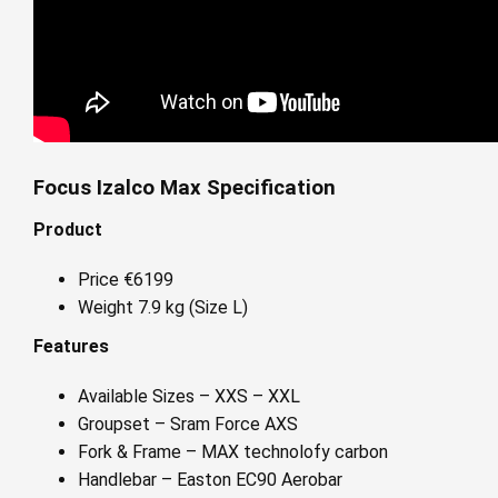
Focus Izalco Max Specification
Product
Price €6199
Weight 7.9 kg (Size L)
Features
Available Sizes – XXS – XXL
Groupset – Sram Force AXS
Fork & Frame – MAX technolofy carbon
Handlebar – Easton EC90 Aerobar