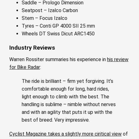
Saddle – Prologo Dimension
Seatpost – Izalco Carbon
Stem – Focus Izalco
Tyres – Conti GP 4000 SII 25 mm
Wheels DT Swiss Dicut ARC1450
Industry Reviews
Warren Rossiter summaries his experience in
his review
for Bike Radar
:
The ride is brilliant – firm yet forgiving. It’s
comfortable enough for long, hard rides,
light enough to climb with the best. The
handling is sublime – nimble without nerves
and with an agility that puts it up with the
best of breed. Very impressive.
Cyclist Magazine takes a slightly more ciritical view
of