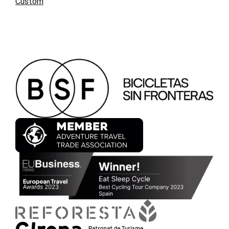
Custom