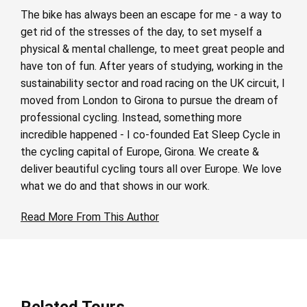
The bike has always been an escape for me - a way to
get rid of the stresses of the day, to set myself a
physical & mental challenge, to meet great people and
have ton of fun. After years of studying, working in the
sustainability sector and road racing on the UK circuit, I
moved from London to Girona to pursue the dream of
professional cycling. Instead, something more
incredible happened - I co-founded Eat Sleep Cycle in
the cycling capital of Europe, Girona. We create &
deliver beautiful cycling tours all over Europe. We love
what we do and that shows in our work.
Read More From This Author