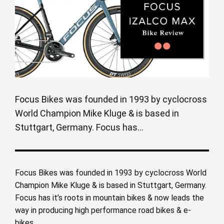
Focus Bikes was founded in 1993 by cyclocross
World Champion Mike Kluge & is based in
Stuttgart, Germany. Focus has...
Focus Bikes was founded in 1993 by cyclocross World
Champion Mike Kluge & is based in Stuttgart, Germany.
Focus has it’s roots in mountain bikes & now leads the
way in producing high performance road bikes & e-
bikes.