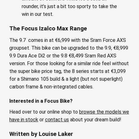
rounder, it’s just a bit too sporty to take the
win in our test.
The Focus Izalco Max Range
The 9.7 comes in at €6,999 with the Sram Force AXS
groupset. This bike can be upgraded to the 9.9, €8,999
9.9 Dura Ace Di2 or the 9.8 €8,499 Sram Red AXS
version. For those looking for a similar ride feel without
the super bike price tag, the 8 series starts at €3,099
for a Shimano 105 build & a light (but not superlight)
carbon frame & non-integrated cables.
Interested in a Focus Bike?
Head over to our online shop to
browse the models we
have in stock
or
contact us
about your dream build!
Written by Louise Laker