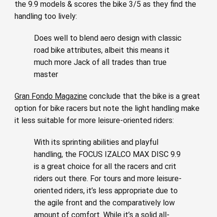
the 9.9 models & scores the bike 3/5 as they find the
handling too lively:
Does well to blend aero design with classic
road bike attributes, albeit this means it
much more Jack of all trades than true
master
Gran Fondo Magazine
conclude that the bike is a great
option for bike racers but note the light handling make
it less suitable for more leisure-oriented riders:
With its sprinting abilities and playful
handling, the FOCUS IZALCO MAX DISC 9.9
is a great choice for all the racers and crit
riders out there. For tours and more leisure-
oriented riders, it’s less appropriate due to
the agile front and the comparatively low
amount of comfort. While it’s a solid all-