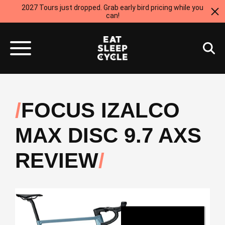
2027 Tours just dropped. Grab early bird pricing while you
can!
FOCUS IZALCO
MAX DISC 9.7 AXS
REVIEW