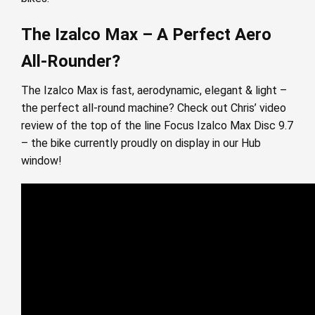
The Izalco Max – A Perfect Aero
All-Rounder?
The Izalco Max is fast, aerodynamic, elegant & light –
the perfect all-round machine? Check out Chris’ video
review of the top of the line Focus Izalco Max Disc 9.7
– the bike currently proudly on display in our Hub
window!