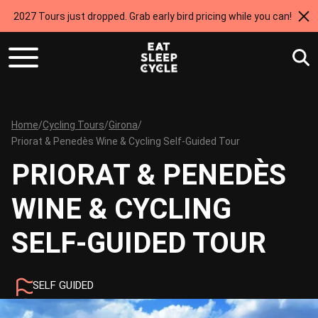
2027 Tours just dropped. Grab early bird pricing while you can!
Home
/
Cycling Tours
/
Girona
/
Priorat & Penedès Wine & Cycling Self-Guided Tour
PRIORAT & PENEDÈS
WINE & CYCLING
SELF-GUIDED TOUR
SELF GUIDED
5 NIGHTS