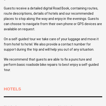
Guests receive a detailed digital Road Book, containing routes,
route descriptions, details of hotels and our recommended
places to stop along the way and enjoy in the evenings. Guests
can choose to navigate from their own phone or GPS devices are
available on request.
On a self-guided tour we take care of your luggage and move it
from hotel to hotel. We also provide a contact number for
support during the trip and will help you out of any situation.
We recommend that guests are able to fix a puncture and
perform basic roadside bike repairs to best enjoy a self-guided
tour.
HOTELS