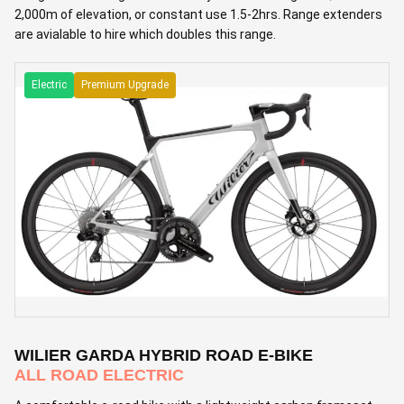
2,000m of elevation, or constant use 1.5-2hrs. Range extenders
are avialable to hire which doubles this range.
Electric
Premium Upgrade
WILIER GARDA HYBRID ROAD E-BIKE
ALL ROAD ELECTRIC