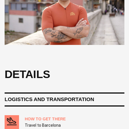
Hailing from Reus, Josep is a guide who finds beauty in the quiet
details, from silent bike components to unknown mountain
climbs. A lover of history and Led Zeppelin, he enjoys sharing the
culture of his hometown. For Josep, a perfect day involves the
Pyrenees, a glass of wine, and the Tour de France.
DETAILS
LOGISTICS AND TRANSPORTATION
HOW TO GET THERE
Travel to Barcelona