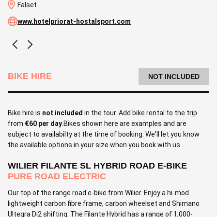
Falset
www.hotelpriorat-hostalsport.com
BIKE HIRE
NOT INCLUDED
Bike hire is
not included
in the tour. Add bike rental to the trip
from
€60 per day
.Bikes shown here are examples and are
subject to availabilty at the time of booking. We'll let you know
the available options in your size when you book with us.
WILIER FILANTE SL HYBRID ROAD E-BIKE
PURE ROAD ELECTRIC
Our top of the range road e-bike from Wilier. Enjoy a hi-mod
lightweight carbon fibre frame, carbon wheelset and Shimano
Ultegra Di2 shifting. The Filante Hybrid has a range of 1,000-