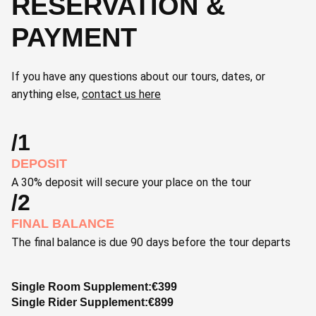
RESERVATION &
PAYMENT
If you have any questions about our tours, dates, or
anything else,
contact us here
/1
DEPOSIT
A 30% deposit will secure your place on the tour
/2
FINAL BALANCE
The final balance is due 90 days before the tour departs
Single Room Supplement:
€
399
Single Rider Supplement:
€
899