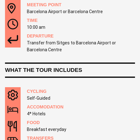
MEETING POINT
Barcelona Airport or Barcelona Centre
TIME
10:00 am
DEPARTURE
Transfer from Sitges to Barcelona Airport or
Barcelona Centre
WHAT THE TOUR INCLUDES
CYCLING
Self-Guided
ACCOMODATION
4* Hotels
FOOD
Breakfast everyday
TRANSFERS