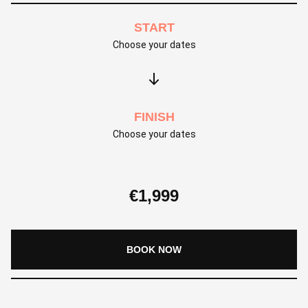
START
Choose your dates
FINISH
Choose your dates
€
1,999
BOOK NOW