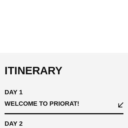
ITINERARY
DAY 1
WELCOME TO PRIORAT!
DAY 2