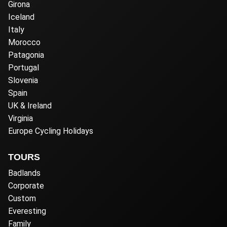
Girona
Iceland
Italy
Morocco
Patagonia
Portugal
Slovenia
Spain
UK & Ireland
Virginia
Europe Cycling Holidays
TOURS
Badlands
Corporate
Custom
Everesting
Family