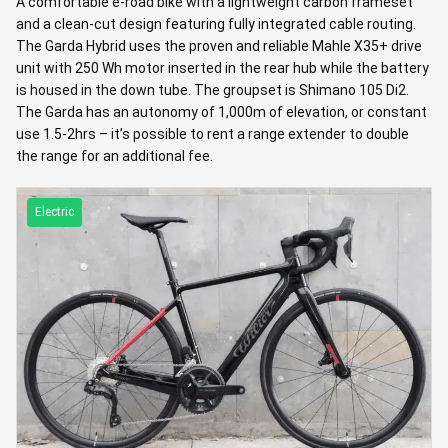
A comfortable e-road bike with a lightweight carbon frameset
and a clean-cut design featuring fully integrated cable routing.
The Garda Hybrid uses the proven and reliable Mahle X35+ drive
unit with 250 Wh motor inserted in the rear hub while the battery
is housed in the down tube. The groupset is Shimano 105 Di2.
The Garda has an autonomy of 1,000m of elevation, or constant
use 1.5-2hrs – it’s possible to rent a range extender to double
the range for an additional fee.
Electric