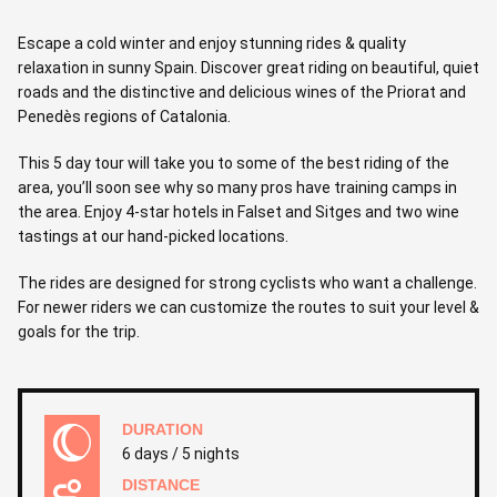
Escape a cold winter and enjoy stunning rides & quality
relaxation in sunny Spain. Discover great riding on beautiful, quiet
roads and the distinctive and delicious wines of the Priorat and
Penedès regions of Catalonia.
This 5 day tour will take you to some of the best riding of the
area, you’ll soon see why so many pros have training camps in
the area. Enjoy 4-star hotels in Falset and Sitges and two wine
tastings at our hand-picked locations.
The rides are designed for strong cyclists who want a challenge.
For newer riders we can customize the routes to suit your level &
goals for the trip.
DURATION
6 days / 5 nights
DISTANCE