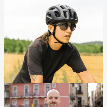
RIDE LEADERS
Laura
Laura is a guide, professional cycling coach and endurance
cyclist who has completed some of the coolest ultradistance
gravel events (which she absolutely loved!). Laura loves guiding
as she really enjoys empowering people to ride their bikes and
discover new places, help their cycling adventures come true,
and share unforgettable moments together.
Josep Grau