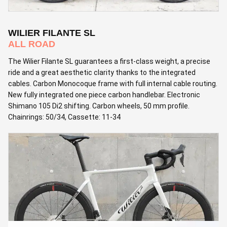
WILIER FILANTE SL
ALL ROAD
The Wilier Filante SL guarantees a first-class weight, a precise
ride and a great aesthetic clarity thanks to the integrated
cables. Carbon Monocoque frame with full internal cable routing.
New fully integrated one piece carbon handlebar. Electronic
Shimano 105 Di2 shifting. Carbon wheels, 50 mm profile.
Chainrings: 50/34, Cassette: 11-34