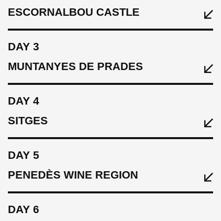
ESCORNALBOU CASTLE
DAY 3
MUNTANYES DE PRADES
EAT
-
DAY 4
SLEEP
SITGES
EAT
Hotel Hostal Sport
Breakfast & Wine Tasting with local tapas
DAY 5
CYCLE
SLEEP
Warm Up Ride, 25 km 570 m
PENEDÈS WINE REGION
EAT
Hotel Hostal Sport
Breakfast
DAY 6
CYCLE