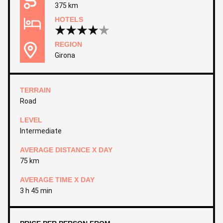
375 km
HOTELS
REGION
Girona
TERRAIN
Road
LEVEL
Intermediate
AVERAGE DISTANCE X DAY
75 km
AVERAGE TIME X DAY
3 h 45 min