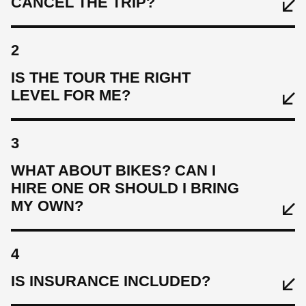
CANCEL THE TRIP?
2
IS THE TOUR THE RIGHT
LEVEL FOR ME?
3
WHAT ABOUT BIKES? CAN I
HIRE ONE OR SHOULD I BRING
MY OWN?
4
IS INSURANCE INCLUDED?