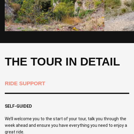
THE TOUR IN DETAIL
RIDE SUPPORT
SELF-GUIDED
We’ll welcome you to the start of your tour, talk you through the
week ahead and ensure you have everything you need to enjoy a
great ride.