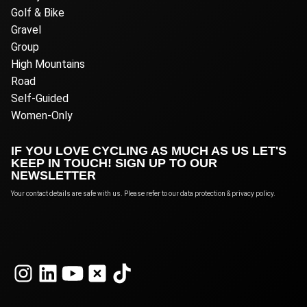
Golf & Bike
Gravel
Group
High Mountains
Road
Self-Guided
Women-Only
IF YOU LOVE CYCLING AS MUCH AS US LET'S
KEEP IN TOUCH! SIGN UP TO OUR
NEWSLETTER
Your contact details are safe with us. Please refer to our data protection & privacy policy.