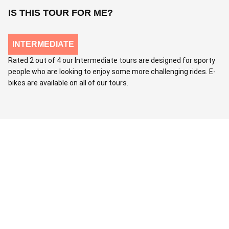
IS THIS TOUR FOR ME?
INTERMEDIATE
Rated 2 out of 4 our Intermediate tours are designed for sporty
people who are looking to enjoy some more challenging rides. E-
bikes are available on all of our tours.