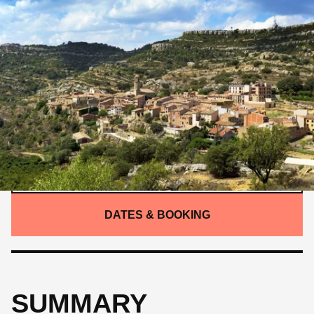
INTERMEDIATE
375 KM
6,860 M
SUMMARY
/
ITINERARY
/
DETAILS
/
GALLERY
/
WHAT'S INCLUDED
CONTACT US
DATES & BOOKING
SUMMARY