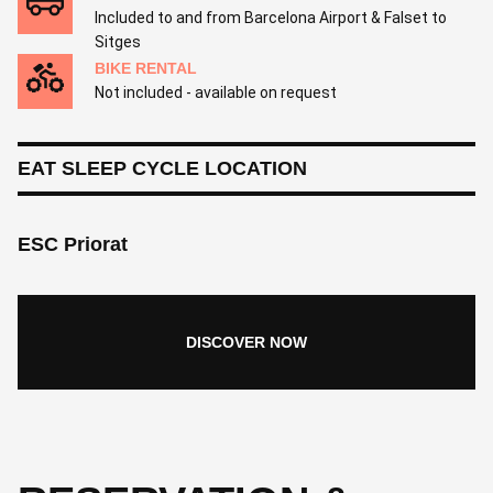
Included to and from Barcelona Airport & Falset to
Sitges
BIKE RENTAL
Not included - available on request
EAT SLEEP CYCLE LOCATION
ESC Priorat
DISCOVER NOW