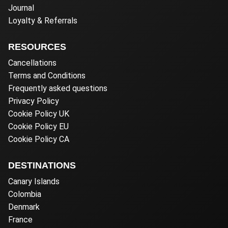
Journal
Loyalty & Referrals
RESOURCES
Cancellations
Terms and Conditions
Frequently asked questions
Privacy Policy
Cookie Policy UK
Cookie Policy EU
Cookie Policy CA
DESTINATIONS
Canary Islands
Colombia
Denmark
France