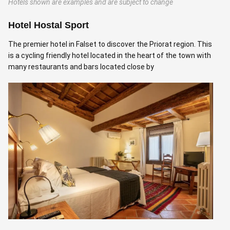
Hotels shown are examples and are subject to change
Hotel Hostal Sport
C
The premier hotel in Falset to discover the Priorat region. This
A
is a cycling friendly hotel located in the heart of the town with
m
many restaurants and bars located close by
M