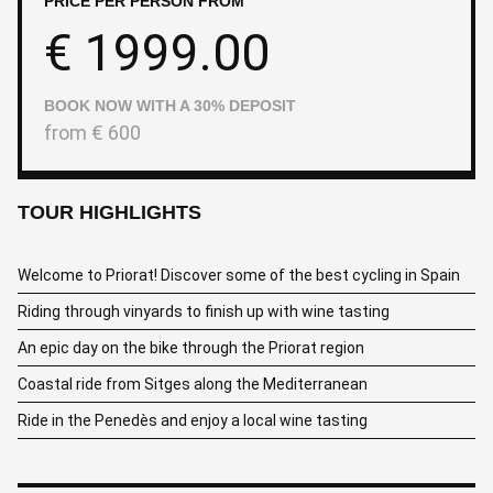
PRICE PER PERSON FROM
€
1999.00
BOOK NOW WITH A 30% DEPOSIT
from
€
600
TOUR HIGHLIGHTS
Welcome to Priorat! Discover some of the best cycling in Spain
Riding through vinyards to finish up with wine tasting
An epic day on the bike through the Priorat region
Coastal ride from Sitges along the Mediterranean
Ride in the Penedès and enjoy a local wine tasting