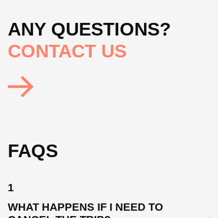
ANY QUESTIONS?
CONTACT US
FAQS
1
WHAT HAPPENS IF I NEED TO