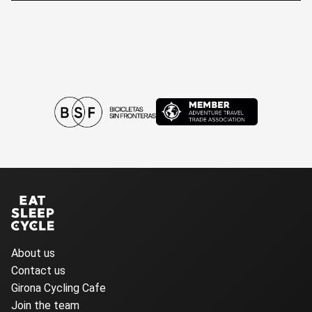
About us
Contact us
Girona Cycling Cafe
Join the team