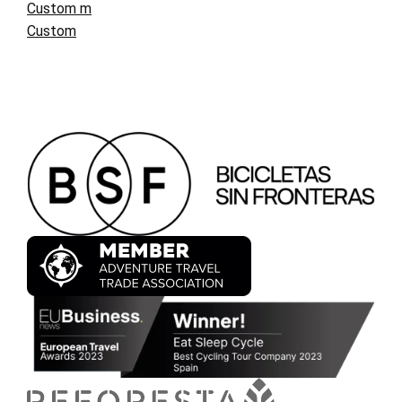
Custom m
Custom