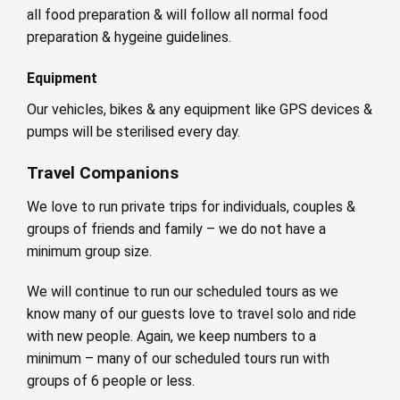
all food preparation & will follow all normal food
preparation & hygeine guidelines.
Equipment
Our vehicles, bikes & any equipment like GPS devices &
pumps will be sterilised every day.
Travel Companions
We love to run private trips for individuals, couples &
groups of friends and family – we do not have a
minimum group size.
We will continue to run our scheduled tours as we
know many of our guests love to travel solo and ride
with new people. Again, we keep numbers to a
minimum – many of our scheduled tours run with
groups of 6 people or less.