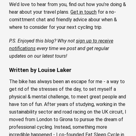
We’d love to hear from you, find out how you’re doing &
hear about your travel plans.
Get in touch
for a no-
comittment chat and friendly advice abour when &
where to consider for your next cycling trip.
P.S. Enjoyed this blog? Why not
sign up to receive
notifications
every time we post and get regular
updates on our latest tours!
Written by Louise Laker
The bike has always been an escape for me - a way to
get rid of the stresses of the day, to set myself a
physical & mental challenge, to meet great people and
have ton of fun. After years of studying, working in the
sustainability sector and road racing on the UK circuit, I
moved from London to Girona to pursue the dream of
professional cycling. Instead, something more
incredible happened - I co-founded Eat Sleep Cycle in