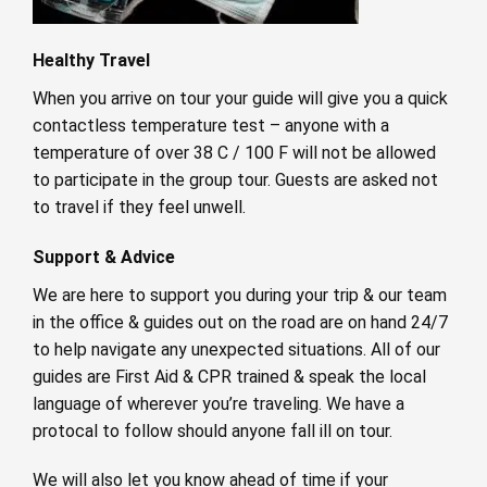
Healthy Travel
When you arrive on tour your guide will give you a quick
contactless temperature test – anyone with a
temperature of over 38 C / 100 F will not be allowed
to participate in the group tour. Guests are asked not
to travel if they feel unwell.
Support & Advice
We are here to support you during your trip & our team
in the office & guides out on the road are on hand 24/7
to help navigate any unexpected situations. All of our
guides are First Aid & CPR trained & speak the local
language of wherever you’re traveling. We have a
protocal to follow should anyone fall ill on tour.
We will also let you know ahead of time if your