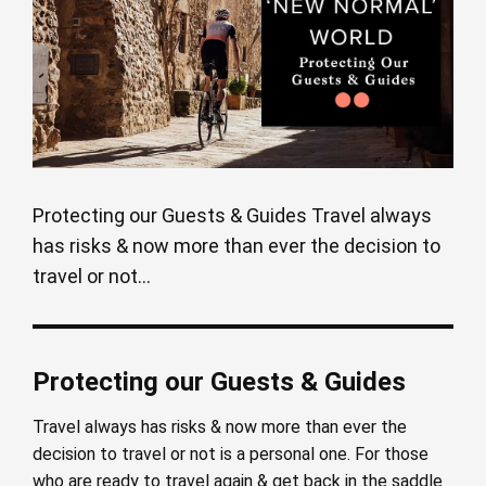
Protecting our Guests & Guides Travel always
has risks & now more than ever the decision to
travel or not...
Protecting our Guests & Guides
Travel always has risks & now more than ever the
decision to travel or not is a personal one. For those
who are ready to travel again & get back in the saddle