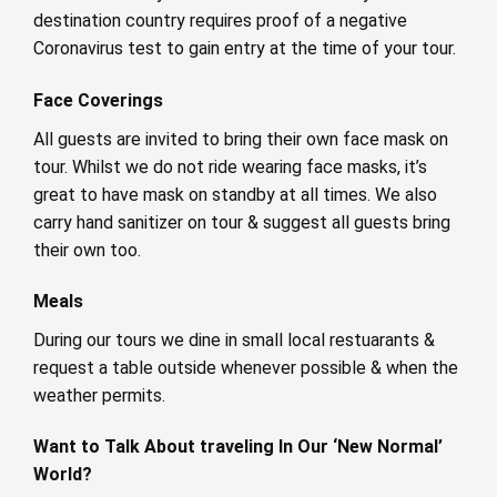
destination country requires proof of a negative
Coronavirus test to gain entry at the time of your tour.
Face Coverings
All guests are invited to bring their own face mask on
tour. Whilst we do not ride wearing face masks, it’s
great to have mask on standby at all times. We also
carry hand sanitizer on tour & suggest all guests bring
their own too.
Meals
During our tours we dine in small local restuarants &
request a table outside whenever possible & when the
weather permits.
Want to Talk About traveling In Our ‘New Normal’
World?