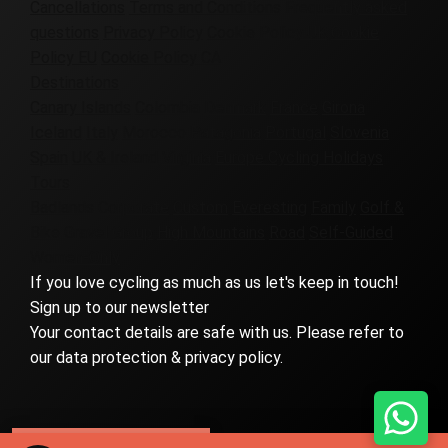
Cancellations
Terms and Conditions
Frequently asked
questions
Privacy Policy
Cookie Policy UK
Cookie
Policy EU
Cookie Policy CA
Destinations
Canary Islands
Colombia
Denmark
France
Girona
Iceland
Italy
Morocco
Patagonia
Portugal
Slovenia
Spain
UK & Ireland
Virginia
Europe Cycling Holidays
Tours
Badlands
Corporate
Custom
Everesting
Family
Golf &
Bike
Gravel
Group
High Mountains
Road
Self-Guided
Women-Only
If you love cycling as much as us let's keep in touch!
Sign up to our newsletter
Your contact details are safe with us. Please refer to
our data protection & privacy policy.