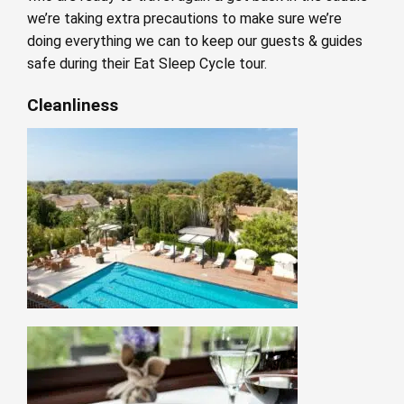
we’re taking extra precautions to make sure we’re
doing everything we can to keep our guests & guides
safe during their Eat Sleep Cycle tour.
Cleanliness