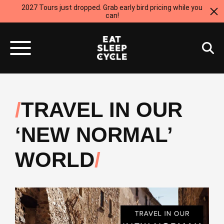
2027 Tours just dropped. Grab early bird pricing while you
can!
TRAVEL IN OUR
‘NEW NORMAL’
WORLD