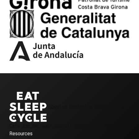
About us
Contact us
Girona Cycling
Cafe
Join the team
Journal
Loyalty & Referrals
Resources