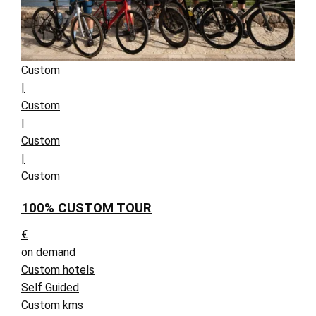
Custom
|
Custom
|
Custom
|
Custom
100% CUSTOM TOUR
€
on demand
Custom hotels
Self Guided
Custom kms