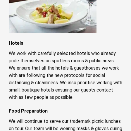
Hotels
We work with carefully selected hotels who already
pride themselves on spotless rooms & public areas.
We ensure that all the hotels & guesthouses we work
with are following the new protocols for social
distancing & cleanliness. We also prioritise working with
small, boutique hotels ensuring our guests contact
with as few people as possible.
Food Preparation
We will continue to serve our trademark picnic lunches
on tour. Our team will be wearing masks & gloves during