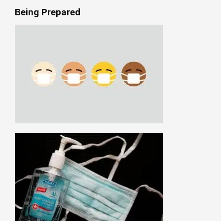
Being Prepared