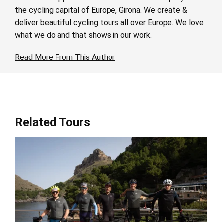
the cycling capital of Europe, Girona. We create &
deliver beautiful cycling tours all over Europe. We love
what we do and that shows in our work.
Read More From This Author
Related Tours