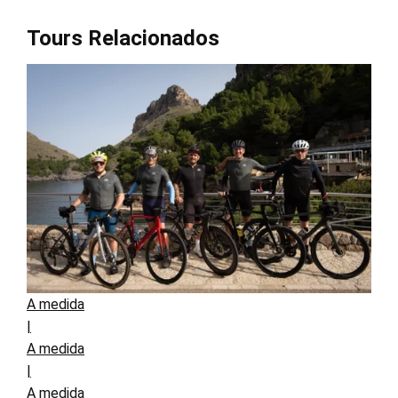
Tours Relacionados
A medida
|
A medida
|
A medida