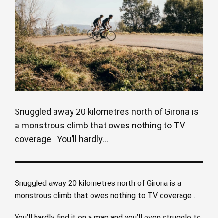
Snuggled away 20 kilometres north of Girona is
a monstrous climb that owes nothing to TV
coverage . You’ll hardly...
Snuggled away 20 kilometres north of Girona is a
monstrous climb that owes nothing to TV coverage .
You’ll hardly find it on a map and you’ll even struggle to