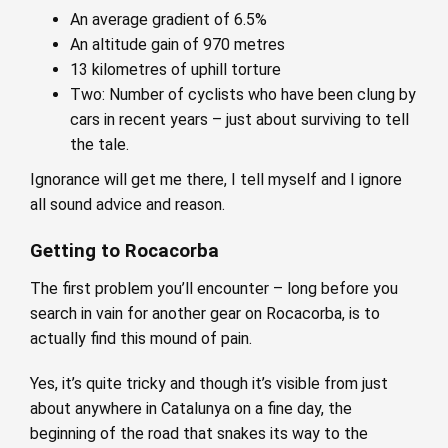
An average gradient of 6.5%
An altitude gain of 970 metres
13 kilometres of uphill torture
Two: Number of cyclists who have been clung by
cars in recent years – just about surviving to tell
the tale.
Ignorance will get me there, I tell myself and I ignore
all sound advice and reason.
Getting to Rocacorba
The first problem you’ll encounter – long before you
search in vain for another gear on Rocacorba, is to
actually find this mound of pain.
Yes, it’s quite tricky and though it’s visible from just
about anywhere in Catalunya on a fine day, the
beginning of the road that snakes its way to the