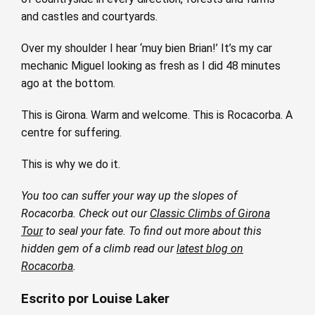
and castles and courtyards.
Over my shoulder I hear ‘muy bien Brian!’ It’s my car
mechanic Miguel looking as fresh as I did 48 minutes
ago at the bottom.
This is Girona. Warm and welcome. This is Rocacorba. A
centre for suffering.
This is why we do it.
You too can suffer your way up the slopes of
Rocacorba. Check out our
Classic Climbs of Girona
Tour
to seal your fate. To find out more about this
hidden gem of a climb read our
latest blog on
Rocacorba
.
Escrito por Louise Laker