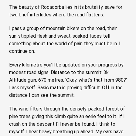
The beauty of Rocacorba lies in its brutality, save for
two brief interludes where the road flattens.
I pass a group of mountain bikers on the road, their
sun-stippled flesh and sweat-soaked faces tell
something about the world of pain they must be in. I
continue on.
Every kilometre you’ll be updated on your progress by
modest road signs. Distance to the summit: 3k.
Altitude gain: 670 metres. ‘Okay, what’s that from 980?’
I ask myself. Basic math is proving difficult. Off in the
distance I can see the summit.
The wind filters through the densely-packed forest of
pine trees giving this climb quite an eerie feel to it. If I
crash on the descent I’ll never be found, I think to
myself. I hear heavy breathing up ahead. My ears have