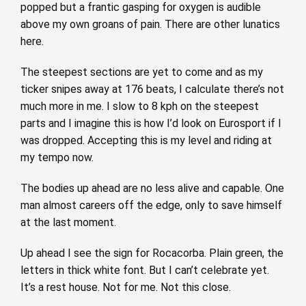
popped but a frantic gasping for oxygen is audible
above my own groans of pain. There are other lunatics
here.
The steepest sections are yet to come and as my
ticker snipes away at 176 beats, I calculate there’s not
much more in me. I slow to 8 kph on the steepest
parts and I imagine this is how I’d look on Eurosport if I
was dropped. Accepting this is my level and riding at
my tempo now.
The bodies up ahead are no less alive and capable. One
man almost careers off the edge, only to save himself
at the last moment.
Up ahead I see the sign for Rocacorba. Plain green, the
letters in thick white font. But I can’t celebrate yet.
It’s a rest house. Not for me. Not this close.