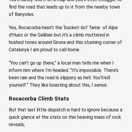
find the road that leads up to it from the nearby town
of Banyoles.
Yes, Rocacorba hasn’t the ‘bucket-list’ fame of Alpe
d’Huez or the Galibier but it’s a climb muttered in
hushed tones around Girona and this stunning corner of
Catalunya I am proud to call home.
“You can’t go up there,” a local man tells me when I
inform him where I’m headed. “It’s impossible. There’s
been rain and the road is slippery as hell. You’ll kill
yourself.” They like boasting about this, I sense.
Rocacorba Climb Stats
But that last little dispatch is hard to ignore because a
quick glance at the stats on this heaving mass of rock
reveals;