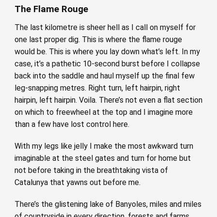
The Flame Rouge
The last kilometre is sheer hell as I call on myself for
one last proper dig. This is where the flame rouge
would be. This is where you lay down what’s left. In my
case, it’s a pathetic 10-second burst before I collapse
back into the saddle and haul myself up the final few
leg-snapping metres. Right turn, left hairpin, right
hairpin, left hairpin. Voila. There’s not even a flat section
on which to freewheel at the top and I imagine more
than a few have lost control here.
With my legs like jelly I make the most awkward turn
imaginable at the steel gates and turn for home but
not before taking in the breathtaking vista of
Catalunya that yawns out before me.
There’s the glistening lake of Banyoles, miles and miles
of countryside in every direction, forests and farms