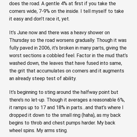
does the road. A gentle 4% at first if you take the
corners wide, 7-9% on the inside. I tell myself to take
it easy and don’t race it, yet.
It’s June now and there was a heavy shower on
Thursday so the road worsens gradually. Though it was
fully paved in 2006, it’s broken in many parts, giving the
worst sections a cobbled feel. Factor in the mud that’s
washed down, the leaves that have fused into same,
the grit that accumulates on corners and it augments
an already steep test of ability.
It’s beginning to sting around the halfway point but
there’s no let-up. Though it averages a reasonable 6%,
it ramps up to 17 and 18% in parts…and that’s where I
dropped it down to the small ring (haha), as my back
begins to throb and chest pumps harder. My back
wheel spins. My arms sting.