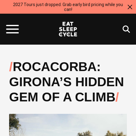
2027 Tours just dropped. Grab early bird pricing while you
can!
ROCACORBA:
GIRONA’S HIDDEN
GEM OF A CLIMB