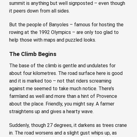
summit is anything but well signposted – even though
it peers down from all sides.
But the people of Banyoles – famous for hosting the
rowing at the 1992 Olympics – are only too glad to
help those with maps and puzzled looks.
The Climb Begins
The base of the climb is gentle and undulates for
about four kilometres. The road surface here is good
and it is marked too – not that riders screaming
against me seemed to take much notice. There’s
farmland as well and more than a hint of Provence
about the place. Friendly, you might say. A farmer
straightens up and gives a hearty wave.
Suddenly, though 27 degrees, it darkens as trees crane
in. The road worsens and a slight gust whips up, as