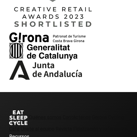
Quiénes somos
Contáctenos
Gerona Cycling
Café
Únete al equipo
Revista
Fidelización y referencias
Recursos