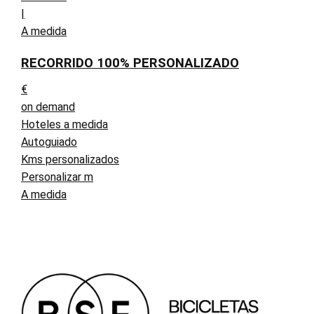
|
A medida
RECORRIDO 100% PERSONALIZADO
€
on demand
Hoteles a medida
Autoguiado
Kms personalizados
Personalizar m
A medida