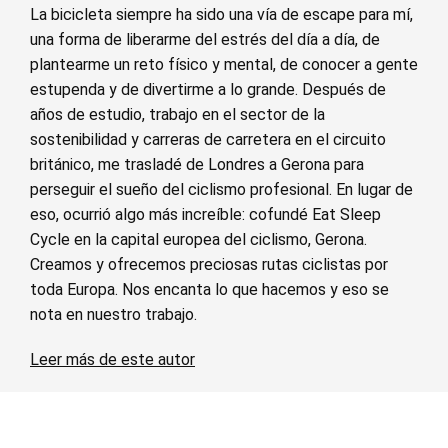
La bicicleta siempre ha sido una vía de escape para mí,
una forma de liberarme del estrés del día a día, de
plantearme un reto físico y mental, de conocer a gente
estupenda y de divertirme a lo grande. Después de
años de estudio, trabajo en el sector de la
sostenibilidad y carreras de carretera en el circuito
británico, me trasladé de Londres a Gerona para
perseguir el sueño del ciclismo profesional. En lugar de
eso, ocurrió algo más increíble: cofundé Eat Sleep
Cycle en la capital europea del ciclismo, Gerona.
Creamos y ofrecemos preciosas rutas ciclistas por
toda Europa. Nos encanta lo que hacemos y eso se
nota en nuestro trabajo.
Leer más de este autor