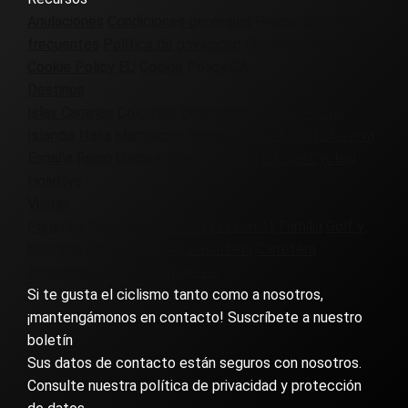
Anulaciones
Condiciones generales
Preguntas más
frecuentes
Política de privacidad
Cookie Policy UK
Cookie Policy EU
Cookie Policy CA
Destinos
Islas Canarias
Colombia
Dinamarca
Francia
Gerona
Islandia
Italia
Marruecos
Patagonia
Portugal
Eslovenia
España
Reino Unido e Irlanda
Virginia
Europe Cycling
Holidays
Visitas
Páramos
Empresa
A medida
El Everest
Familia
Golf y
bicicleta
Grava
Grupo
Alta montaña
Carretera
Autoguiado
Sólo para mujeres
Si te gusta el ciclismo tanto como a nosotros,
¡mantengámonos en contacto! Suscríbete a nuestro
boletín
Sus datos de contacto están seguros con nosotros.
Consulte nuestra política de privacidad y protección