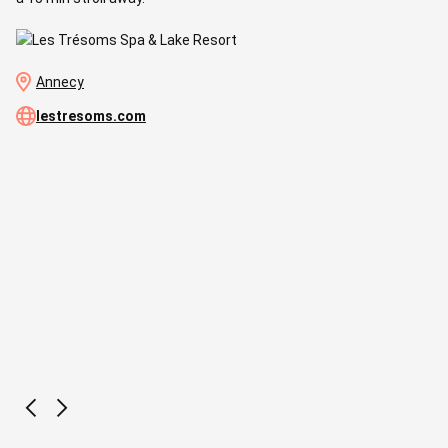
Annecy
lestresoms.com