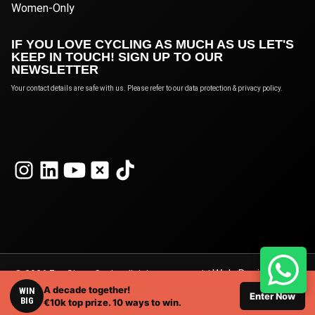
Women-Only
IF YOU LOVE CYCLING AS MUCH AS US LET'S
KEEP IN TOUCH! SIGN UP TO OUR
NEWSLETTER
Your contact details are safe with us. Please refer to our data protection & privacy policy.
Web Design
© 2026 Eat Sleep Cycle, all rights reserved. |
A decade together!
London
WIN
by Webshape Design.
Enter Now
BIG
€10k top prize. 10 ways to win.