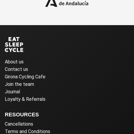
About us
Contact us
Girona Cycling Cafe
Join the team
Journal
Loyalty & Referrals
RESOURCES
Cancellations
Terms and Conditions