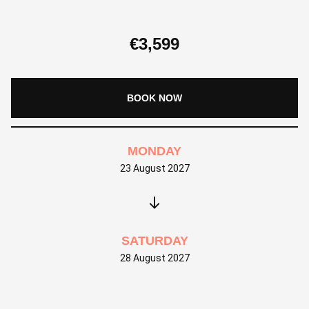
€
3,599
BOOK NOW
MONDAY
23 August 2027
SATURDAY
28 August 2027