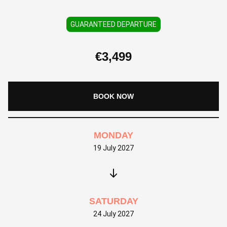
GUARANTEED DEPARTURE
€
3,499
BOOK NOW
MONDAY
19 July 2027
SATURDAY
24 July 2027