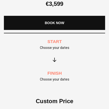
€
3,599
BOOK NOW
START
Choose your dates
FINISH
Choose your dates
Custom Price