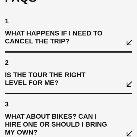
1
WHAT HAPPENS IF I NEED TO
CANCEL THE TRIP?
2
IS THE TOUR THE RIGHT
LEVEL FOR ME?
3
WHAT ABOUT BIKES? CAN I
HIRE ONE OR SHOULD I BRING
MY OWN?