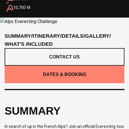
10,700 M
SUMMARY
/
ITINERARY
/
DETAILS
/
GALLERY
/
WHAT'S INCLUDED
CONTACT US
DATES & BOOKING
SUMMARY
In search of up in the French Alps? Join an official Everesting tour