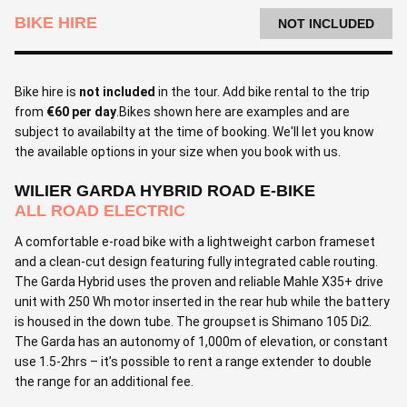
BIKE HIRE
NOT INCLUDED
Bike hire is
not included
in the tour. Add bike rental to the trip
from
€60 per day
.Bikes shown here are examples and are
subject to availabilty at the time of booking. We'll let you know
the available options in your size when you book with us.
WILIER GARDA HYBRID ROAD E-BIKE
ALL ROAD ELECTRIC
A comfortable e-road bike with a lightweight carbon frameset
and a clean-cut design featuring fully integrated cable routing.
The Garda Hybrid uses the proven and reliable Mahle X35+ drive
unit with 250 Wh motor inserted in the rear hub while the battery
is housed in the down tube. The groupset is Shimano 105 Di2.
The Garda has an autonomy of 1,000m of elevation, or constant
use 1.5-2hrs – it’s possible to rent a range extender to double
the range for an additional fee.