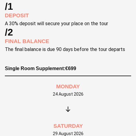
/1
DEPOSIT
A 30% deposit will secure your place on the tour
/2
FINAL BALANCE
The final balance is due 90 days before the tour departs
Single Room Supplement:
€
699
MONDAY
24 August 2026
SATURDAY
29 August 2026