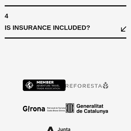
4
IS INSURANCE INCLUDED?