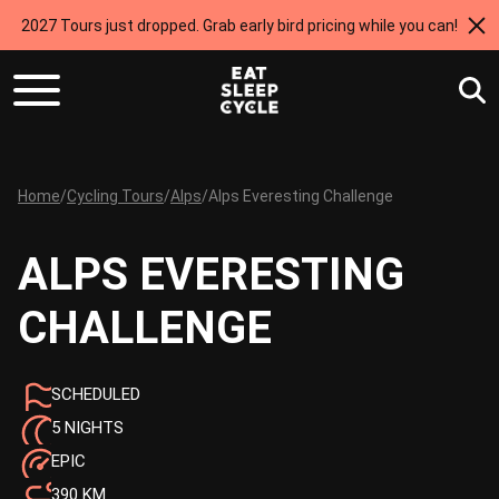
2027 Tours just dropped. Grab early bird pricing while you can!
Home
/
Cycling Tours
/
Alps
/
Alps Everesting Challenge
ALPS EVERESTING
CHALLENGE
SCHEDULED
5 NIGHTS
EPIC
390 KM