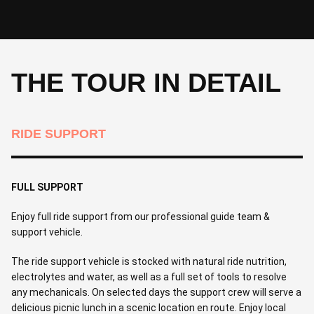
THE TOUR IN DETAIL
RIDE SUPPORT
FULL SUPPORT
Enjoy full ride support from our professional guide team &
support vehicle.
The ride support vehicle is stocked with natural ride nutrition,
electrolytes and water, as well as a full set of tools to resolve
any mechanicals. On selected days the support crew will serve a
delicious picnic lunch in a scenic location en route. Enjoy local