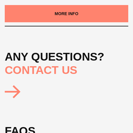
MORE INFO
ANY QUESTIONS?
CONTACT US
FAQS