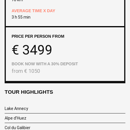
AVERAGE TIME X DAY
3 h 55 min
PRICE PER PERSON FROM
€
3499
BOOK NOW WITH A 30% DEPOSIT
from
€
1050
TOUR HIGHLIGHTS
Lake Annecy
Alpe d’Huez
Col du Galibier