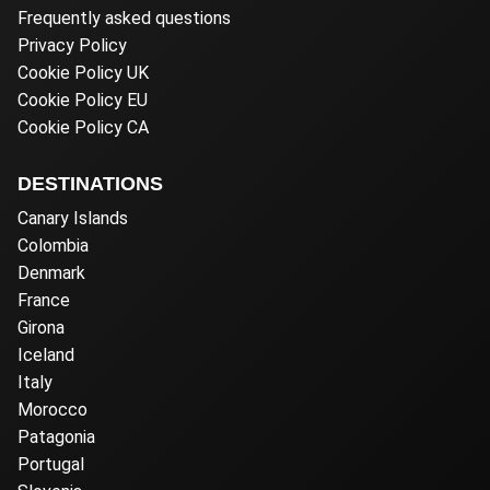
Frequently asked questions
Privacy Policy
Cookie Policy UK
Cookie Policy EU
Cookie Policy CA
DESTINATIONS
Canary Islands
Colombia
Denmark
France
Girona
Iceland
Italy
Morocco
Patagonia
Portugal