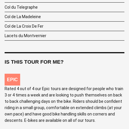
Col du Telegraphe
Col de La Madeleine
Col de La Croix De Fer
Lacets du Montvernier
IS THIS TOUR FOR ME?
EPIC
Rated 4 out of 4 our Epic tours are designed for people who train
3 or 4 times a week and are looking to push themselves on back
to back challenging days on the bike. Riders should be confident
riding in a small group, comfortable on extended climbs (at your
own pace) and have good bike handling skills on corners and
descents. E-bikes are available on all of our tours.