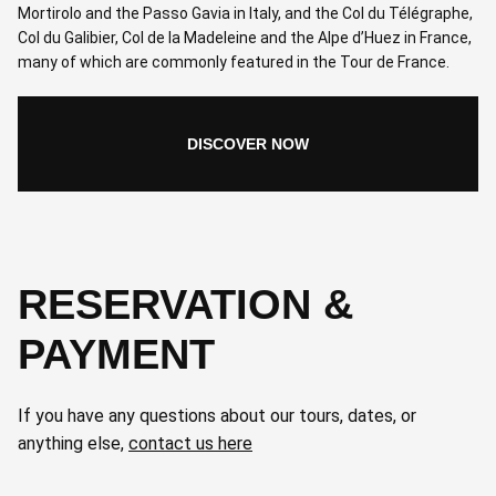
Mortirolo and the Passo Gavia in Italy, and the Col du Télégraphe,
Col du Galibier, Col de la Madeleine and the Alpe d’Huez in France,
many of which are commonly featured in the Tour de France.
DISCOVER NOW
RESERVATION &
PAYMENT
If you have any questions about our tours, dates, or
anything else,
contact us here