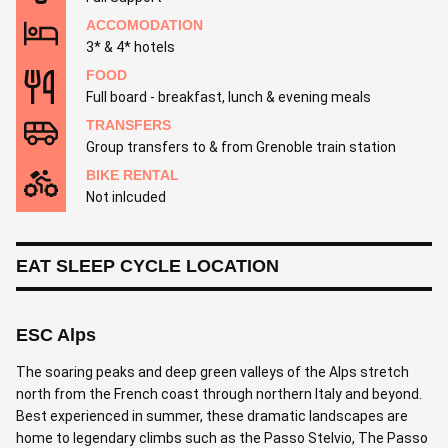
ACCOMODATION
3* & 4* hotels
FOOD
Full board - breakfast, lunch & evening meals
TRANSFERS
Group transfers to & from Grenoble train station
BIKE RENTAL
Not inlcuded
EAT SLEEP CYCLE LOCATION
ESC Alps
The soaring peaks and deep green valleys of the Alps stretch
north from the French coast through northern Italy and beyond.
Best experienced in summer, these dramatic landscapes are
home to legendary climbs such as the Passo Stelvio, The Passo