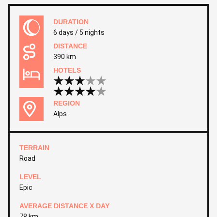
DURATION
6 days / 5 nights
DISTANCE
390 km
HOTELS
REGION
Alps
TERRAIN
Road
LEVEL
Epic
AVERAGE DISTANCE X DAY
78 km