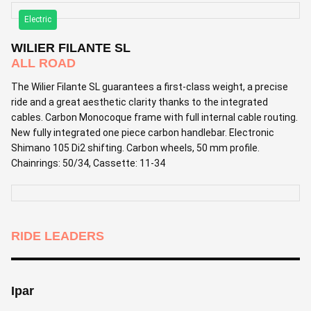
Electric
WILIER FILANTE SL
ALL ROAD
The Wilier Filante SL guarantees a first-class weight, a precise
ride and a great aesthetic clarity thanks to the integrated
cables. Carbon Monocoque frame with full internal cable routing.
New fully integrated one piece carbon handlebar. Electronic
Shimano 105 Di2 shifting. Carbon wheels, 50 mm profile.
Chainrings: 50/34, Cassette: 11-34
RIDE LEADERS
Ipar