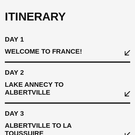
ITINERARY
DAY 1
WELCOME TO FRANCE!
DAY 2
LAKE ANNECY TO
ALBERTVILLE
DAY 3
ALBERTVILLE TO LA
TOUSSUIRE