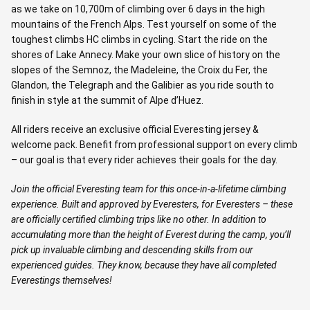
as we take on 10,700m of climbing over 6 days in the high
mountains of the French Alps. Test yourself on some of the
toughest climbs HC climbs in cycling. Start the ride on the
shores of Lake Annecy. Make your own slice of history on the
slopes of the Semnoz, the Madeleine, the Croix du Fer, the
Glandon, the Telegraph and the Galibier as you ride south to
finish in style at the summit of Alpe d’Huez.
All riders receive an exclusive official Everesting jersey &
welcome pack. Benefit from professional support on every climb
– our goal is that every rider achieves their goals for the day.
Join the official Everesting team for this once-in-a-lifetime climbing
experience. Built and approved by Everesters, for Everesters – these
are officially certified climbing trips like no other. In addition to
accumulating more than the height of Everest during the camp, you’ll
pick up invaluable climbing and descending skills from our
experienced guides. They know, because they have all completed
Everestings themselves!