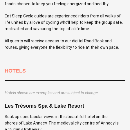
foods chosen to keep you feeling energized and healthy.
Eat Sleep Cycle guides are experienced riders from all walks of
life united by a love of cycling who’ll help to keep the group safe,
motivated and savouring the trip of a lifetime.
All guests will receive access to our digital Road Book and
routes, giving everyone the flexibility to ride at their own pace.
HOTELS
Hotels shown are examples and are subject to change
Les Trésoms Spa & Lake Resort
H
Soak up spectacular views in this beautiful hotel on the
S
shores of Lake Annecy. The medieval city centre of Annecy is
h
a 15 min stroll away.