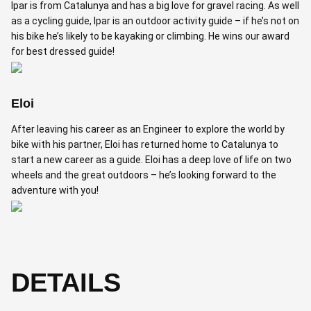
Ipar is from Catalunya and has a big love for gravel racing. As well
as a cycling guide, Ipar is an outdoor activity guide – if he’s not on
his bike he’s likely to be kayaking or climbing. He wins our award
for best dressed guide!
Eloi
After leaving his career as an Engineer to explore the world by
bike with his partner, Eloi has returned home to Catalunya to
start a new career as a guide. Eloi has a deep love of life on two
wheels and the great outdoors – he’s looking forward to the
adventure with you!
DETAILS