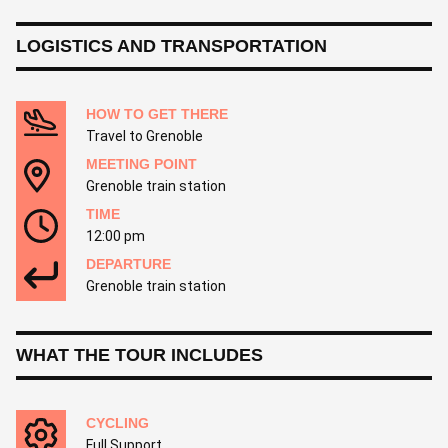
LOGISTICS AND TRANSPORTATION
HOW TO GET THERE
Travel to Grenoble
MEETING POINT
Grenoble train station
TIME
12:00 pm
DEPARTURE
Grenoble train station
WHAT THE TOUR INCLUDES
CYCLING
Full Support