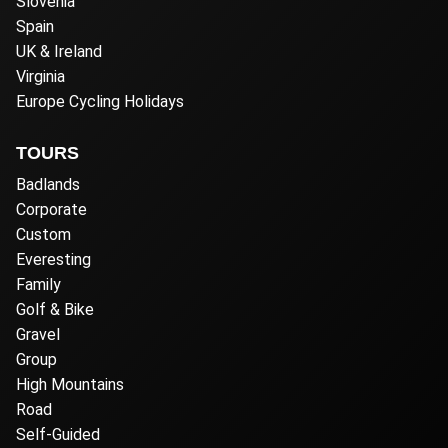
Slovenia
Spain
UK & Ireland
Virginia
Europe Cycling Holidays
TOURS
Badlands
Corporate
Custom
Everesting
Family
Golf & Bike
Gravel
Group
High Mountains
Road
Self-Guided