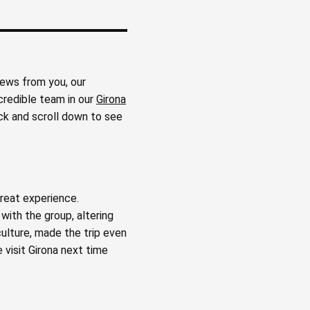
iews from you, our
credible team in our
Girona
ck and scroll down to see
great experience.
ith the group, altering
culture, made the trip even
 visit Girona next time