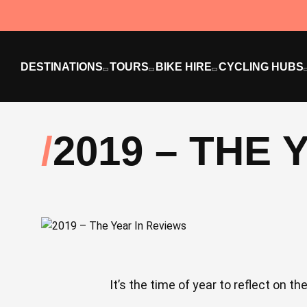
DESTINATIONS
TOURS
BIKE HIRE
CYCLING HUBS
2019 – THE 
It’s the time of year to reflect on t