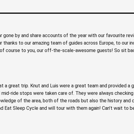
ear gone by and share accounts of the year with our favourite rev
 thanks to our amazing team of guides across Europe, to our in
 & of course to you, our off-the-scale-awesome guests! So sit ba
at a great trip. Knut and Luis were a great team and provided a 
 mid-ride stops were taken care of. They were always checking w
wledge of the area, both of the roads but also the history and 
Eat Sleep Cycle and will tour with them again! Can’t wait to be