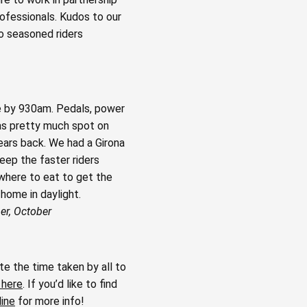
ofessionals. Kudos to our
to seasoned riders
de by 930am. Pedals, power
was pretty much spot on
years back. We had a Girona
eep the faster riders
 where to eat to get the
home in daylight.
er, October
e the time taken by all to
 here
. If you’d like to find
line
for more info!