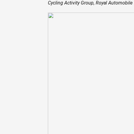
Cycling Activity Group, Royal Automobile