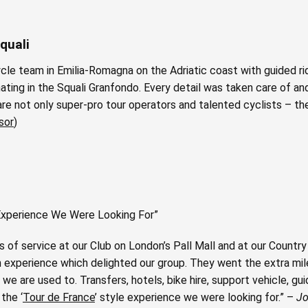
quali
cle team in Emilia-Romagna on the Adriatic coast with guided ri
ating in the Squali Granfondo. Every detail was taken care of a
e not only super-pro tour operators and talented cyclists – they
sor
)
e Experience We Were Looking For”
 of service at our Club on London’s Pall Mall and at our Country 
 experience which delighted our group. They went the extra mile
we are used to. Transfers, hotels, bike hire, support vehicle, g
the ‘
Tour de France
’ style experience we were looking for.” –
Jo