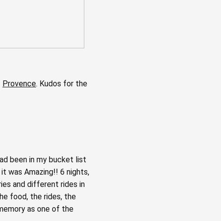
f
Provence
. Kudos for the
ad been in my bucket list
 it was Amazing!! 6 nights,
ies and different rides in
he food, the rides, the
y memory as one of the