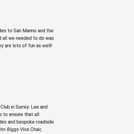
des to San Marino and the
nd all we needed to do was
 are lots of fun as well!
Club in Surrey. Lee and
 to ensure that all
uides and bespoke roadside
hn Biggs Vice Chair,