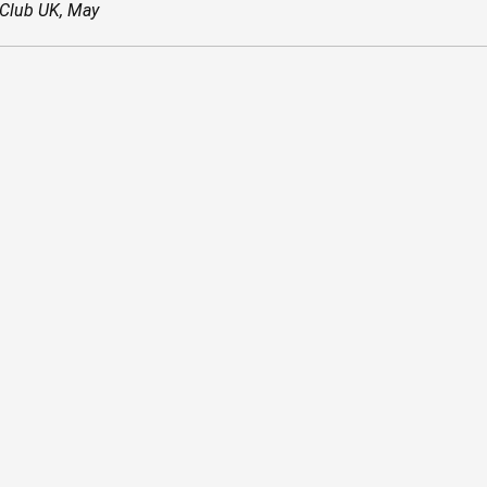
 Club UK, May