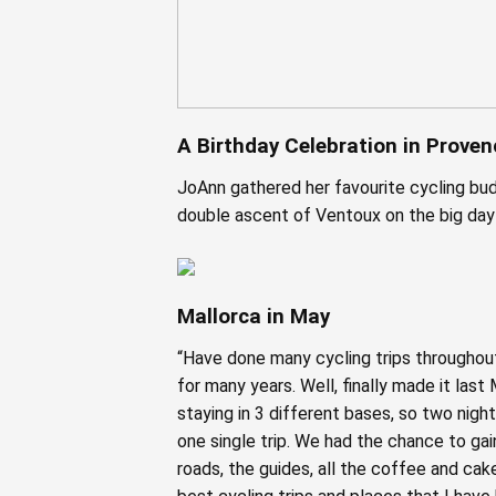
A Birthday Celebration in Proven
JoAnn gathered her favourite cycling bud
double ascent of Ventoux on the big day
Mallorca in May
“Have done many cycling trips throughout
for many years. Well, finally made it las
staying in 3 different bases, so two nigh
one single trip. We had the chance to gai
roads, the guides, all the coffee and cak