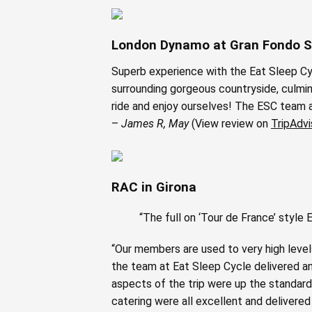
London Dynamo at Gran Fondo S
Superb experience with the Eat Sleep Cy
surrounding gorgeous countryside, culmin
ride and enjoy ourselves! The ESC team ar
–
James R, May
(View review on
TripAdvi
RAC in Girona
“The full on ‘Tour de France’ styl
“Our members are used to very high levels
the team at Eat Sleep Cycle delivered an
aspects of the trip were up the standard 
catering were all excellent and delivered 