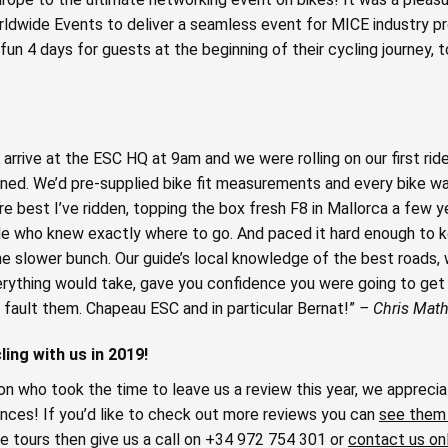
ldwide Events to deliver a seamless event for MICE industry pr
un 4 days for guests at the beginning of their cycling journey, 
 arrive at the ESC HQ at 9am and we were rolling on our first ri
igned. We’d pre-supplied bike fit measurements and every bike 
re best I’ve ridden, topping the box fresh F8 in Mallorca a few 
ide who knew exactly where to go. And paced it hard enough to k
he slower bunch. Our guide’s local knowledge of the best roads,
rything would take, gave you confidence you were going to get 
 fault them. Chapeau ESC and in particular Bernat!”
– Chris Math
ing with us in 2019!
n who took the time to leave us a review this year, we appreciat
nces! If you’d like to check out more reviews you can
see them
e tours then give us a call on +34 972 754 301 or
contact us on