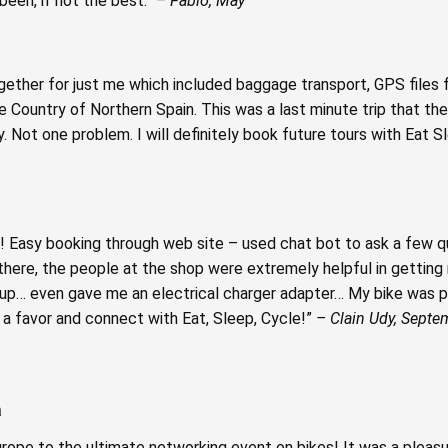
been, if not the best.”
– Fabio, May
ogether for just me which included baggage transport, GPS files fo
ue Country of Northern Spain. This was a last minute trip that th
. Not one problem. I will definitely book future tours with Eat S
 Easy booking through web site – used chat bot to ask a few 
here, the people at the shop were extremely helpful in getting 
… even gave me an electrical charger adapter… My bike was p
lf a favor and connect with Eat, Sleep, Cycle!”
– Clain Udy, Septe
a
pe to the ultimate networking event on bikes! It was a pleasur