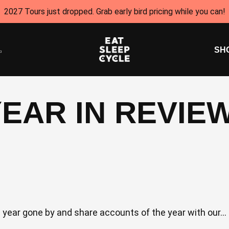
2027 Tours just dropped. Grab early bird pricing while you can!
SH
YEAR IN REVIE
he year gone by and share accounts of the year with our...