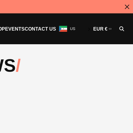
OP
EVENTS
CONTACT US
US
EUR €
WS