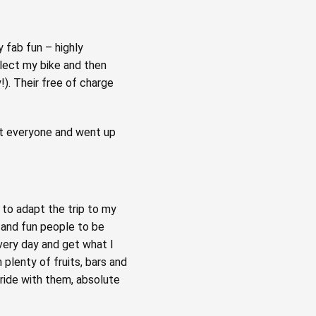
y fab fun – highly
lect my bike and then
). Their free of charge
ost everyone and went up
to adapt the trip to my
g and fun people to be
very day and get what I
 plenty of fruits, bars and
 ride with them, absolute