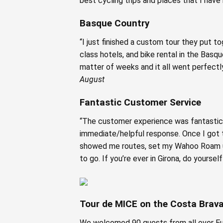
best cycling trips and places that I have 
Basque Country
“I just finished a custom tour they put t
class hotels, and bike rental in the Basq
matter of weeks and it all went perfectly
August
Fantastic Customer Service
“The customer experience was fantastic!
immediate/helpful response. Once I got t
showed me routes, set my Wahoo Roam up
to go. If you’re ever in Girona, do yourse
Tour de MICE on the Costa Brav
We welcomed 90 guests from all over Euro