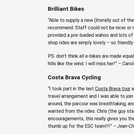
Brilliant Bikes
“Able to supply a new (literally out of the
recommend. Staff could not be nicer or 
provided a pre-loaded wahoo and lots of 
shop rides are simply lovely – so friendl
P.S. don’t think all e-bikes are made eq
hills like the wind. I will miss her!” –
Carol
Costa Brava Cycling
“I took part in the last
Costa Brava tour
a
travel arrangement and I was able to join
around, the parcour was breathtaking, an
wanted from the rides. Chris (the guy stal
encouragements, this really gives you the
thumb up for the ESC team!!!”
– Jean-Ch