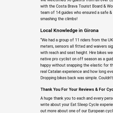
with the Costa Brava Tourist Board & Wor
team of 14 guides who ensured a safe & f
smashing the climbs!
Local Knowledge in Girona
“We had a group of 11 riders from the UK
meters, sensors all fitted and waivers s
with reach and seat height. Hire bikes we
native pro cyclist on off season as a gu
happy without snapping the elastic for t
real Catalan experience and how long eve
Dropping bikes back was simple. Couldn’t
Thank You For Your Reviews & For Cycl
A huge thank you to each and every perso
write about your Eat Sleep Cycle experie
out more about one of our European cycl