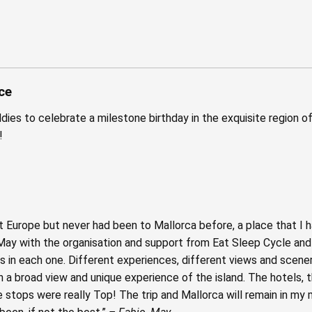
ce
dies to celebrate a milestone birthday in the exquisite region o
!
 Europe but never had been to Mallorca before, a place that I h
t May with the organisation and support from Eat Sleep Cycle and
ts in each one. Different experiences, different views and scener
n a broad view and unique experience of the island. The hotels, t
e stops were really Top! The trip and Mallorca will remain in m