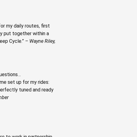
r my daily routes, first
ey put together within a
leep Cycle.”
– Wayne Riley,
questions…
me set up for my rides:
erfectly tuned and ready
mber
e to work in partnership