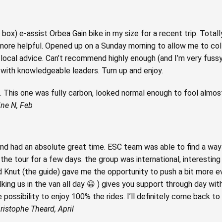
 box) e-assist Orbea Gain bike in my size for a recent trip. Totall
more helpful. Opened up on a Sunday morning to allow me to col
local advice. Can’t recommend highly enough (and I’m very fussy!
y with knowledgeable leaders. Turn up and enjoy.
ual. This one was fully carbon, looked normal enough to fool alm
ine N, Feb
nd had an absolute great time. ESC team was able to find a way 
 the tour for a few days. the group was international, interestin
d Knut (the guide) gave me the opportunity to push a bit more e
king us in the van all day 😀 ) gives you support through day with
 possibility to enjoy 100% the rides. I’ll definitely come back to
ristophe Theard, April