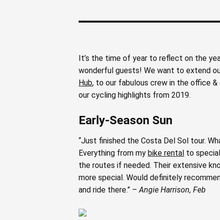
It’s the time of year to reflect on the y
wonderful guests! We want to extend our
Hub
, to our fabulous crew in the office
our cycling highlights from 2019.
Early-Season Sun
“Just finished the Costa Del Sol tour. Wh
Everything from my
bike rental
to special
the routes if needed. Their extensive kno
more special. Would definitely recommend 
and ride there.” –
Angie Harrison, Feb