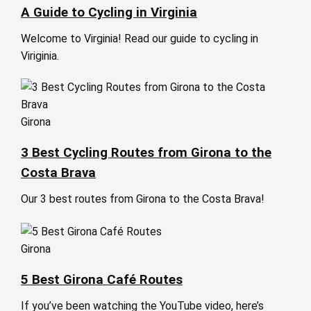
A Guide to Cycling in Virginia
Welcome to Virginia! Read our guide to cycling in
Viriginia.
Girona
3 Best Cycling Routes from Girona to the
Costa Brava
Our 3 best routes from Girona to the Costa Brava!
Girona
5 Best Girona Café Routes
If you’ve been watching the YouTube video, here’s