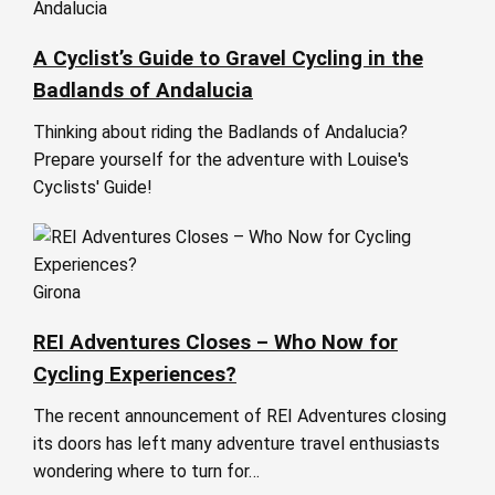
Andalucia
A Cyclist’s Guide to Gravel Cycling in the
Badlands of Andalucia
Thinking about riding the Badlands of Andalucia?
Prepare yourself for the adventure with Louise's
Cyclists' Guide!
Girona
REI Adventures Closes – Who Now for
Cycling Experiences?
The recent announcement of REI Adventures closing
its doors has left many adventure travel enthusiasts
wondering where to turn for…