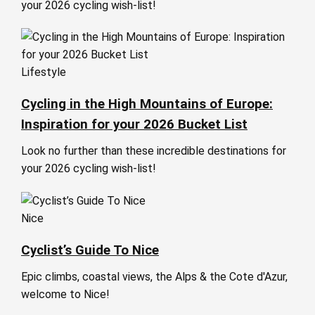
your 2026 cycling wish-list!
Lifestyle
Cycling in the High Mountains of Europe:
Inspiration for your 2026 Bucket List
Look no further than these incredible destinations for
your 2026 cycling wish-list!
Nice
Cyclist’s Guide To Nice
Epic climbs, coastal views, the Alps & the Cote d'Azur,
welcome to Nice!