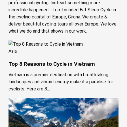
professional cycling. Instead, something more
incredible happened - I co-founded Eat Sleep Cycle in
the cycling capital of Europe, Girona. We create &
deliver beautiful cycling tours all over Europe. We love
what we do and that shows in our work.
Asia
Top 8 Reasons to Cycle in Vietnam
Vietnam is a premier destination with breathtaking
landscapes and vibrant energy make it a paradise for
cyclists. Here are 8…