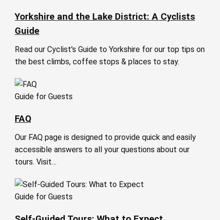
Yorkshire and the Lake District: A Cyclists
Guide
Read our Cyclist's Guide to Yorkshire for our top tips on
the best climbs, coffee stops & places to stay.
Guide for Guests
FAQ
Our FAQ page is designed to provide quick and easily
accessible answers to all your questions about our
tours. Visit…
Guide for Guests
Self-Guided Tours: What to Expect