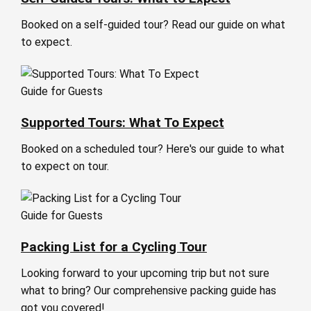
Booked on a self-guided tour? Read our guide on what
to expect.
Guide for Guests
Supported Tours: What To Expect
Booked on a scheduled tour? Here's our guide to what
to expect on tour.
Guide for Guests
Packing List for a Cycling Tour
Looking forward to your upcoming trip but not sure
what to bring? Our comprehensive packing guide has
got you covered!