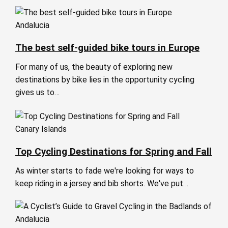
Andalucia
The best self-guided bike tours in Europe
For many of us, the beauty of exploring new
destinations by bike lies in the opportunity cycling
gives us to…
Canary Islands
Top Cycling Destinations for Spring and Fall
As winter starts to fade we're looking for ways to
keep riding in a jersey and bib shorts. We've put…