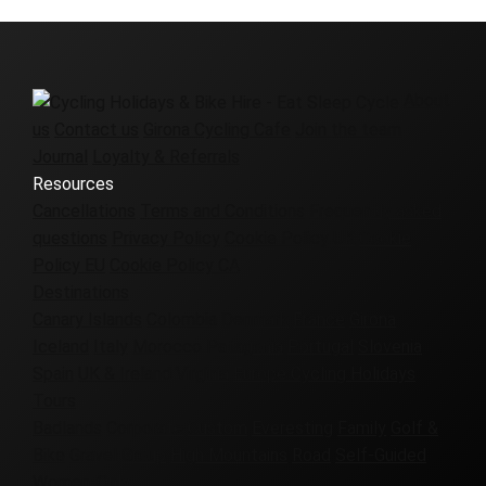
About
us
Contact us
Girona Cycling Cafe
Join the team
Journal
Loyalty & Referrals
Resources
Cancellations
Terms and Conditions
Frequently asked
questions
Privacy Policy
Cookie Policy UK
Cookie
Policy EU
Cookie Policy CA
Destinations
Canary Islands
Colombia
Denmark
France
Girona
Iceland
Italy
Morocco
Patagonia
Portugal
Slovenia
Spain
UK & Ireland
Virginia
Europe Cycling Holidays
Tours
Badlands
Corporate
Custom
Everesting
Family
Golf &
Bike
Gravel
Group
High Mountains
Road
Self-Guided
Women-Only