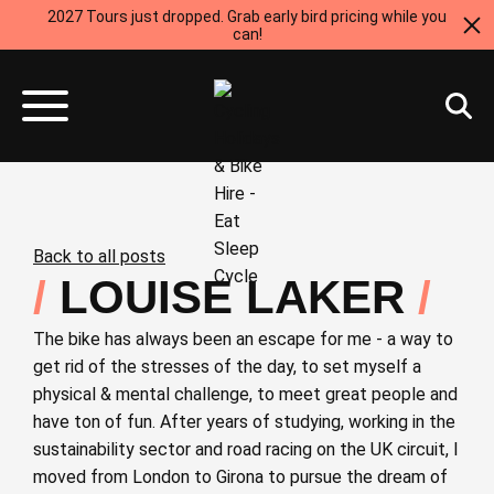
2027 Tours just dropped. Grab early bird pricing while you
can!
Back to all posts
LOUISE LAKER
The bike has always been an escape for me - a way to
get rid of the stresses of the day, to set myself a
physical & mental challenge, to meet great people and
have ton of fun. After years of studying, working in the
sustainability sector and road racing on the UK circuit, I
moved from London to Girona to pursue the dream of