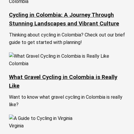
Colombia
Cycling in Colombia: A Journey Through
Stunning Landscapes and Vibrant Culture
Thinking about cycling in Colombia? Check out our brief
guide to get started with planning!
Colombia
What Gravel Cycling in Colombia is Really
Like
Want to know what gravel cycling in Colombia is really
like?
Virginia