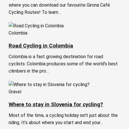
where you can download our favourite Girona Café
Cycling Routes! To learn…
Colombia
Road Cycling in Colombia
Colombia is a fast growing destination for road
cyclists. Colombia produces some of the world’s best
climbers in the pro…
Gravel
Where to stay in Slovenia for cycling?
Most of the time, a cycling holiday isn’t just about the
riding. It’s about where you start and end your…