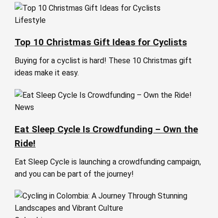
Lifestyle
Top 10 Christmas Gift Ideas for Cyclists
Buying for a cyclist is hard! These 10 Christmas gift
ideas make it easy.
News
Eat Sleep Cycle Is Crowdfunding – Own the
Ride!
Eat Sleep Cycle is launching a crowdfunding campaign,
and you can be part of the journey!