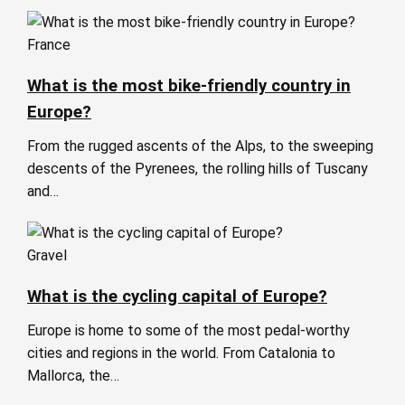
France
What is the most bike-friendly country in
Europe?
From the rugged ascents of the Alps, to the sweeping
descents of the Pyrenees, the rolling hills of Tuscany
and…
Gravel
What is the cycling capital of Europe?
Europe is home to some of the most pedal-worthy
cities and regions in the world. From Catalonia to
Mallorca, the…