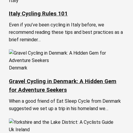
Italy
Italy Cycling Rules 101
Even if you’ve been cycling in Italy before, we
recommend reading these tips and best practices as a
brief reminder…
Denmark
Gravel Cycling in Denmark: A Hidden Gem
for Adventure Seekers
When a good friend of Eat Sleep Cycle from Denmark
suggested we set up a trip in his homeland we…
Uk Ireland