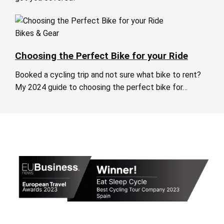
Bikes & Gear
Choosing the Perfect Bike for your Ride
Booked a cycling trip and not sure what bike to rent?
My 2024 guide to choosing the perfect bike for…