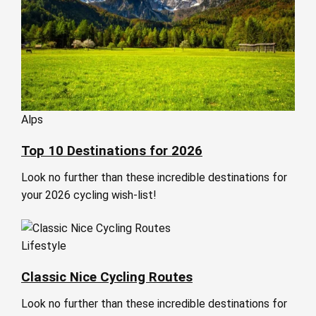
Alps
Top 10 Destinations for 2026
Look no further than these incredible destinations for
your 2026 cycling wish-list!
Lifestyle
Classic Nice Cycling Routes
Look no further than these incredible destinations for