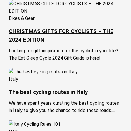
Bikes & Gear
CHRISTMAS GIFTS FOR CYCLISTS – THE
2024 EDITION
Looking for gift inspiration for the cyclist in your life?
The Eat Sleep Cycle 2024 Gift Guide is here!
Italy
The best cycling routes in Italy
We have spent years curating the best cycling routes
in Italy to give you the chance to ride these roads.…