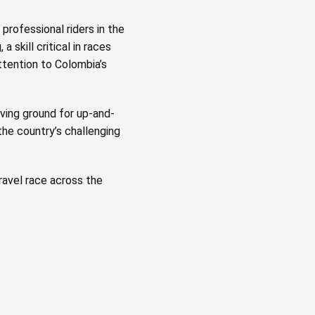
professional riders in the
a skill critical in races
ttention to Colombia’s
ving ground for up-and-
he country’s challenging
ravel race across the