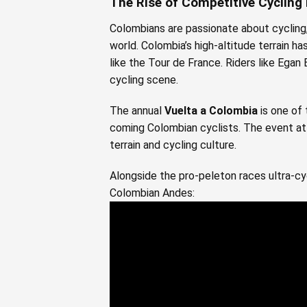
The Rise of Competitive Cycling
Colombians are passionate about cycling, 
world. Colombia’s high-altitude terrain has
like the Tour de France. Riders like Ega
cycling scene.
The annual
Vuelta a Colombia
is one of 
coming Colombian cyclists. The event att
terrain and cycling culture.
Alongside the pro-peleton races ultra-cyc
Colombian Andes: