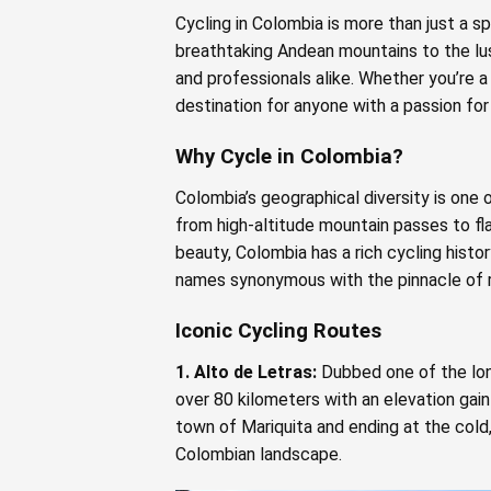
Cycling in Colombia is more than just a sp
breathtaking Andean mountains to the lu
and professionals alike. Whether you’re a
destination for anyone with a passion fo
Why Cycle in Colombia?
Colombia’s geographical diversity is one
from high-altitude mountain passes to flat
beauty, Colombia has a rich cycling histo
names synonymous with the pinnacle of r
Iconic Cycling Routes
1. Alto de Letras:
Dubbed one of the long
over 80 kilometers with an elevation gain
town of Mariquita and ending at the cold
Colombian landscape.