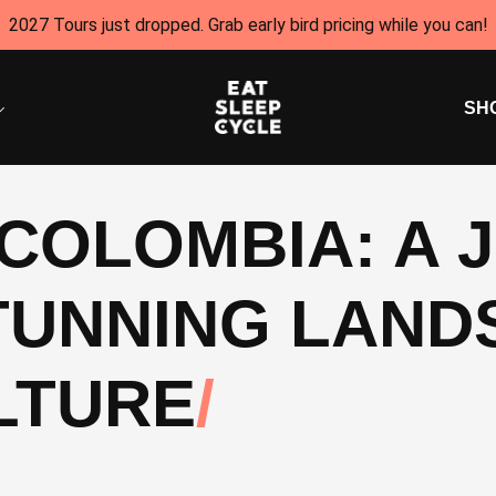
2027 Tours just dropped. Grab early bird pricing while you can!
SH
 COLOMBIA: A
TUNNING LAND
LTURE