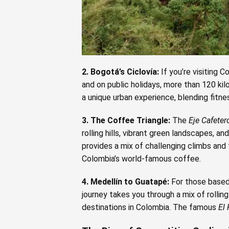
2. Bogotá’s Ciclovía:
If you’re visiting 
and on public holidays, more than 120 kil
a unique urban experience, blending fitne
3. The Coffee Triangle:
The
Eje Cafeter
rolling hills, vibrant green landscapes, 
provides a mix of challenging climbs and 
Colombia’s world-famous coffee.
4. Medellín to Guatapé:
For those based 
journey takes you through a mix of rolling
destinations in Colombia. The famous
El