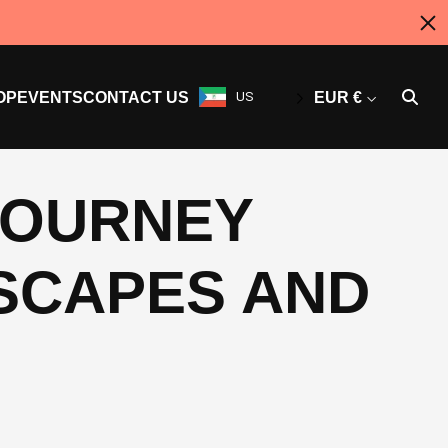
OP
EVENTS
CONTACT US
US
EUR €
 JOURNEY
SCAPES AND