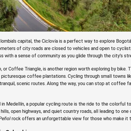
Colombia’s capital, the Ciclovía is a perfect way to explore Bogot
ometers of city roads are closed to vehicles and open to cyclists,
ss with a sense of community as you glide through the city’s str
o
, or Coffee Triangle, is another region worth exploring by bike. 
and picturesque coffee plantations. Cycling through small towns l
tranquil, scenic routes. Along the way, you can stop at coffee f
in Medellín, a popular cycling route is the ride to the colorful 
 hills, open highways, and quiet country roads, all leading to one
 Peñol
rock offers an unforgettable view for those who make it t