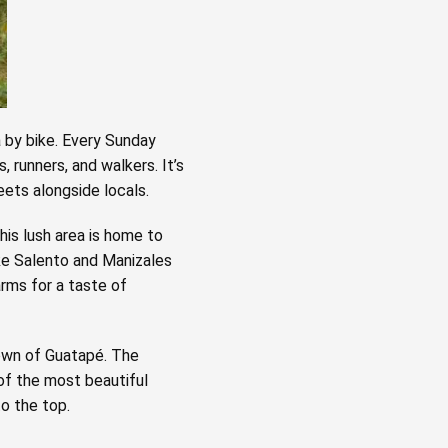
á by bike. Every Sunday
 runners, and walkers. It’s
eets alongside locals.
This lush area is home to
ike Salento and Manizales
arms for a taste of
town of Guatapé. The
 of the most beautiful
o the top.