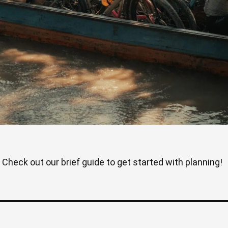
Check out our brief guide to get started with planning!