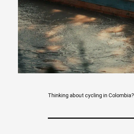
Thinking about cycling in Colombia? 