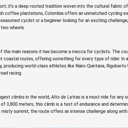
ort; it’s a deep-rooted tradition woven into the cultural fabric o
sh coffee plantations, Colombia offers an unmatched cycling e
 seasoned cyclist or a beginner looking for an exciting challenge
r two wheels.
 of the main reasons it has become a mecca for cyclists. The co
 coastal routes, offering something for every type of rider. In ad
ry, producing world-class athletes like Nairo Quintana, Rigoberto
oad racing.
est climbs in the world, Alto de Letras is a must-ride for any s
 of 3,800 meters, this climb is a test of endurance and determin
, misty summit, the route offers an intense challenge along wit