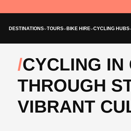
DESTINATIONS
TOURS
BIKE HIRE
CYCLING HUBS
CYCLING IN
THROUGH S
VIBRANT CU