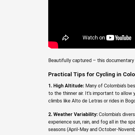
Beautifully captured – this documentary 
Practical Tips for Cycling in Co
1. High Altitude:
Many of Colombia’s best
to the thinner air. It’s important to allo
climbs like Alto de Letras or rides in Bog
2. Weather Variability:
Colombia’s divers
experience sun, rain, and fog all in the s
seasons (April-May and October-Novemb