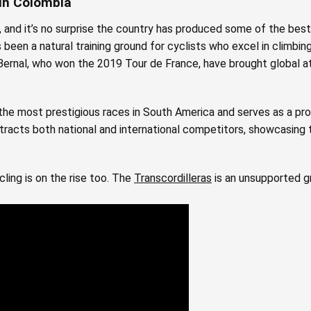
 in Colombia
and it’s no surprise the country has produced some of the best 
 been a natural training ground for cyclists who excel in climbing, 
n Bernal, who won the 2019 Tour de France, have brought global a
the most prestigious races in South America and serves as a pro
racts both national and international competitors, showcasing t
ling is on the rise too. The
Transcordilleras
is an unsupported g