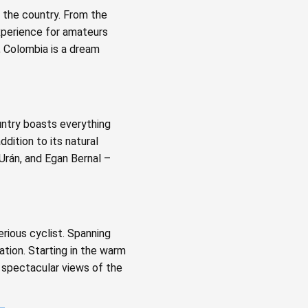
f the country. From the
xperience for amateurs
, Colombia is a dream
untry boasts everything
dition to its natural
 Urán, and Egan Bernal –
erious cyclist. Spanning
ation. Starting in the warm
h spectacular views of the