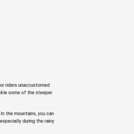
 for riders unaccustomed
tackle some of the steeper
In the mountains, you can
especially during the rainy