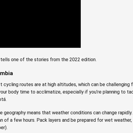
tells one of the stories from the 2022 edition.
lombia
 cycling routes are at high altitudes, which can be challenging
w your body time to acclimatize, especially if you’re planning to 
otá.
e geography means that weather conditions can change rapidly. 
pan of a few hours. Pack layers and be prepared for wet weather, 
er).