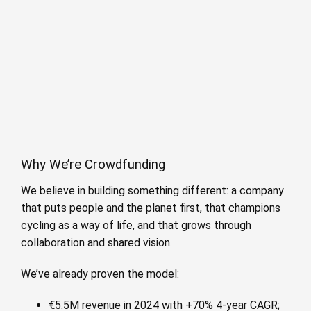
Why We’re Crowdfunding
We believe in building something different: a company
that puts people and the planet first, that champions
cycling as a way of life, and that grows through
collaboration and shared vision.
We’ve already proven the model:
€5.5M revenue in 2024 with +70% 4-year CAGR;