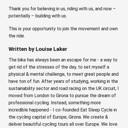
Thank you for believing in us, riding with us, and now –
potentially – building with us.
This is your opportunity to join the movement and own
the ride.
Written by Louise Laker
The bike has always been an escape for me - a way to
get rid of the stresses of the day, to set myself a
physical & mental challenge, to meet great people and
have ton of fun. After years of studying, working in the
sustainability sector and road racing on the UK circuit, I
moved from London to Girona to pursue the dream of
professional cycling. Instead, something more
incredible happened - I co-founded Eat Sleep Cycle in
the cycling capital of Europe, Girona. We create &
deliver beautiful cycling tours all over Europe. We love