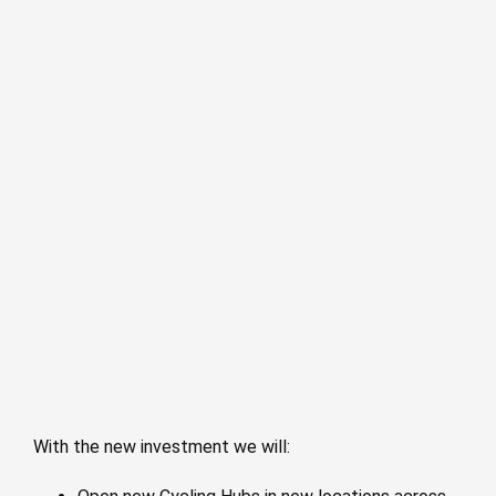
With the new investment we will: