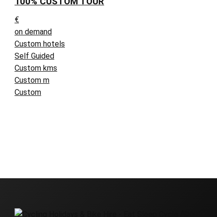
100% CUSTOM TOUR
€
on demand
Custom hotels
Self Guided
Custom kms
Custom m
Custom
About