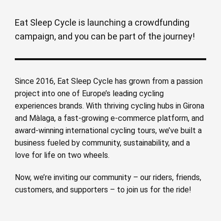
Eat Sleep Cycle is launching a crowdfunding
campaign, and you can be part of the journey!
Since 2016, Eat Sleep Cycle has grown from a passion
project into one of Europe’s leading cycling
experiences brands. With thriving cycling hubs in Girona
and Màlaga, a fast-growing e-commerce platform, and
award-winning international cycling tours, we’ve built a
business fueled by community, sustainability, and a
love for life on two wheels.
Now, we’re inviting our community – our riders, friends,
customers, and supporters – to join us for the ride!