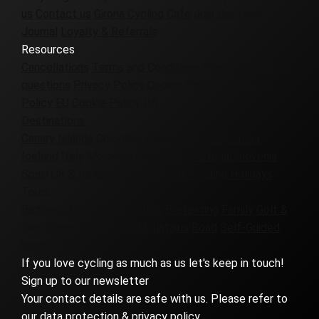
us
Contact us
Girona Cycling Cafe
Join the team
Journal
Loyalty & Referrals
Resources
Cancellations
Terms and Conditions
Frequently asked
questions
Privacy Policy
Cookie Policy UK
Cookie
Policy EU
Cookie Policy CA
Destinations
Canary Islands
Colombia
Denmark
France
Girona
Iceland
Italy
Morocco
Patagonia
Portugal
Slovenia
Spain
UK & Ireland
Virginia
Europe Cycling Holidays
Tours
Badlands
Corporate
Custom
Everesting
Family
Golf &
Bike
Gravel
Group
High Mountains
Road
Self-Guided
Women-Only
If you love cycling as much as us let's keep in touch!
Sign up to our newsletter
Your contact details are safe with us. Please refer to
our data protection & privacy policy.