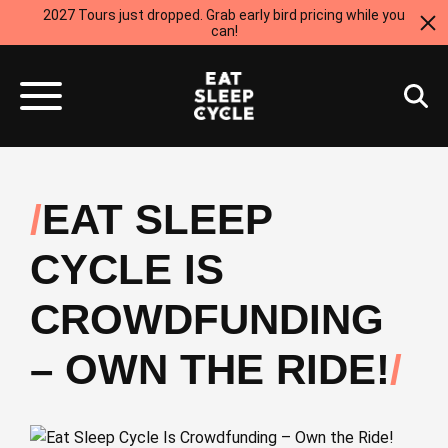
2027 Tours just dropped. Grab early bird pricing while you
can!
EAT SLEEP
CYCLE IS
CROWDFUNDING
– OWN THE RIDE!