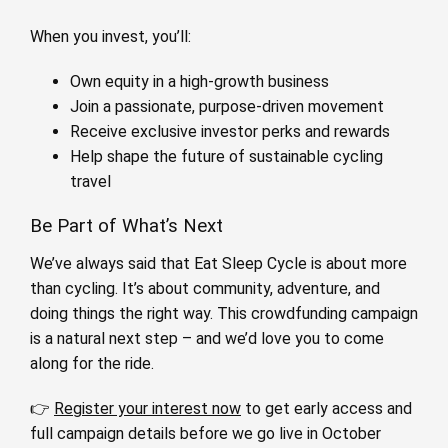
When you invest, you’ll:
Own equity in a high-growth business
Join a passionate, purpose-driven movement
Receive exclusive investor perks and rewards
Help shape the future of sustainable cycling
travel
Be Part of What’s Next
We’ve always said that Eat Sleep Cycle is about more
than cycling. It’s about community, adventure, and
doing things the right way. This crowdfunding campaign
is a natural next step – and we’d love you to come
along for the ride.
👉
Register your interest now
to get early access and
full campaign details before we go live in October