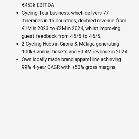
€453k EBITDA
Cycling Tour business, which delivers 77
itineraries in 15 countries, doubled revenue from
€1M in 2023 to €2M in 2024, whilst improving
guest feedback from 4.5/5 to 4.6/5.
2 Cycling Hubs in Girona & Málaga generating
100k+ annual tickets and €3.4M revenue in 2024
Own locally made brand apparel line achieving
99% 4-year CAGR with +50% gross margins