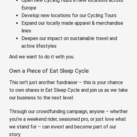
Open new Cycling Hubs in new locations across
Europe
Develop new locations for our Cycling Tours
Expand our locally made apparel & merchandise
lines
Deepen our impact on sustainable travel and
active lifestyles
And we want to do it with you.
Own a Piece of Eat Sleep Cycle
This isn’t just another fundraiser – this is your chance
to own shares in Eat Sleep Cycle and join us as we take
our business to the next level.
Through our crowdfunding campaign, anyone – whether
you’re a weekend rider, seasoned pro, or just love what
we stand for – can invest and become part of our
story.