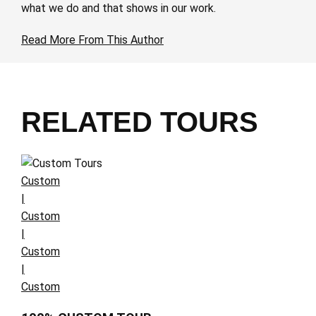
what we do and that shows in our work.
Read More From This Author
RELATED TOURS
Custom
|
Custom
|
Custom
|
Custom