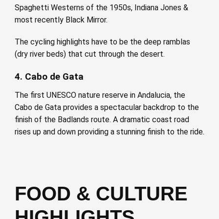
Spaghetti Westerns of the 1950s, Indiana Jones &
most recently Black Mirror.
The cycling highlights have to be the deep ramblas
(dry river beds) that cut through the desert.
4. Cabo de Gata
The first UNESCO nature reserve in Andalucia, the
Cabo de Gata provides a spectacular backdrop to the
finish of the Badlands route. A dramatic coast road
rises up and down providing a stunning finish to the ride.
FOOD & CULTURE
HIGHLIGHTS