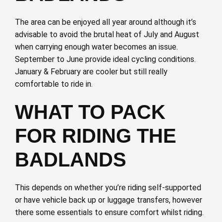
The area can be enjoyed all year around although it’s
advisable to avoid the brutal heat of July and August
when carrying enough water becomes an issue.
September to June provide ideal cycling conditions.
January & February are cooler but still really
comfortable to ride in.
WHAT TO PACK
FOR RIDING THE
BADLANDS
This depends on whether you’re riding self-supported
or have vehicle back up or luggage transfers, however
there some essentials to ensure comfort whilst riding.