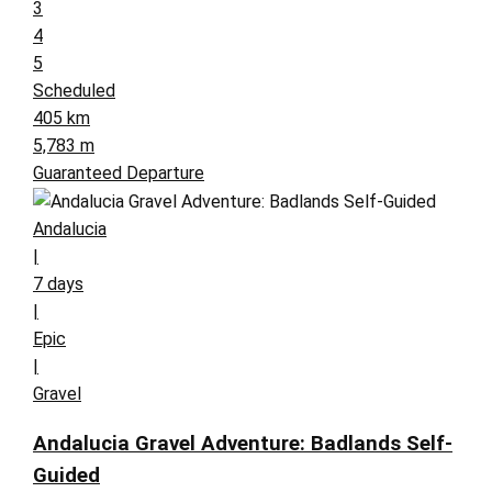
3
4
5
Scheduled
405 km
5,783 m
Guaranteed Departure
Andalucia
|
7 days
|
Epic
|
Gravel
Andalucia Gravel Adventure: Badlands Self-
Guided