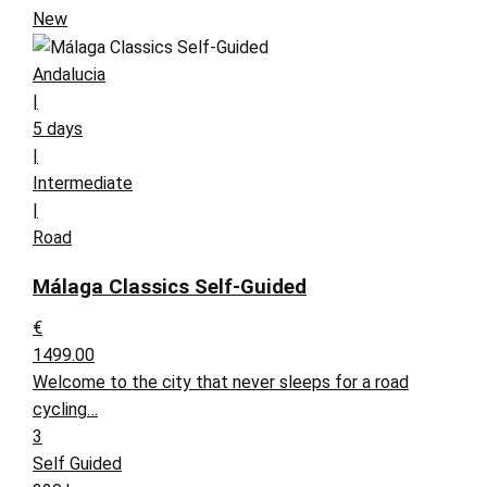
New
Andalucia
|
5 days
|
Intermediate
|
Road
Málaga Classics Self-Guided
€
1499.00
Welcome to the city that never sleeps for a road
cycling…
3
Self Guided