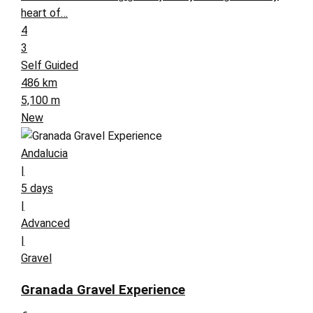
heart of…
4
3
Self Guided
486 km
5,100 m
New
Andalucia
|
5 days
|
Advanced
|
Gravel
Granada Gravel Experience