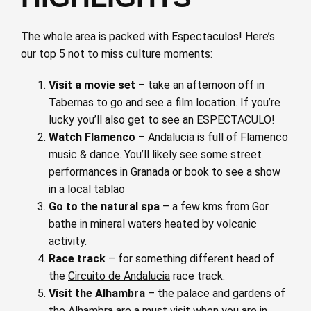
The whole area is packed with Espectaculos! Here’s
our top 5 not to miss culture moments:
Visit a movie set
– take an afternoon off in
Tabernas to go and see a film location. If you’re
lucky you’ll also get to see an ESPECTACULO!
Watch Flamenco
– Andalucia is full of Flamenco
music & dance. You’ll likely see some street
performances in Granada or book to see a show
in a local tablao
Go to the natural spa
– a few kms from Gor
bathe in mineral waters heated by volcanic
activity.
Race track
– for something different head of
the
Circuito de Andalucia
race track.
Visit the Alhambra
– the palace and gardens of
the Alhambra are a must visit when you are in