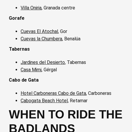
Villa Oniria
, Granada centre
Gorafe
Cuevas El Atochal
, Gor
Cuevas la Chumbera
, Benalúa
Tabernas
Jardines del Desierto
, Tabernas
Casa Mimi
, Gérgal
Cabo de Gata
Hotel Carboneras Cabo de Gata
, Carboneras
Cabogata Beach Hotel
, Retamar
WHEN TO RIDE THE
BADLANDS