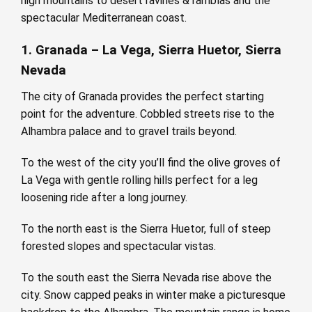
high mountains to desert ravines & ramblas and the
spectacular Mediterranean coast.
1. Granada – La Vega, Sierra Huetor, Sierra
Nevada
The city of Granada provides the perfect starting
point for the adventure. Cobbled streets rise to the
Alhambra palace and to gravel trails beyond.
To the west of the city you’ll find the olive groves of
La Vega with gentle rolling hills perfect for a leg
loosening ride after a long journey.
To the north east is the Sierra Huetor, full of steep
forested slopes and spectacular vistas.
To the south east the Sierra Nevada rise above the
city. Snow capped peaks in winter make a picturesque