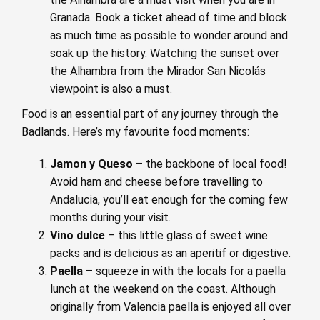
Granada. Book a ticket ahead of time and block
as much time as possible to wonder around and
soak up the history. Watching the sunset over
the Alhambra from the
Mirador San Nicolás
viewpoint is also a must.
Food is an essential part of any journey through the
Badlands. Here’s my favourite food moments:
Jamon y Queso
– the backbone of local food!
Avoid ham and cheese before travelling to
Andalucia, you’ll eat enough for the coming few
months during your visit.
Vino dulce
– this little glass of sweet wine
packs and is delicious as an aperitif or digestive.
Paella
– squeeze in with the locals for a paella
lunch at the weekend on the coast. Although
originally from Valencia paella is enjoyed all over