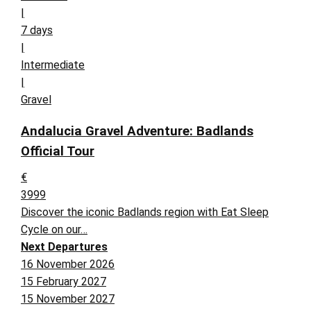
|
7 days
|
Intermediate
|
Gravel
Andalucia Gravel Adventure: Badlands
Official Tour
€
3999
Discover the iconic Badlands region with Eat Sleep
Cycle on our…
Next Departures
16 November 2026
15 February 2027
15 November 2027