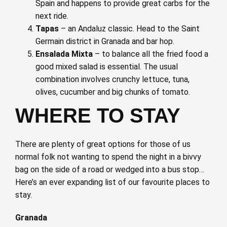
Spain and happens to provide great carbs for the
next ride.
Tapas
– an Andaluz classic. Head to the Saint
Germain district in Granada and bar hop.
Ensalada Mixta
– to balance all the fried food a
good mixed salad is essential. The usual
combination involves crunchy lettuce, tuna,
olives, cucumber and big chunks of tomato.
WHERE TO STAY
There are plenty of great options for those of us
normal folk not wanting to spend the night in a bivvy
bag on the side of a road or wedged into a bus stop…
Here’s an ever expanding list of our favourite places to
stay.
Granada