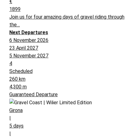
€
1899
Join us for four amazing days of gravel riding through
the…
Next Departures
6 November 2026
23 April 2027
5 November 2027
4
Scheduled
260 km
4,300 m
Guaranteed Departure
Girona
|
5 days
|