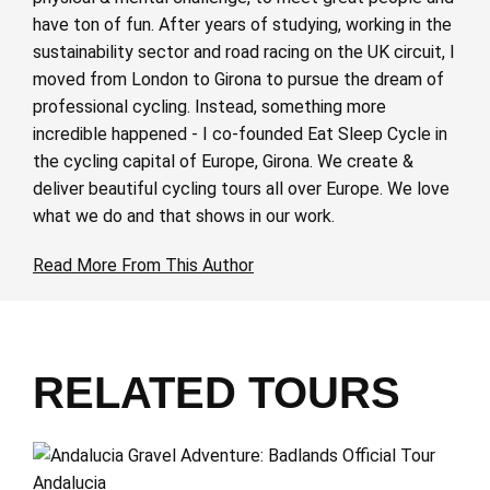
have ton of fun. After years of studying, working in the
sustainability sector and road racing on the UK circuit, I
moved from London to Girona to pursue the dream of
professional cycling. Instead, something more
incredible happened - I co-founded Eat Sleep Cycle in
the cycling capital of Europe, Girona. We create &
deliver beautiful cycling tours all over Europe. We love
what we do and that shows in our work.
Read More From This Author
RELATED TOURS
Andalucia