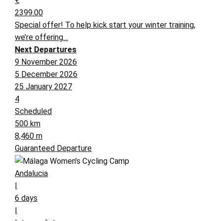
€
2399.00
Special offer! To help kick start your winter training,
we’re offering…
Next Departures
9 November 2026
5 December 2026
25 January 2027
4
Scheduled
500 km
8,460 m
Guaranteed Departure
Andalucia
|
6 days
|