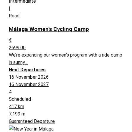
Intermediate
|
Road
Málaga Women’s Cycling Camp
€
2699.00
We’re expanding our women’s program with a ride camp
in sunny…
Next Departures
16 November 2026
16 November 2027
4
Scheduled
417 km
7,199 m
Guaranteed Departure