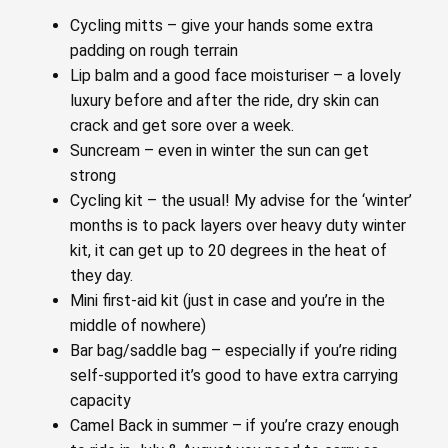
Cycling mitts – give your hands some extra
padding on rough terrain
Lip balm and a good face moisturiser – a lovely
luxury before and after the ride, dry skin can
crack and get sore over a week.
Suncream – even in winter the sun can get
strong
Cycling kit – the usual! My advise for the ‘winter’
months is to pack layers over heavy duty winter
kit, it can get up to 20 degrees in the heat of
they day.
Mini first-aid kit (just in case and you’re in the
middle of nowhere)
Bar bag/saddle bag – especially if you’re riding
self-supported it’s good to have extra carrying
capacity
Camel Back in summer – if you’re crazy enough