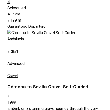
4
Scheduled
417 km
7,199 m
Guaranteed Departure
Andalucia
|
7 days
|
Advanced
|
Gravel
Córdoba to Sevilla Gravel Self-Guided
€
1999
Embark on a stunning gravel journey through the very