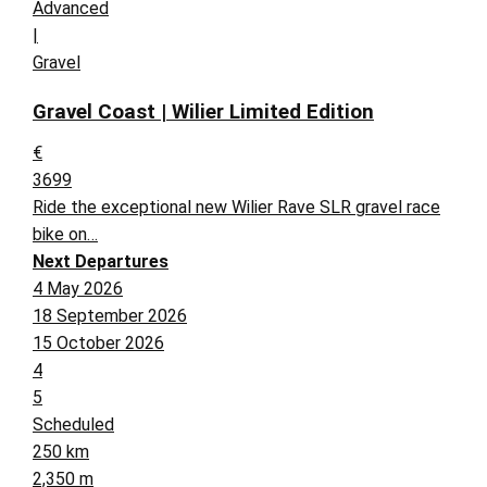
Advanced
|
Gravel
Gravel Coast | Wilier Limited Edition
€
3699
Ride the exceptional new Wilier Rave SLR gravel race
bike on…
Next Departures
4 May 2026
18 September 2026
15 October 2026
4
5
Scheduled
250 km
2,350 m