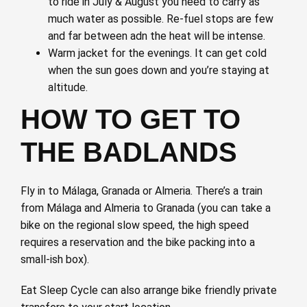
to ride in July & August you need to carry as
much water as possible. Re-fuel stops are few
and far between adn the heat will be intense.
Warm jacket for the evenings. It can get cold
when the sun goes down and you’re staying at
altitude.
HOW TO GET TO
THE BADLANDS
Fly in to Málaga, Granada or Almeria. There’s a train
from Málaga and Almeria to Granada (you can take a
bike on the regional slow speed, the high speed
requires a reservation and the bike packing into a
small-ish box).
Eat Sleep Cycle can also arrange bike friendly private