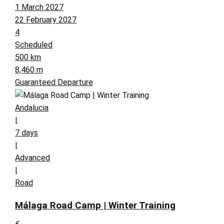
1 March 2027
22 February 2027
4
Scheduled
500 km
8,460 m
Guaranteed Departure
Andalucia
|
7 days
|
Advanced
|
Road
Málaga Road Camp | Winter Training