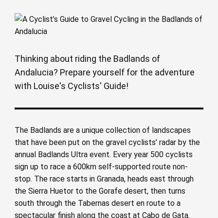
Thinking about riding the Badlands of
Andalucia? Prepare yourself for the adventure
with Louise's Cyclists' Guide!
The Badlands are a unique collection of landscapes
that have been put on the gravel cyclists’ radar by the
annual Badlands Ultra event. Every year 500 cyclists
sign up to race a 600km self-supported route non-
stop. The race starts in Granada, heads east through
the Sierra Huetor to the Gorafe desert, then turns
south through the Tabernas desert en route to a
spectacular finish along the coast at Cabo de Gata.