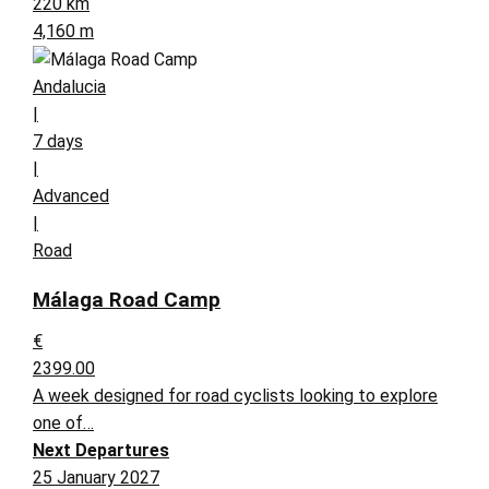
220 km
4,160 m
Andalucia
|
7 days
|
Advanced
|
Road
Málaga Road Camp
€
2399.00
A week designed for road cyclists looking to explore
one of…
Next Departures
25 January 2027