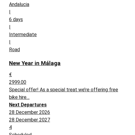
Andalucia
|
6 days
|
Intermediate
|
Road
New Year in Málaga
€
2999.00
Special offer! As a special treat we’re offering free
bike hire…
Next Departures
28 December 2026
28 December 2027
4
Scheduled