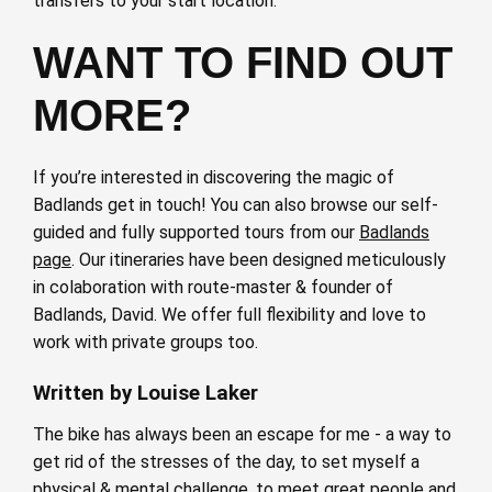
transfers to your start location.
WANT TO FIND OUT
MORE?
If you’re interested in discovering the magic of
Badlands get in touch! You can also browse our self-
guided and fully supported tours from our
Badlands
page
. Our itineraries have been designed meticulously
in colaboration with route-master & founder of
Badlands, David. We offer full flexibility and love to
work with private groups too.
Written by Louise Laker
The bike has always been an escape for me - a way to
get rid of the stresses of the day, to set myself a
physical & mental challenge, to meet great people and