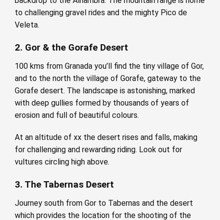
backdrop to the Alhambra. The mountain range is home
to challenging gravel rides and the mighty Pico de
Veleta.
2. Gor & the Gorafe Desert
100 kms from Granada you’ll find the tiny village of Gor,
and to the north the village of Gorafe, gateway to the
Gorafe desert. The landscape is astonishing, marked
with deep gullies formed by thousands of years of
erosion and full of beautiful colours.
At an altitude of xx the desert rises and falls, making
for challenging and rewarding riding. Look out for
vultures circling high above.
3. The Tabernas Desert
Journey south from Gor to Tabernas and the desert
which provides the location for the shooting of the