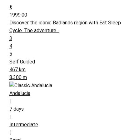
€
1999.00
Discover the iconic Badlands region with Eat Sleep
Cycle. The adventure…
3
4
5
Self Guided
467 km
8,300 m
Andalucia
|
7 days
|
Intermediate
|