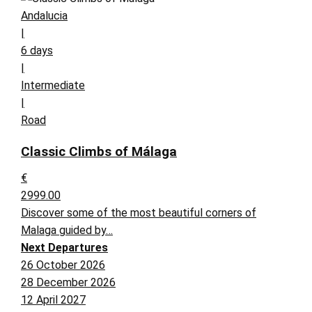
Andalucia
|
6 days
|
Intermediate
|
Road
Classic Climbs of Málaga
€
2999.00
Discover some of the most beautiful corners of
Malaga guided by…
Next Departures
26 October 2026
28 December 2026
12 April 2027