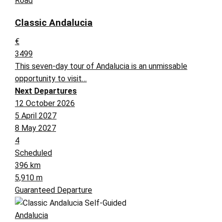
Road
Classic Andalucia
€
3499
This seven-day tour of Andalucia is an unmissable
opportunity to visit…
Next Departures
12 October 2026
5 April 2027
8 May 2027
4
Scheduled
396 km
5,910 m
Guaranteed Departure
Andalucia