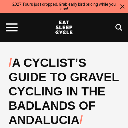
2027 Tours just dropped. Grab early bird pricing while you
can!
A CYCLIST’S
GUIDE TO GRAVEL
CYCLING IN THE
BADLANDS OF
ANDALUCIA