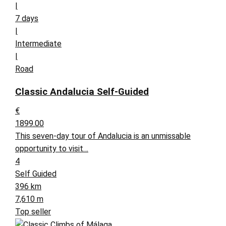
|
7 days
|
Intermediate
|
Road
Classic Andalucia Self-Guided
€
1899.00
This seven-day tour of Andalucia is an unmissable
opportunity to visit…
4
Self Guided
396 km
7,610 m
Top seller