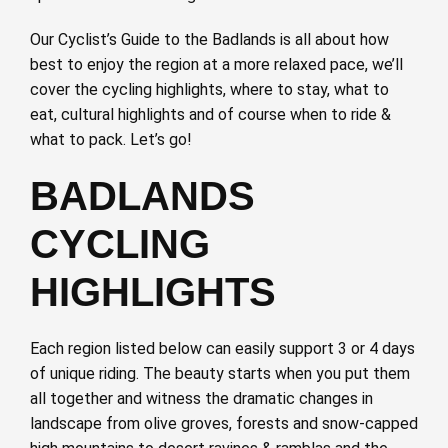
Our Cyclist’s Guide to the Badlands is all about how
best to enjoy the region at a more relaxed pace, we’ll
cover the cycling highlights, where to stay, what to
eat, cultural highlights and of course when to ride &
what to pack. Let’s go!
BADLANDS
CYCLING
HIGHLIGHTS
Each region listed below can easily support 3 or 4 days
of unique riding. The beauty starts when you put them
all together and witness the dramatic changes in
landscape from olive groves, forests and snow-capped