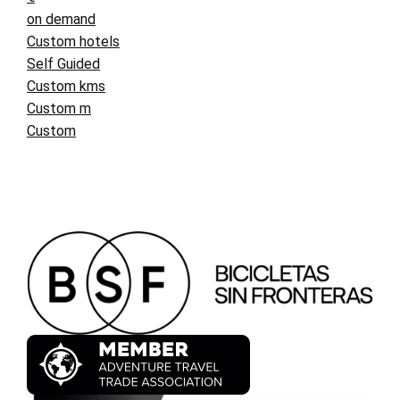
on demand
Custom hotels
Self Guided
Custom kms
Custom m
Custom