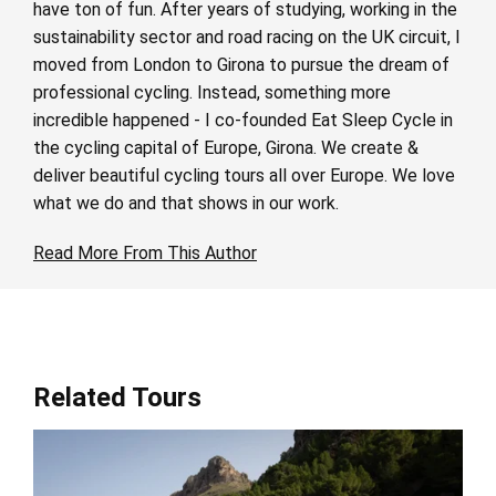
have ton of fun. After years of studying, working in the
sustainability sector and road racing on the UK circuit, I
moved from London to Girona to pursue the dream of
professional cycling. Instead, something more
incredible happened - I co-founded Eat Sleep Cycle in
the cycling capital of Europe, Girona. We create &
deliver beautiful cycling tours all over Europe. We love
what we do and that shows in our work.
Read More From This Author
Related Tours