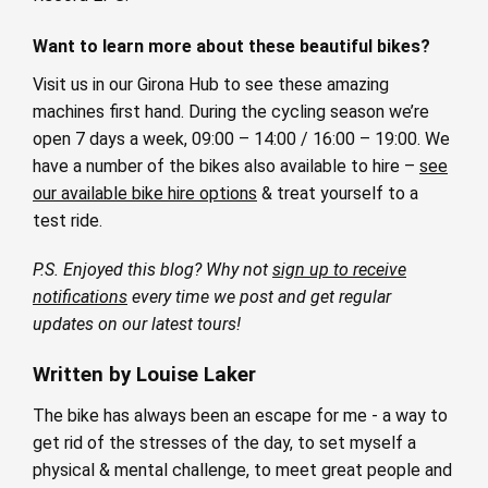
Want to learn more about these beautiful bikes?
Visit us in our Girona Hub to see these amazing
machines first hand. During the cycling season we’re
open 7 days a week, 09:00 – 14:00 / 16:00 – 19:00. We
have a number of the bikes also available to hire –
see
our available bike hire options
& treat yourself to a
test ride.
P.S. Enjoyed this blog? Why not
sign up to receive
notifications
every time we post and get regular
updates on our latest tours!
Written by Louise Laker
The bike has always been an escape for me - a way to
get rid of the stresses of the day, to set myself a
physical & mental challenge, to meet great people and