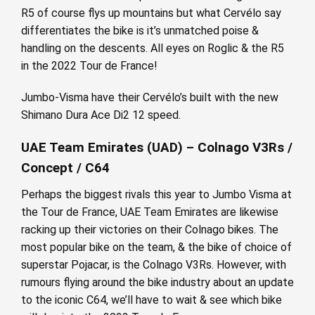
R5 of course flys up mountains but what Cervélo say
differentiates the bike is it’s unmatched poise &
handling on the descents. All eyes on Roglic & the R5
in the 2022 Tour de France!
Jumbo-Visma have their Cervélo’s built with the new
Shimano Dura Ace Di2 12 speed.
UAE Team Emirates (UAD) – Colnago V3Rs /
Concept / C64
Perhaps the biggest rivals this year to Jumbo Visma at
the Tour de France, UAE Team Emirates are likewise
racking up their victories on their Colnago bikes. The
most popular bike on the team, & the bike of choice of
superstar Pojacar, is the Colnago V3Rs. However, with
rumours flying around the bike industry about an update
to the iconic C64, we’ll have to wait & see which bike