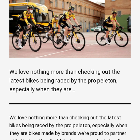
We love nothing more than checking out the
latest bikes being raced by the pro peleton,
especially when they are...
We love nothing more than checking out the latest
bikes being raced by the pro peleton, especially when
they are bikes made by brands we’re proud to partner