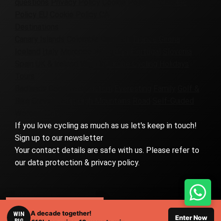
questions
Privacy Policy
Cookie Policy UK
Cookie
Policy EU
Cookie Policy CA
Destinations
Canary Islands
Colombia
Denmark
France
Girona
Iceland
Italy
Morocco
Patagonia
Portugal
Slovenia
Spain
UK & Ireland
Virginia
Europe Cycling Holidays
Tours
Badlands
Corporate
Custom
Everesting
Family
Golf &
Bike
Gravel
Group
High Mountains
Road
Self-Guided
Women-Only
If you love cycling as much as us let's keep in touch!
Sign up to our newsletter
Your contact details are safe with us. Please refer to
our data protection & privacy policy.
RELATED TOURS
A decade together!
WIN
© 2026 Eat Sleep Cycle, all rights reserved. |
Web Design
Enter Now
BIG