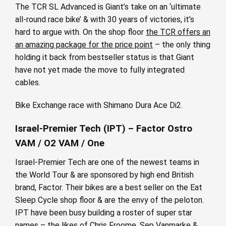
The TCR SL Advanced is Giant’s take on an ‘ultimate
all-round race bike’ & with 30 years of victories, it’s
hard to argue with. On the shop floor
the TCR offers an
an amazing package for the price point
– the only thing
holding it back from bestseller status is that Giant
have not yet made the move to fully integrated
cables.
Bike Exchange race with Shimano Dura Ace Di2.
Israel-Premier Tech (IPT) – Factor Ostro
VAM / O2 VAM / One
Israel-Premier Tech are one of the newest teams in
the World Tour & are sponsored by high end British
brand, Factor. Their bikes are a best seller on the Eat
Sleep Cycle shop floor & are the envy of the peloton.
IPT have been busy building a roster of super star
names – the likes of Chris Froome, Sep Vanmarke &