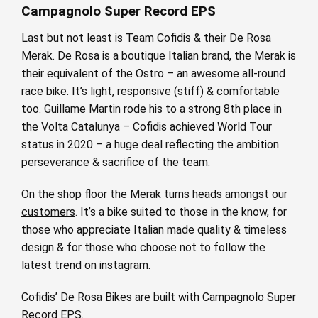
Campagnolo Super Record EPS
Last but not least is Team Cofidis & their De Rosa
Merak. De Rosa is a boutique Italian brand, the Merak is
their equivalent of the Ostro – an awesome all-round
race bike. It’s light, responsive (stiff) & comfortable
too. Guillame Martin rode his to a strong 8th place in
the Volta Catalunya – Cofidis achieved World Tour
status in 2020 – a huge deal reflecting the ambition
perseverance & sacrifice of the team.
On the shop floor
the Merak turns heads amongst our
customers
. It’s a bike suited to those in the know, for
those who appreciate Italian made quality & timeless
design & for those who choose not to follow the
latest trend on instagram.
Cofidis’ De Rosa Bikes are built with Campagnolo Super
Record EPS.