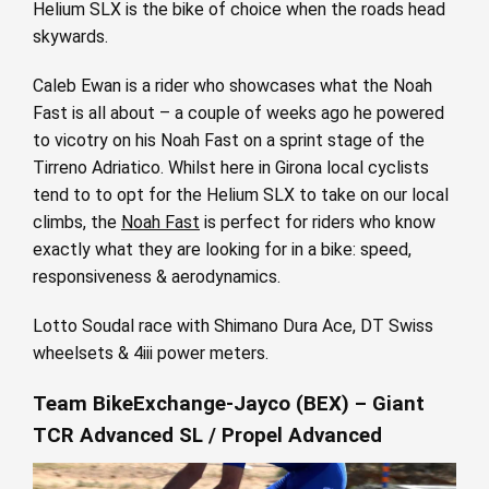
Helium SLX is the bike of choice when the roads head
skywards.
Caleb Ewan is a rider who showcases what the Noah
Fast is all about – a couple of weeks ago he powered
to vicotry on his Noah Fast on a sprint stage of the
Tirreno Adriatico. Whilst here in Girona local cyclists
tend to to opt for the Helium SLX to take on our local
climbs, the
Noah Fast
is perfect for riders who know
exactly what they are looking for in a bike: speed,
responsiveness & aerodynamics.
Lotto Soudal race with Shimano Dura Ace, DT Swiss
wheelsets & 4iii power meters.
Team BikeExchange-Jayco (BEX) – Giant
TCR Advanced SL / Propel Advanced