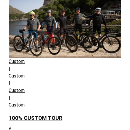
Custom
|
Custom
|
Custom
|
Custom
100% CUSTOM TOUR
€