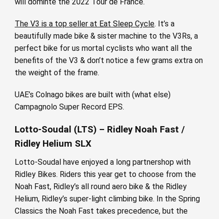
will dominte the 2022 Tour de France.
The V3 is a top seller at Eat Sleep Cycle
. It’s a
beautifully made bike & sister machine to the V3Rs, a
perfect bike for us mortal cyclists who want all the
benefits of the V3 & don’t notice a few grams extra on
the weight of the frame.
UAE’s Colnago bikes are built with (what else)
Campagnolo Super Record EPS.
Lotto-Soudal (LTS) – Ridley Noah Fast /
Ridley Helium SLX
Lotto-Soudal have enjoyed a long partnershop with
Ridley Bikes. Riders this year get to choose from the
Noah Fast, Ridley’s all round aero bike & the Ridley
Helium, Ridley’s super-light climbing bike. In the Spring
Classics the Noah Fast takes precedence, but the