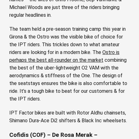
Michael Woods are just three of the riders bringing
regular headlines in.
The team held a pre-season training camp this year in
Girona & the Ostro was the visible bike of choice for
the IPT riders. This trickles down to what amateur
riders are looking for in a modern bike. The
Ostro is
perhaps the best all-rounder on the market
combining
the best of the uber-lightweight O2 VAM with the
aerodynamics & stiffness of the One. The design of
the seatstays ensures the bike is also comfortable to
ride. It’s a tough bike to beat for our customers & for
the IPT riders.
IPT Factor bikes are built with Rotor Aldhu chainsets,
Shimano Dura-Ace Di2 shifters & Black Inc wheelsets.
Cofidis (COF) – De Rosa Merak –