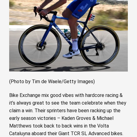
(Photo by Tim de Waele/Getty Images)
Bike Exchange mix good vibes with hardcore racing &
it’s always great to see the team celebrate when they
claim a win. Their sprinters have been racking up the
early season victories – Kaden Groves & Michael
Matthews took back to back wins in the Volta
Cataluyna aboard their Giant TCR SL Advanced bikes.