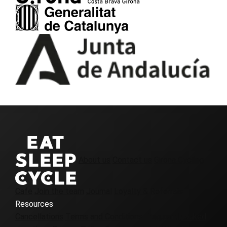
About us
Contact us
Girona Cycling
Cafe
Join the team
Journal
Loyalty & Referrals
Resources
Cancellations
Terms and Conditions
Frequently asked