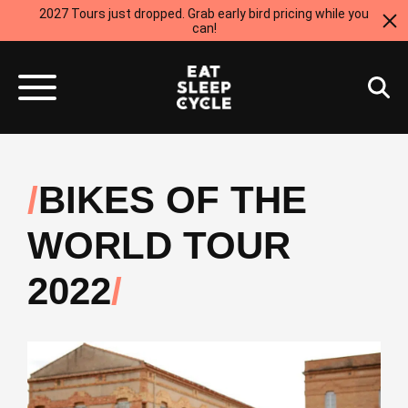
2027 Tours just dropped. Grab early bird pricing while you
can!
BIKES OF THE
WORLD TOUR
2022