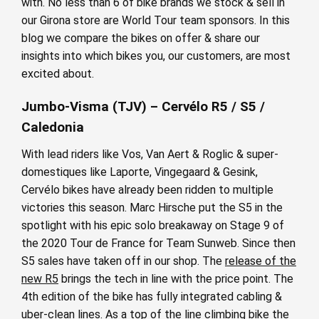
with. No less than 6 of bike brands we stock & sell in
our Girona store are World Tour team sponsors. In this
blog we compare the bikes on offer & share our
insights into which bikes you, our customers, are most
excited about.
Jumbo-Visma (TJV) – Cervélo R5 / S5 /
Caledonia
With lead riders like Vos, Van Aert & Roglic & super-
domestiques like Laporte, Vingegaard & Gesink,
Cervélo bikes have already been ridden to multiple
victories this season. Marc Hirsche put the S5 in the
spotlight with his epic solo breakaway on Stage 9 of
the 2020 Tour de France for Team Sunweb. Since then
S5 sales have taken off in our shop. The
release of the
new R5
brings the tech in line with the price point. The
4th edition of the bike has fully integrated cabling &
uber-clean lines. As a top of the line climbing bike the