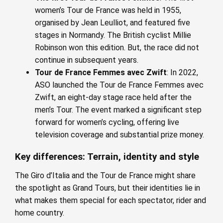
women’s Tour de France was held in 1955,
organised by Jean Leulliot, and featured five
stages in Normandy. The British cyclist Millie
Robinson won this edition. But, the race did not
continue in subsequent years.
Tour de France Femmes avec Zwift
: In 2022,
ASO launched the Tour de France Femmes avec
Zwift, an eight-day stage race held after the
men’s Tour. The event marked a significant step
forward for women’s cycling, offering live
television coverage and substantial prize money.
Key differences: Terrain, identity and style
The Giro d’Italia and the Tour de France might share
the spotlight as Grand Tours, but their identities lie in
what makes them special for each spectator, rider and
home country.