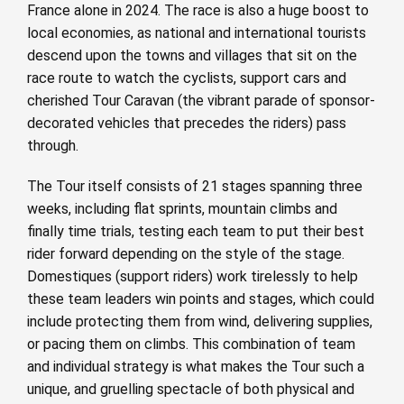
France alone in 2024. The race is also a huge boost to
local economies, as national and international tourists
descend upon the towns and villages that sit on the
race route to watch the cyclists, support cars and
cherished Tour Caravan (the vibrant parade of sponsor-
decorated vehicles that precedes the riders) pass
through.
The Tour itself consists of 21 stages spanning three
weeks, including flat sprints, mountain climbs and
finally time trials, testing each team to put their best
rider forward depending on the style of the stage.
Domestiques (support riders) work tirelessly to help
these team leaders win points and stages, which could
include protecting them from wind, delivering supplies,
or pacing them on climbs. This combination of team
and individual strategy is what makes the Tour such a
unique, and gruelling spectacle of both physical and