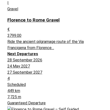
|
Gravel
Florence to Rome Gravel
€
3799.00
Ride the ancient pilgramage route of the Via
Francigena from Florence…
Next Departures
28 September 2026
24 May 2027
27 September 2027
4
Scheduled
449 km
7,725 m
Guaranteed Departure