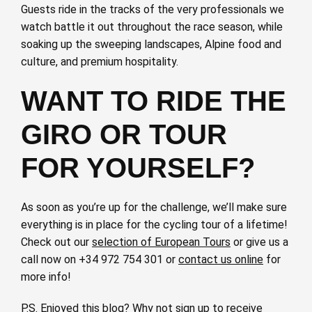
Guests ride in the tracks of the very professionals we
watch battle it out throughout the race season, while
soaking up the sweeping landscapes, Alpine food and
culture, and premium hospitality.
WANT TO RIDE THE
GIRO OR TOUR
FOR YOURSELF?
As soon as you’re up for the challenge, we’ll make sure
everything is in place for the cycling tour of a lifetime!
Check out our
selection of European Tours
or give us a
call now on +34 972 754 301 or
contact us online
for
more info!
P.S. Enjoyed this blog? Why not
sign up to receive