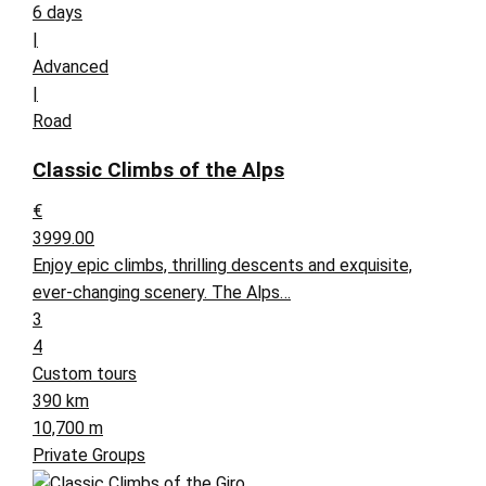
6 days
|
Advanced
|
Road
Classic Climbs of the Alps
€
3999.00
Enjoy epic climbs, thrilling descents and exquisite,
ever-changing scenery. The Alps…
3
4
Custom tours
390 km
10,700 m
Private Groups