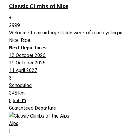
Classic Climbs of Nice
€
2999
Welcome to an unforgettable week of road cycling in
Nice. Ride…
Next Departures
12 October 2026
19 October 2026
11 April 2027
3
Scheduled
345 km
8,650 m
Guaranteed Departure
Alps
|