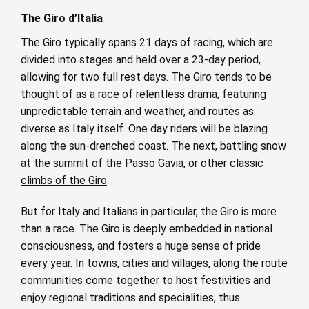
The Giro d’Italia
The Giro typically spans 21 days of racing, which are
divided into stages and held over a 23-day period,
allowing for two full rest days. The Giro
tends to be
thought of as a race of relentless drama, featuring
unpredictable terrain and weather, and routes as
diverse as Italy itself. One day riders will be blazing
along the sun-drenched coast. The next, battling snow
at the summit of the Passo Gavia, or
other classic
climbs of the Giro
.
But for Italy and Italians in particular, the Giro is more
than a race. The Giro is deeply embedded in national
consciousness, and fosters a huge sense of pride
every year. In towns, cities and villages, along the route
communities come together to host festivities and
enjoy regional traditions and specialities, thus