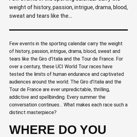
weight of history, passion, intrigue, drama, blood,
sweat and tears like the...
Few events in the sporting calendar carry the weight
of history, passion, intrigue, drama, blood, sweat and
tears like the Giro d’Italia and the Tour de France. For
over a century, these UCI World Tour races have
tested the limits of human endurance and captivated
audiences around the world. The Giro d’Italia and the
Tour de France are ever unpredictable, thrilling,
addictive and spellbinding. Every summer the
conversation continues… What makes each race such a
distinct masterpiece?
WHERE DO YOU