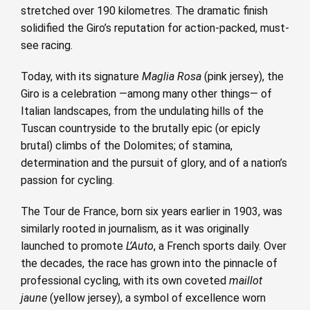
stretched over 190 kilometres. The dramatic finish
solidified the Giro’s reputation for action-packed, must-
see racing.
Today, with its signature
Maglia Rosa
(pink jersey), the
Giro is a celebration —among many other things— of
Italian landscapes, from the undulating hills of the
Tuscan countryside to the brutally epic (or epicly
brutal) climbs of the Dolomites; of stamina,
determination and the pursuit of glory, and of a nation’s
passion for cycling.
The Tour de France, born six years earlier in 1903, was
similarly rooted in journalism, as it was originally
launched to promote
L’Auto
, a French sports daily. Over
the decades, the race has grown into the pinnacle of
professional cycling, with its own coveted
maillot
jaune
(yellow jersey), a symbol of excellence worn