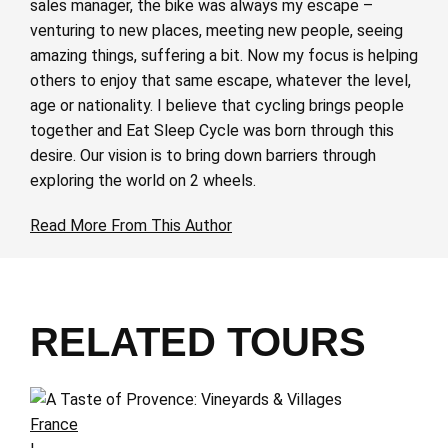
sales manager, the bike was always my escape –
venturing to new places, meeting new people, seeing
amazing things, suffering a bit. Now my focus is helping
others to enjoy that same escape, whatever the level,
age or nationality. I believe that cycling brings people
together and Eat Sleep Cycle was born through this
desire. Our vision is to bring down barriers through
exploring the world on 2 wheels.
Read More From This Author
RELATED TOURS
France