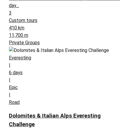
day…
3
Custom tours
410 km
11,700 m
Private Groups
Everesting
|
6 days
|
Epic
|
Road
Dolomites & Italian Alps Everesting
Challenge