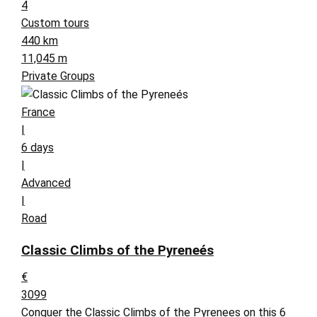
4
Custom tours
440 km
11,045 m
Private Groups
France
|
6 days
|
Advanced
|
Road
Classic Climbs of the Pyreneés
€
3099
Conquer the Classic Climbs of the Pyrenees on this 6