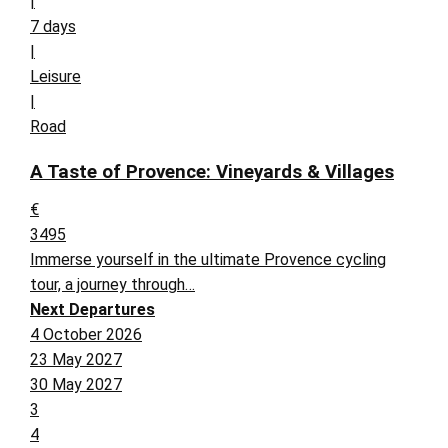
|
7 days
|
Leisure
|
Road
A Taste of Provence: Vineyards & Villages
€
3495
Immerse yourself in the ultimate Provence cycling
tour, a journey through…
Next Departures
4 October 2026
23 May 2027
30 May 2027
3
4