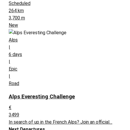
Scheduled
264 km
3,700 m
New
Alps
|
6 days
|
Epic
|
Road
Alps Everesting Challenge
€
3499
In search of up in the French Alps? Join an official…
Next Departures