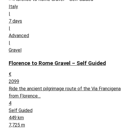
Italy
|
7 days
|
Advanced
|
Gravel
Florence to Rome Gravel – Self Guided
€
2099
Ride the ancient pilgrimage route of the Via Francigena
from Florence…
4
Self Guided
449 km
7,725 m