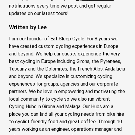
notifications
every time we post and get regular
updates on our latest tours!
Written by Lee
I am co-founder of Eat Sleep Cycle. For 8 years we
have created custom cycling experiences in Europe
and beyond. We help our guests experience the very
best cycling in Europe including Girona, the Pyrenees,
Tuscany and the Dolomites, the French Alps, Andalucia
and beyond. We specialize in customizing cycling
experiences for groups, agencies and our corporate
partners. We believe in empowering and motivating the
local community to cycle so we also run vibrant
Cycling Hubs in Girona and Málaga. Our Hubs are a
place you can find all your cycling needs from bike hire
to cyclist friendly food and great coffee. Through 10
years working as an engineer, operations manager and