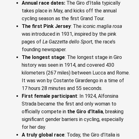
Annual race dates:
The Giro d’Italia typically
takes place in May, and kicks off the annual
cycling season as the first Grand Tour.
The first Pink Jersey
: The iconic
maglia rosa
was introduced in 1931, inspired by the pink
pages of
La Gazzetta dello Sport
, the race’s
founding newspaper.
The longest stage
: The longest stage in Giro
history was seen in 1914, and covered 430
kilometers (267 miles) between Lucca and Rome.
It was won by Costante Girardengo in a time of
17 hours 28 minutes and 55 seconds.
First female participant
: In 1924, Alfonsina
Strada became the first and only woman to
officially compete in
the Giro d’Italia
, breaking
significant gender barriers in cycling, especially
for her day.
A truly global race
: Today, the Giro d’Italia is