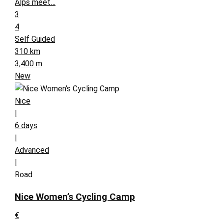
Alps meet…
3
4
Self Guided
310 km
3,400 m
New
Nice
|
6 days
|
Advanced
|
Road
Nice Women’s Cycling Camp
€