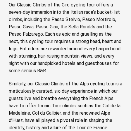
Our
Classic Climbs of the Giro
cycling tour offers a
seven-day immersion into the Italian race’s bucket-list
climbs, including the Passo Stelvio, Passo Mortirolo,
Passo Gavia, Passo Giau, the Sella Ronda’s and the
Passo Falzarego. Each as epic and gruelling as the
next, this cycling tour requires a strong head, heart and
legs. But riders are rewarded around every hairpin bend
with stunning, hair-raising mountain views, and every
night with our handpicked hotels and guesthouses for
some serious R&R.
Similarly, our
Classic Climbs of the Alps
cycling tour is a
meticulously curated, six-day experience in which our
guests live and breathe everything the French Alps
have to offer. Iconic Tour climbs, such as the Col de la
Madeleine, Col du Galibier, and the renowned Alpe
d’Huez, have all played a pivotal role in shaping the
identity, history and allure of the Tour de France.