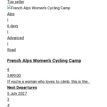
Top seller
Alps
|
6 days
|
Advanced
|
Road
French Alps Women’s Cycling Camp
€
3499.00
If you’re a woman who loves to climb, this is the…
Next Departures
5 July 2027
3
4