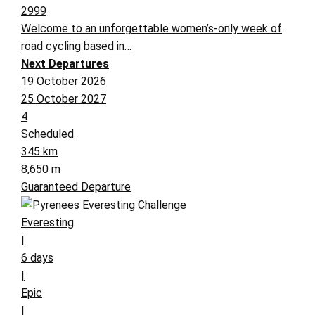
2999
Welcome to an unforgettable women’s-only week of
road cycling based in…
Next Departures
19 October 2026
25 October 2027
4
Scheduled
345 km
8,650 m
Guaranteed Departure
Everesting
|
6 days
|
Epic
|