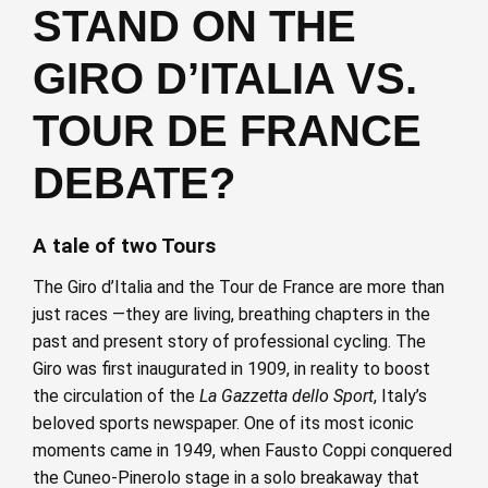
STAND ON THE
GIRO D’ITALIA VS.
TOUR DE FRANCE
DEBATE?
A tale of two Tours
The Giro d’Italia and the Tour de France are more than
just races —they are living, breathing chapters in the
past and present story of professional cycling. The
Giro was first inaugurated in 1909, in reality to boost
the circulation of the
La Gazzetta dello Sport
, Italy’s
beloved sports newspaper. One of its most iconic
moments came in 1949, when Fausto Coppi conquered
the Cuneo-Pinerolo stage in a solo breakaway that