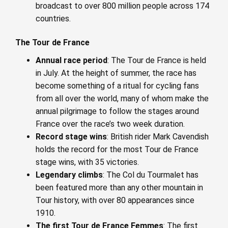
broadcast to over 800 million people across 174
countries.
The Tour de France
Annual race period
: The Tour de France is held
in July. At the height of summer, the race has
become something of a ritual for cycling fans
from all over the world, many of whom make the
annual pilgrimage to follow the stages around
France over the race’s two week duration.
Record stage wins
: British rider Mark Cavendish
holds the record for the most Tour de France
stage wins, with 35 victories.
Legendary climbs
: The Col du Tourmalet has
been featured more than any other mountain in
Tour history, with over 80 appearances since
1910.
The first Tour de France Femmes
: The first