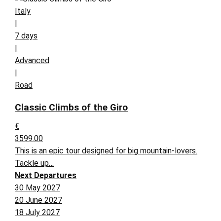
Italy
|
7 days
|
Advanced
|
Road
Classic Climbs of the Giro
€
3599.00
This is an epic tour designed for big mountain-lovers.
Tackle up…
Next Departures
30 May 2027
20 June 2027
18 July 2027