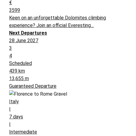
€
3599
Keen on an unforgettable Dolomites climbing
experience? Join an official Everesting…
Next Departures
28 June 2027
3
4
Scheduled
439 km
13,655 m
Guaranteed Departure
Italy
|
7 days
|
Intermediate