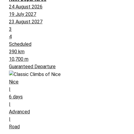
24 August 2026
19 July 2027
23 August 2027
3
4
Scheduled
390 km
10,700 m
Guaranteed Departure
Nice
|
6 days
|
Advanced
|
Road