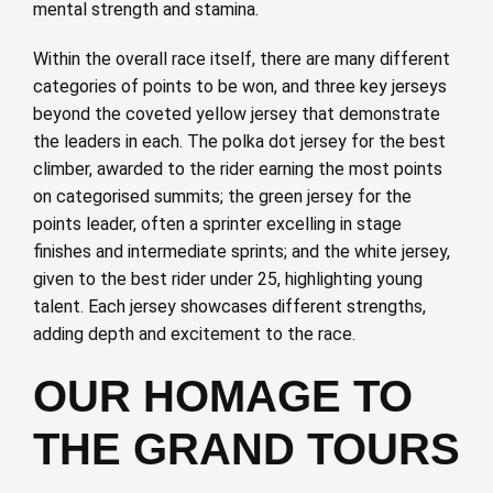
mental strength and stamina.
Within the overall race itself, there are many different
categories of points to be won, and three key jerseys
beyond the coveted yellow jersey that demonstrate
the leaders in each. The polka dot jersey for the best
climber, awarded to the rider earning the most points
on categorised summits; the green jersey for the
points leader, often a sprinter excelling in stage
finishes and intermediate sprints; and the white jersey,
given to the best rider under 25, highlighting young
talent. Each jersey showcases different strengths,
adding depth and excitement to the race.
OUR HOMAGE TO
THE GRAND TOURS