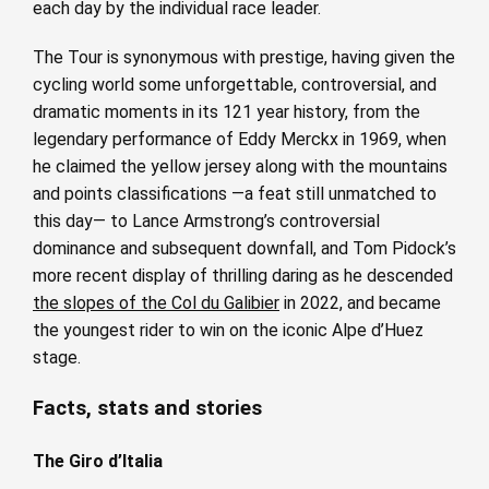
each day by the individual race leader.
The Tour is synonymous with prestige, having given the
cycling world some unforgettable, controversial, and
dramatic moments in its 121 year history, from the
legendary performance of Eddy Merckx in 1969, when
he claimed the yellow jersey along with the mountains
and points classifications —a feat still unmatched to
this day— to Lance Armstrong’s controversial
dominance and subsequent downfall, and Tom Pidock’s
more recent display of thrilling daring as he descended
the slopes of the Col du Galibier
in 2022, and became
the youngest rider to win on the iconic Alpe d’Huez
stage.
Facts, stats and stories
The Giro d’Italia