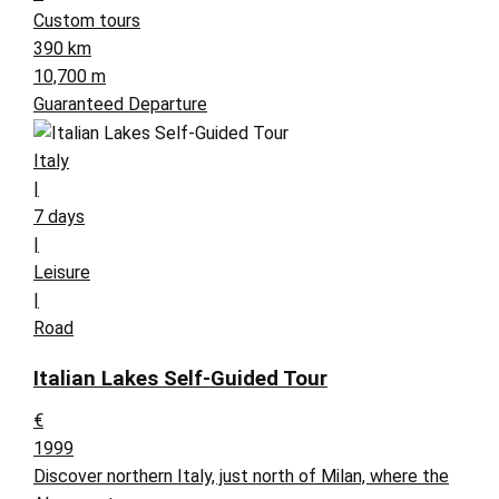
Custom tours
390 km
10,700 m
Guaranteed Departure
Italy
|
7 days
|
Leisure
|
Road
Italian Lakes Self-Guided Tour
€
1999
Discover northern Italy, just north of Milan, where the