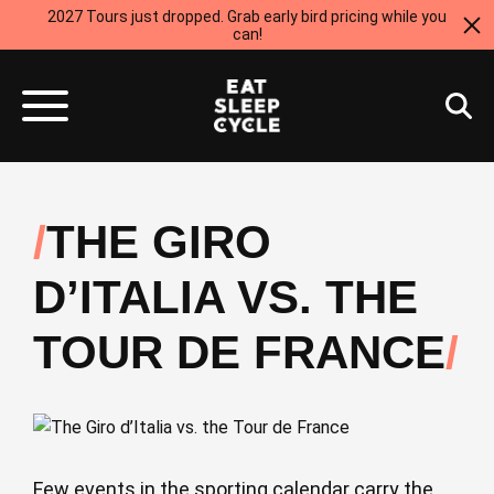
2027 Tours just dropped. Grab early bird pricing while you
can!
THE GIRO
D’ITALIA VS. THE
TOUR DE FRANCE
Few events in the sporting calendar carry the