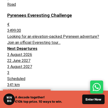
Road
Pyrenees Everesting Challenge
€
3499.00
Looking for an elevation-packed Pyreneen adventure?
Join an official Everesting tour…
Next Departures
3 August 2026
22 June 2027
3 August 2027
3
Scheduled
341 km
10,000 m
RELATED TOURS
A decade together!
WIN
Enter Now
BIG
€10k top prize. 10 ways to win.
Italy