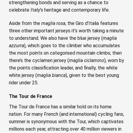
strengthening bonds and serving as a chance to
celebrate Italy’s heritage and contemporary life.
Aside from the
maglia rosa
, the Giro d’Italia features
three other important jerseys it’s worth taking a minute
to understand. We also have the blue jersey (
maglia
azzurra
), which goes to the climber who accumulates
the most points on categorised mountain climbs; then
there’s the cyclamen jersey (
maglia ciclamino
), worn by
the points classification leader, and finally, the white
white jersey (
maglia bianca
), given to the best young
rider under 25.
The Tour de France
The Tour de France has a similar hold on its home
nation. For many French (and international) cycling fans,
summer is synonymous with the Tour, which captivates
millions each year, attracting over 40 million viewers in