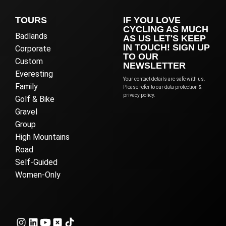
TOURS
IF YOU LOVE
CYCLING AS MUCH
Badlands
AS US LET'S KEEP
IN TOUCH! SIGN UP
Corporate
TO OUR
Custom
NEWSLETTER
Everesting
Your contact details are safe with us.
Family
Please refer to our data protection &
privacy policy.
Golf & Bike
Gravel
Group
High Mountains
Road
Self-Guided
Women-Only