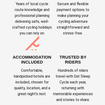
Years of local cycle
Secure and flexible
route knowledge and
payment options to
professional planning
make planning your
delivering safe, well-
cycling adventure
crafted cycling holidays
straightforward and
you can rely on.
stress-free.
ACCOMMODATION
TRUSTED BY
INCLUDED
RIDERS
Comfortable,
Hundreds of riders
handpicked hotels are
travel with Eat Sleep
included, chosen for
Cycle each year,
quality, location, and a
returning with
great night’s rest.
memorable experiences
and stories to share.