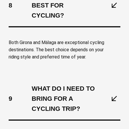
8
BEST FOR
CYCLING?
Both Girona and Málaga are exceptional cycling
destinations. The best choice depends on your
riding style and preferred time of year.
WHAT DO I NEED TO
9
BRING FOR A
CYCLING TRIP?