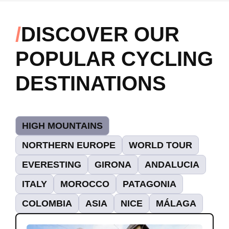
DISCOVER OUR
POPULAR CYCLING
DESTINATIONS
HIGH MOUNTAINS
NORTHERN EUROPE
WORLD TOUR
EVERESTING
GIRONA
ANDALUCIA
ITALY
MOROCCO
PATAGONIA
COLOMBIA
ASIA
NICE
MÁLAGA