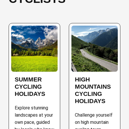
SUMMER
HIGH
CYCLING
MOUNTAINS
HOLIDAYS
CYCLING
HOLIDAYS
Explore stunning
landscapes at your
Challenge yourself
own pace, guided
on high mountain