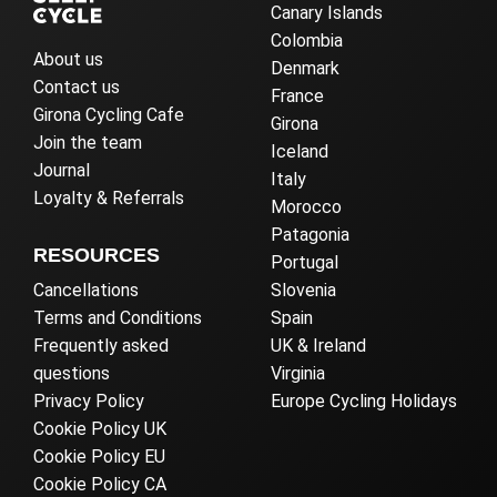
Canary Islands
Colombia
About us
Denmark
Contact us
France
Girona Cycling Cafe
Girona
Join the team
Iceland
Journal
Italy
Loyalty & Referrals
Morocco
Patagonia
RESOURCES
Portugal
Cancellations
Slovenia
Terms and Conditions
Spain
Frequently asked
UK & Ireland
questions
Virginia
Privacy Policy
Europe Cycling Holidays
Cookie Policy UK
Cookie Policy EU
Cookie Policy CA