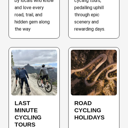
by locals who know
cycling tours,
and love every
pedalling uphill
road, trail, and
through epic
hidden gem along
scenery and
the way
rewarding days.
LAST
ROAD
MINUTE
CYCLING
CYCLING
HOLIDAYS
TOURS