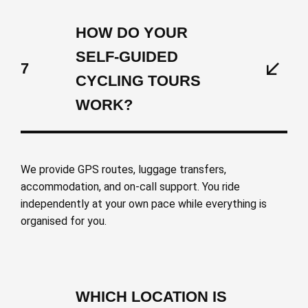
HOW DO YOUR
SELF-GUIDED
7
CYCLING TOURS
WORK?
We provide GPS routes, luggage transfers,
accommodation, and on-call support. You ride
independently at your own pace while everything is
organised for you.
WHICH LOCATION IS