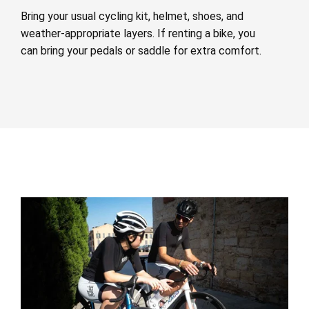
Bring your usual cycling kit, helmet, shoes, and
weather-appropriate layers. If renting a bike, you
can bring your pedals or saddle for extra comfort.