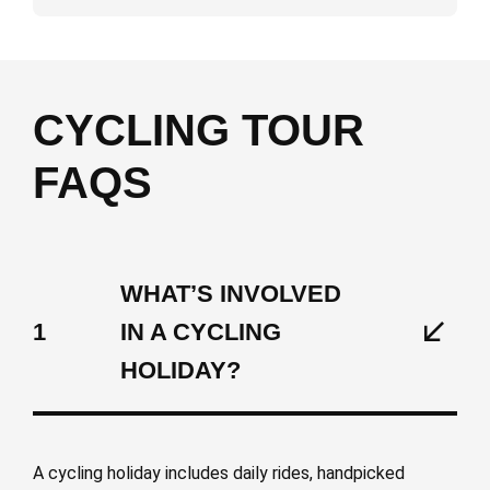
CYCLING TOUR
FAQS
WHAT’S INVOLVED
1
IN A CYCLING
HOLIDAY?
A cycling holiday includes daily rides, handpicked