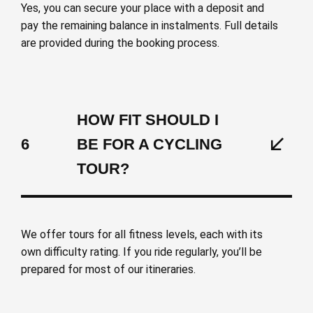
Yes, you can secure your place with a deposit and
pay the remaining balance in instalments. Full details
are provided during the booking process.
HOW FIT SHOULD I
6
BE FOR A CYCLING
TOUR?
We offer tours for all fitness levels, each with its
own difficulty rating. If you ride regularly, you’ll be
prepared for most of our itineraries.