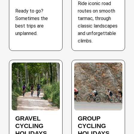
Ride iconic road
Ready to go?
routes on smooth
Sometimes the
tarmac, through
best trips are
classic landscapes
unplanned.
and unforgettable
climbs.
GRAVEL
GROUP
CYCLING
CYCLING
HOLIDAYS
HOLIDAYS