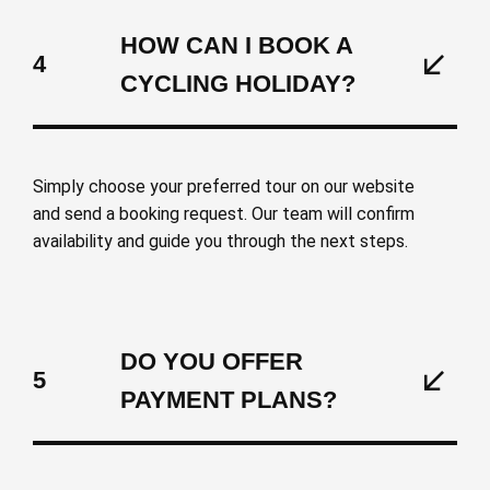
HOW CAN I BOOK A
4
CYCLING HOLIDAY?
Simply choose your preferred tour on our website
and send a booking request. Our team will confirm
availability and guide you through the next steps.
DO YOU OFFER
5
PAYMENT PLANS?