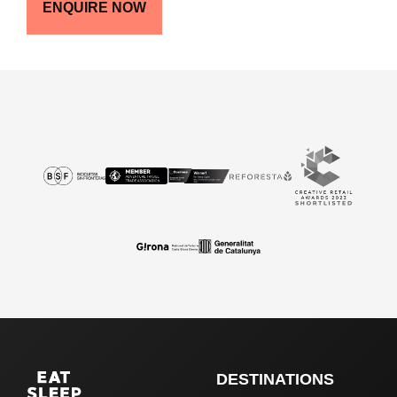
ENQUIRE NOW
DESTINATIONS