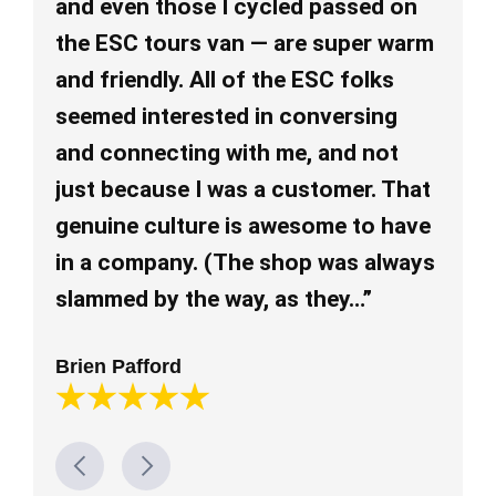
and even those I cycled passed on
an
the ESC tours van — are super warm
re
and friendly. All of the ESC folks
re
seemed interested in conversing
ev
and connecting with me, and not
pl
just because I was a customer. That
al
genuine culture is awesome to have
mu
in a company. (The shop was always
Lo
slammed by the way, as they…”
Brien Pafford