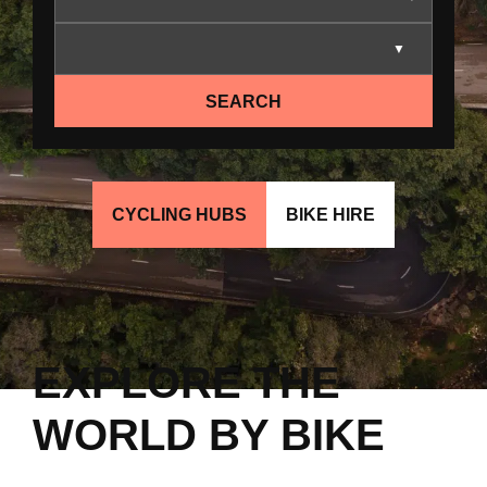
SEARCH
CYCLING HUBS
BIKE HIRE
EXPLORE THE
WORLD BY BIKE