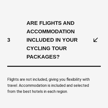
ARE FLIGHTS AND
ACCOMMODATION
3
INCLUDED IN YOUR
CYCLING TOUR
PACKAGES?
Flights are not included, giving you flexibility with
travel. Accommodation is included and selected
from the best hotels in each region.