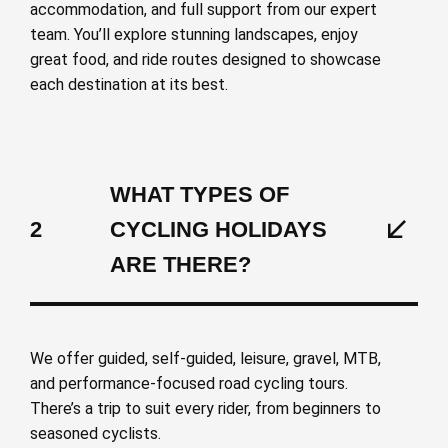
accommodation, and full support from our expert
team. You’ll explore stunning landscapes, enjoy
great food, and ride routes designed to showcase
each destination at its best.
WHAT TYPES OF
2
CYCLING HOLIDAYS
ARE THERE?
We offer guided, self-guided, leisure, gravel, MTB,
and performance-focused road cycling tours.
There’s a trip to suit every rider, from beginners to
seasoned cyclists.