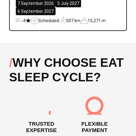
7 September 2026
5 July 2027
6 September 2027
4
Scheduled
507 km
15,271 m
WHY CHOOSE EAT
SLEEP CYCLE?
TRUSTED
FLEXIBLE
EXPERTISE
PAYMENT