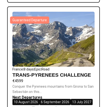
Guaranteed Departure
France
|
8 days
|
Epic
|
Road
TRANS-PYRENEES CHALLENGE
€
4599
Conquer the Pyrenees mountains from Girona to San
Sebastián on this…
Next Departures
10 August 2026
6 September 2026
13 July 2027