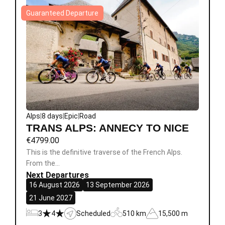
Guaranteed Departure
Alps
|
8 days
|
Epic
|
Road
TRANS ALPS: ANNECY TO NICE
€
4799.00
This is the definitive traverse of the French Alps.
From the…
Next Departures
16 August 2026
13 September 2026
21 June 2027
3
4
Scheduled
510 km
15,500 m