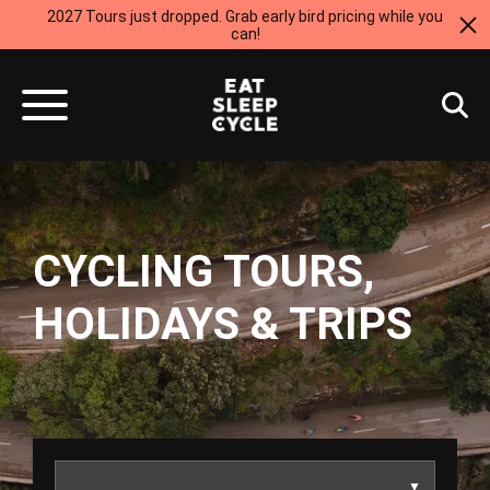
2027 Tours just dropped. Grab early bird pricing while you
can!
CYCLING TOURS,
HOLIDAYS & TRIPS