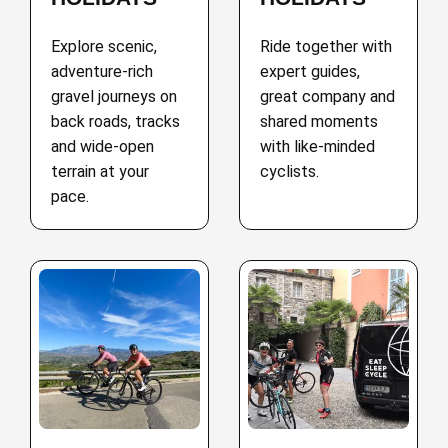
Explore scenic,
Ride together with
adventure-rich
expert guides,
gravel journeys on
great company and
back roads, tracks
shared moments
and wide-open
with like-minded
terrain at your
cyclists.
pace.