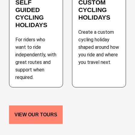
SELF
CUSTOM
GUIDED
CYCLING
CYCLING
HOLIDAYS
HOLIDAYS
Create a custom
For riders who
cycling holiday
want to ride
shaped around how
independently, with
you ride and where
great routes and
you travel next.
support when
required.
VIEW OUR TOURS