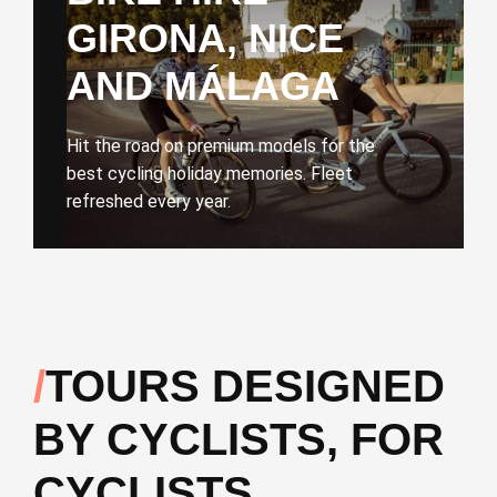
GIRONA, NICE
AND MÁLAGA
Hit the road on premium models for the
best cycling holiday memories. Fleet
refreshed every year.
TOURS DESIGNED
BY CYCLISTS, FOR
CYCLISTS