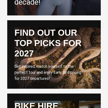
decade!
FIND OUT OUR
TOP PICKS FOR
2027
Get inspired, match yourself to the
perfect tour and enjoy Early Bird pricing
for 2027 departures!
BIKE HIRE