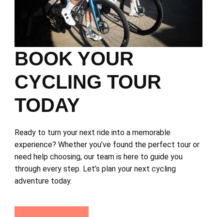
BOOK YOUR
CYCLING TOUR
TODAY
Ready to turn your next ride into a memorable
experience? Whether you’ve found the perfect tour or
need help choosing, our team is here to guide you
through every step. Let’s plan your next cycling
adventure today.