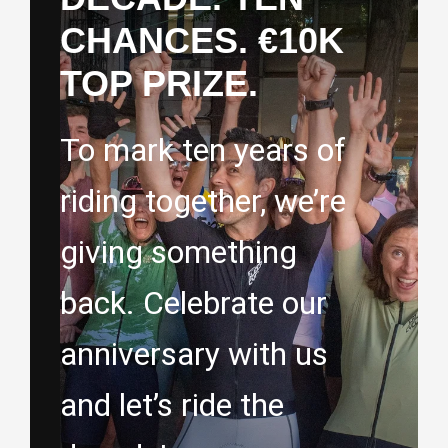
CHANCES. €10K
TOP PRIZE.
To mark ten years of
riding together, we’re
giving something
back. Celebrate our
anniversary with us
and let’s ride the