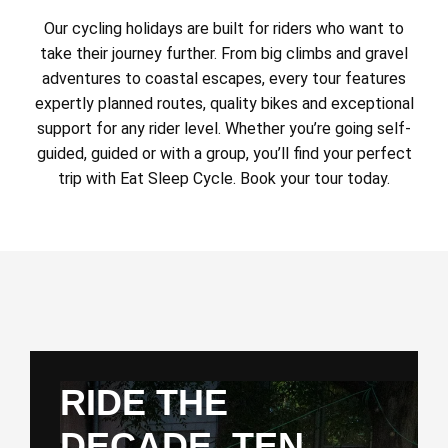
Our cycling holidays are built for riders who want to
take their journey further. From big climbs and gravel
adventures to coastal escapes, every tour features
expertly planned routes, quality bikes and exceptional
support for any rider level. Whether you’re going self-
guided, guided or with a group, you’ll find your perfect
trip with Eat Sleep Cycle. Book your tour today.
RIDE THE
DECADE. TEN