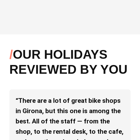
OUR HOLIDAYS
REVIEWED BY YOU
“There are a lot of great bike shops
“I
in Girona, but this one is among the
ab
best. All of the staff — from the
pe
shop, to the rental desk, to the cafe,
va