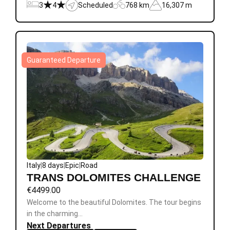
3
4
Scheduled
768 km
16,307 m
Guaranteed Departure
Italy
|
8 days
|
Epic
|
Road
TRANS DOLOMITES CHALLENGE
€
4499.00
Welcome to the beautiful Dolomites. The tour begins
in the charming…
Next Departures