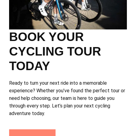
BOOK YOUR
CYCLING TOUR
TODAY
Ready to turn your next ride into a memorable
experience? Whether you’ve found the perfect tour or
need help choosing, our team is here to guide you
through every step. Let’s plan your next cycling
adventure today.