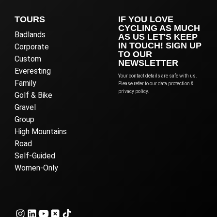
TOURS
IF YOU LOVE
CYCLING AS MUCH
Badlands
AS US LET'S KEEP
IN TOUCH! SIGN UP
Corporate
TO OUR
Custom
NEWSLETTER
Everesting
Your contact details are safe with us.
Family
Please refer to our data protection &
privacy policy.
Golf & Bike
Gravel
Group
High Mountains
Road
Self-Guided
Women-Only