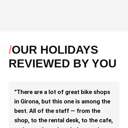
OUR HOLIDAYS
REVIEWED BY YOU
“There are a lot of great bike shops
“I
in Girona, but this one is among the
ab
best. All of the staff — from the
pe
shop, to the rental desk, to the cafe,
va