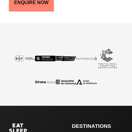
ENQUIRE NOW
DESTINATIONS