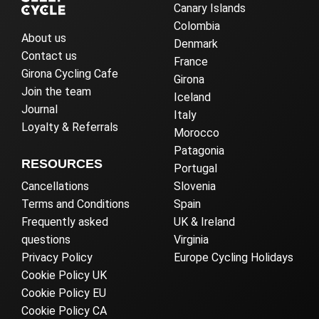
Canary Islands
Colombia
About us
Denmark
Contact us
France
Girona Cycling Cafe
Girona
Join the team
Iceland
Journal
Italy
Loyalty & Referrals
Morocco
Patagonia
RESOURCES
Portugal
Cancellations
Slovenia
Terms and Conditions
Spain
Frequently asked
UK & Ireland
questions
Virginia
Privacy Policy
Europe Cycling Holidays
Cookie Policy UK
Cookie Policy EU
Cookie Policy CA