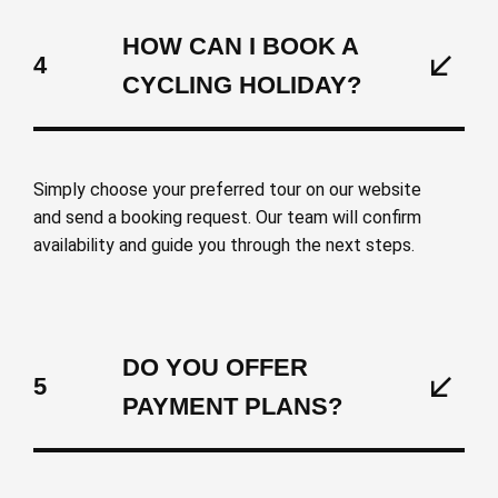
HOW CAN I BOOK A
4
CYCLING HOLIDAY?
Simply choose your preferred tour on our website
and send a booking request. Our team will confirm
availability and guide you through the next steps.
DO YOU OFFER
5
PAYMENT PLANS?