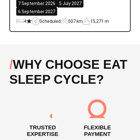
7 September 2026
5 July 2027
6 September 2027
4
Scheduled
507 km
15,271 m
WHY CHOOSE EAT
SLEEP CYCLE?
TRUSTED
FLEXIBLE
EXPERTISE
PAYMENT