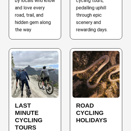
by locals who know
cycling tours,
and love every
pedalling uphill
road, trail, and
through epic
hidden gem along
scenery and
the way
rewarding days.
LAST
ROAD
MINUTE
CYCLING
CYCLING
HOLIDAYS
TOURS