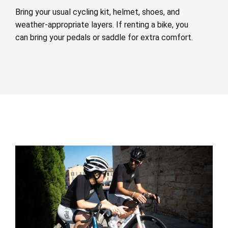
Bring your usual cycling kit, helmet, shoes, and
weather-appropriate layers. If renting a bike, you
can bring your pedals or saddle for extra comfort.