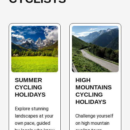
SUMMER
HIGH
CYCLING
MOUNTAINS
HOLIDAYS
CYCLING
HOLIDAYS
Explore stunning
landscapes at your
Challenge yourself
own pace, guided
on high mountain