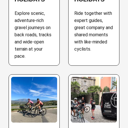
Explore scenic,
Ride together with
adventure-rich
expert guides,
gravel journeys on
great company and
back roads, tracks
shared moments
and wide-open
with like-minded
terrain at your
cyclists.
pace.