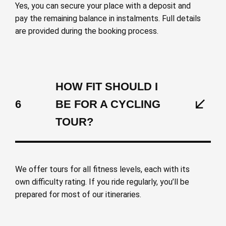
Yes, you can secure your place with a deposit and
pay the remaining balance in instalments. Full details
are provided during the booking process.
HOW FIT SHOULD I
6
BE FOR A CYCLING
TOUR?
We offer tours for all fitness levels, each with its
own difficulty rating. If you ride regularly, you’ll be
prepared for most of our itineraries.