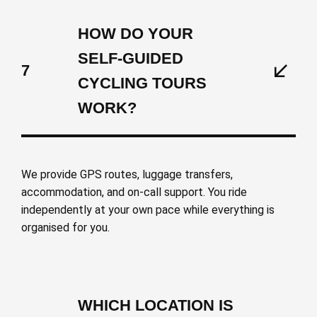
HOW DO YOUR
SELF-GUIDED
7
CYCLING TOURS
WORK?
We provide GPS routes, luggage transfers,
accommodation, and on-call support. You ride
independently at your own pace while everything is
organised for you.
WHICH LOCATION IS