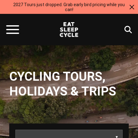
2027 Tours just dropped. Grab early bird pricing while you
can!
CYCLING TOURS,
HOLIDAYS & TRIPS