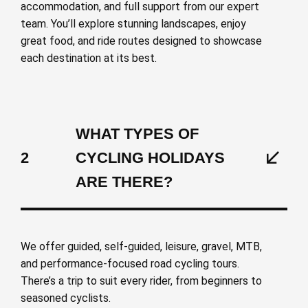
accommodation, and full support from our expert
team. You’ll explore stunning landscapes, enjoy
great food, and ride routes designed to showcase
each destination at its best.
WHAT TYPES OF
2
CYCLING HOLIDAYS
ARE THERE?
We offer guided, self-guided, leisure, gravel, MTB,
and performance-focused road cycling tours.
There’s a trip to suit every rider, from beginners to
seasoned cyclists.