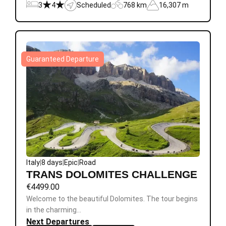
3
4
Scheduled
768 km
16,307 m
Guaranteed Departure
Italy
|
8 days
|
Epic
|
Road
TRANS DOLOMITES CHALLENGE
€
4499.00
Welcome to the beautiful Dolomites. The tour begins
in the charming…
Next Departures