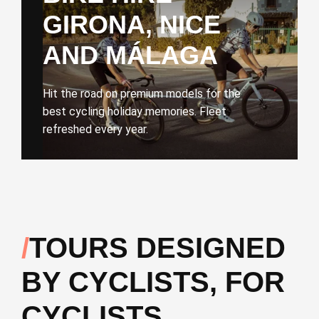
GIRONA, NICE
AND MÁLAGA
Hit the road on premium models for the
best cycling holiday memories. Fleet
refreshed every year.
TOURS DESIGNED
BY CYCLISTS, FOR
CYCLISTS