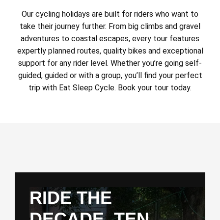
Our cycling holidays are built for riders who want to
take their journey further. From big climbs and gravel
adventures to coastal escapes, every tour features
expertly planned routes, quality bikes and exceptional
support for any rider level. Whether you’re going self-
guided, guided or with a group, you’ll find your perfect
trip with Eat Sleep Cycle. Book your tour today.
RIDE THE
DECADE. TEN