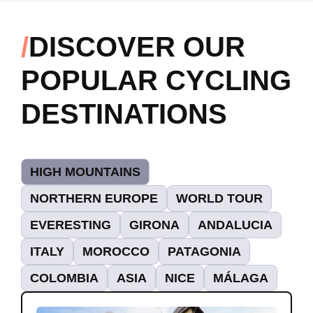
DISCOVER OUR
POPULAR CYCLING
DESTINATIONS
HIGH MOUNTAINS
NORTHERN EUROPE
WORLD TOUR
EVERESTING
GIRONA
ANDALUCIA
ITALY
MOROCCO
PATAGONIA
COLOMBIA
ASIA
NICE
MÁLAGA