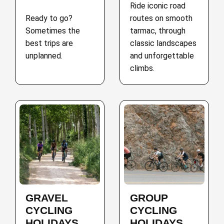
Ride iconic road
Ready to go?
routes on smooth
Sometimes the
tarmac, through
best trips are
classic landscapes
unplanned.
and unforgettable
climbs.
GRAVEL
GROUP
CYCLING
CYCLING
HOLIDAYS
HOLIDAYS