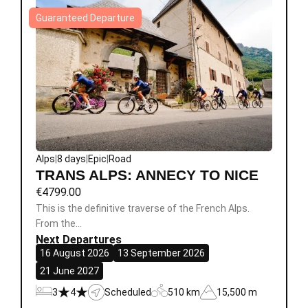
Guaranteed Departure
Alps
|
8 days
|
Epic
|
Road
TRANS ALPS: ANNECY TO NICE
€
4799.00
This is the definitive traverse of the French Alps.
From the…
Next Departures
16 August 2026
13 September 2026
21 June 2027
3
4
Scheduled
510 km
15,500 m