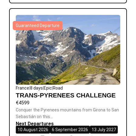
Guaranteed Departure
France
|
8 days
|
Epic
|
Road
TRANS-PYRENEES CHALLENGE
€
4599
Conquer the Pyrenees mountains from Girona to San
Sebastián on this…
Next Departures
10 August 2026
6 September 2026
13 July 2027