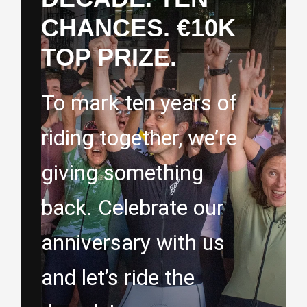
CHANCES. €10K
TOP PRIZE.
To mark ten years of
riding together, we’re
giving something
back. Celebrate our
anniversary with us
and let’s ride the