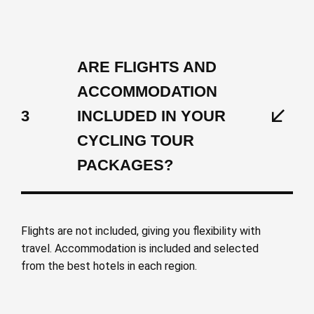
ARE FLIGHTS AND
ACCOMMODATION
3
INCLUDED IN YOUR
CYCLING TOUR
PACKAGES?
Flights are not included, giving you flexibility with
travel. Accommodation is included and selected
from the best hotels in each region.