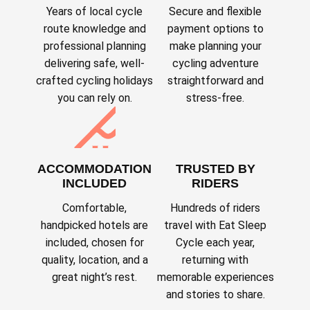
Years of local cycle
Secure and flexible
route knowledge and
payment options to
professional planning
make planning your
delivering safe, well-
cycling adventure
crafted cycling holidays
straightforward and
you can rely on.
stress-free.
ACCOMMODATION
TRUSTED BY
INCLUDED
RIDERS
Comfortable,
Hundreds of riders
handpicked hotels are
travel with Eat Sleep
included, chosen for
Cycle each year,
quality, location, and a
returning with
great night’s rest.
memorable experiences
and stories to share.