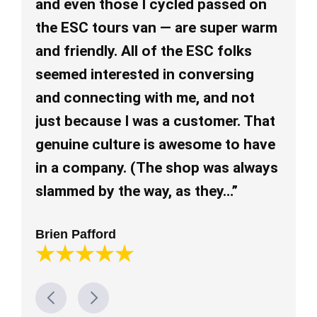
and even those I cycled passed on
an
the ESC tours van — are super warm
re
and friendly. All of the ESC folks
re
seemed interested in conversing
ev
and connecting with me, and not
pl
just because I was a customer. That
al
genuine culture is awesome to have
mu
in a company. (The shop was always
Lo
slammed by the way, as they…”
Brien Pafford