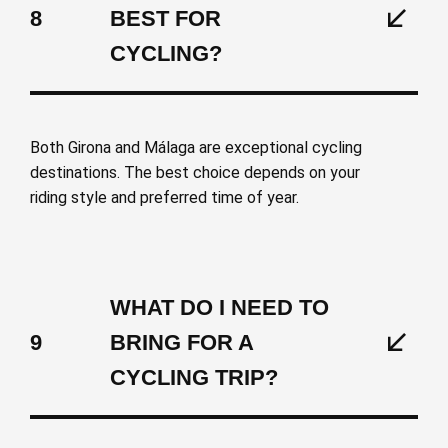
8
BEST FOR
CYCLING?
Both Girona and Málaga are exceptional cycling
destinations. The best choice depends on your
riding style and preferred time of year.
WHAT DO I NEED TO
9
BRING FOR A
CYCLING TRIP?