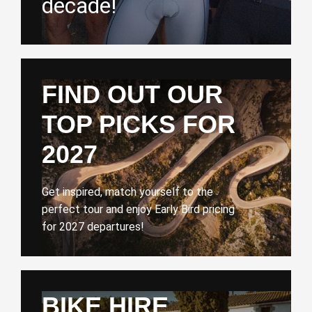
decade!
FIND OUT OUR
TOP PICKS FOR
2027
Get inspired, match yourself to the
perfect tour and enjoy Early Bird pricing
for 2027 departures!
BIKE HIRE