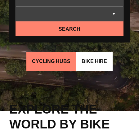
SEARCH
CYCLING HUBS
BIKE HIRE
EXPLORE THE
WORLD BY BIKE