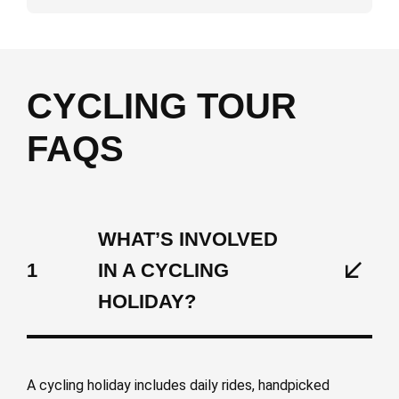
CYCLING TOUR
FAQS
WHAT’S INVOLVED
1
IN A CYCLING
HOLIDAY?
A cycling holiday includes daily rides, handpicked