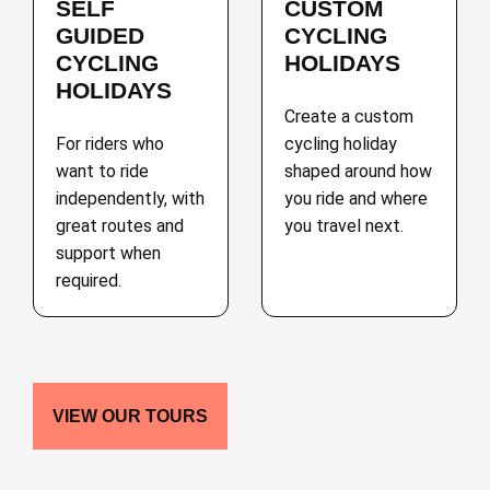
SELF
CUSTOM
GUIDED
CYCLING
CYCLING
HOLIDAYS
HOLIDAYS
Create a custom
For riders who
cycling holiday
want to ride
shaped around how
independently, with
you ride and where
great routes and
you travel next.
support when
required.
VIEW OUR TOURS