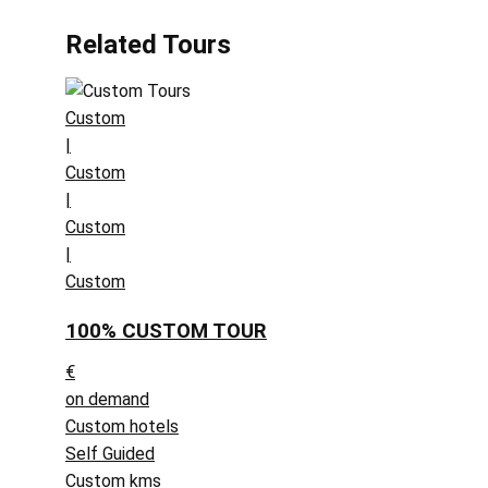
Related Tours
Custom
|
Custom
|
Custom
|
Custom
100% CUSTOM TOUR
€
on demand
Custom hotels
Self Guided
Custom kms