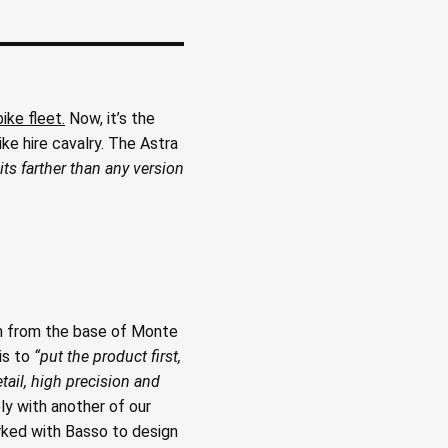
bike fleet.
Now, it’s the
ke hire cavalry. The Astra
ts farther than any version
m from the base of Monte
is to
“put the product first,
tail, high precision and
ly with another of our
rked with Basso to design