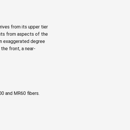
ives from its upper tier
fits from aspects of the
 an exaggerated degree
the front, a near-
00 and MR60 fibers.