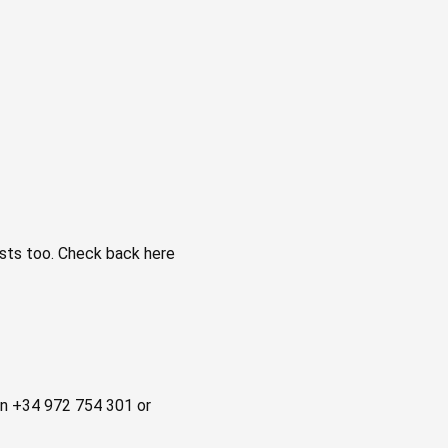
ts too. Check back here
 on +34 972 754 301 or