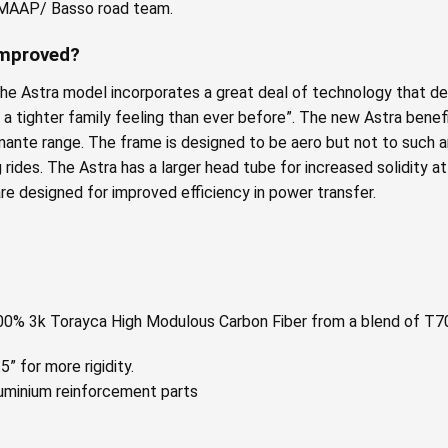
e MAAP/ Basso road team.
Improved?
the Astra model incorporates a great deal of technology that der
s a tighter family feeling than ever before”. The new Astra bene
iamante range. The frame is designed to be aero but not to such
rides. The Astra has a larger head tube for increased solidity at 
re designed for improved efficiency in power transfer.
100% 3k Torayca High Modulous Carbon Fiber from a blend of T7
” for more rigidity.
minium reinforcement parts