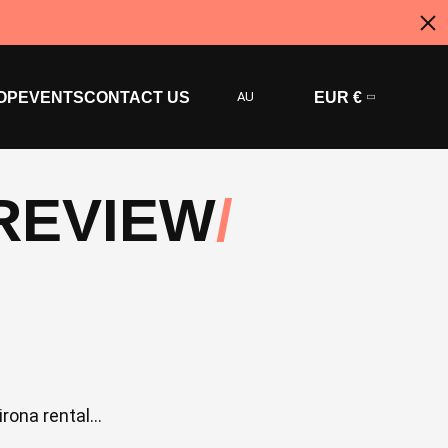
OP
EVENTS
CONTACT US
AU
EUR €
PREVIEW
ona rental...