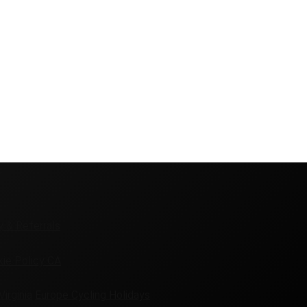
y & Referrals
ie Policy CA
Virginia
Europe Cycling Holidays