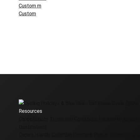
Custom m
Custom
About
Resources
Cancellations
Terms and Conditions
Frequently asked 
Destinations
Canary Islands
Colombia
Denmark
France
Girona
Icelan