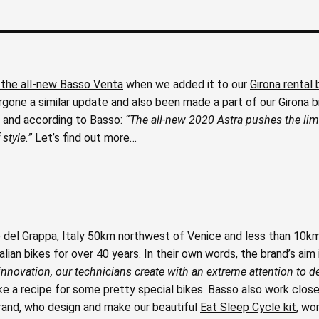
 the all-new Basso Venta
when we added it to our
Girona rental 
rgone a similar update and also been made a part of our Girona bi
a and according to Basso:
“The all-new 2020 Astra pushes the limi
style.”
Let’s find out more…
 del Grappa, Italy 50km northwest of Venice and less than 10k
an bikes for over 40 years. In their own words, the brand’s aim 
nnovation, our technicians create with an extreme attention to de
ike a recipe for some pretty special bikes. Basso also work close
brand, who design and make our beautiful
Eat Sleep Cycle kit
, wo