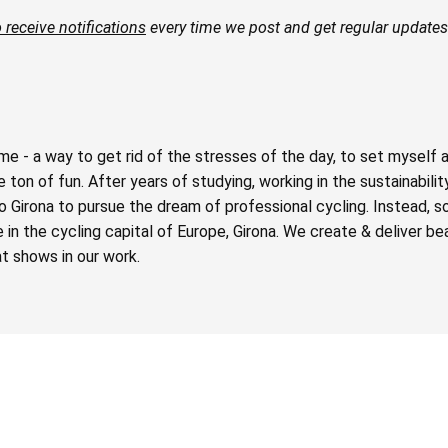
 receive notifications
every time we post and get regular updates 
e - a way to get rid of the stresses of the day, to set myself 
ton of fun. After years of studying, working in the sustainabilit
o Girona to pursue the dream of professional cycling. Instead, 
n the cycling capital of Europe, Girona. We create & deliver beau
t shows in our work.