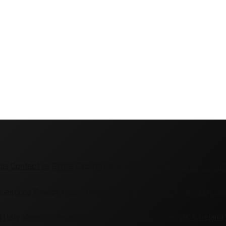
 us
Contact us
Girona Cycling Cafe
Join the team
Journal
Loyalt
questions
Privacy Policy
Cookie Policy UK
Cookie Policy EU
Cook
d
Italy
Morocco
Patagonia
Portugal
Slovenia
Spain
UK & Ireland