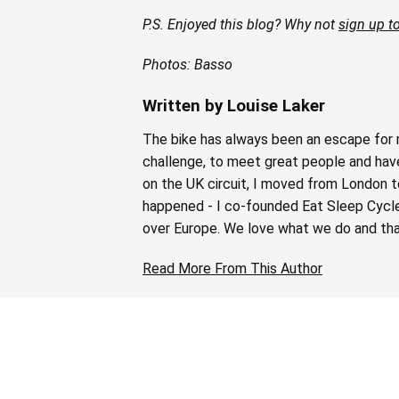
P.S. Enjoyed this blog? Why not
sign up to
Photos: Basso
Written by Louise Laker
The bike has always been an escape for m
challenge, to meet great people and have 
on the UK circuit, I moved from London t
happened - I co-founded Eat Sleep Cycle i
over Europe. We love what we do and tha
Read More From This Author