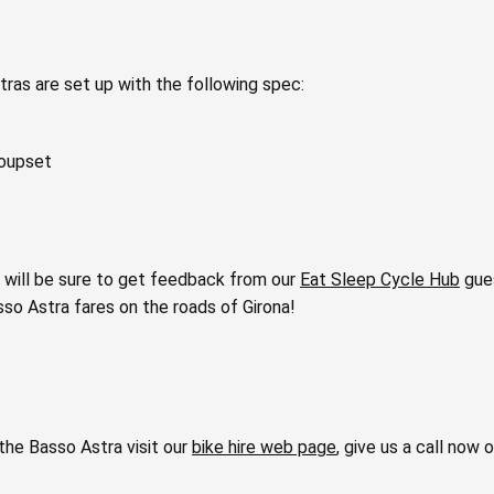
tras are set up with the following spec:
roupset
 will be sure to get feedback from our
Eat Sleep Cycle Hub
gues
sso Astra fares on the roads of Girona!
the Basso Astra visit our
bike hire web page
, give us a call now