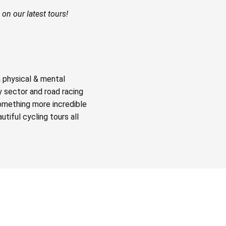
on our latest tours!
a physical & mental
y sector and road racing
something more incredible
tiful cycling tours all