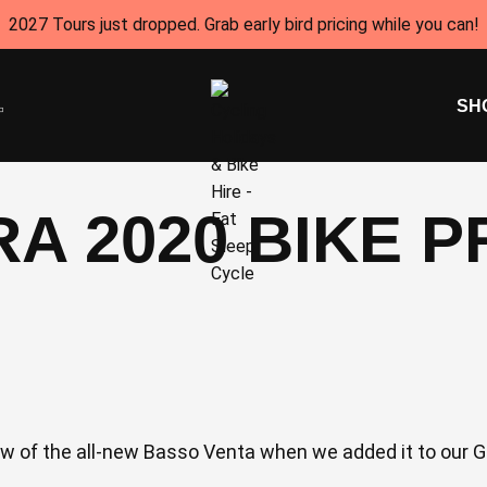
2027 Tours just dropped. Grab early bird pricing while you can!
SH
A 2020 BIKE 
 of the all-new Basso Venta when we added it to our Gir