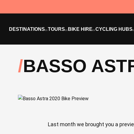
DESTINATIONS
TOURS
BIKE HIRE
CYCLING HUBS
BASSO ASTR
Last month we brought you a preview