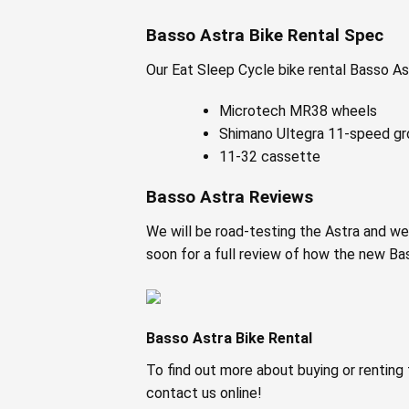
Basso Astra Bike Rental Spec
Our Eat Sleep Cycle bike rental Basso As
Microtech MR38 wheels
Shimano Ultegra 11-speed g
11-32 cassette
Basso Astra Reviews
We will be road-testing the Astra and we
soon for a full review of how the new Ba
Basso Astra Bike Rental
To find out more about buying or renting 
contact us online!