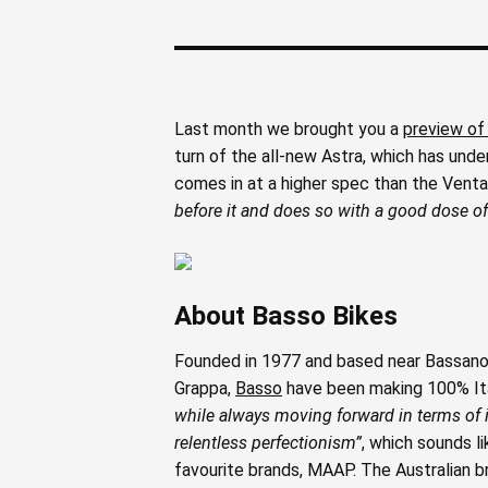
Last month we brought you a
preview of
turn of the all-new Astra, which has unde
comes in at a higher spec than the Vent
before it and does so with a good dose of 
About Basso Bikes
Founded in 1977 and based near Bassano
Grappa,
Basso
have been making 100% Itali
while always moving forward in terms of i
relentless perfectionism”
, which sounds l
favourite brands, MAAP. The Australian 