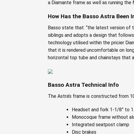
a Diamante frame as well as running th
How Has the Basso Astra Been 
Basso state that: “the latest version of 
siblings and adopts a design that follow
technology utilised within the pricier D
that it is rendered uncomfortable on long 
horizontal top tube and chainstays that a
Basso Astra Technical Info
The Astra’s frame is constructed from 
Headset and fork 1-1/8” to 1.5
Monocoque frame without alu
Integrated seatpost clamp
Disc brakes