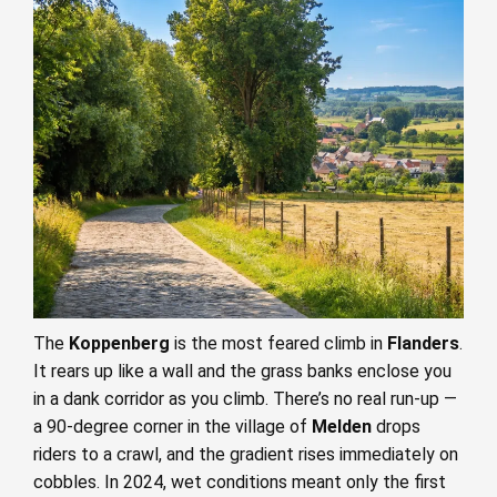
The
Koppenberg
is the most feared climb in
Flanders
.
It rears up like a wall and the grass banks enclose you
in a dank corridor as you climb. There’s no real run-up —
a 90-degree corner in the village of
Melden
drops
riders to a crawl, and the gradient rises immediately on
cobbles. In 2024, wet conditions meant only the first