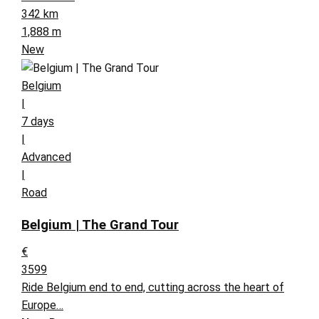
342 km
1,888 m
New
Belgium
|
7 days
|
Advanced
|
Road
Belgium | The Grand Tour
€
3599
Ride Belgium end to end, cutting across the heart of
Europe…