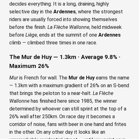
decides everything. It is a long, draining, highly
selective day in the
Ardennes
, where the strongest
riders are usually forced into showing themselves
before the finish.
La Flèche Wallonne
, held midweek
before
Liège
, ends at the summit of one
Ardennes
climb — climbed three times in one race.
The Mur de Huy — 1.3km · Average 9.8% ·
Maximum 26%
Mur
is French for wall. The
Mur de Huy
earns the name
— 1.3km with a maximum gradient of 26% on an S-bend
that brings the peloton to a near-halt.
La Flèche
Wallonne
has finished here since 1985, the winner
determined by whoever can still sprint at the top of a
26% wall after 250km. On race day it becomes a
corridor of noise, fans with beer in one hand and frites
in the other. On any other day it looks like an