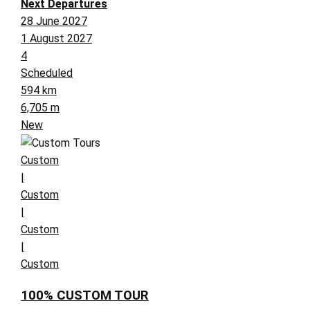
Next Departures
28 June 2027
1 August 2027
4
Scheduled
594 km
6,705 m
New
Custom
|
Custom
|
Custom
|
Custom
100% CUSTOM TOUR