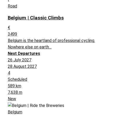
Road
Belgium | Classic Climbs
€
3499
Belgium is the heartland of professional cycling.
Nowhere else on earth…
Next Departures
26 July 2027
28 August 2027
4
Scheduled
589 km
7,638 m
New
Belgium