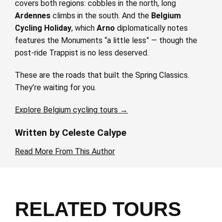
covers both regions: cobbles in the north, long
Ardennes
climbs in the south. And the
Belgium
Cycling Holiday
, which
Arno
diplomatically notes
features the Monuments “a little less” — though the
post-ride Trappist is no less deserved.
These are the roads that built the Spring Classics.
They’re waiting for you.
Explore Belgium cycling tours →
Written by Celeste Calype
Read More From This Author
RELATED TOURS