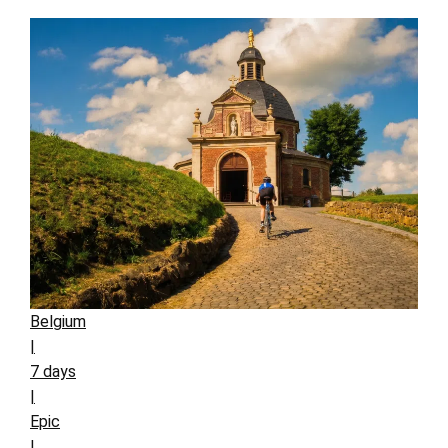
Belgium
|
7 days
|
Epic
|