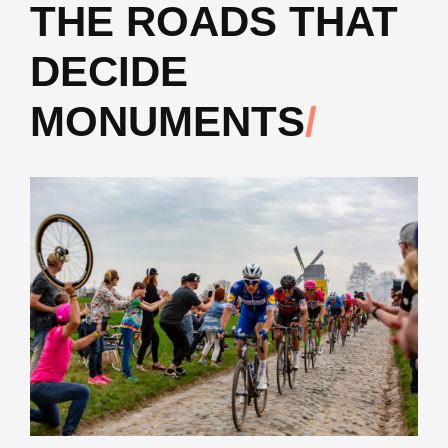
THE ROADS THAT
DECIDE
MONUMENTS