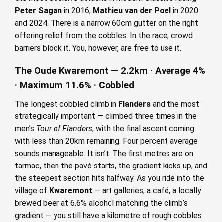
Peter Sagan
in 2016,
Mathieu van der Poel
in 2020
and 2024. There is a narrow 60cm gutter on the right
offering relief from the cobbles. In the race, crowd
barriers block it. You, however, are free to use it.
The Oude Kwaremont — 2.2km · Average 4%
· Maximum 11.6% · Cobbled
The longest cobbled climb in
Flanders
and the most
strategically important — climbed three times in the
men’s
Tour of Flanders
, with the final ascent coming
with less than 20km remaining. Four percent average
sounds manageable. It isn’t. The first metres are on
tarmac, then the pavé starts, the gradient kicks up, and
the steepest section hits halfway. As you ride into the
village of
Kwaremont
— art galleries, a café, a locally
brewed beer at 6.6% alcohol matching the climb’s
gradient — you still have a kilometre of rough cobbles