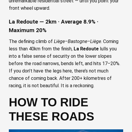
unremarkable residential street — until you point your
front wheel upward.
La Redoute — 2km · Average 8.9% ·
Maximum 20%
The defining climb of
Liège–Bastogne–Liège
. Coming
less than 40km from the finish,
La Redoute
lulls you
into a false sense of security on the lower slopes
before the road narrows, bends left, and hits 17–20%.
If you don’t have the legs here, there’s not much
chance of coming back. After 200+ kilometres of
racing, it is not beautiful. It is a reckoning.
HOW TO RIDE
THESE ROADS