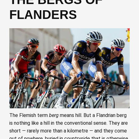
FLANDERS
The Flemish term
berg
means hill. But a Flandrian berg
is nothing like a hill in the conventional sense. They are
short — rarely more than a kilometre — and they come
out of nowhere, buried in countryside that is otherwise