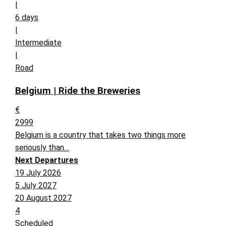
|
6 days
|
Intermediate
|
Road
Belgium | Ride the Breweries
€
2999
Belgium is a country that takes two things more
seriously than…
Next Departures
19 July 2026
5 July 2027
20 August 2027
4
Scheduled