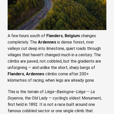
A few hours south of
Flanders
,
Belgium
changes
completely. The
Ardennes
is dense forest, river
valleys cut deep into limestone, quiet roads through
villages that haven’t changed much in a century. The
climbs are paved, not cobbled, but the gradients are
unforgiving — and unlike the short, sharp bergs of
Flanders
,
Ardennes
climbs come after 200+
kilometres of racing, when legs are already gone.
This is the terrain of
Liège–Bastogne–Liège
—
La
Doyenne
, the Old Lady — cycling’s oldest Monument,
first held in 1892. It is not a race built around one
famous cobbled sector or one single climb that