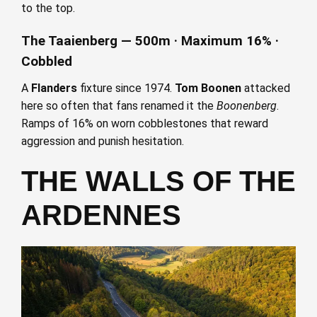
to the top.
The Taaienberg — 500m · Maximum 16% ·
Cobbled
A
Flanders
fixture since 1974.
Tom Boonen
attacked
here so often that fans renamed it the
Boonenberg
.
Ramps of 16% on worn cobblestones that reward
aggression and punish hesitation.
THE WALLS OF THE
ARDENNES