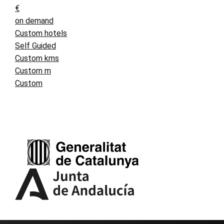
€
on demand
Custom hotels
Self Guided
Custom kms
Custom m
Custom