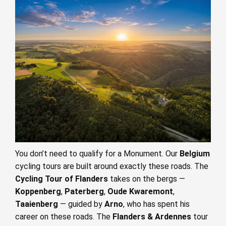
You don’t need to qualify for a Monument. Our
Belgium
cycling tours are built around exactly these roads. The
Cycling Tour of Flanders
takes on the bergs —
Koppenberg
,
Paterberg
,
Oude Kwaremont
,
Taaienberg
— guided by
Arno
, who has spent his
career on these roads. The
Flanders & Ardennes
tour