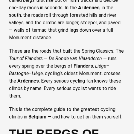
called
bergs
that rise out of farm tracks and decide
one-day races in seconds. In the
Ardennes
, in the
south, the roads roll through forested hills and river
valleys, and the climbs are longer, steeper, and paved
— walls of tarmac that grind legs down over a full
Monument distance.
These are the roads that built the Spring Classics. The
Tour of Flanders
—
De Ronde van Vlaanderen
— runs
every spring over the bergs of
Flanders
.
Liège–
Bastogne–Liège
, cycling’s oldest Monument, crosses
the
Ardennes
. Every serious cycling fan knows these
climbs by name. Every serious cyclist wants to ride
them.
This is the complete guide to the greatest cycling
climbs in
Belgium
— and how to get on them yourself.
THE BERGS OF