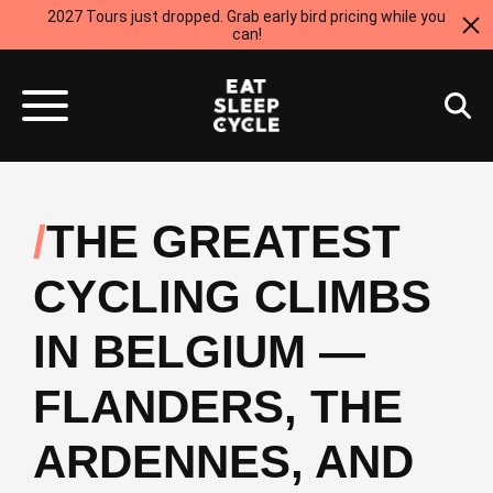
2027 Tours just dropped. Grab early bird pricing while you
can!
THE GREATEST
CYCLING CLIMBS
IN BELGIUM —
FLANDERS, THE
ARDENNES, AND