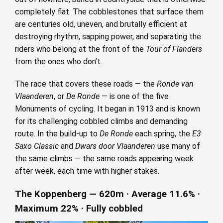
completely flat. The cobblestones that surface them
are centuries old, uneven, and brutally efficient at
destroying rhythm, sapping power, and separating the
riders who belong at the front of the
Tour of Flanders
from the ones who don’t.
The race that covers these roads — the
Ronde van
Vlaanderen
, or
De Ronde
— is one of the five
Monuments of cycling. It began in 1913 and is known
for its challenging cobbled climbs and demanding
route. In the build-up to
De Ronde
each spring, the
E3
Saxo Classic
and
Dwars door Vlaanderen
use many of
the same climbs — the same roads appearing week
after week, each time with higher stakes.
The Koppenberg — 620m · Average 11.6% ·
Maximum 22% · Fully cobbled