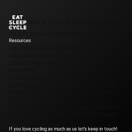
About us
Contact us
Girona Cycling Cafe
Join
the team
Journal
Loyalty & Referrals
Resources
Cancellations
Terms and Conditions
Frequently asked
questions
Privacy Policy
Cookie Policy UK
Cookie
Policy EU
Cookie Policy CA
Destinations
Canary Islands
Colombia
Denmark
France
Girona
Iceland
Italy
Morocco
Patagonia
Portugal
Slovenia
Spain
UK & Ireland
Virginia
Europe Cycling Holidays
Tours
Badlands
Corporate
Custom
Everesting
Family
Golf &
Bike
Gravel
Group
High Mountains
Road
Self-Guided
Women-Only
If you love cycling as much as us let's keep in touch!