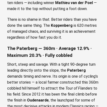
ten riders — including winner
Mathieu van der Poel
—
made it to the top without putting a foot down.
There is no shame in that. Better riders than you have
done the same thing. The
Koppenberg
is 620 metres
of managed chaos, and surviving it is an achievement
regardless of how fast you do it.
The Paterberg — 360m · Average 12.9% ·
Maximum 20.3% · Fully cobbled
Short, steep and savage. With a tight 90-degree turn
leading directly onto the slope, the
Paterberg
demands timing and nerve. Its origin is one of cycling’s
better stories — a local farmer constructed this 360m
cobbled hill himself to attract the
Tour of Flanders
to
his field. Since 2012 it has been the final climb before
the finish in
Oudenaarde
, the launchpad for some of
the most decisive attacks in modern Classics racing —