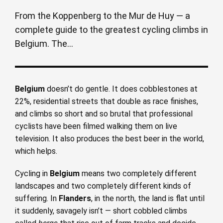
From the Koppenberg to the Mur de Huy — a
complete guide to the greatest cycling climbs in
Belgium. The...
Belgium
doesn’t do gentle. It does cobblestones at
22%, residential streets that double as race finishes,
and climbs so short and so brutal that professional
cyclists have been filmed walking them on live
television. It also produces the best beer in the world,
which helps.
Cycling in
Belgium
means two completely different
landscapes and two completely different kinds of
suffering. In
Flanders
, in the north, the land is flat until
it suddenly, savagely isn’t — short cobbled climbs