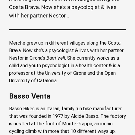
Costa Brava. Now she’s a psycologist & lives
with her partner Nestor...
Merche grew up in different villages along the Costa
Brava. Now she’s a psycologist & lives with her partner
Nestor in Girona’s
Barri Vell
. She currently works as a
child and youth psychologist in a health center & is a
professor at the University of Girona and the Open
University of Catalonia.
Basso Venta
Basso Bikes is an Italian, family run bike manufacturer
that was founded in 1977 by Alcide Basso. The factory
is nestled at the foot of Monte Grappa, an iconic
cycling climb with more that 10 different ways up.