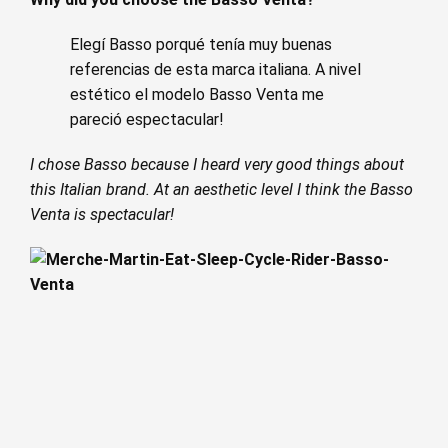
Elegí Basso porqué tenía muy buenas
referencias de esta marca italiana. A nivel
estético el modelo Basso Venta me
pareció espectacular!
I chose Basso because I heard very good things about
this Italian brand. At an aesthetic level I think the Basso
Venta is spectacular!