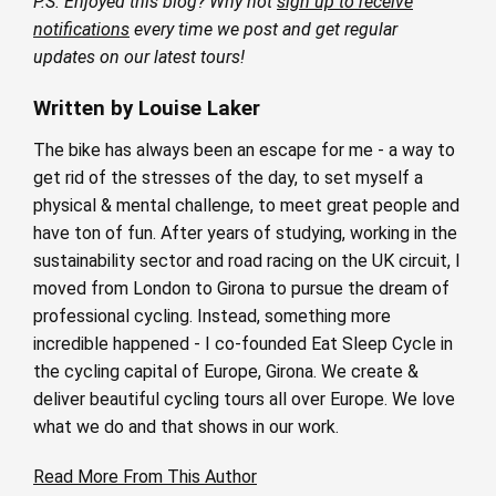
P.S. Enjoyed this blog? Why not
sign up to receive
notifications
every time we post and get regular
updates on our latest tours!
Written by Louise Laker
The bike has always been an escape for me - a way to
get rid of the stresses of the day, to set myself a
physical & mental challenge, to meet great people and
have ton of fun. After years of studying, working in the
sustainability sector and road racing on the UK circuit, I
moved from London to Girona to pursue the dream of
professional cycling. Instead, something more
incredible happened - I co-founded Eat Sleep Cycle in
the cycling capital of Europe, Girona. We create &
deliver beautiful cycling tours all over Europe. We love
what we do and that shows in our work.
Read More From This Author