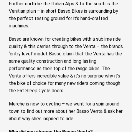
Further north lie the Italian Alps & to the south is the
Venitian plain – in short Basso Bikes is surrounding by
the perfect testing ground for it’s hand-crafted
machines.
Basso are known for creating bikes with a sublime ride
quality & this carries through to the Venta – the brands
‘entry level’ model. Basso claim that the Venta has the
same quality construction and long lasting
performance as their top of the range bikes. The
Venta offers incredible value & it’s no surprise why it’s
the bike of choice for many new riders coming though
the Eat Sleep Cycle doors.
Merche is new to cycling – we went for a spin around
town to find out more about her Basso Venta & ask her
about why she’s inspired to ride.
Why did you choose the Basso Venta?