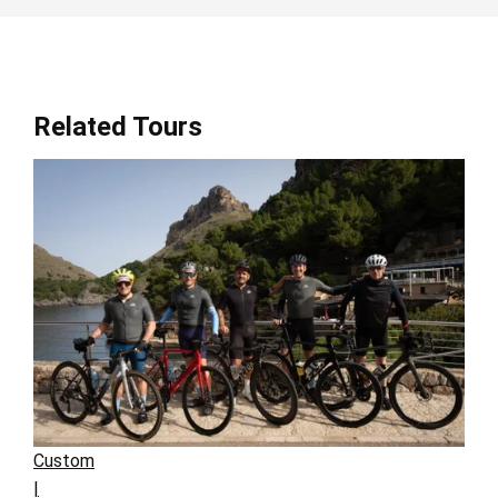
Related Tours
Custom
|