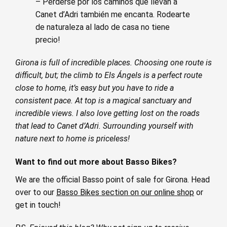
– Perderse por los caminos que llevan a
Canet d’Adri también me encanta. Rodearte
de naturaleza al lado de casa no tiene
precio!
Girona is full of incredible places. Choosing one route is
difficult, but; the climb to Els Ángels is a perfect route
close to home, it’s easy but you have to ride a
consistent pace. At top is a magical sanctuary and
incredible views. I also love getting lost on the roads
that lead to Canet d’Adri. Surrounding yourself with
nature next to home is priceless!
Want to find out more about Basso Bikes?
We are the official Basso point of sale for Girona. Head
over to our
Basso Bikes section on our online shop
or
get in touch!