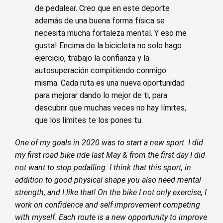
de pedalear. Creo que en este deporte
además de una buena forma física se
necesita mucha fortaleza mental. Y eso me
gusta! Encima de la bicicleta no solo hago
ejercicio, trabajo la confianza y la
autosuperación compitiendo conmigo
misma. Cada ruta es una nueva oportunidad
para mejorar dando lo mejor de ti, para
descubrir que muchas veces no hay límites,
que los límites te los pones tu.
One of my goals in 2020 was to start a new sport. I did
my first road bike ride last May & from the first day I did
not want to stop pedalling. I think that this sport, in
addition to good physical shape you also need mental
strength, and I like that! On the bike I not only exercise, I
work on confidence and self-improvement competing
with myself. Each route is a new opportunity to improve