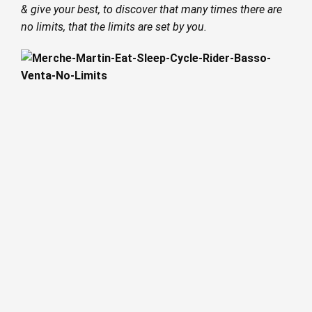
& give your best, to discover that many times there are
no limits, that the limits are set by you.