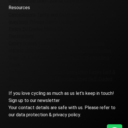
Cafe
Join the team
Journal
Loyalty & Referrals
Resources
Cancellations
Terms and Conditions
Frequently asked
questions
Privacy Policy
Cookie Policy UK
Cookie
Policy EU
Cookie Policy CA
Destinations
Canary Islands
Colombia
Denmark
France
Girona
Iceland
Italy
Morocco
Patagonia
Portugal
Slovenia
Spain
UK & Ireland
Virginia
Europe Cycling Holidays
Tours
Badlands
Corporate
Custom
Everesting
Family
Golf &
Bike
Gravel
Group
High Mountains
Road
Self-Guided
Women-Only
If you love cycling as much as us let's keep in touch!
Sign up to our newsletter
Your contact details are safe with us. Please refer to
our data protection & privacy policy.