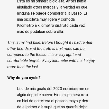
Esta es mi primera bicicleta. Antes había
alquilado otras marcas y la verdad es que
ninguna se puede comparar a la Basso. Es
una bicicleta muy ligera y cómoda.
Kilómetro a kilómetro disfruto cada vez
más de pedalear sobre ella.
This is my first bike. Before I bought it I had rented
other brands and the truth is that none can be
compared to the Basso. It is a very light and
comfortable bicycle. Every kilometer with her I enjoy
more than the last.
Why do you cycle?
Uno de mis goals del 2020 era iniciarme en
algún deporte nuevo. Hice mi primera ruta
en bici de carretera el pasado mayo y des
de el primer día supe que no querría dejar