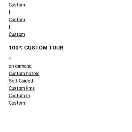
Custom
|
Custom
|
Custom
100% CUSTOM TOUR
€
on demand
Custom hotels
Self Guided
Custom kms
Custom m
Custom