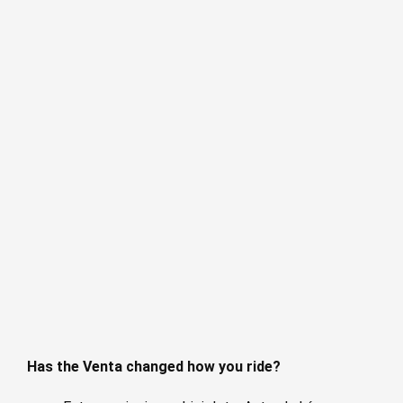
Has the Venta changed how you ride?