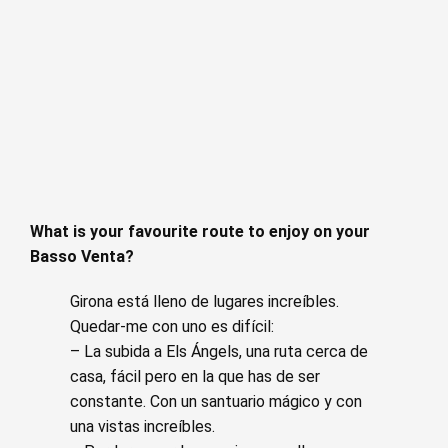
What is your favourite route to enjoy on your
Basso Venta?
Girona está lleno de lugares increíbles.
Quedar-me con uno es difícil:
– La subida a Els Ángels, una ruta cerca de
casa, fácil pero en la que has de ser
constante. Con un santuario mágico y con
una vistas increíbles.