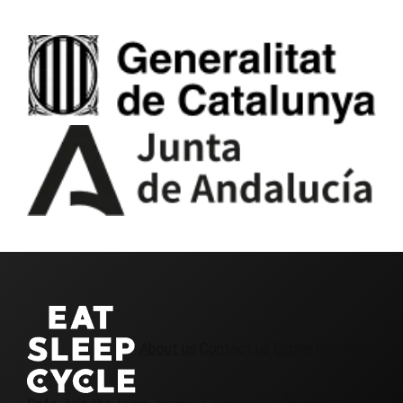
About us
Contact us
Girona Cycling