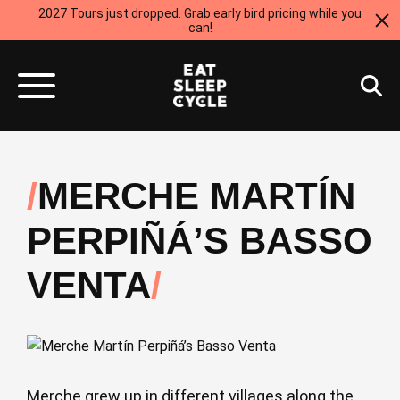
2027 Tours just dropped. Grab early bird pricing while you
can!
MERCHE MARTÍN
PERPIÑÁ’S BASSO
VENTA
Merche grew up in different villages along the